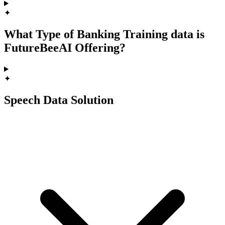
✦
What Type of Banking Training data is
FutureBeeAI Offering?
✦
Speech Data Solution