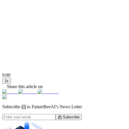
0:00
1
x
Share this article on
Subscribe
📨 to FutureBeeAI’s News Letter
📩 Subscribe