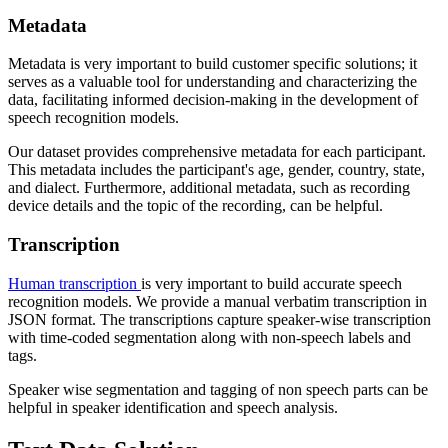
Metadata
Metadata is very important to build customer specific solutions; it
serves as a valuable tool for understanding and characterizing the
data, facilitating informed decision-making in the development of
speech recognition models.
Our dataset provides comprehensive metadata for each participant.
This metadata includes the participant's age, gender, country, state,
and dialect. Furthermore, additional metadata, such as recording
device details and the topic of the recording, can be helpful.
Transcription
Human transcription
is very important to build accurate speech
recognition models. We provide a manual verbatim transcription in
JSON format. The transcriptions capture speaker-wise transcription
with time-coded segmentation along with non-speech labels and
tags.
Speaker wise segmentation and tagging of non speech parts can be
helpful in speaker identification and speech analysis.