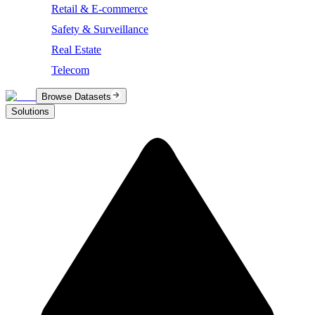
Retail & E-commerce
Safety & Surveillance
Real Estate
Telecom
Browse Datasets
Solutions