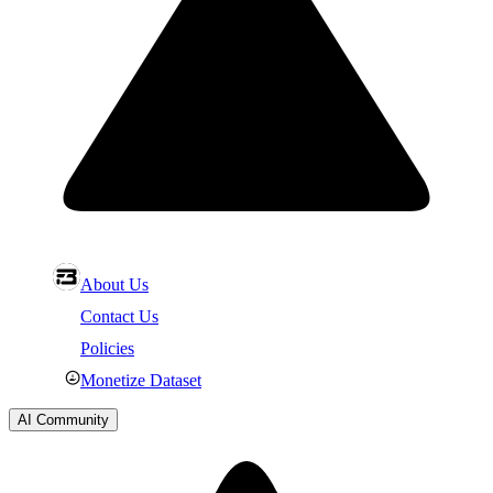
About Us
Contact Us
Policies
Monetize Dataset
AI Community