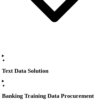
✦
Text Data Solution
✦
Banking Training Data Procurement