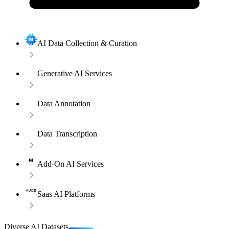
AI Data Collection & Curation
Generative AI Services
Data Annotation
Data Transcription
Add-On AI Services
Saas AI Platforms
Diverse AI Datasets