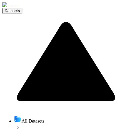
Datasets
All Datasets