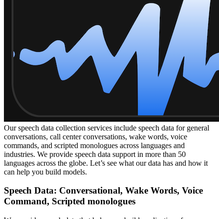
Our speech data collection services include speech data for general
conversations, call center conversations, wake words, voice
commands, and scripted monologues across languages and
industries. We provide speech data support in more than 50
languages across the globe. Let’s see what our data has and how it
can help you build models.
Speech Data: Conversational, Wake Words, Voice
Command, Scripted monologues