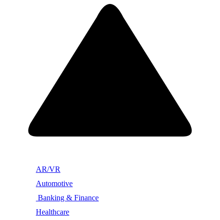
AR/VR
Automotive
Banking & Finance
Healthcare