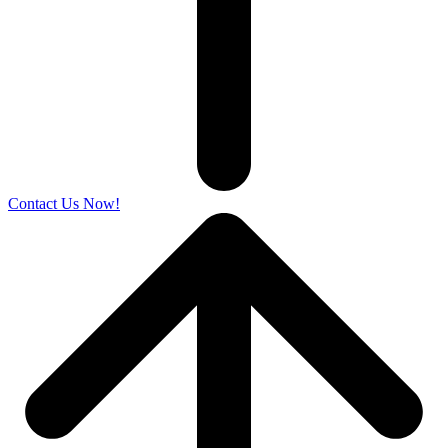
Contact Us Now!