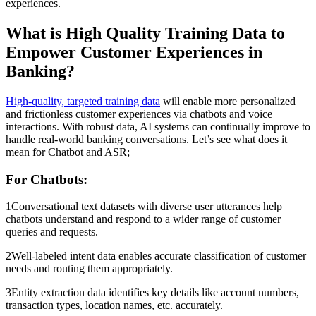
experiences.
What is High Quality Training Data to
Empower Customer Experiences in
Banking?
High-quality, targeted training data
will enable more personalized
and frictionless customer experiences via chatbots and voice
interactions. With robust data, AI systems can continually improve to
handle real-world banking conversations. Let’s see what does it
mean for Chatbot and ASR;
For Chatbots:
1Conversational text datasets with diverse user utterances help
chatbots understand and respond to a wider range of customer
queries and requests.
2Well-labeled intent data enables accurate classification of customer
needs and routing them appropriately.
3Entity extraction data identifies key details like account numbers,
transaction types, location names, etc. accurately.