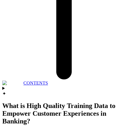
CONTENTS
✦
What is High Quality Training Data to
Empower Customer Experiences in
Banking?