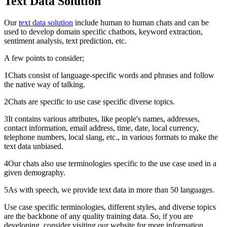
Text Data Solution
Our
text data solution
include human to human chats and can be
used to develop domain specific chatbots, keyword extraction,
sentiment analysis, text prediction, etc.
A few points to consider;
1Chats consist of language-specific words and phrases and follow
the native way of talking.
2Chats are specific to use case specific diverse topics.
3It contains various attributes, like people's names, addresses,
contact information, email address, time, date, local currency,
telephone numbers, local slang, etc., in various formats to make the
text data unbiased.
4Our chats also use terminologies specific to the use case used in a
given demography.
5As with speech, we provide text data in more than 50 languages.
Use case specific terminologies, different styles, and diverse topics
are the backbone of any quality training data. So, if you are
developing, consider visiting our website for more information.