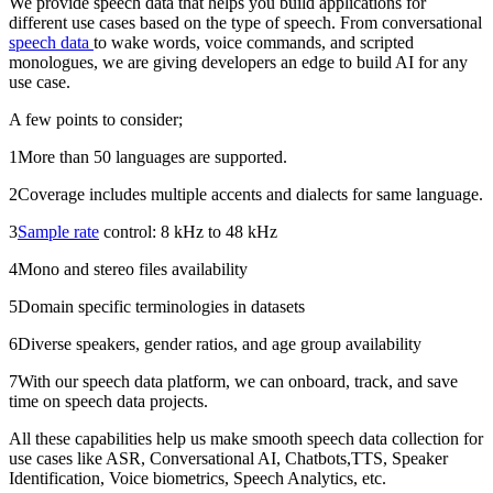
We provide speech data that helps you build applications for
different use cases based on the type of speech. From conversational
speech data
to wake words, voice commands, and scripted
monologues, we are giving developers an edge to build AI for any
use case.
A few points to consider;
1More than 50 languages are supported.
2Coverage includes multiple accents and dialects for same language.
3
Sample rate
control: 8 kHz to 48 kHz
4Mono and stereo files availability
5Domain specific terminologies in datasets
6Diverse speakers, gender ratios, and age group availability
7With our speech data platform, we can onboard, track, and save
time on speech data projects.
All these capabilities help us make smooth speech data collection for
use cases like ASR, Conversational AI, Chatbots,TTS, Speaker
Identification, Voice biometrics, Speech Analytics, etc.