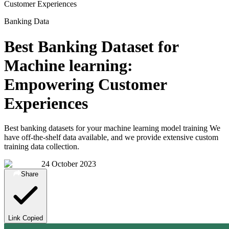
Customer Experiences
Banking Data
Best Banking Dataset for
Machine learning:
Empowering Customer
Experiences
Best banking datasets for your machine learning model training We
have off-the-shelf data available, and we provide extensive custom
training data collection.
24 October 2023
Share
Link Copied