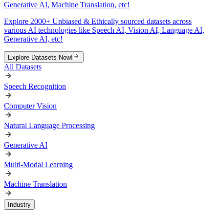
Generative AI, Machine Translation, etc!
Explore 2000+ Unbiased & Ethically sourced datasets across
various AI technologies like Speech AI, Vision AI, Language AI,
Generative AI, etc!
Explore Datasets Now!
All Datasets
Speech Recognition
Computer Vision
Natural Language Processing
Generative AI
Multi-Modal Learning
Machine Translation
Industry