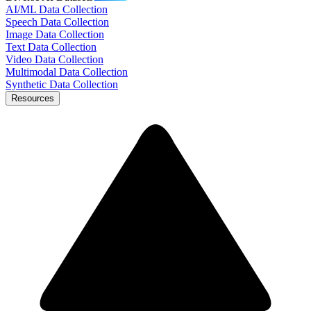
AI/ML Data Collection
Speech Data Collection
Image Data Collection
Text Data Collection
Video Data Collection
Multimodal Data Collection
Synthetic Data Collection
Resources