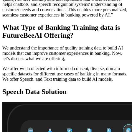
helps chatbots' and speech recognition systems' understanding of
customer needs and conversations. This enables more personalized,
seamless customer experiences in banking powered by AI.”
What Type of Banking Training data is
FutureBeeAI Offering?
We understand the importance of quality training data to build AI
models that can improve customer experiences in banking. Now.
let’s discuss what we are offering;
We offer well collected with informed consent, diverse, domain
specific datasets for different use cases of banking in many formats.
We offer Speech, and Text training data to build AI models.
Speech Data Solution