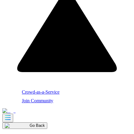
Crowd-as-a-Service
Join Community
Go Back