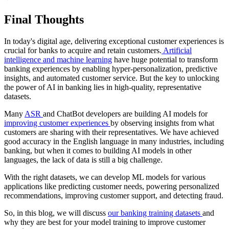
Final Thoughts
In today's digital age, delivering exceptional customer experiences is
crucial for banks to acquire and retain customers.
Artificial
intelligence and machine learning
have huge potential to transform
banking experiences by enabling hyper-personalization, predictive
insights, and automated customer service. But the key to unlocking
the power of AI in banking lies in high-quality, representative
datasets.
Many
ASR
and ChatBot developers are building AI models for
improving customer experiences
by observing insights from what
customers are sharing with their representatives. We have achieved
good accuracy in the English language in many industries, including
banking, but when it comes to building AI models in other
languages, the lack of data is still a big challenge.
With the right datasets, we can develop ML models for various
applications like predicting customer needs, powering personalized
recommendations, improving customer support, and detecting fraud.
So, in this blog, we will discuss
our banking training datasets
and
why they are best for your model training to improve customer