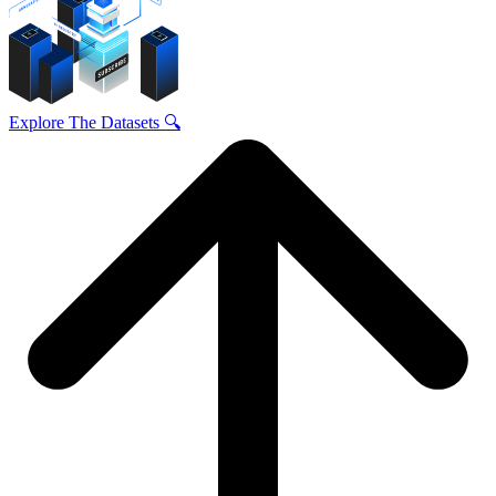
Explore The Datasets 🔍