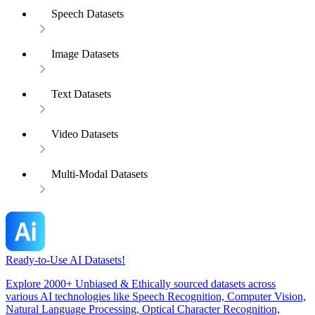
Speech Datasets
Image Datasets
Text Datasets
Video Datasets
Multi-Modal Datasets
Ready-to-Use AI Datasets!
Explore 2000+ Unbiased & Ethically sourced datasets across
various AI technologies like Speech Recognition, Computer Vision,
Natural Language Processing, Optical Character Recognition,