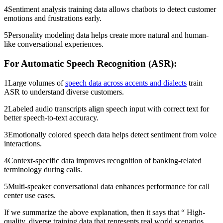
4Sentiment analysis training data allows chatbots to detect customer
emotions and frustrations early.
5Personality modeling data helps create more natural and human-
like conversational experiences.
For Automatic Speech Recognition (ASR):
1Large volumes of
speech data across accents and dialects
train
ASR to understand diverse customers.
2Labeled audio transcripts align speech input with correct text for
better speech-to-text accuracy.
3Emotionally colored speech data helps detect sentiment from voice
interactions.
4Context-specific data improves recognition of banking-related
terminology during calls.
5Multi-speaker conversational data enhances performance for call
center use cases.
If we summarize the above explanation, then it says that “ High-
quality, diverse training data that represents real world scenarios