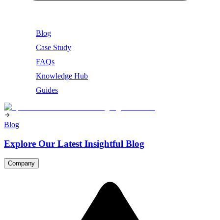
Blog
Case Study
FAQs
Knowledge Hub
Guides
Blog
Explore Our Latest Insightful Blog
Company