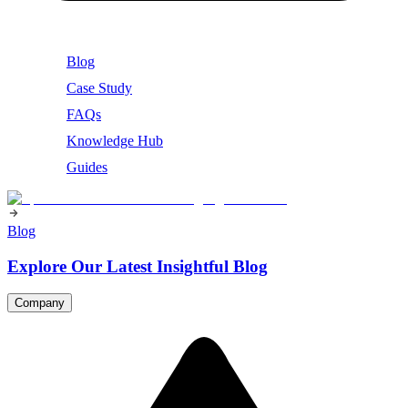
Blog
Case Study
FAQs
Knowledge Hub
Guides
Blog
Explore Our Latest Insightful Blog
Company