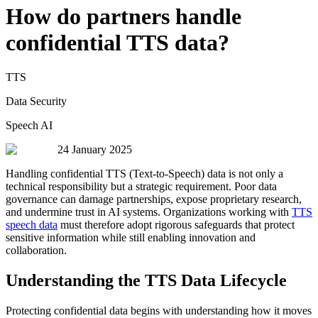
How do partners handle
confidential TTS data?
TTS
Data Security
Speech AI
24 January 2025
Handling confidential TTS (Text-to-Speech) data is not only a
technical responsibility but a strategic requirement. Poor data
governance can damage partnerships, expose proprietary research,
and undermine trust in AI systems. Organizations working with
TTS
speech data
must therefore adopt rigorous safeguards that protect
sensitive information while still enabling innovation and
collaboration.
Understanding the TTS Data Lifecycle
Protecting confidential data begins with understanding how it moves