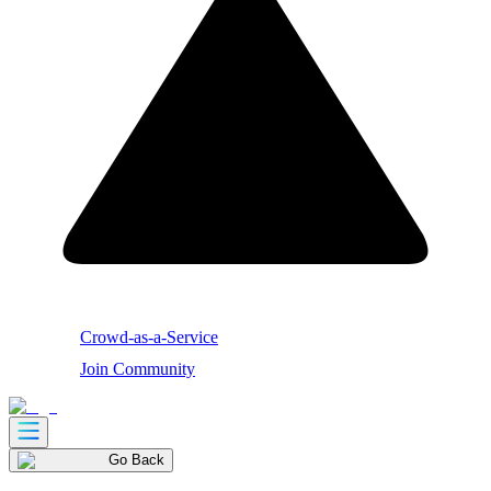
Crowd-as-a-Service
Join Community
Go Back