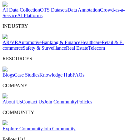
AI Data Collection
OTS Datasets
Data Annotation
Crowd-as-a-
Service
AI Platforms
INDUSTRY
AR/VR
Automotive
Banking & Finance
Healthcare
Retail & E-
commerce
Safety & Surveillance
Real Estate
Telecom
RESOURCES
Blogs
Case Studies
Knowledge Hub
FAQs
COMPANY
About Us
Contact Us
Join Community
Policies
COMMUNITY
Explore Community
Join Community
Follow Us!