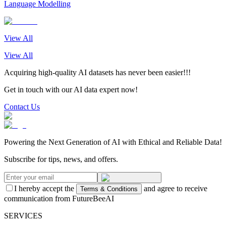
Language Modelling
View All
View All
Acquiring high-quality AI datasets has never been easier!!!
Get in touch with our AI data expert now!
Contact Us
Powering the Next Generation of AI with Ethical and Reliable Data!
Subscribe for tips, news, and offers.
I hereby accept the
and agree to receive
Terms & Conditions
communication from FutureBeeAI
SERVICES