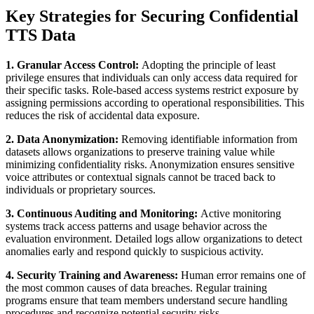
Key Strategies for Securing Confidential
TTS Data
1. Granular Access Control:
Adopting the principle of least
privilege ensures that individuals can only access data required for
their specific tasks. Role-based access systems restrict exposure by
assigning permissions according to operational responsibilities. This
reduces the risk of accidental data exposure.
2. Data Anonymization:
Removing identifiable information from
datasets allows organizations to preserve training value while
minimizing confidentiality risks. Anonymization ensures sensitive
voice attributes or contextual signals cannot be traced back to
individuals or proprietary sources.
3. Continuous Auditing and Monitoring:
Active monitoring
systems track access patterns and usage behavior across the
evaluation environment. Detailed logs allow organizations to detect
anomalies early and respond quickly to suspicious activity.
4. Security Training and Awareness:
Human error remains one of
the most common causes of data breaches. Regular training
programs ensure that team members understand secure handling
procedures and recognize potential security risks.