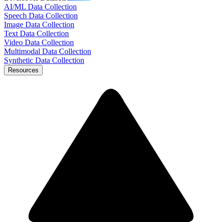
AI/ML Data Collection
Speech Data Collection
Image Data Collection
Text Data Collection
Video Data Collection
Multimodal Data Collection
Synthetic Data Collection
Resources