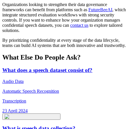
Organizations looking to strengthen their data governance
frameworks can benefit from platforms such as
FutureBeeAI
, which
integrate structured evaluation workflows with strong security
controls. If you want to enhance how your organization manages
confidential speech datasets, you can
contact us
to explore tailored
solutions.
By prioritizing confidentiality at every stage of the data lifecycle,
teams can build AI systems that are both innovative and trustworthy.
What Else Do People Ask?
What does a speech dataset consist of?
Audio Data
Automatic Speech Recognition
Transcription
23 April 2024
What is speech data collection?