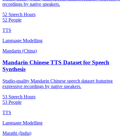
recordings by native speakers.
52 Speech Hours
52 People
TTS
Language Modelling
Mandarin (China)
Mandarin Chinese TTS Dataset for Speech
Synthesis
Studio-quality Mandarin Chinese speech dataset featuring
expressive recordings by native speakers.
53 Speech Hours
53 People
TTS
Language Modelling
Marathi (India)