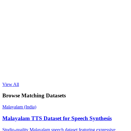
View All
Browse Matching Datasets
Malayalam (India)
Malayalam TTS Dataset for Speech Synthesis
Studio-quality Malayalam speech dataset featuring expressive