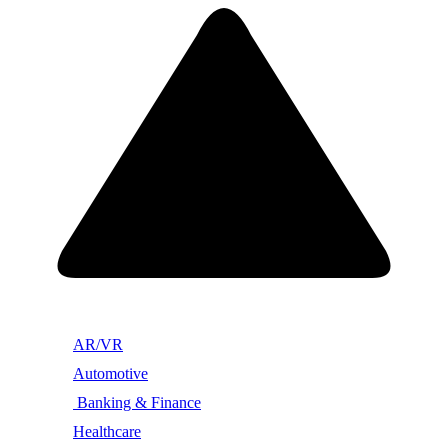
AR/VR
Automotive
Banking & Finance
Healthcare