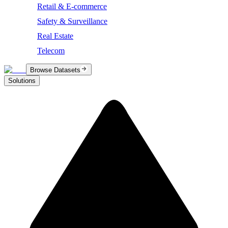
Retail & E-commerce
Safety & Surveillance
Real Estate
Telecom
Browse Datasets
Solutions