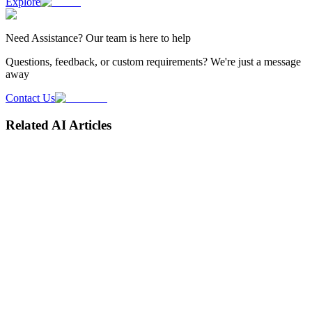
Explore
Need
Assistance
? Our team is here to help
Questions, feedback, or custom requirements? We're just a message
away
Contact Us
Related AI Articles