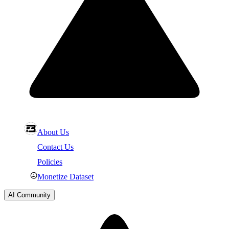
About Us
Contact Us
Policies
Monetize Dataset
AI Community