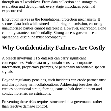
through an AI workflow. From data collection and storage to
evaluation and deployment, every stage introduces potential
exposure risks.
Encryption serves as the foundational protection mechanism. It
secures data both while stored and during transmission, ensuring
unauthorized parties cannot interpret it. However, encryption alone
cannot guarantee confidentiality. Strong access governance and
operational discipline must accompany it.
Why Confidentiality Failures Are Costly
A breach involving TTS datasets can carry significant
consequences. Voice data may contain sensitive corporate
information, proprietary prompts, or personally identifiable speech
signals.
Beyond regulatory penalties, such incidents can erode partner trust
and disrupt long-term collaborations. Addressing breaches also
creates operational strain, forcing teams to halt development and
conduct forensic investigations.
Preventing these risks requires structured data governance rather
than reactive damage control.