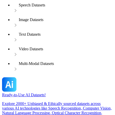
Speech Datasets
Image Datasets
Text Datasets
Video Datasets
Multi-Modal Datasets
Ready-to-Use AI Datasets!
Explore 2000+ Unbiased & Ethically sourced datasets across
various AI technologies like Speech Recognition, Computer Vision,
Natural Language Processing, Optical Character Recognition,