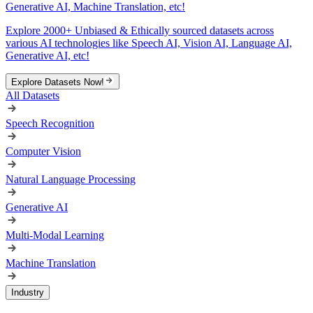
Generative AI, Machine Translation, etc!
Explore 2000+ Unbiased & Ethically sourced datasets across
various AI technologies like Speech AI, Vision AI, Language AI,
Generative AI, etc!
Explore Datasets Now!
All Datasets
Speech Recognition
Computer Vision
Natural Language Processing
Generative AI
Multi-Modal Learning
Machine Translation
Industry