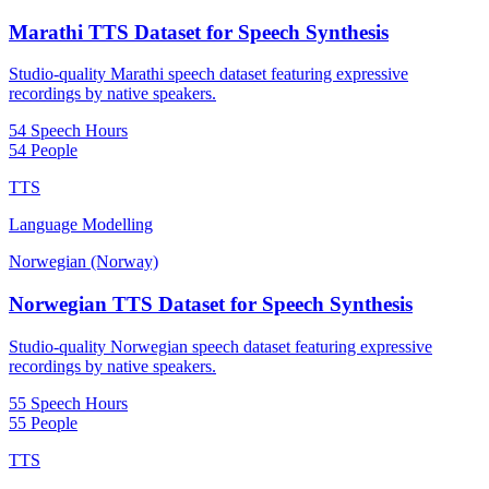
Marathi TTS Dataset for Speech Synthesis
Studio-quality Marathi speech dataset featuring expressive
recordings by native speakers.
54 Speech Hours
54 People
TTS
Language Modelling
Norwegian (Norway)
Norwegian TTS Dataset for Speech Synthesis
Studio-quality Norwegian speech dataset featuring expressive
recordings by native speakers.
55 Speech Hours
55 People
TTS