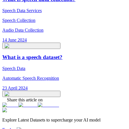
Speech Data Services
Speech Collection
Audio Data Collection
14 June 2024
What is a speech dataset?
Speech Data
Automatic Speech Recognition
23 April 2024
Share this article on
Explore Latest
Datasets
to supercharge your AI model