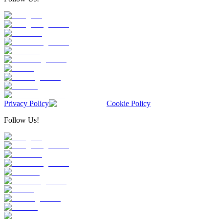
Privacy Policy
Cookie Policy
Follow Us!