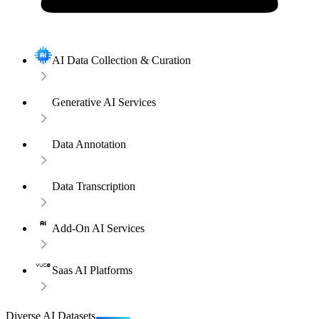
AI Data Collection & Curation
Generative AI Services
Data Annotation
Data Transcription
Add-On AI Services
Saas AI Platforms
Diverse AI Datasets