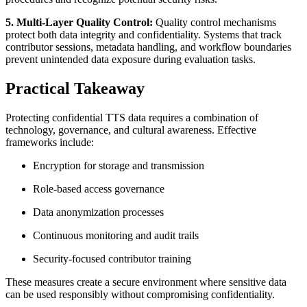
5. Multi-Layer Quality Control:
Quality control mechanisms
protect both data integrity and confidentiality. Systems that track
contributor sessions, metadata handling, and workflow boundaries
prevent unintended data exposure during evaluation tasks.
Practical Takeaway
Protecting confidential TTS data requires a combination of
technology, governance, and cultural awareness. Effective
frameworks include:
Encryption for storage and transmission
Role-based access governance
Data anonymization processes
Continuous monitoring and audit trails
Security-focused contributor training
These measures create a secure environment where sensitive data
can be used responsibly without compromising confidentiality.