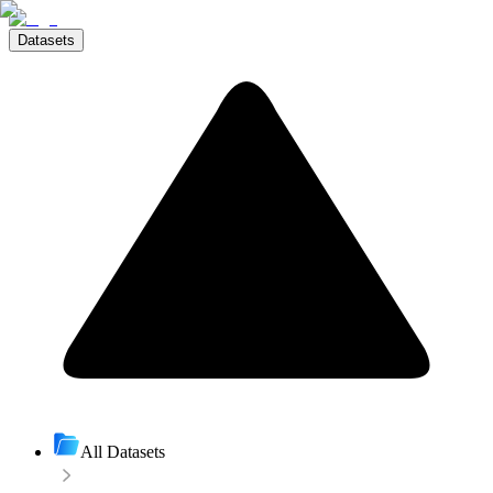
Datasets
All Datasets