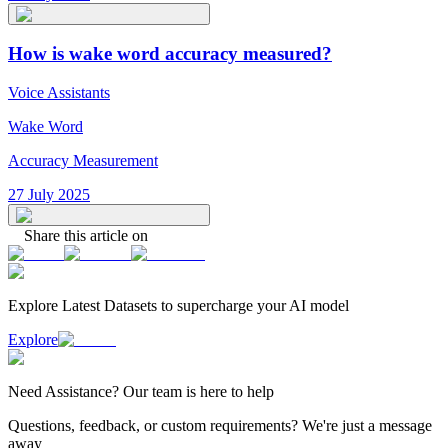
How is wake word accuracy measured?
Voice Assistants
Wake Word
Accuracy Measurement
27 July 2025
Share this article on
Explore Latest
Datasets
to supercharge your AI model
Explore
Need
Assistance
? Our team is here to help
Questions, feedback, or custom requirements? We're just a message
away