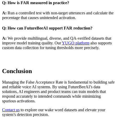
Q: How is FAR measured in practice?
A:
Run a controlled test with non-target utterances and calculate the
percentage that causes unintended activation.
Q: How can FutureBeeAI support FAR reduction?
A:
We provide multilingual, diverse, and QA-verified datasets that
improve model training quality. Our
YUGO platform
also supports
custom data collection for tuning thresholds more precisely.
Conclusion
Managing the False Acceptance Rate is fundamental to building safe
and reliable voice AI systems. By using FutureBeeAI’s data
solutions, AI engineers and product teams can train models that
respond accurately to intended commands while minimizing
spurious activations.
Contact us
to explore our wake word datasets and elevate your
system’s detection precision.