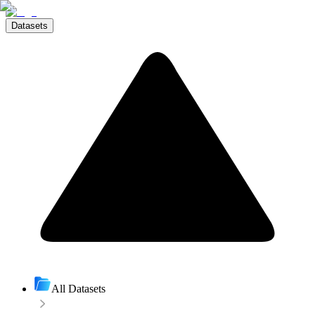
Datasets
All Datasets