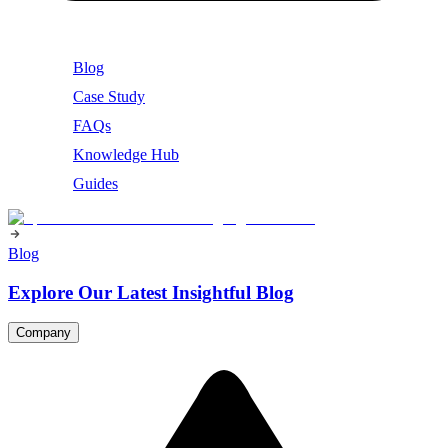
Blog
Case Study
FAQs
Knowledge Hub
Guides
Blog
Explore Our Latest Insightful Blog
Company