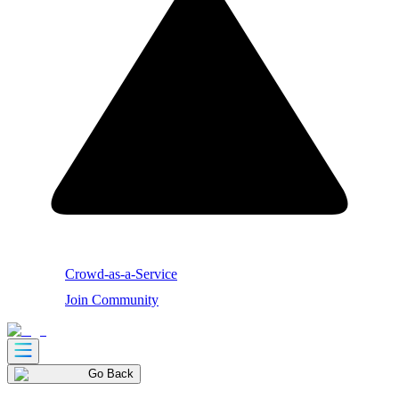
Crowd-as-a-Service
Join Community
Go Back