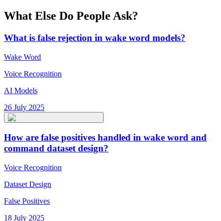
What Else Do People Ask?
What is false rejection in wake word models?
Wake Word
Voice Recognition
AI Models
26 July 2025
How are false positives handled in wake word and
command dataset design?
Voice Recognition
Dataset Design
False Positives
18 July 2025