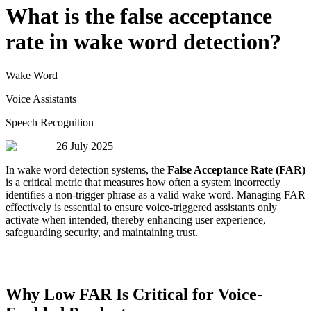
What is the false acceptance
rate in wake word detection?
Wake Word
Voice Assistants
Speech Recognition
26 July 2025
In wake word detection systems, the
False Acceptance Rate (FAR)
is a critical metric that measures how often a system incorrectly
identifies a non-trigger phrase as a valid wake word. Managing FAR
effectively is essential to ensure voice-triggered assistants only
activate when intended, thereby enhancing user experience,
safeguarding security, and maintaining trust.
Why Low FAR Is Critical for Voice-