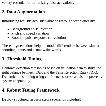
variety essential for minimizing false activations.
2. Data Augmentation
Introducing realistic acoustic variations through techniques like:
Background noise injection
Pitch and speed variation
Room impulse response convolution
These augmentations help the model differentiate between similar-
sounding inputs and actual wake words.
3. Threshold Tuning
Calibrate detection thresholds based on validation data to strike the
right balance between FAR and the False Rejection Rate (FRR).
Dynamic thresholding using confidence scores can also improve live
system adaptability.
4. Robust Testing Framework
Deploy structured test sets across scenarios including: