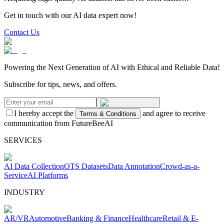
Get in touch with our AI data expert now!
Contact Us
Powering the Next Generation of AI with Ethical and Reliable Data!
Subscribe for tips, news, and offers.
I hereby accept the
and agree to receive
Terms & Conditions
communication from FutureBeeAI
SERVICES
AI Data Collection
OTS Datasets
Data Annotation
Crowd-as-a-
Service
AI Platforms
INDUSTRY
AR/VR
Automotive
Banking & Finance
Healthcare
Retail & E-