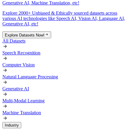
Generative AI, Machine Translation, etc!
Explore 2000+ Unbiased & Ethically sourced datasets across
various AI technologies like Speech AI, Vision AI, Language AI,
Generative AI, etc!
Explore Datasets Now!
All Datasets
Speech Recognition
Computer Vision
Natural Language Processing
Generative AI
Multi-Modal Learning
Machine Translation
Industry