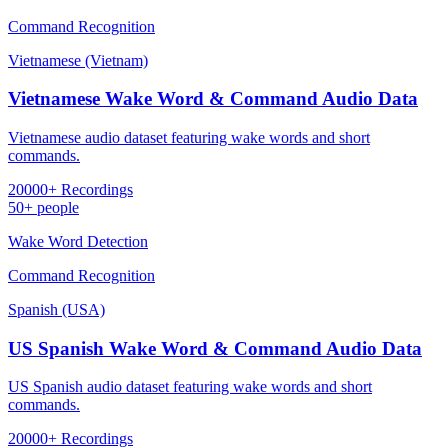
Command Recognition
Vietnamese (Vietnam)
Vietnamese Wake Word & Command Audio Data
Vietnamese audio dataset featuring wake words and short
commands.
20000+ Recordings
50+ people
Wake Word Detection
Command Recognition
Spanish (USA)
US Spanish Wake Word & Command Audio Data
US Spanish audio dataset featuring wake words and short
commands.
20000+ Recordings