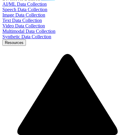
AI/ML Data Collection
Speech Data Collection
Image Data Collection
Text Data Collection
Video Data Collection
Multimodal Data Collection
Synthetic Data Collection
Resources