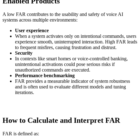
Enabled Products
A low FAR contributes to the usability and safety of voice AI
systems across multiple environments:
User experience
When a system activates only on intentional commands, users
experience smooth, uninterrupted interaction. High FAR leads
to frequent misfires, causing frustration and distrust.
Security
In contexts like smart homes or voice-controlled banking,
unintentional activations could pose serious risks if
unauthorized commands are executed.
Performance benchmarking
FAR provides a measurable indicator of system robustness
and is often used to evaluate different models and tuning
iterations.
How to Calculate and Interpret FAR
FAR is defined as: