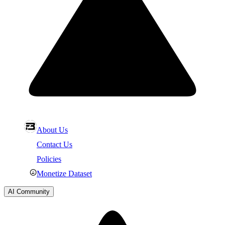
About Us
Contact Us
Policies
Monetize Dataset
AI Community