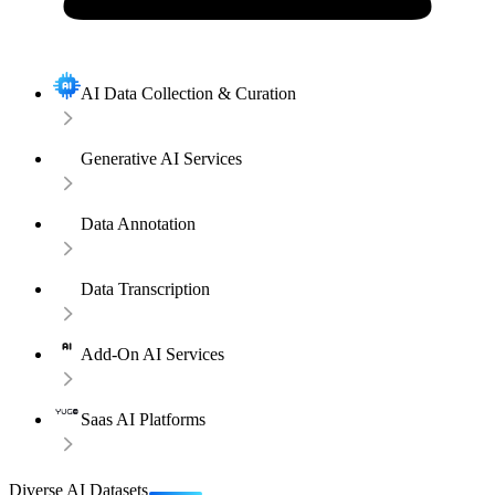
AI Data Collection & Curation
Generative AI Services
Data Annotation
Data Transcription
Add-On AI Services
Saas AI Platforms
Diverse AI Datasets