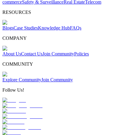
commerce
Safety & Surveillance
Real Estate
Telecom
RESOURCES
Blogs
Case Studies
Knowledge Hub
FAQs
COMPANY
About Us
Contact Us
Join Community
Policies
COMMUNITY
Explore Community
Join Community
Follow Us!