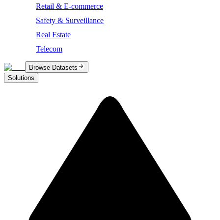
Retail & E-commerce
Safety & Surveillance
Real Estate
Telecom
Browse Datasets
Solutions