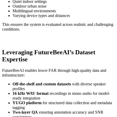
Quiet indoor settings
Outdoor urban noise
Multilingual environments
Varying device types and distances
This ensures the system is evaluated across realistic and challenging
conditions.
Leveraging FutureBeeAI’s Dataset
Expertise
FutureBeeAI enables lower FAR through high-quality data and
infrastructure:
Off-the-shelf and custom datasets
with diverse speaker
profiles
16 kHz WAV format
recordings in mono audio for model-
ready integration
YUGO platform
for structured data collection and metadata
tagging
Two-layer QA
ensuring annotation accuracy and SNR
consistency