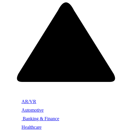
AR/VR
Automotive
Banking & Finance
Healthcare