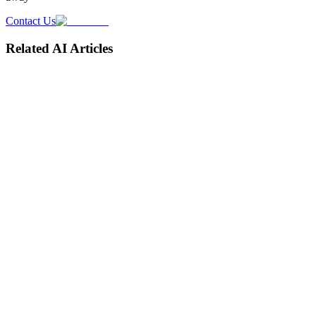
Contact Us
Related AI Articles