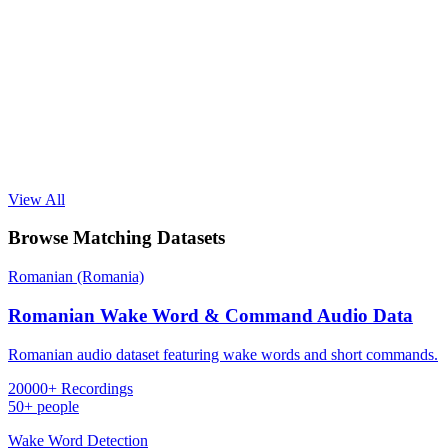
View All
Browse Matching Datasets
Romanian (Romania)
Romanian Wake Word & Command Audio Data
Romanian audio dataset featuring wake words and short commands.
20000+ Recordings
50+ people
Wake Word Detection