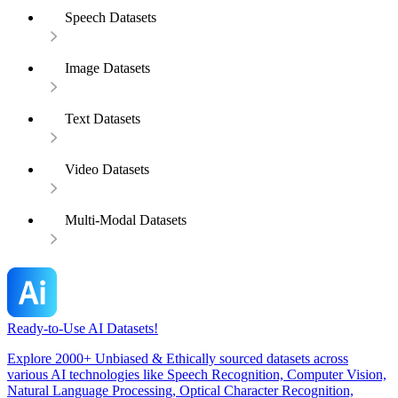
Speech Datasets
Image Datasets
Text Datasets
Video Datasets
Multi-Modal Datasets
Ready-to-Use AI Datasets!
Explore 2000+ Unbiased & Ethically sourced datasets across
various AI technologies like Speech Recognition, Computer Vision,
Natural Language Processing, Optical Character Recognition,