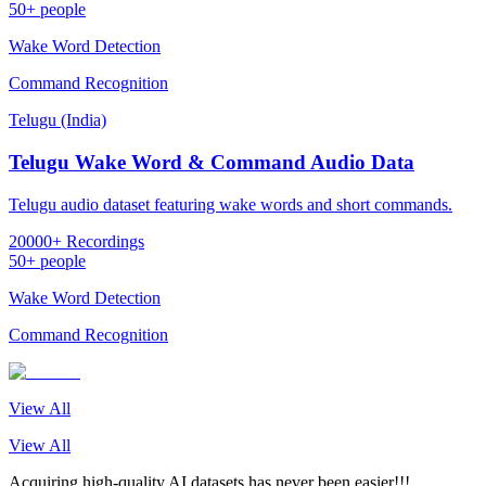
50+ people
Wake Word Detection
Command Recognition
Telugu (India)
Telugu Wake Word & Command Audio Data
Telugu audio dataset featuring wake words and short commands.
20000+ Recordings
50+ people
Wake Word Detection
Command Recognition
View All
View All
Acquiring high-quality AI datasets has never been easier!!!