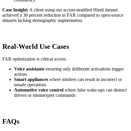
Case Insight:
A client using our accent-stratified Hindi dataset
achieved a 30 percent reduction in FAR compared to open-source
datasets lacking demographic segmentation.
Real-World Use Cases
FAR optimization is critical across:
Voice assistants
ensuring only deliberate activations trigger
actions
Smart appliances
where misfires can result in incorrect or
unsafe operations
Automotive voice control
where false wake-ups can distract
drivers or misinterpret commands
FAQs