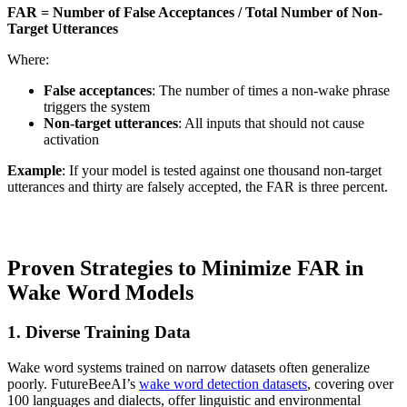
FAR = Number of False Acceptances / Total Number of Non-
Target Utterances
Where:
False acceptances
: The number of times a non-wake phrase
triggers the system
Non-target utterances
: All inputs that should not cause
activation
Example
: If your model is tested against one thousand non-target
utterances and thirty are falsely accepted, the FAR is three percent.
Proven Strategies to Minimize FAR in
Wake Word Models
1. Diverse Training Data
Wake word systems trained on narrow datasets often generalize
poorly. FutureBeeAI’s
wake word detection datasets
, covering over
100 languages and dialects, offer linguistic and environmental