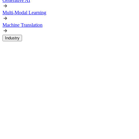
Generative AI
Multi-Modal Learning
Machine Translation
Industry