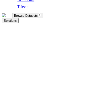
Telecom
Browse Datasets
Solutions