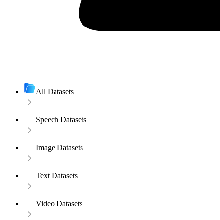
All Datasets
Speech Datasets
Image Datasets
Text Datasets
Video Datasets