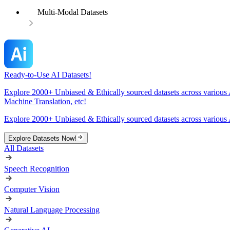
Multi-Modal Datasets
Ready-to-Use AI Datasets!
Explore 2000+ Unbiased & Ethically sourced datasets across various 
Machine Translation, etc!
Explore 2000+ Unbiased & Ethically sourced datasets across various 
Explore Datasets Now!
All Datasets
Speech Recognition
Computer Vision
Natural Language Processing