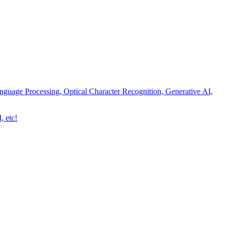
nguage Processing, Optical Character Recognition, Generative AI,
, etc!