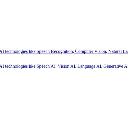
AI technologies like Speech Recognition, Computer Vision, Natural La
AI technologies like Speech AI, Vision AI, Language AI, Generative AI