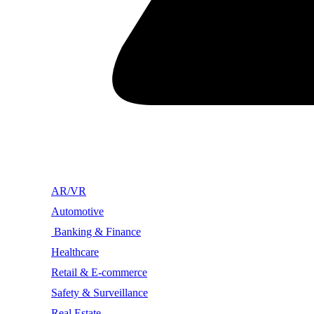
AR/VR
Automotive
Banking & Finance
Healthcare
Retail & E-commerce
Safety & Surveillance
Real Estate