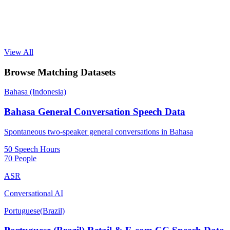
View All
Browse Matching Datasets
Bahasa (Indonesia)
Bahasa General Conversation Speech Data
Spontaneous two-speaker general conversations in Bahasa
50 Speech Hours
70 People
ASR
Conversational AI
Portuguese(Brazil)