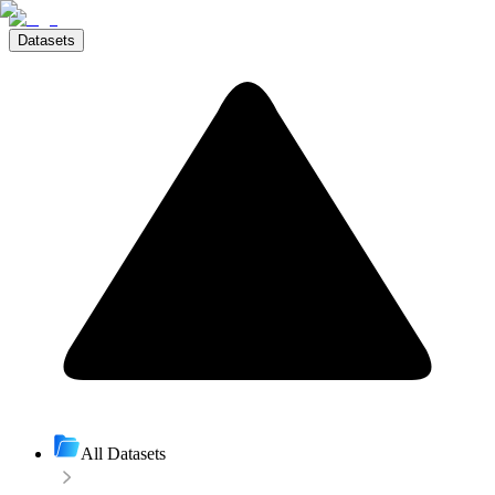
Datasets
All Datasets