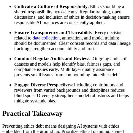
Cultivate a Culture of Responsibility
: Ethics should be a
shared responsibility across teams. Regular training, open
discussions, and inclusion of ethics in decision-making ensure
responsible AI practices are consistently applied.
Ensure Transparency and Traceability
: Every decision
related to
data collection
, annotation, and model training
should be documented. Clear consent records and data lineage
tracking strengthen accountability and trust.
Conduct Regular Audits and Reviews
: Ongoing audits of
datasets and models help identify bias, fairness gaps, and
compliance issues early. Multi-layer quality assurance
prevents small issues from compounding into ethics debt.
Engage Diverse Perspectives
: Including contributors and
reviewers from varied backgrounds and disciplines reduces
blind spots. Diversity strengthens model robustness and helps
mitigate systemic bias.
Practical Takeaway
Preventing ethics debt means designing AI systems with ethics
embedded from the ground up. Prioritize ethical planning, shared