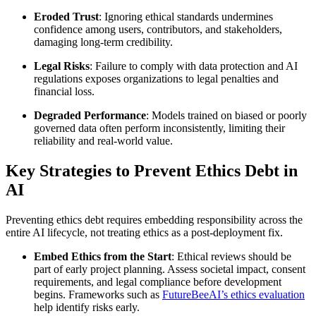
Eroded Trust
: Ignoring ethical standards undermines
confidence among users, contributors, and stakeholders,
damaging long-term credibility.
Legal Risks
: Failure to comply with data protection and AI
regulations exposes organizations to legal penalties and
financial loss.
Degraded Performance
: Models trained on biased or poorly
governed data often perform inconsistently, limiting their
reliability and real-world value.
Key Strategies to Prevent Ethics Debt in
AI
Preventing ethics debt requires embedding responsibility across the
entire AI lifecycle, not treating ethics as a post-deployment fix.
Embed Ethics from the Start
: Ethical reviews should be
part of early project planning. Assess societal impact, consent
requirements, and legal compliance before development
begins. Frameworks such as
FutureBeeAI’s ethics evaluation
help identify risks early.