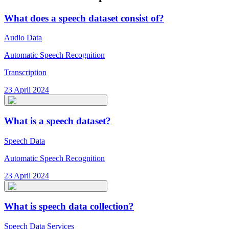
What does a speech dataset consist of?
Audio Data
Automatic Speech Recognition
Transcription
23 April 2024
What is a speech dataset?
Speech Data
Automatic Speech Recognition
23 April 2024
What is speech data collection?
Speech Data Services