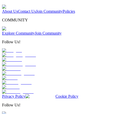
About Us
Contact Us
Join Community
Policies
COMMUNITY
Explore Community
Join Community
Follow Us!
Privacy Policy
Cookie Policy
Follow Us!