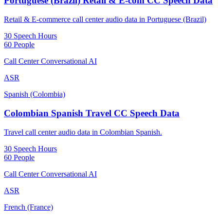
Portuguese (Brazil) Retail & E-com CC Speech Data
Retail & E-commerce call center audio data in Portuguese (Brazil)
30 Speech Hours
60 People
Call Center Conversational AI
ASR
Spanish (Colombia)
Colombian Spanish Travel CC Speech Data
Travel call center audio data in Colombian Spanish.
30 Speech Hours
60 People
Call Center Conversational AI
ASR
French (France)