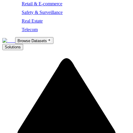
Retail & E-commerce
Safety & Surveillance
Real Estate
Telecom
Browse Datasets
Solutions