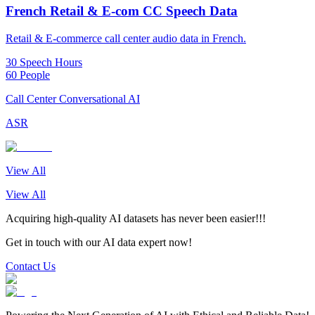
French Retail & E-com CC Speech Data
Retail & E-commerce call center audio data in French.
30 Speech Hours
60 People
Call Center Conversational AI
ASR
View All
View All
Acquiring high-quality AI datasets has never been easier!!!
Get in touch with our AI data expert now!
Contact Us