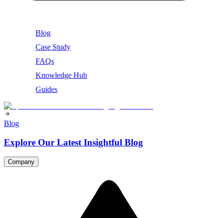
Blog
Case Study
FAQs
Knowledge Hub
Guides
Blog
Explore Our Latest Insightful Blog
Company