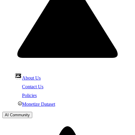
About Us
Contact Us
Policies
Monetize Dataset
AI Community