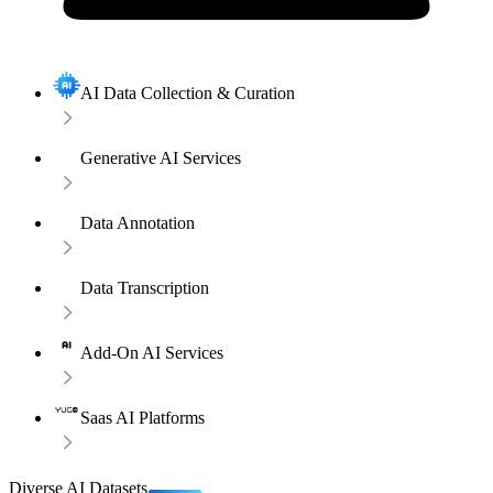
AI Data Collection & Curation
Generative AI Services
Data Annotation
Data Transcription
Add-On AI Services
Saas AI Platforms
Diverse AI Datasets