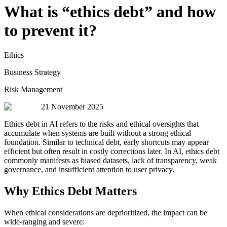
What is “ethics debt” and how
to prevent it?
Ethics
Business Strategy
Risk Management
21 November 2025
Ethics debt in AI refers to the risks and ethical oversights that
accumulate when systems are built without a strong ethical
foundation. Similar to technical debt, early shortcuts may appear
efficient but often result in costly corrections later. In AI, ethics debt
commonly manifests as biased datasets, lack of transparency, weak
governance, and insufficient attention to user privacy.
Why Ethics Debt Matters
When ethical considerations are deprioritized, the impact can be
wide-ranging and severe: