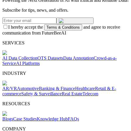
Powering the Next Generation of AI with Ethical and Reliable Data!
Subscribe for tips, news, and offers.
I hereby accept the
and agree to receive
Terms & Conditions
communication from FutureBeeAI
SERVICES
AI Data Collection
OTS Datasets
Data Annotation
Crowd-as-a-
Service
AI Platforms
INDUSTRY
AR/VR
Automotive
Banking & Finance
Healthcare
Retail & E-
commerce
Safety & Surveillance
Real Estate
Telecom
RESOURCES
Blogs
Case Studies
Knowledge Hub
FAQs
COMPANY