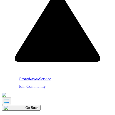
Crowd-as-a-Service
Join Community
Go Back