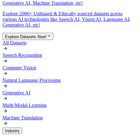
Generative AI, Machine Translation, etc!
Explore 2000+ Unbiased & Ethically sourced datasets across
various AI technologies like Speech AI, Vision AI, Language AI,
Generative AI, etc!
Explore Datasets Now!
All Datasets
Speech Recognition
Computer Vision
Natural Language Processing
Generative AI
Multi-Modal Learning
Machine Translation
Industry