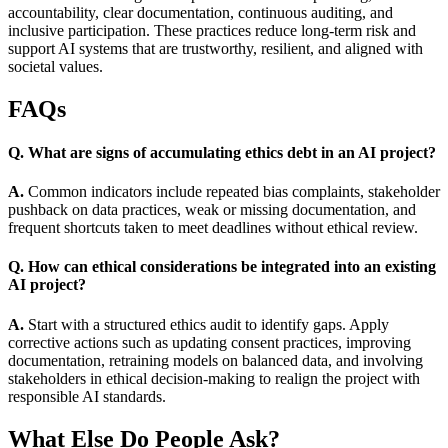
accountability, clear documentation, continuous auditing, and
inclusive participation. These practices reduce long-term risk and
support AI systems that are trustworthy, resilient, and aligned with
societal values.
FAQs
Q. What are signs of accumulating ethics debt in an AI project?
A.
Common indicators include repeated bias complaints, stakeholder
pushback on data practices, weak or missing documentation, and
frequent shortcuts taken to meet deadlines without ethical review.
Q. How can ethical considerations be integrated into an existing
AI project?
A.
Start with a structured ethics audit to identify gaps. Apply
corrective actions such as updating consent practices, improving
documentation, retraining models on balanced data, and involving
stakeholders in ethical decision-making to realign the project with
responsible AI standards.
What Else Do People Ask?