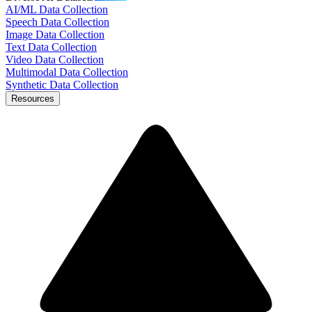
AI/ML Data Collection
Speech Data Collection
Image Data Collection
Text Data Collection
Video Data Collection
Multimodal Data Collection
Synthetic Data Collection
Resources