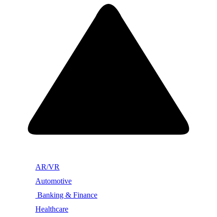
AR/VR
Automotive
Banking & Finance
Healthcare