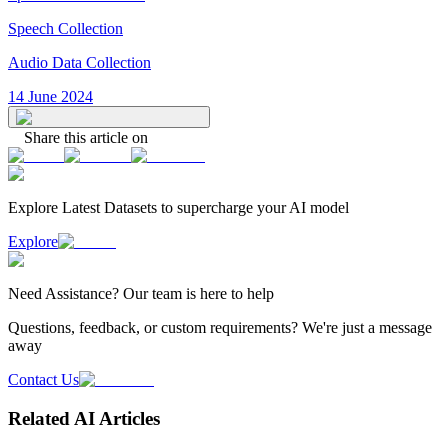
Speech Collection
Audio Data Collection
14 June 2024
Share this article on
Explore Latest
Datasets
to supercharge your AI model
Explore
Need
Assistance
? Our team is here to help
Questions, feedback, or custom requirements? We're just a message
away
Contact Us
Related AI Articles