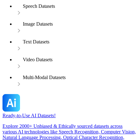
Speech Datasets
Image Datasets
Text Datasets
Video Datasets
Multi-Modal Datasets
Ready-to-Use AI Datasets!
Explore 2000+ Unbiased & Ethically sourced datasets across
various AI technologies like Speech Recognition, Computer Vision,
Natural Language Processing, Optical Character Recognition,