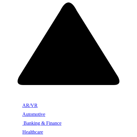
AR/VR
Automotive
Banking & Finance
Healthcare