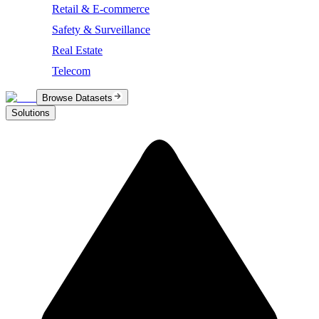
Retail & E-commerce
Safety & Surveillance
Real Estate
Telecom
Browse Datasets
Solutions