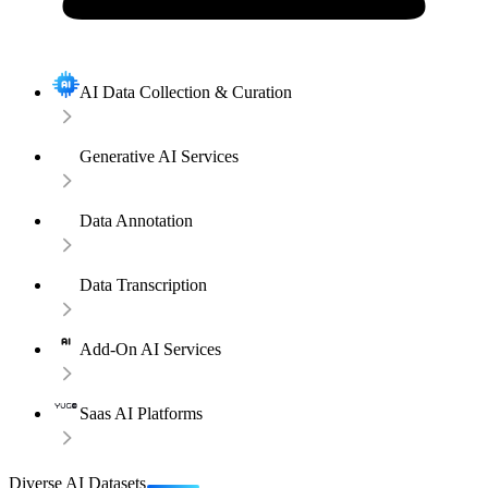
AI Data Collection & Curation
Generative AI Services
Data Annotation
Data Transcription
Add-On AI Services
Saas AI Platforms
Diverse AI Datasets