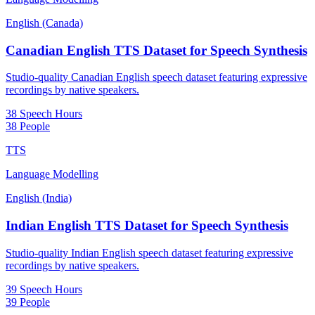
English (Canada)
Canadian English TTS Dataset for Speech Synthesis
Studio-quality Canadian English speech dataset featuring expressive
recordings by native speakers.
38 Speech Hours
38 People
TTS
Language Modelling
English (India)
Indian English TTS Dataset for Speech Synthesis
Studio-quality Indian English speech dataset featuring expressive
recordings by native speakers.
39 Speech Hours
39 People