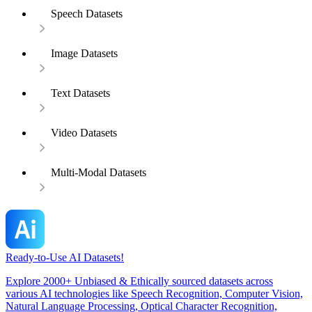
Speech Datasets
Image Datasets
Text Datasets
Video Datasets
Multi-Modal Datasets
Ready-to-Use AI Datasets!
Explore 2000+ Unbiased & Ethically sourced datasets across
various AI technologies like Speech Recognition, Computer Vision,
Natural Language Processing, Optical Character Recognition,