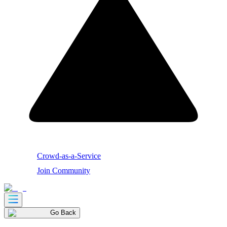
Crowd-as-a-Service
Join Community
Go Back