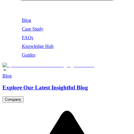
Blog
Case Study
FAQs
Knowledge Hub
Guides
Blog
Explore Our Latest Insightful Blog
Company