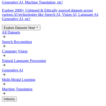
Generative AI, Machine Translation, etc!
Explore 2000+ Unbiased & Ethically sourced datasets across
various AI technologies like Speech AI, Vision AI, Language AI,
Generative AI, etc!
Explore Datasets Now!
All Datasets
Speech Recognition
Computer Vision
Natural Language Processing
Generative AI
Multi-Modal Learning
Machine Translation
Industry