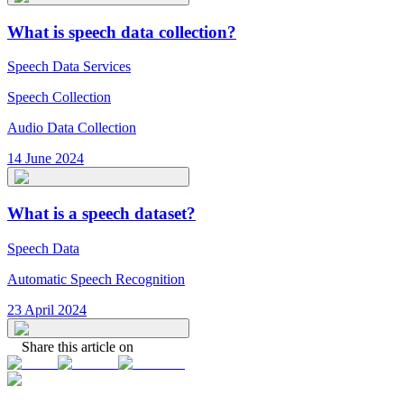
What is speech data collection?
Speech Data Services
Speech Collection
Audio Data Collection
14 June 2024
What is a speech dataset?
Speech Data
Automatic Speech Recognition
23 April 2024
Share this article on