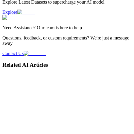
Explore Latest
Datasets
to supercharge your AI model
Explore
Need
Assistance
? Our team is here to help
Questions, feedback, or custom requirements? We're just a message
away
Contact Us
Related AI Articles