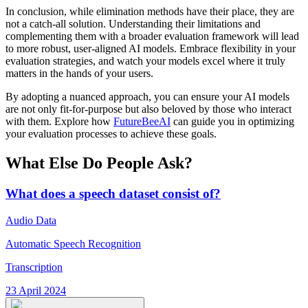
In conclusion, while elimination methods have their place, they are
not a catch-all solution. Understanding their limitations and
complementing them with a broader evaluation framework will lead
to more robust, user-aligned AI models. Embrace flexibility in your
evaluation strategies, and watch your models excel where it truly
matters in the hands of your users.
By adopting a nuanced approach, you can ensure your AI models
are not only fit-for-purpose but also beloved by those who interact
with them. Explore how
FutureBeeAI
can guide you in optimizing
your evaluation processes to achieve these goals.
What Else Do People Ask?
What does a speech dataset consist of?
Audio Data
Automatic Speech Recognition
Transcription
23 April 2024