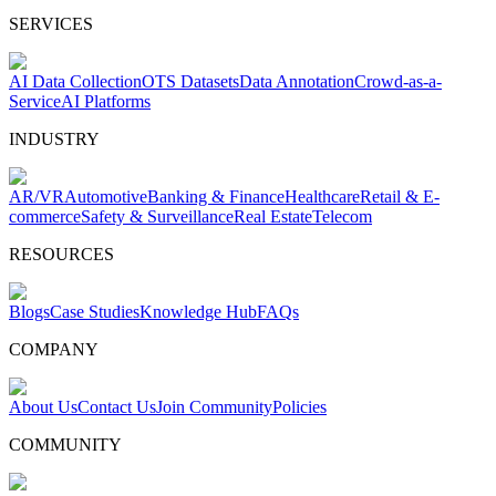
SERVICES
AI Data Collection
OTS Datasets
Data Annotation
Crowd-as-a-
Service
AI Platforms
INDUSTRY
AR/VR
Automotive
Banking & Finance
Healthcare
Retail & E-
commerce
Safety & Surveillance
Real Estate
Telecom
RESOURCES
Blogs
Case Studies
Knowledge Hub
FAQs
COMPANY
About Us
Contact Us
Join Community
Policies
COMMUNITY