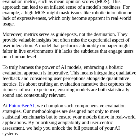
evaluation metric, such as mean opinion scores (MOS). This
approach can lead to an inflated sense of a model's readiness. For
example, a high MOS might mask issues like robotic intonation or
lack of expressiveness, which only become apparent in real-world
usage.
Moreover, metrics serve as guideposts, not the destination. They
provide valuable insights but often miss the experiential aspect of
user interaction. A model that performs admirably on paper might
falter in live environments if it lacks the subtleties that engage users
on a human level.
To truly harness the power of AI models, embracing a holistic
evaluation approach is imperative. This means integrating qualitative
feedback and considering user perceptions alongside quantitative
metrics. It's about crafting an evaluation narrative that captures the
richness of user experience, ensuring models are both statistically
sound and contextually relevant.
At
FutureBeeAI
, we champion such comprehensive evaluation
strategies. Our methodologies are designed not only to meet
statistical benchmarks but to ensure your models thrive in real-world
applications. By prioritizing adaptability and user-centric
assessment, we help you unlock the full potential of your AI
systems.