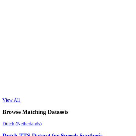
View All
Browse Matching Datasets
Dutch (Netherlands)
Dutch TTS Dataset for Speech Synthesis