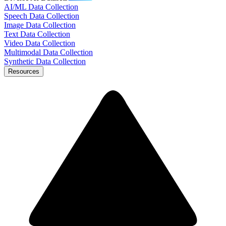
AI/ML Data Collection
Speech Data Collection
Image Data Collection
Text Data Collection
Video Data Collection
Multimodal Data Collection
Synthetic Data Collection
Resources