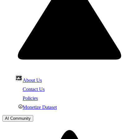
About Us
Contact Us
Policies
Monetize Dataset
AI Community