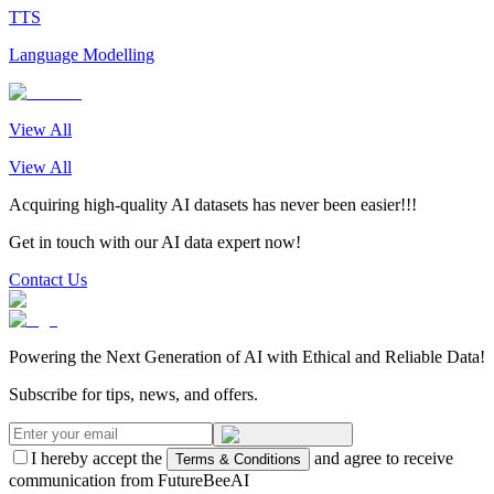
TTS
Language Modelling
View All
View All
Acquiring high-quality AI datasets has never been easier!!!
Get in touch with our AI data expert now!
Contact Us
Powering the Next Generation of AI with Ethical and Reliable Data!
Subscribe for tips, news, and offers.
I hereby accept the
and agree to receive
Terms & Conditions
communication from FutureBeeAI