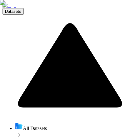
Datasets
All Datasets