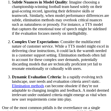
Subtle Nuances in Model Quality
: Imagine choosing a
championship-winning football team based solely on their
goal-scoring record, ignoring their defensive skills or
teamwork. Similarly, when model performance differences are
subtle, elimination methods may overlook critical nuances
such as naturalness or prosody. For instance, a TTS model
that captures the emotional tone of speech might be sidelined
if the evaluation focuses merely on intelligibility.
Complex User Expectations
: Consider the multifaceted
nature of customer service. While a TTS model might excel in
delivering clear instructions, it could lack the warmth needed
in a customer support setting. Elimination methods often fail
to account for these complex user demands, potentially
discarding models that are technically proficient yet fail to
resonate emotionally or culturally with users.
Dynamic Evaluation Criteria
: In a rapidly evolving tech
landscape, user needs and evaluation criteria aren't static.
Elimination methods
can become obsolete if they're not
adaptable to changing insights and feedback. A model deemed
irrelevant under outdated criteria might emerge as vital when
new user requirements come into play.
One of the most common pitfalls is the overreliance on a single