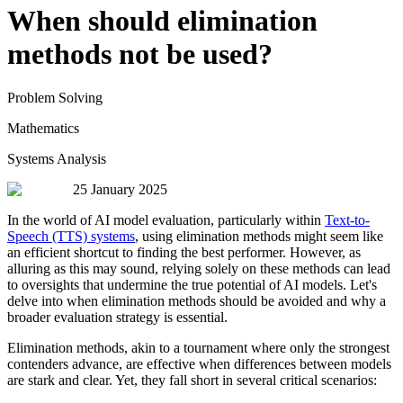
When should elimination
methods not be used?
Problem Solving
Mathematics
Systems Analysis
25 January 2025
In the world of AI model evaluation, particularly within
Text-to-
Speech (TTS) systems
, using elimination methods might seem like
an efficient shortcut to finding the best performer. However, as
alluring as this may sound, relying solely on these methods can lead
to oversights that undermine the true potential of AI models. Let's
delve into when elimination methods should be avoided and why a
broader evaluation strategy is essential.
Elimination methods, akin to a tournament where only the strongest
contenders advance, are effective when differences between models
are stark and clear. Yet, they fall short in several critical scenarios: