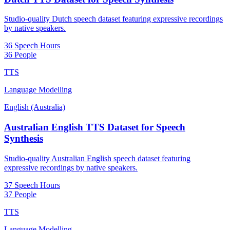
Studio-quality Dutch speech dataset featuring expressive recordings
by native speakers.
36 Speech Hours
36 People
TTS
Language Modelling
English (Australia)
Australian English TTS Dataset for Speech
Synthesis
Studio-quality Australian English speech dataset featuring
expressive recordings by native speakers.
37 Speech Hours
37 People
TTS
Language Modelling