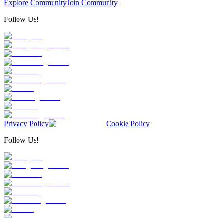
Explore Community
Join Community
Follow Us!
Privacy Policy
Cookie Policy
Follow Us!