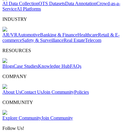
AI Data Collection
OTS Datasets
Data Annotation
Crowd-as-a-
Service
AI Platforms
INDUSTRY
AR/VR
Automotive
Banking & Finance
Healthcare
Retail & E-
commerce
Safety & Surveillance
Real Estate
Telecom
RESOURCES
Blogs
Case Studies
Knowledge Hub
FAQs
COMPANY
About Us
Contact Us
Join Community
Policies
COMMUNITY
Explore Community
Join Community
Follow Us!