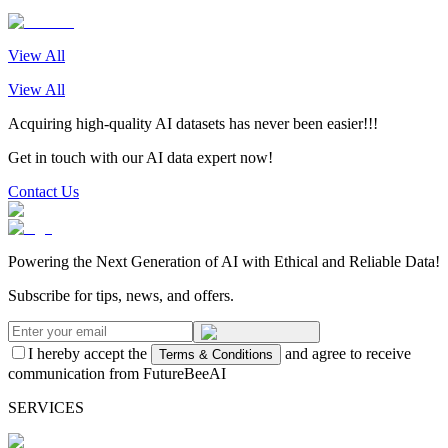
View All
View All
Acquiring high-quality AI datasets has never been easier!!!
Get in touch with our AI data expert now!
Contact Us
Powering the Next Generation of AI with Ethical and Reliable Data!
Subscribe for tips, news, and offers.
I hereby accept the
and agree to receive
Terms & Conditions
communication from FutureBeeAI
SERVICES