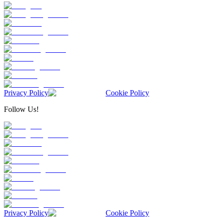
Privacy Policy
Cookie Policy
Follow Us!
Privacy Policy
Cookie Policy