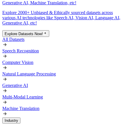
Generative AI, Machine Translation, etc!
Explore 2000+ Unbiased & Ethically sourced datasets across
various AI technologies like Speech AI, Vision AI, Language AI,
Generative AI, etc!
Explore Datasets Now!
All Datasets
Speech Recognition
Computer Vision
Natural Language Processing
Generative AI
Multi-Modal Learning
Machine Translation
Industry