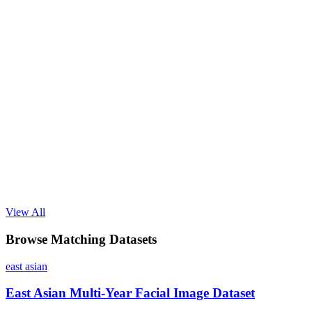
View All
Browse Matching Datasets
east asian
East Asian Multi-Year Facial Image Dataset