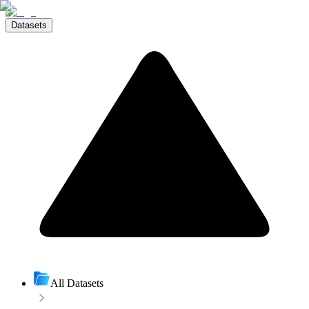
Datasets
All Datasets