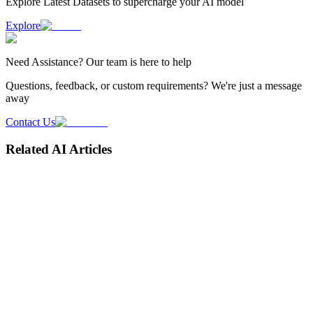
Explore Latest
Datasets
to supercharge your AI model
Explore
Need
Assistance
? Our team is here to help
Questions, feedback, or custom requirements? We're just a message
away
Contact Us
Related AI Articles