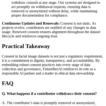
withdraw consent at any stage. Our systems are designed to
act promptly on withdrawal requests, ensuring data is
removed or anonymized without delay, while maintaining
proper documentation for compliance.
Continuous Updates and Renewals:
Consent is not static. As
projects evolve, contributors are notified of any changes in data
usage. Renewed consent ensures alignment throughout the dataset
lifecycle and reinforces ongoing trust.
Practical Takeaway
Consent in facial image datasets is not just a regulatory requirement,
it is a commitment to dignity, transparency, and accountability. By
embedding robust consent practices into every stage of data
collection and governance, FutureBeeAI reinforces its role as a
responsible AI partner and a leader in ethical data stewardship.
FAQ
Q. What happens if a contributor withdraws their consent?
A. The contributor’s data is promptly removed or anonymized,