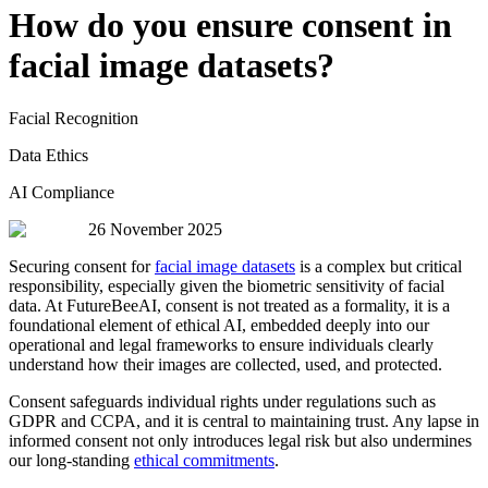
How do you ensure consent in
facial image datasets?
Facial Recognition
Data Ethics
AI Compliance
26 November 2025
Securing consent for
facial image datasets
is a complex but critical
responsibility, especially given the biometric sensitivity of facial
data. At FutureBeeAI, consent is not treated as a formality, it is a
foundational element of ethical AI, embedded deeply into our
operational and legal frameworks to ensure individuals clearly
understand how their images are collected, used, and protected.
Consent safeguards individual rights under regulations such as
GDPR and CCPA, and it is central to maintaining trust. Any lapse in
informed consent not only introduces legal risk but also undermines
our long-standing
ethical commitments
.