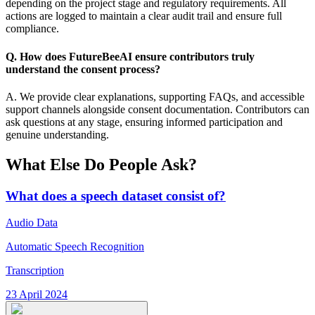
depending on the project stage and regulatory requirements. All
actions are logged to maintain a clear audit trail and ensure full
compliance.
Q. How does FutureBeeAI ensure contributors truly
understand the consent process?
A. We provide clear explanations, supporting FAQs, and accessible
support channels alongside consent documentation. Contributors can
ask questions at any stage, ensuring informed participation and
genuine understanding.
What Else Do People Ask?
What does a speech dataset consist of?
Audio Data
Automatic Speech Recognition
Transcription
23 April 2024