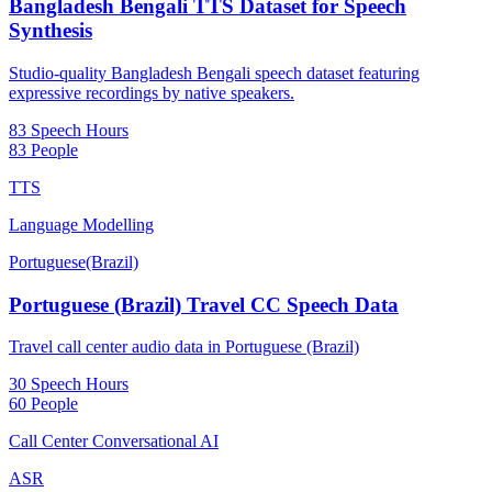
Bangladesh Bengali TTS Dataset for Speech
Synthesis
Studio-quality Bangladesh Bengali speech dataset featuring
expressive recordings by native speakers.
83 Speech Hours
83 People
TTS
Language Modelling
Portuguese(Brazil)
Portuguese (Brazil) Travel CC Speech Data
Travel call center audio data in Portuguese (Brazil)
30 Speech Hours
60 People
Call Center Conversational AI
ASR