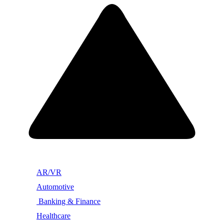
AR/VR
Automotive
Banking & Finance
Healthcare