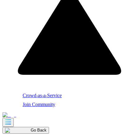
Crowd-as-a-Service
Join Community
Go Back