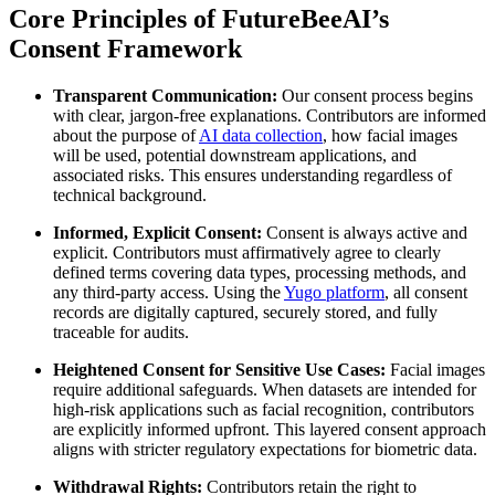
Core Principles of FutureBeeAI’s
Consent Framework
Transparent Communication:
Our consent process begins
with clear, jargon-free explanations. Contributors are informed
about the purpose of
AI data collection
, how facial images
will be used, potential downstream applications, and
associated risks. This ensures understanding regardless of
technical background.
Informed, Explicit Consent:
Consent is always active and
explicit. Contributors must affirmatively agree to clearly
defined terms covering data types, processing methods, and
any third-party access. Using the
Yugo platform
, all consent
records are digitally captured, securely stored, and fully
traceable for audits.
Heightened Consent for Sensitive Use Cases:
Facial images
require additional safeguards. When datasets are intended for
high-risk applications such as facial recognition, contributors
are explicitly informed upfront. This layered consent approach
aligns with stricter regulatory expectations for biometric data.
Withdrawal Rights:
Contributors retain the right to