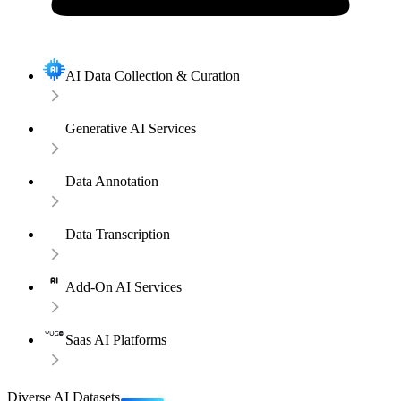
AI Data Collection & Curation
Generative AI Services
Data Annotation
Data Transcription
Add-On AI Services
Saas AI Platforms
Diverse AI Datasets