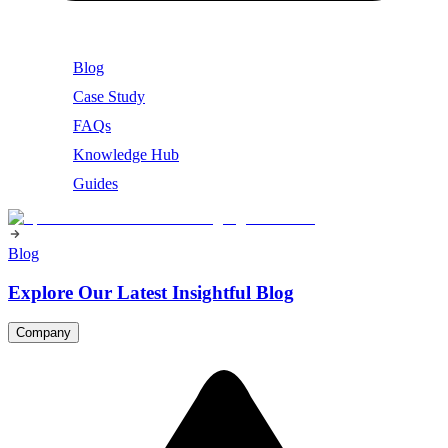
Blog
Case Study
FAQs
Knowledge Hub
Guides
Blog
Explore Our Latest Insightful Blog
Company