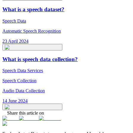
What is a speech dataset?
Speech Data
Automatic Speech Recognition
23 April 2024
What is speech data collection?
Speech Data Services
Speech Collection
Audio Data Collection
14 June 2024
Share this article on