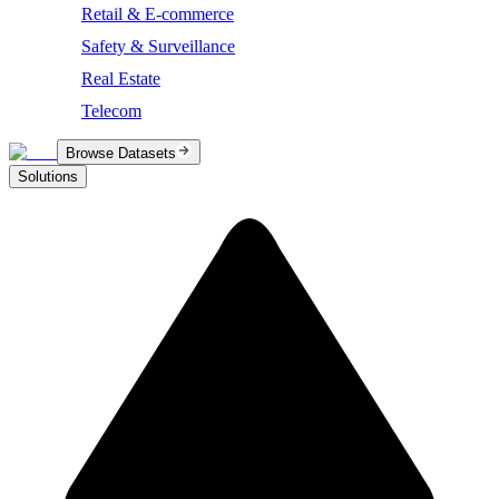
Retail & E-commerce
Safety & Surveillance
Real Estate
Telecom
Browse Datasets
Solutions