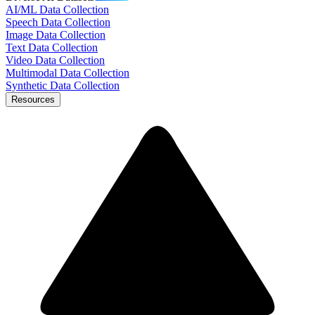
AI/ML Data Collection
Speech Data Collection
Image Data Collection
Text Data Collection
Video Data Collection
Multimodal Data Collection
Synthetic Data Collection
Resources