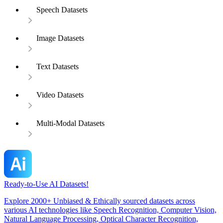
Speech Datasets
Image Datasets
Text Datasets
Video Datasets
Multi-Modal Datasets
Ready-to-Use AI Datasets!
Explore 2000+ Unbiased & Ethically sourced datasets across
various AI technologies like Speech Recognition, Computer Vision,
Natural Language Processing, Optical Character Recognition,