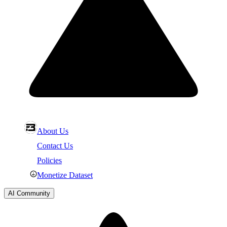
About Us
Contact Us
Policies
Monetize Dataset
AI Community