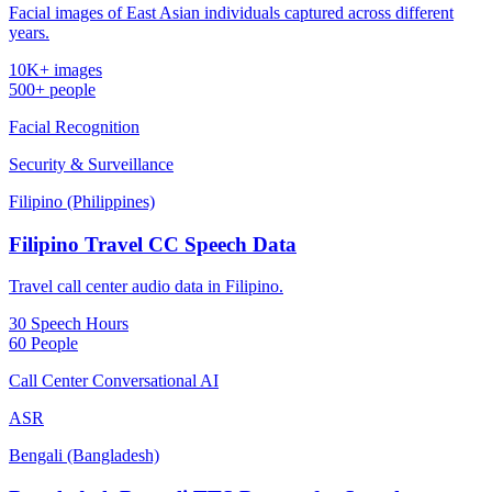
Facial images of East Asian individuals captured across different
years.
10K+ images
500+ people
Facial Recognition
Security & Surveillance
Filipino (Philippines)
Filipino Travel CC Speech Data
Travel call center audio data in Filipino.
30 Speech Hours
60 People
Call Center Conversational AI
ASR
Bengali (Bangladesh)