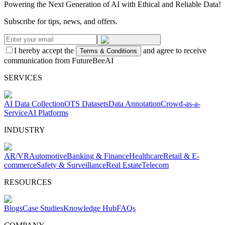
Powering the Next Generation of AI with Ethical and Reliable Data!
Subscribe for tips, news, and offers.
I hereby accept the
and agree to receive
Terms & Conditions
communication from FutureBeeAI
SERVICES
AI Data Collection
OTS Datasets
Data Annotation
Crowd-as-a-
Service
AI Platforms
INDUSTRY
AR/VR
Automotive
Banking & Finance
Healthcare
Retail & E-
commerce
Safety & Surveillance
Real Estate
Telecom
RESOURCES
Blogs
Case Studies
Knowledge Hub
FAQs