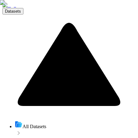
Datasets
All Datasets