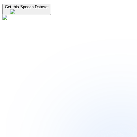
Get this Speech Dataset