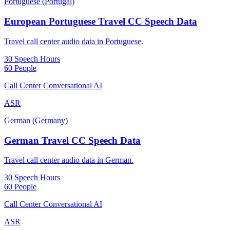
Portuguese (Portugal)
European Portuguese Travel CC Speech Data
Travel call center audio data in Portuguese.
30 Speech Hours
60 People
Call Center Conversational AI
ASR
German (Germany)
German Travel CC Speech Data
Travel call center audio data in German.
30 Speech Hours
60 People
Call Center Conversational AI
ASR