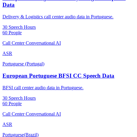
Data
Delivery & Logistics call center audio data in Portuguese.
30 Speech Hours
60 People
Call Center Conversational AI
ASR
Portuguese (Portugal)
European Portuguese BFSI CC Speech Data
BFSI call center audio data in Portuguese.
30 Speech Hours
60 People
Call Center Conversational AI
ASR
Portuguese(Brazil)