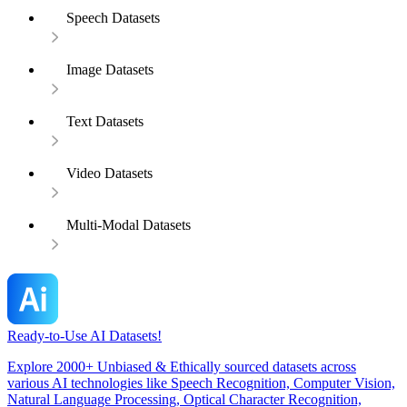
Speech Datasets
Image Datasets
Text Datasets
Video Datasets
Multi-Modal Datasets
Ready-to-Use AI Datasets!
Explore 2000+ Unbiased & Ethically sourced datasets across
various AI technologies like Speech Recognition, Computer Vision,
Natural Language Processing, Optical Character Recognition,