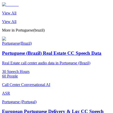
View All
View All
More in
Portuguese(brazil)
Portuguese(Brazil)
Portuguese (Brazil) Real Estate CC Speech Data
Real Estate call center audio data in Portuguese (Brazil)
30 Speech Hours
60 People
Call Center Conversational AI
ASR
Portuguese (Portugal)
European Portuguese Delivery & Lgc CC Speech