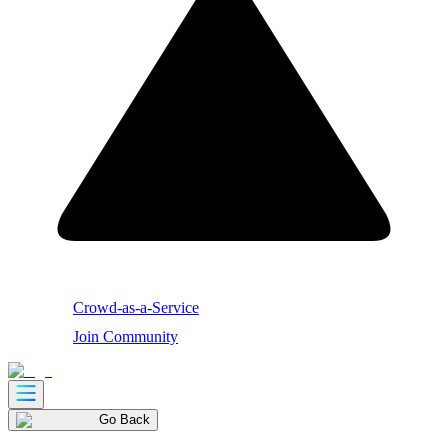
Crowd-as-a-Service
Join Community
Go Back