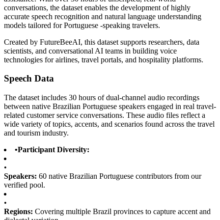
conversations, the dataset enables the development of highly
accurate speech recognition and natural language understanding
models tailored for Portuguese -speaking travelers.
Created by FutureBeeAI, this dataset supports researchers, data
scientists, and conversational AI teams in building voice
technologies for airlines, travel portals, and hospitality platforms.
Speech Data
The dataset includes 30 hours of dual-channel audio recordings
between native Brazilian Portuguese speakers engaged in real travel-
related customer service conversations. These audio files reflect a
wide variety of topics, accents, and scenarios found across the travel
and tourism industry.
•
Participant Diversity:
•
Speakers:
60 native Brazilian Portuguese contributors from our
verified pool.
•
Regions:
Covering multiple Brazil provinces to capture accent and