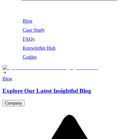
Blog
Case Study
FAQs
Knowledge Hub
Guides
Blog
Explore Our Latest Insightful Blog
Company