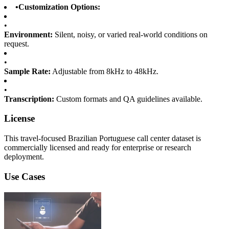
•
Customization Options:
•
Environment:
Silent, noisy, or varied real-world conditions on
request.
•
Sample Rate:
Adjustable from 8kHz to 48kHz.
•
Transcription:
Custom formats and QA guidelines available.
License
This travel-focused Brazilian Portuguese call center dataset is
commercially licensed and ready for enterprise or research
deployment.
Use Cases