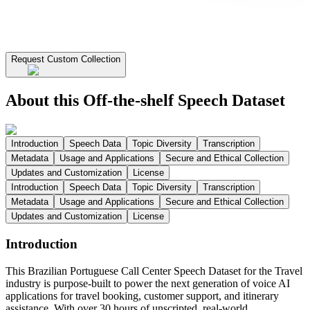
Request Custom Collection
About this Off-the-shelf Speech Dataset
Introduction
Speech Data
Topic Diversity
Transcription
Metadata
Usage and Applications
Secure and Ethical Collection
Updates and Customization
License
Introduction
Speech Data
Topic Diversity
Transcription
Metadata
Usage and Applications
Secure and Ethical Collection
Updates and Customization
License
Introduction
This Brazilian Portuguese Call Center Speech Dataset for the Travel
industry is purpose-built to power the next generation of voice AI
applications for travel booking, customer support, and itinerary
assistance. With over 30 hours of unscripted, real-world