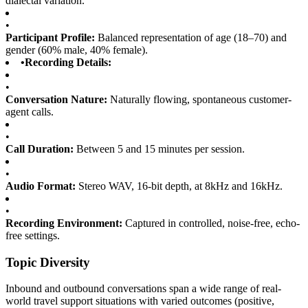
dialectal variation.
•
Participant Profile:
Balanced representation of age (18–70) and
gender (60% male, 40% female).
•
Recording Details:
•
Conversation Nature:
Naturally flowing, spontaneous customer-
agent calls.
•
Call Duration:
Between 5 and 15 minutes per session.
•
Audio Format:
Stereo WAV, 16-bit depth, at 8kHz and 16kHz.
•
Recording Environment:
Captured in controlled, noise-free, echo-
free settings.
Topic Diversity
Inbound and outbound conversations span a wide range of real-
world travel support situations with varied outcomes (positive,