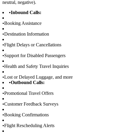
neutral, negative).
•
Inbound Calls:
•
Booking Assistance
•
Destination Information
•
Flight Delays or Cancellations
•
Support for Disabled Passengers
•
Health and Safety Travel Inquiries
•
Lost or Delayed Luggage, and more
•
Outbound Calls:
•
Promotional Travel Offers
•
Customer Feedback Surveys
•
Booking Confirmations
•
Flight Rescheduling Alerts