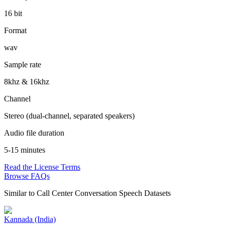
16 bit
Format
wav
Sample rate
8khz & 16khz
Channel
Stereo (dual-channel, separated speakers)
Audio file duration
5-15 minutes
Read the License Terms
Browse FAQs
Similar to
Call Center Conversation Speech Datasets
Kannada (India)