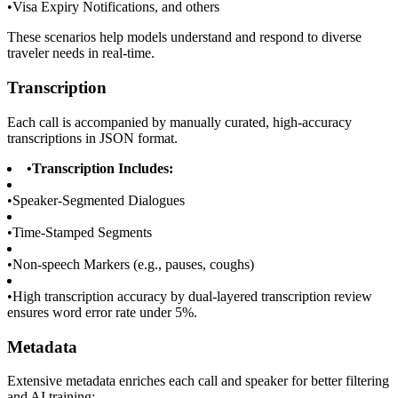
•
Visa Expiry Notifications, and others
These scenarios help models understand and respond to diverse
traveler needs in real-time.
Transcription
Each call is accompanied by manually curated, high-accuracy
transcriptions in JSON format.
•
Transcription Includes:
•
Speaker-Segmented Dialogues
•
Time-Stamped Segments
•
Non-speech Markers (e.g., pauses, coughs)
•
High transcription accuracy by dual-layered transcription review
ensures word error rate under 5%.
Metadata
Extensive metadata enriches each call and speaker for better filtering
and AI training: