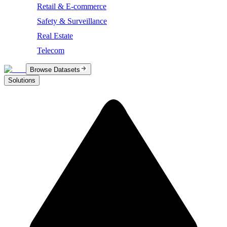
Retail & E-commerce
Safety & Surveillance
Real Estate
Telecom
Browse Datasets
Solutions