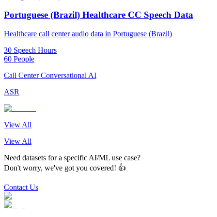
Portuguese (Brazil) Healthcare CC Speech Data
Healthcare call center audio data in Portuguese (Brazil)
30 Speech Hours
60 People
Call Center Conversational AI
ASR
View All
View All
Need datasets for a specific AI/ML use case?
Don't worry, we've got you covered! 👍
Contact Us