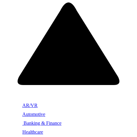
AR/VR
Automotive
Banking & Finance
Healthcare