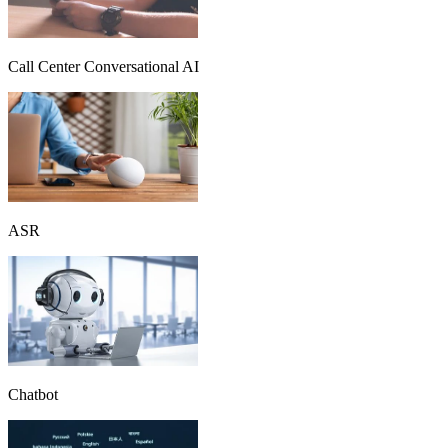
Call Center Conversational AI
ASR
Chatbot