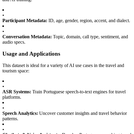
•
Participant Metadata:
ID, age, gender, region, accent, and dialect.
•
Conversation Metadata:
Topic, domain, call type, sentiment, and
audio specs.
Usage and Applications
This dataset is ideal for a variety of AI use cases in the travel and
tourism space:
•
ASR Systems:
Train Portuguese speech-to-text engines for travel
platforms.
•
Speech Analytics:
Uncover customer insights and travel behavior
patterns.
•