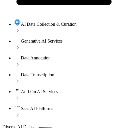
AI Data Collection & Curation
Generative AI Services
Data Annotation
Data Transcription
Add-On AI Services
Saas AI Platforms
Diverse AI Datasets