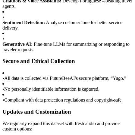
Chatbots & Voice Assistants:
Develop Portuguese -speaking travel
agents.
•
Sentiment Detection:
Analyze customer tone for better service
delivery.
•
Generative AI:
Fine-tune LLMs for summarizing or responding to
traveler requests.
Secure and Ethical Collection
•
All data is collected via FutureBeeAI’s secure platform, “Yugo.”
•
No personally identifiable information is captured.
•
Compliant with data protection regulations and copyright-safe.
Updates and Customization
We regularly expand this dataset with fresh audio and provide
custom options: