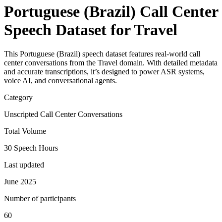
Portuguese (Brazil) Call Center
Speech Dataset for Travel
This Portuguese (Brazil) speech dataset features real-world call
center conversations from the Travel domain. With detailed metadata
and accurate transcriptions, it’s designed to power ASR systems,
voice AI, and conversational agents.
Category
Unscripted Call Center Conversations
Total Volume
30 Speech Hours
Last updated
June 2025
Number of participants
60