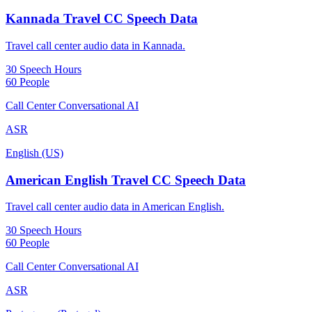
Kannada Travel CC Speech Data
Travel call center audio data in Kannada.
30 Speech Hours
60 People
Call Center Conversational AI
ASR
English (US)
American English Travel CC Speech Data
Travel call center audio data in American English.
30 Speech Hours
60 People
Call Center Conversational AI
ASR