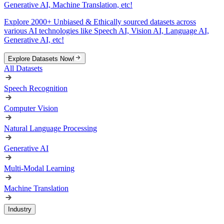
Generative AI, Machine Translation, etc!
Explore 2000+ Unbiased & Ethically sourced datasets across
various AI technologies like Speech AI, Vision AI, Language AI,
Generative AI, etc!
Explore Datasets Now!
All Datasets
Speech Recognition
Computer Vision
Natural Language Processing
Generative AI
Multi-Modal Learning
Machine Translation
Industry