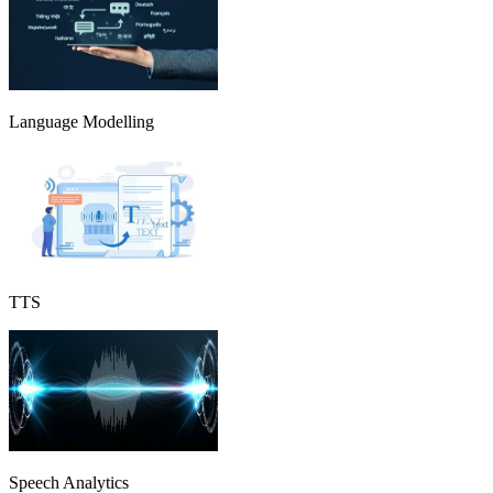
Language Modelling
TTS
Speech Analytics