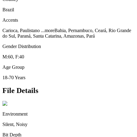
Brazil
Accents
Carioca, Paulistano
...more
Bahia, Pernambuco, Ceará, Rio Grande
do Sul, Paraná, Santa Catarina, Amazonas, Pará
Gender Distribution
M:60, F:40
Age Group
18-70 Years
File Details
Environment
Silent, Noisy
Bit Depth