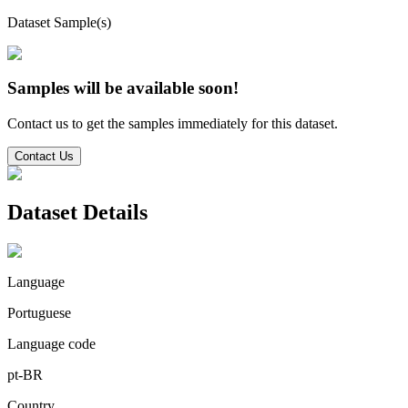
Dataset Sample(s)
Samples will be available soon!
Contact us to get the samples immediately for this dataset.
Contact Us
Dataset Details
Language
Portuguese
Language code
pt-BR
Country