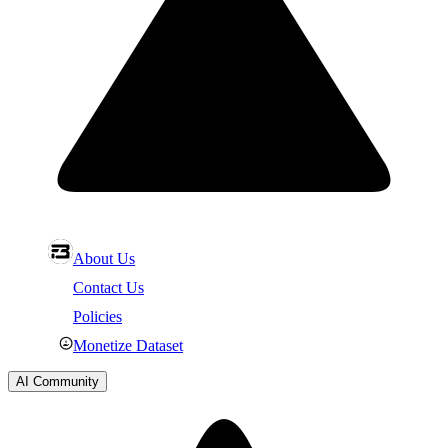
About Us
Contact Us
Policies
Monetize Dataset
AI Community