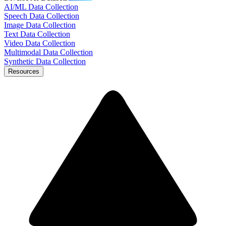
AI/ML Data Collection
Speech Data Collection
Image Data Collection
Text Data Collection
Video Data Collection
Multimodal Data Collection
Synthetic Data Collection
Resources