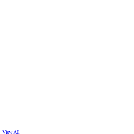
Machine Learning
Read Blog
View All