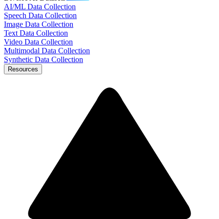
AI/ML Data Collection
Speech Data Collection
Image Data Collection
Text Data Collection
Video Data Collection
Multimodal Data Collection
Synthetic Data Collection
Resources