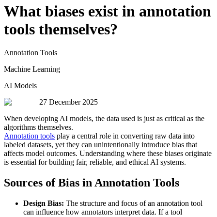
What biases exist in annotation
tools themselves?
Annotation Tools
Machine Learning
AI Models
27 December 2025
When developing AI models, the data used is just as critical as the
algorithms themselves.
Annotation tools
play a central role in converting raw data into
labeled datasets, yet they can unintentionally introduce bias that
affects model outcomes. Understanding where these biases originate
is essential for building fair, reliable, and ethical AI systems.
Sources of Bias in Annotation Tools
Design Bias:
The structure and focus of an annotation tool
can influence how annotators interpret data. If a tool