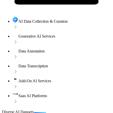
AI Data Collection & Curation
Generative AI Services
Data Annotation
Data Transcription
Add-On AI Services
Saas AI Platforms
Diverse AI Datasets