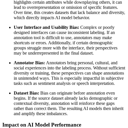
highlights certain attributes while downplaying others, it can
lead to overrepresentation or omission of specific features.
Over time, this creates datasets that lack balance and diversity,
which directly impacts AI model behavior.
User Interface and Usability Bias:
Complex or poorly
designed interfaces can cause inconsistent labeling. If an
annotation tool is difficult to use, annotators may make
shortcuts or errors. Additionally, if certain demographic
groups struggle more with the interface, their perspectives
may be underrepresented in the final dataset.
Annotator Bias:
Annotators bring personal, cultural, and
social experiences into the labeling process. Without sufficient
diversity or training, these perspectives can shape annotations
in unintended ways. This is especially impactful in subjective
tasks such as sentiment analysis or speech interpretation.
Dataset Bias:
Bias can originate before annotation even
begins. If the source dataset already lacks demographic or
contextual diversity, annotation will reinforce these gaps
rather than correct them. The resulting AI models then inherit
and amplify these imbalances.
Impact on AI Model Performance