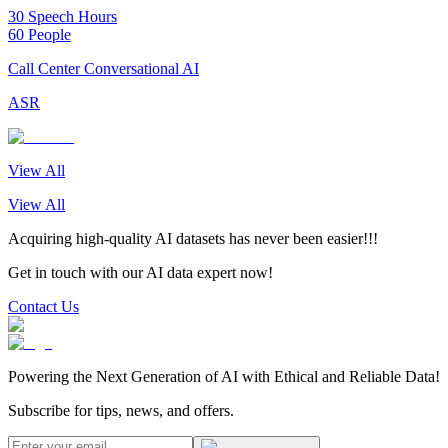
30 Speech Hours
60 People
Call Center Conversational AI
ASR
View All
View All
Acquiring high-quality AI datasets has never been easier!!!
Get in touch with our AI data expert now!
Contact Us
Powering the Next Generation of AI with Ethical and Reliable Data!
Subscribe for tips, news, and offers.