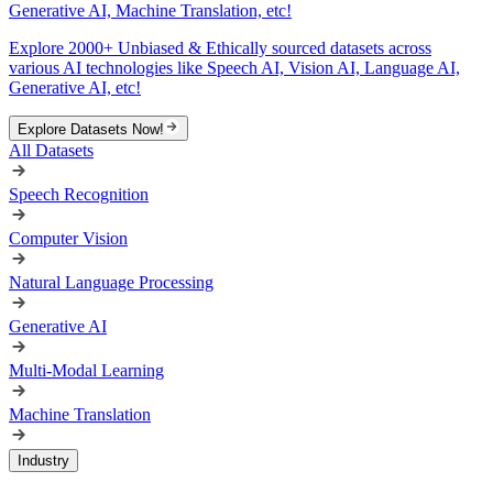
Generative AI, Machine Translation, etc!
Explore 2000+ Unbiased & Ethically sourced datasets across
various AI technologies like Speech AI, Vision AI, Language AI,
Generative AI, etc!
Explore Datasets Now!
All Datasets
Speech Recognition
Computer Vision
Natural Language Processing
Generative AI
Multi-Modal Learning
Machine Translation
Industry