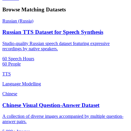
Browse Matching Datasets
Russian (Russia)
Russian TTS Dataset for Speech Synthesis
Studio-quality Russian speech dataset featuring expressive
recordings by native speakers.
60 Speech Hours
60 People
TTS
Language Modelling
Chinese
Chinese Visual Question-Answer Dataset
A collection of diverse images accompanied by multiple question-
answer pairs.