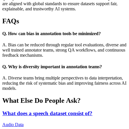
are aligned with global standards to ensure datasets support fair,
explainable, and trustworthy AI systems.
FAQs
Q. How can bias in annotation tools be minimized?
A. Bias can be reduced through regular tool evaluations, diverse and
well trained annotator teams, strong QA workflows, and continuous
feedback mechanisms.
Q. Why is diversity important in annotation teams?
A. Diverse teams bring multiple perspectives to data interpretation,
reducing the risk of systematic bias and improving fairness across AI
models.
What Else Do People Ask?
What does a speech dataset consist of?
Audio Data