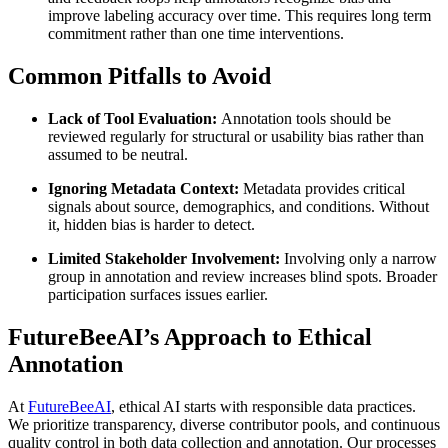
improve labeling accuracy over time. This requires long term
commitment rather than one time interventions.
Common Pitfalls to Avoid
Lack of Tool Evaluation:
Annotation tools should be
reviewed regularly for structural or usability bias rather than
assumed to be neutral.
Ignoring Metadata Context:
Metadata provides critical
signals about source, demographics, and conditions. Without
it, hidden bias is harder to detect.
Limited Stakeholder Involvement:
Involving only a narrow
group in annotation and review increases blind spots. Broader
participation surfaces issues earlier.
FutureBeeAI’s Approach to Ethical
Annotation
At
FutureBeeAI
, ethical AI starts with responsible data practices.
We prioritize transparency, diverse contributor pools, and continuous
quality control in both data collection and annotation. Our processes