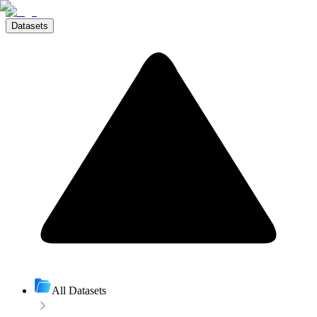
Datasets
All Datasets