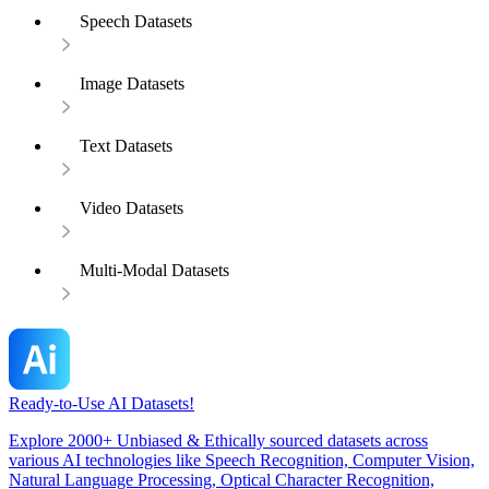
Speech Datasets
Image Datasets
Text Datasets
Video Datasets
Multi-Modal Datasets
Ready-to-Use AI Datasets!
Explore 2000+ Unbiased & Ethically sourced datasets across
various AI technologies like Speech Recognition, Computer Vision,
Natural Language Processing, Optical Character Recognition,