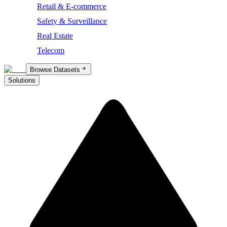
Retail & E-commerce
Safety & Surveillance
Real Estate
Telecom
Browse Datasets
Solutions