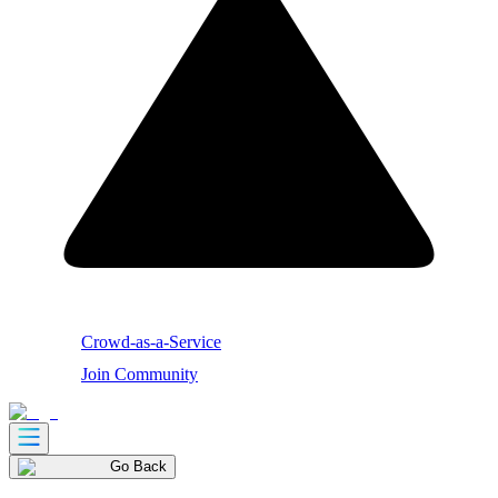
Crowd-as-a-Service
Join Community
Go Back