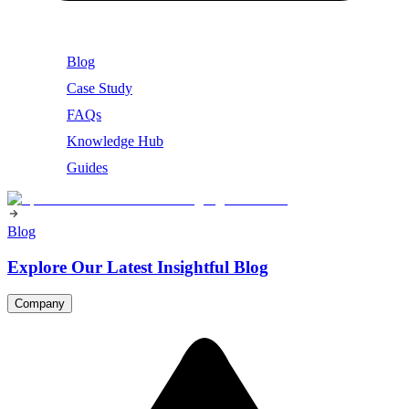
Blog
Case Study
FAQs
Knowledge Hub
Guides
Blog
Explore Our Latest Insightful Blog
Company