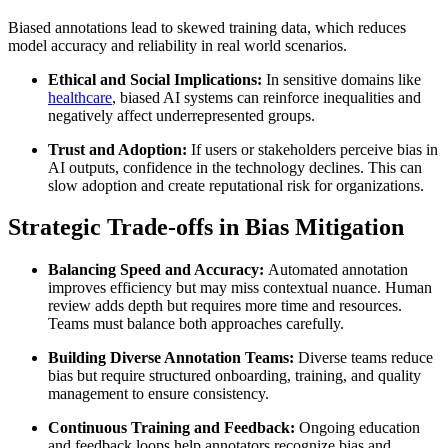
Biased annotations lead to skewed training data, which reduces
model accuracy and reliability in real world scenarios.
Ethical and Social Implications:
In sensitive domains like
healthcare
, biased AI systems can reinforce inequalities and
negatively affect underrepresented groups.
Trust and Adoption:
If users or stakeholders perceive bias in
AI outputs, confidence in the technology declines. This can
slow adoption and create reputational risk for organizations.
Strategic Trade-offs in Bias Mitigation
Balancing Speed and Accuracy:
Automated annotation
improves efficiency but may miss contextual nuance. Human
review adds depth but requires more time and resources.
Teams must balance both approaches carefully.
Building Diverse Annotation Teams:
Diverse teams reduce
bias but require structured onboarding, training, and quality
management to ensure consistency.
Continuous Training and Feedback:
Ongoing education
and feedback loops help annotators recognize bias and