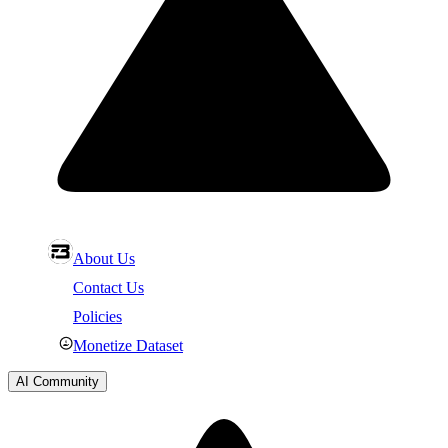
About Us
Contact Us
Policies
Monetize Dataset
AI Community