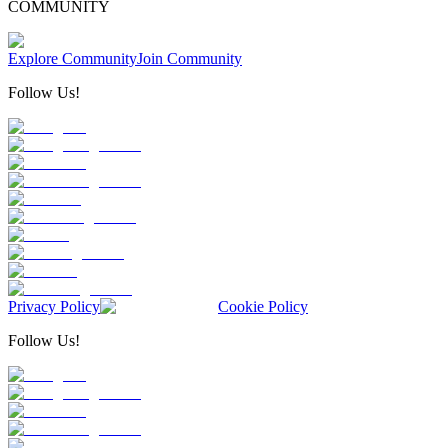
COMMUNITY
Explore Community
Join Community
Follow Us!
Privacy Policy
Cookie Policy
Follow Us!