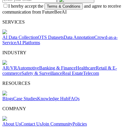
I hereby accept the
and agree to receive
Terms & Conditions
communication from FutureBeeAI
SERVICES
AI Data Collection
OTS Datasets
Data Annotation
Crowd-as-a-
Service
AI Platforms
INDUSTRY
AR/VR
Automotive
Banking & Finance
Healthcare
Retail & E-
commerce
Safety & Surveillance
Real Estate
Telecom
RESOURCES
Blogs
Case Studies
Knowledge Hub
FAQs
COMPANY
About Us
Contact Us
Join Community
Policies