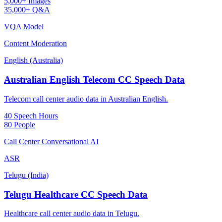
5,000+ Images
35,000+ Q&A
VQA Model
Content Moderation
English (Australia)
Australian English Telecom CC Speech Data
Telecom call center audio data in Australian English.
40 Speech Hours
80 People
Call Center Conversational AI
ASR
Telugu (India)
Telugu Healthcare CC Speech Data
Healthcare call center audio data in Telugu.