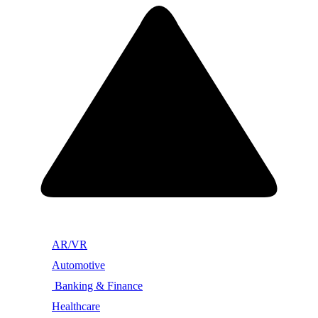
AR/VR
Automotive
Banking & Finance
Healthcare