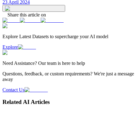
23 April 2024
Share this article on
Explore Latest
Datasets
to supercharge your AI model
Explore
Need
Assistance
? Our team is here to help
Questions, feedback, or custom requirements? We're just a message
away
Contact Us
Related AI Articles