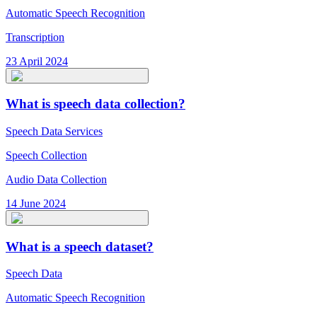
Automatic Speech Recognition
Transcription
23 April 2024
What is speech data collection?
Speech Data Services
Speech Collection
Audio Data Collection
14 June 2024
What is a speech dataset?
Speech Data
Automatic Speech Recognition