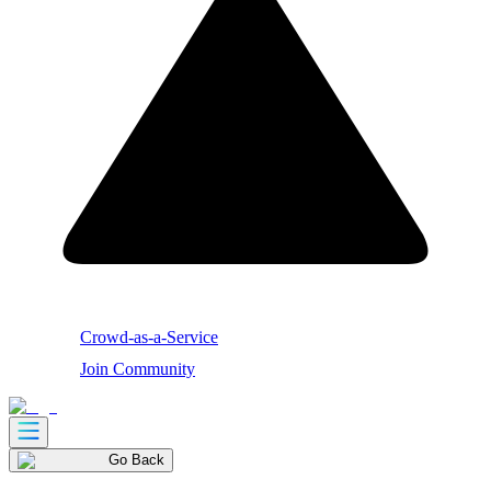
Crowd-as-a-Service
Join Community
Go Back