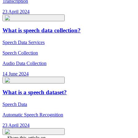
Transcription
23 April 2024
What is speech data collection?
Speech Data Services
Speech Collection
Audio Data Collection
14 June 2024
What is a speech dataset?
Speech Data
Automatic Speech Recognition
23 April 2024
Share this article on