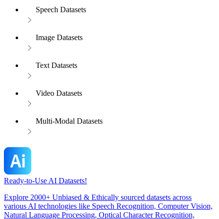
Speech Datasets
Image Datasets
Text Datasets
Video Datasets
Multi-Modal Datasets
Ready-to-Use AI Datasets!
Explore 2000+ Unbiased & Ethically sourced datasets across
various AI technologies like Speech Recognition, Computer Vision,
Natural Language Processing, Optical Character Recognition,