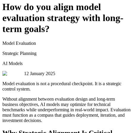
How do you align model
evaluation strategy with long-
term goals?
Model Evaluation
Strategic Planning
AI Models
12 January 2025
Model evaluation is not a procedural checkpoint. It is a strategic
control system.
Without alignment between evaluation design and long-term
business objectives, AI models may optimize for technical
benchmarks while underperforming in real-world impact. Evaluation
must function as a compass that guides deployment, iteration, and
investment decisions.