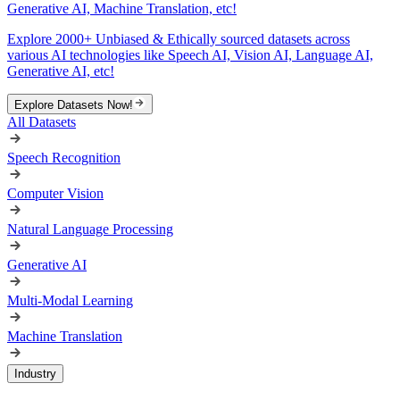
Generative AI, Machine Translation, etc!
Explore 2000+ Unbiased & Ethically sourced datasets across
various AI technologies like Speech AI, Vision AI, Language AI,
Generative AI, etc!
Explore Datasets Now!
All Datasets
Speech Recognition
Computer Vision
Natural Language Processing
Generative AI
Multi-Modal Learning
Machine Translation
Industry