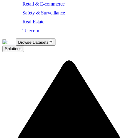
Retail & E-commerce
Safety & Surveillance
Real Estate
Telecom
Browse Datasets
Solutions