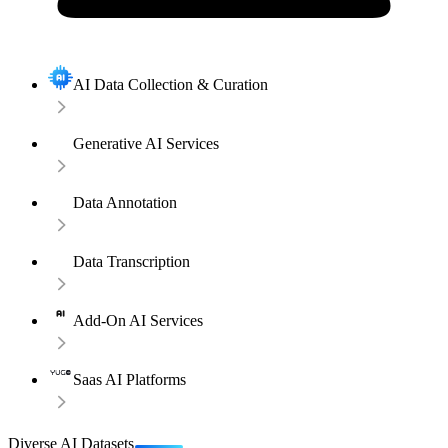
AI Data Collection & Curation
Generative AI Services
Data Annotation
Data Transcription
Add-On AI Services
Saas AI Platforms
Diverse AI Datasets