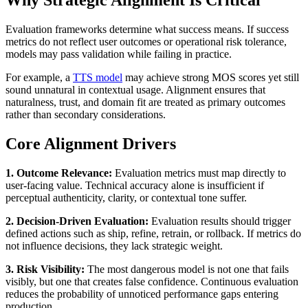
Why Strategic Alignment Is Critical
Evaluation frameworks determine what success means. If success
metrics do not reflect user outcomes or operational risk tolerance,
models may pass validation while failing in practice.
For example, a
TTS model
may achieve strong MOS scores yet still
sound unnatural in contextual usage. Alignment ensures that
naturalness, trust, and domain fit are treated as primary outcomes
rather than secondary considerations.
Core Alignment Drivers
1. Outcome Relevance:
Evaluation metrics must map directly to
user-facing value. Technical accuracy alone is insufficient if
perceptual authenticity, clarity, or contextual tone suffer.
2. Decision-Driven Evaluation:
Evaluation results should trigger
defined actions such as ship, refine, retrain, or rollback. If metrics do
not influence decisions, they lack strategic weight.
3. Risk Visibility:
The most dangerous model is not one that fails
visibly, but one that creates false confidence. Continuous evaluation
reduces the probability of unnoticed performance gaps entering
production.