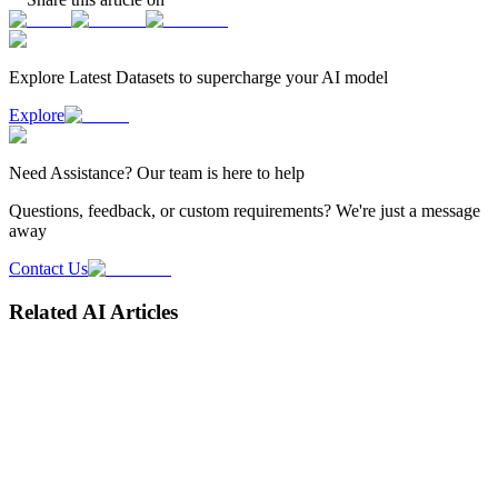
Explore Latest
Datasets
to supercharge your AI model
Explore
Need
Assistance
? Our team is here to help
Questions, feedback, or custom requirements? We're just a message
away
Contact Us
Related AI Articles