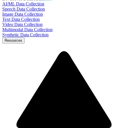
AI/ML Data Collection
Speech Data Collection
Image Data Collection
Text Data Collection
Video Data Collection
Multimodal Data Collection
Synthetic Data Collection
Resources