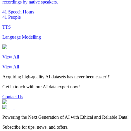
recordings by native speakers.
41 Speech Hours
41 People
TTS
Language Modelling
View All
View All
Acquiring high-quality AI datasets has never been easier!!!
Get in touch with our AI data expert now!
Contact Us
Powering the Next Generation of AI with Ethical and Reliable Data!
Subscribe for tips, news, and offers.