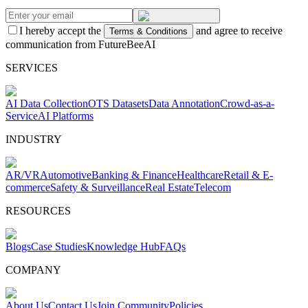
I hereby accept the
and agree to receive
Terms & Conditions
communication from FutureBeeAI
SERVICES
AI Data Collection
OTS Datasets
Data Annotation
Crowd-as-a-
Service
AI Platforms
INDUSTRY
AR/VR
Automotive
Banking & Finance
Healthcare
Retail & E-
commerce
Safety & Surveillance
Real Estate
Telecom
RESOURCES
Blogs
Case Studies
Knowledge Hub
FAQs
COMPANY
About Us
Contact Us
Join Community
Policies