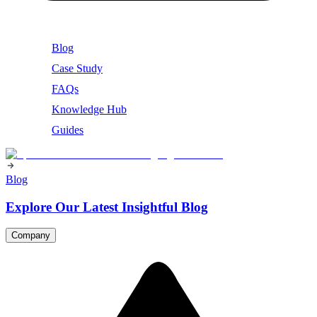
Blog
Case Study
FAQs
Knowledge Hub
Guides
Blog
Explore Our Latest Insightful Blog
Company