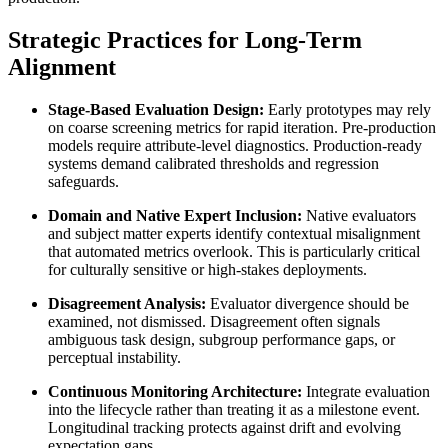
Strategic Practices for Long-Term
Alignment
Stage-Based Evaluation Design:
Early prototypes may rely
on coarse screening metrics for rapid iteration. Pre-production
models require attribute-level diagnostics. Production-ready
systems demand calibrated thresholds and regression
safeguards.
Domain and Native Expert Inclusion:
Native evaluators
and subject matter experts identify contextual misalignment
that automated metrics overlook. This is particularly critical
for culturally sensitive or high-stakes deployments.
Disagreement Analysis:
Evaluator divergence should be
examined, not dismissed. Disagreement often signals
ambiguous task design, subgroup performance gaps, or
perceptual instability.
Continuous Monitoring Architecture:
Integrate evaluation
into the lifecycle rather than treating it as a milestone event.
Longitudinal tracking protects against drift and evolving
expectation gaps.