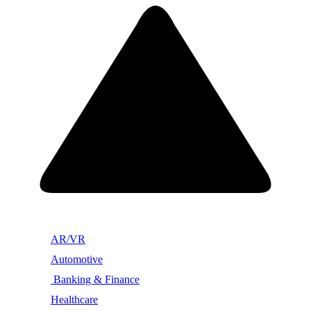
AR/VR
Automotive
Banking & Finance
Healthcare