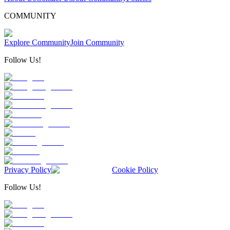
COMMUNITY
Explore Community
Join Community
Follow Us!
Privacy Policy
Cookie Policy
Follow Us!