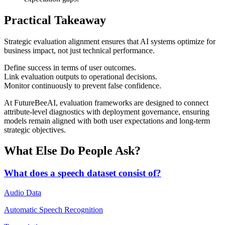
Practical Takeaway
Strategic evaluation alignment ensures that AI systems optimize for
business impact, not just technical performance.
Define success in terms of user outcomes.
Link evaluation outputs to operational decisions.
Monitor continuously to prevent false confidence.
At FutureBeeAI, evaluation frameworks are designed to connect
attribute-level diagnostics with deployment governance, ensuring
models remain aligned with both user expectations and long-term
strategic objectives.
What Else Do People Ask?
What does a speech dataset consist of?
Audio Data
Automatic Speech Recognition