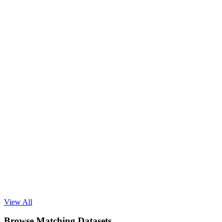
Read Blog
View All
Browse Matching Datasets