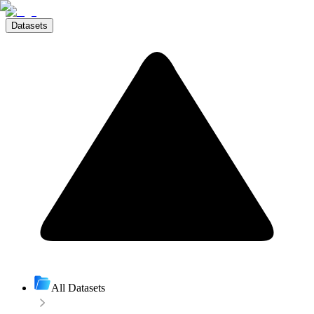
Datasets
All Datasets