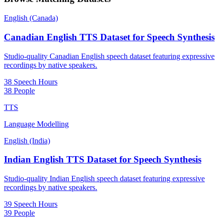
English (Canada)
Canadian English TTS Dataset for Speech Synthesis
Studio-quality Canadian English speech dataset featuring expressive
recordings by native speakers.
38 Speech Hours
38 People
TTS
Language Modelling
English (India)
Indian English TTS Dataset for Speech Synthesis
Studio-quality Indian English speech dataset featuring expressive
recordings by native speakers.
39 Speech Hours
39 People