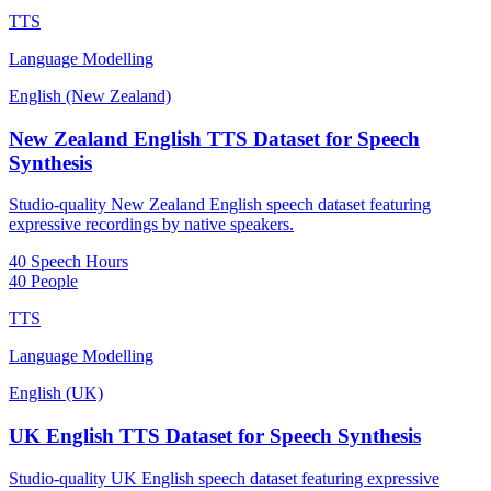
TTS
Language Modelling
English (New Zealand)
New Zealand English TTS Dataset for Speech
Synthesis
Studio-quality New Zealand English speech dataset featuring
expressive recordings by native speakers.
40 Speech Hours
40 People
TTS
Language Modelling
English (UK)
UK English TTS Dataset for Speech Synthesis
Studio-quality UK English speech dataset featuring expressive