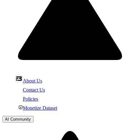
About Us
Contact Us
Policies
Monetize Dataset
AI Community