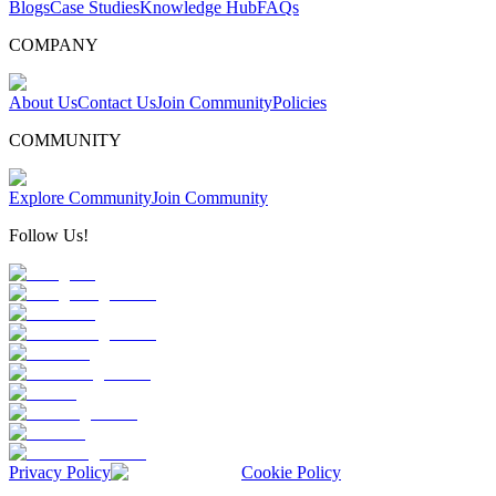
Blogs
Case Studies
Knowledge Hub
FAQs
COMPANY
About Us
Contact Us
Join Community
Policies
COMMUNITY
Explore Community
Join Community
Follow Us!
Privacy Policy
Cookie Policy