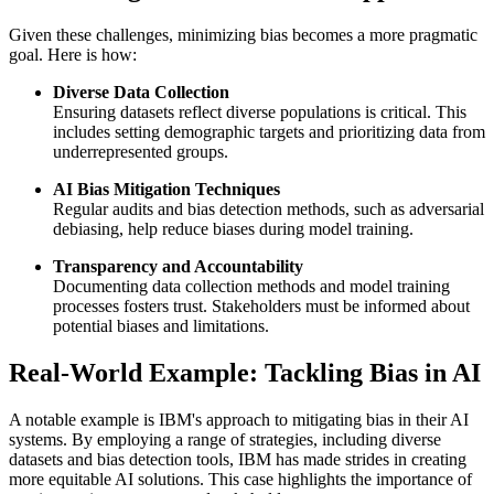
Given these challenges, minimizing bias becomes a more pragmatic
goal. Here is how:
Diverse Data Collection
Ensuring datasets reflect diverse populations is critical. This
includes setting demographic targets and prioritizing data from
underrepresented groups.
AI Bias Mitigation Techniques
Regular audits and bias detection methods, such as adversarial
debiasing, help reduce biases during model training.
Transparency and Accountability
Documenting data collection methods and model training
processes fosters trust. Stakeholders must be informed about
potential biases and limitations.
Real-World Example: Tackling Bias in AI
A notable example is IBM's approach to mitigating bias in their AI
systems. By employing a range of strategies, including diverse
datasets and bias detection tools, IBM has made strides in creating
more equitable AI solutions. This case highlights the importance of