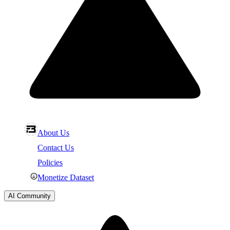
About Us
Contact Us
Policies
Monetize Dataset
AI Community