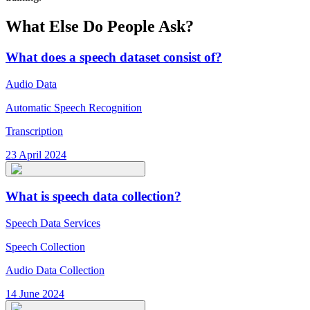
What Else Do People Ask?
What does a speech dataset consist of?
Audio Data
Automatic Speech Recognition
Transcription
23 April 2024
What is speech data collection?
Speech Data Services
Speech Collection
Audio Data Collection
14 June 2024