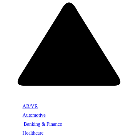
AR/VR
Automotive
Banking & Finance
Healthcare