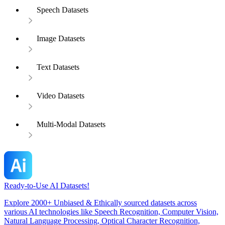
Speech Datasets
Image Datasets
Text Datasets
Video Datasets
Multi-Modal Datasets
Ready-to-Use AI Datasets!
Explore 2000+ Unbiased & Ethically sourced datasets across
various AI technologies like Speech Recognition, Computer Vision,
Natural Language Processing, Optical Character Recognition,