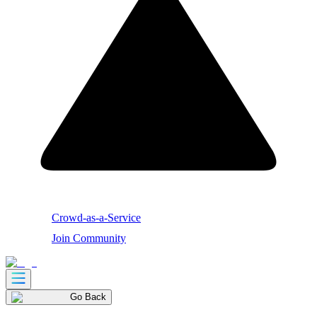
Crowd-as-a-Service
Join Community
Go Back