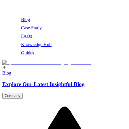
Blog
Case Study
FAQs
Knowledge Hub
Guides
Blog
Explore Our Latest Insightful Blog
Company