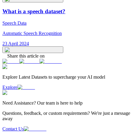
What is a speech dataset?
Speech Data
Automatic Speech Recognition
23 April 2024
Share this article on
Explore Latest
Datasets
to supercharge your AI model
Explore
Need
Assistance
? Our team is here to help
Questions, feedback, or custom requirements? We're just a message
away
Contact Us