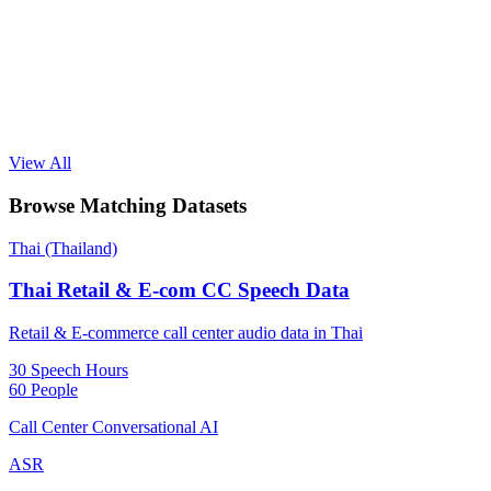
View All
Browse Matching Datasets
Thai (Thailand)
Thai Retail & E-com CC Speech Data
Retail & E-commerce call center audio data in Thai
30 Speech Hours
60 People
Call Center Conversational AI
ASR