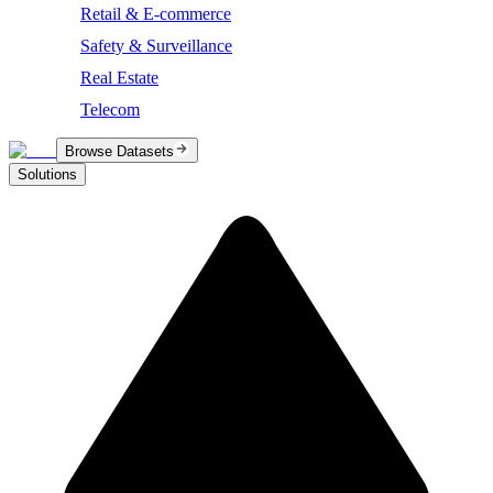
Retail & E-commerce
Safety & Surveillance
Real Estate
Telecom
Browse Datasets
Solutions