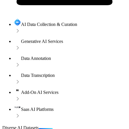
AI Data Collection & Curation
Generative AI Services
Data Annotation
Data Transcription
Add-On AI Services
Saas AI Platforms
Diverse AI Datasets