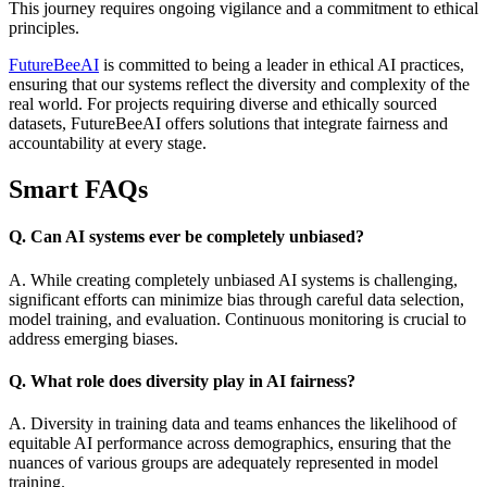
This journey requires ongoing vigilance and a commitment to ethical
principles.
FutureBeeAI
is committed to being a leader in ethical AI practices,
ensuring that our systems reflect the diversity and complexity of the
real world. For projects requiring diverse and ethically sourced
datasets, FutureBeeAI offers solutions that integrate fairness and
accountability at every stage.
Smart FAQs
Q. Can AI systems ever be completely unbiased?
A. While creating completely unbiased AI systems is challenging,
significant efforts can minimize bias through careful data selection,
model training, and evaluation. Continuous monitoring is crucial to
address emerging biases.
Q. What role does diversity play in AI fairness?
A. Diversity in training data and teams enhances the likelihood of
equitable AI performance across demographics, ensuring that the
nuances of various groups are adequately represented in model
training.