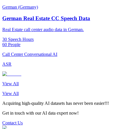
German (Germany)
German Real Estate CC Speech Data
Real Estate call center audio data in German.
30 Speech Hours
60 People
Call Center Conversational AI
ASR
View All
View All
Acquiring high-quality AI datasets has never been easier!!!
Get in touch with our AI data expert now!
Contact Us