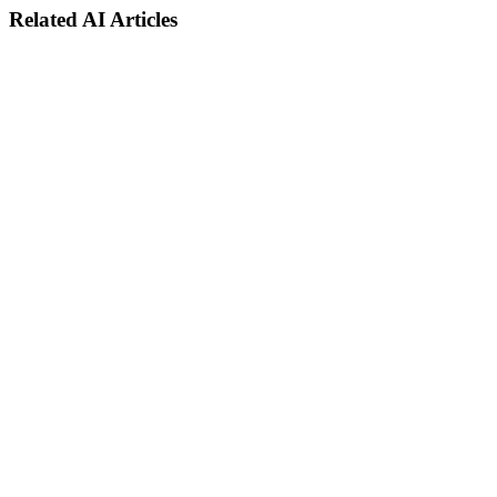
Related AI Articles