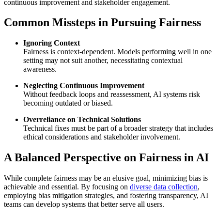
continuous improvement and stakeholder engagement.
Common Missteps in Pursuing Fairness
Ignoring Context
Fairness is context-dependent. Models performing well in one
setting may not suit another, necessitating contextual
awareness.
Neglecting Continuous Improvement
Without feedback loops and reassessment, AI systems risk
becoming outdated or biased.
Overreliance on Technical Solutions
Technical fixes must be part of a broader strategy that includes
ethical considerations and stakeholder involvement.
A Balanced Perspective on Fairness in AI
While complete fairness may be an elusive goal, minimizing bias is
achievable and essential. By focusing on
diverse data collection
,
employing bias mitigation strategies, and fostering transparency, AI
teams can develop systems that better serve all users.