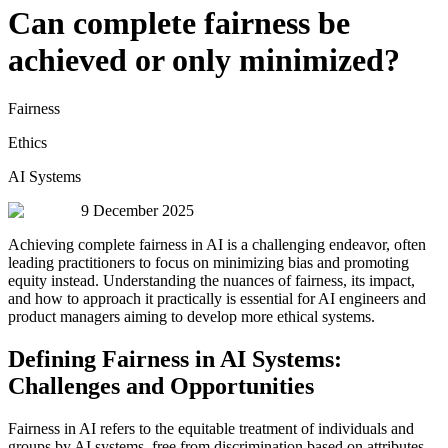
Can complete fairness be
achieved or only minimized?
Fairness
Ethics
AI Systems
9 December 2025
Achieving complete fairness in AI is a challenging endeavor, often
leading practitioners to focus on minimizing bias and promoting
equity instead. Understanding the nuances of fairness, its impact,
and how to approach it practically is essential for AI engineers and
product managers aiming to develop more ethical systems.
Defining Fairness in AI Systems:
Challenges and Opportunities
Fairness in AI refers to the equitable treatment of individuals and
groups by AI systems, free from discrimination based on attributes