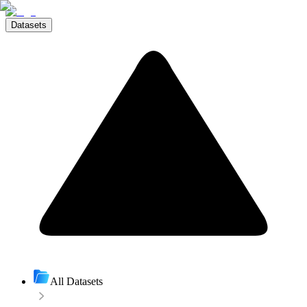
Datasets
All Datasets