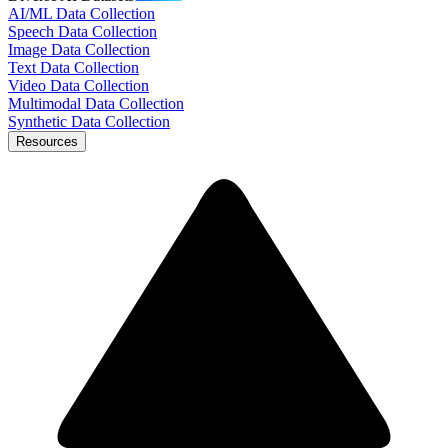
AI/ML Data Collection
Speech Data Collection
Image Data Collection
Text Data Collection
Video Data Collection
Multimodal Data Collection
Synthetic Data Collection
Resources