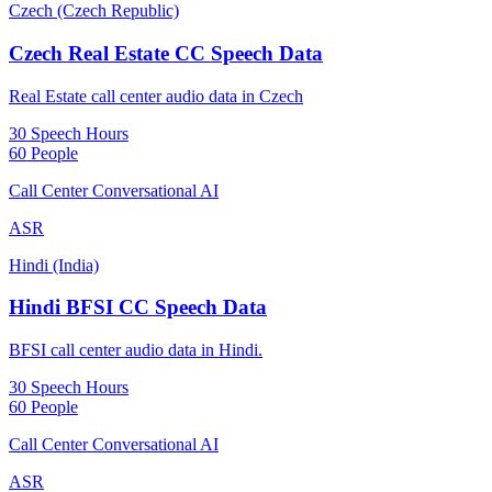
Czech (Czech Republic)
Czech Real Estate CC Speech Data
Real Estate call center audio data in Czech
30 Speech Hours
60 People
Call Center Conversational AI
ASR
Hindi (India)
Hindi BFSI CC Speech Data
BFSI call center audio data in Hindi.
30 Speech Hours
60 People
Call Center Conversational AI
ASR