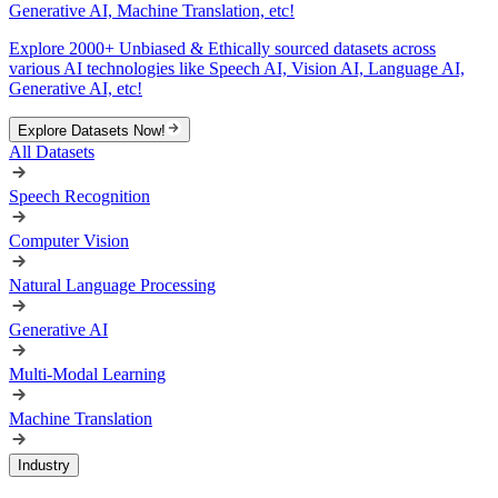
Generative AI, Machine Translation, etc!
Explore 2000+ Unbiased & Ethically sourced datasets across
various AI technologies like Speech AI, Vision AI, Language AI,
Generative AI, etc!
Explore Datasets Now!
All Datasets
Speech Recognition
Computer Vision
Natural Language Processing
Generative AI
Multi-Modal Learning
Machine Translation
Industry