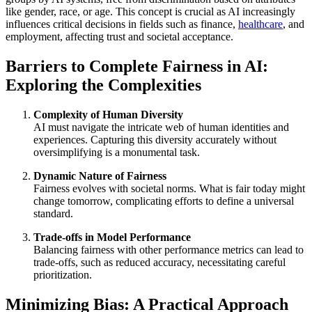
like gender, race, or age. This concept is crucial as AI increasingly
influences critical decisions in fields such as finance,
healthcare
, and
employment, affecting trust and societal acceptance.
Barriers to Complete Fairness in AI:
Exploring the Complexities
Complexity of Human Diversity
AI must navigate the intricate web of human identities and
experiences. Capturing this diversity accurately without
oversimplifying is a monumental task.
Dynamic Nature of Fairness
Fairness evolves with societal norms. What is fair today might
change tomorrow, complicating efforts to define a universal
standard.
Trade-offs in Model Performance
Balancing fairness with other performance metrics can lead to
trade-offs, such as reduced accuracy, necessitating careful
prioritization.
Minimizing Bias: A Practical Approach