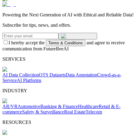
Powering the Next Generation of AI with Ethical and Reliable Data!
Subscribe for tips, news, and offers.
I hereby accept the
and agree to receive
Terms & Conditions
communication from FutureBeeAI
SERVICES
AI Data Collection
OTS Datasets
Data Annotation
Crowd-as-a-
Service
AI Platforms
INDUSTRY
AR/VR
Automotive
Banking & Finance
Healthcare
Retail & E-
commerce
Safety & Surveillance
Real Estate
Telecom
RESOURCES