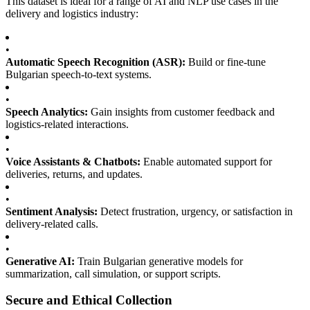
This dataset is ideal for a range of AI and NLP use cases in the
delivery and logistics industry:
•
Automatic Speech Recognition (ASR):
Build or fine-tune
Bulgarian speech-to-text systems.
•
Speech Analytics:
Gain insights from customer feedback and
logistics-related interactions.
•
Voice Assistants & Chatbots:
Enable automated support for
deliveries, returns, and updates.
•
Sentiment Analysis:
Detect frustration, urgency, or satisfaction in
delivery-related calls.
•
Generative AI:
Train Bulgarian generative models for
summarization, call simulation, or support scripts.
Secure and Ethical Collection