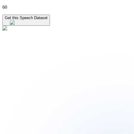
60
Get this Speech Dataset