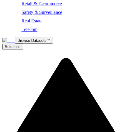
Retail & E-commerce
Safety & Surveillance
Real Estate
Telecom
Browse Datasets
Solutions