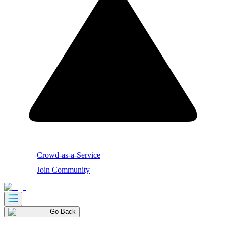
Crowd-as-a-Service
Join Community
Go Back