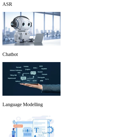
ASR
Chatbot
Language Modelling