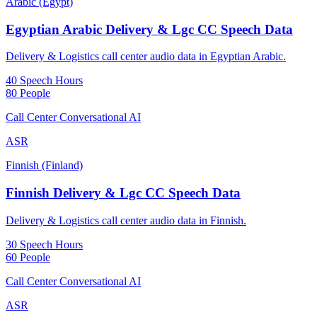
Arabic (Egypt)
Egyptian Arabic Delivery & Lgc CC Speech Data
Delivery & Logistics call center audio data in Egyptian Arabic.
40 Speech Hours
80 People
Call Center Conversational AI
ASR
Finnish (Finland)
Finnish Delivery & Lgc CC Speech Data
Delivery & Logistics call center audio data in Finnish.
30 Speech Hours
60 People
Call Center Conversational AI
ASR