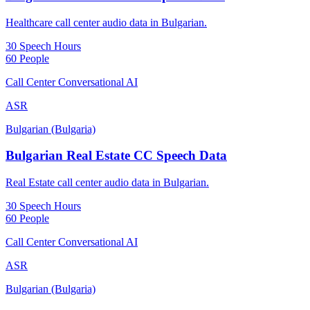
Healthcare call center audio data in Bulgarian.
30 Speech Hours
60 People
Call Center Conversational AI
ASR
Bulgarian (Bulgaria)
Bulgarian Real Estate CC Speech Data
Real Estate call center audio data in Bulgarian.
30 Speech Hours
60 People
Call Center Conversational AI
ASR
Bulgarian (Bulgaria)