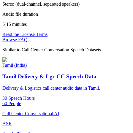
Stereo (dual-channel, separated speakers)
Audio file duration
5-15 minutes
Read the License Terms
Browse FAQs
Similar to
Call Center Conversation Speech Datasets
Tamil (India)
Tamil Delivery & Lgc CC Speech Data
Delivery & Logistics call center audio data in Tamil.
30 Speech Hours
60 People
Call Center Conversational AI
ASR