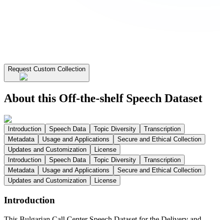
Request Custom Collection
About this Off-the-shelf Speech Dataset
Introduction
Speech Data
Topic Diversity
Transcription
Metadata
Usage and Applications
Secure and Ethical Collection
Updates and Customization
License
Introduction
Speech Data
Topic Diversity
Transcription
Metadata
Usage and Applications
Secure and Ethical Collection
Updates and Customization
License
Introduction
This Bulgarian Call Center Speech Dataset for the Delivery and