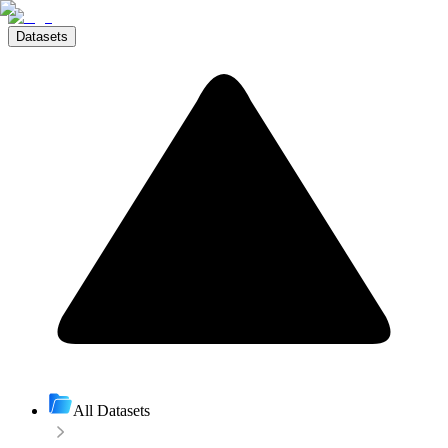
Datasets
All Datasets