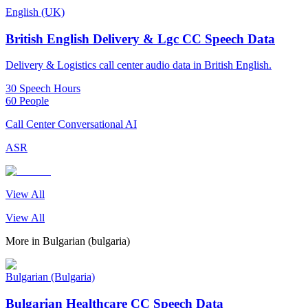
English (UK)
British English Delivery & Lgc CC Speech Data
Delivery & Logistics call center audio data in British English.
30 Speech Hours
60 People
Call Center Conversational AI
ASR
View All
View All
More in
Bulgarian (bulgaria)
Bulgarian (Bulgaria)
Bulgarian Healthcare CC Speech Data