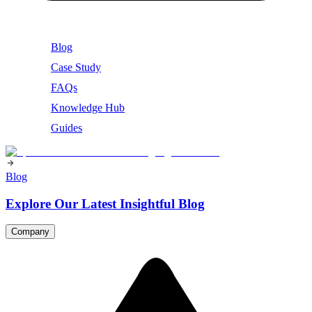
Blog
Case Study
FAQs
Knowledge Hub
Guides
Blog
Explore Our Latest Insightful Blog
Company