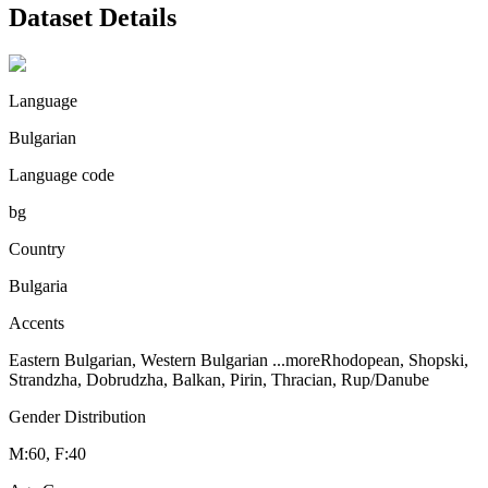
Dataset Details
Language
Bulgarian
Language code
bg
Country
Bulgaria
Accents
Eastern Bulgarian, Western Bulgarian
...more
Rhodopean, Shopski,
Strandzha, Dobrudzha, Balkan, Pirin, Thracian, Rup/Danube
Gender Distribution
M:60, F:40