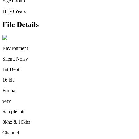
Age Group
18-70 Years
File Details
Environment
Silent, Noisy
Bit Depth
16 bit
Format
wav
Sample rate
8khz & 16khz
Channel