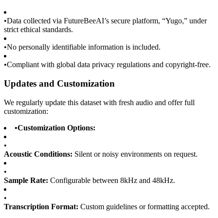
•
Data collected via FutureBeeAI’s secure platform, “Yugo,” under
strict ethical standards.
•
No personally identifiable information is included.
•
Compliant with global data privacy regulations and copyright-free.
Updates and Customization
We regularly update this dataset with fresh audio and offer full
customization:
•
Customization Options:
•
Acoustic Conditions:
Silent or noisy environments on request.
•
Sample Rate:
Configurable between 8kHz and 48kHz.
•
Transcription Format:
Custom guidelines or formatting accepted.