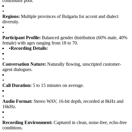
contributor pool.
•
Regions:
Multiple provinces of Bulgaria for accent and dialect
diversity.
•
Participant Profile:
Balanced gender distribution (60% male, 40%
female) with ages ranging from 18 to 70.
•
Recording Details:
•
Conversation Nature:
Naturally flowing, unscripted customer-
agent dialogues.
•
Call Duration:
5 to 15 minutes on average.
•
Audio Format:
Stereo WAV, 16-bit depth, recorded at 8kHz and
16kHz.
•
Recording Environment:
Captured in clean, noise-free, echo-free
conditions.