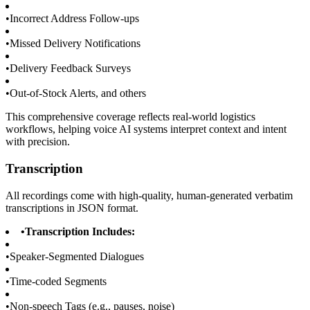
•
Incorrect Address Follow-ups
•
Missed Delivery Notifications
•
Delivery Feedback Surveys
•
Out-of-Stock Alerts, and others
This comprehensive coverage reflects real-world logistics
workflows, helping voice AI systems interpret context and intent
with precision.
Transcription
All recordings come with high-quality, human-generated verbatim
transcriptions in JSON format.
•
Transcription Includes:
•
Speaker-Segmented Dialogues
•
Time-coded Segments
•
Non-speech Tags (e.g., pauses, noise)