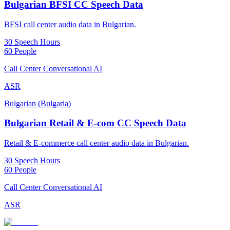
Bulgarian BFSI CC Speech Data
BFSI call center audio data in Bulgarian.
30 Speech Hours
60 People
Call Center Conversational AI
ASR
Bulgarian (Bulgaria)
Bulgarian Retail & E-com CC Speech Data
Retail & E-commerce call center audio data in Bulgarian.
30 Speech Hours
60 People
Call Center Conversational AI
ASR