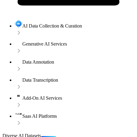
AI Data Collection & Curation
Generative AI Services
Data Annotation
Data Transcription
Add-On AI Services
Saas AI Platforms
Diverse AI Datasets