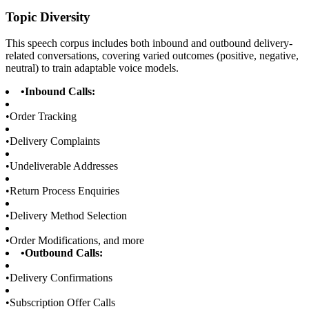
Topic Diversity
This speech corpus includes both inbound and outbound delivery-
related conversations, covering varied outcomes (positive, negative,
neutral) to train adaptable voice models.
•
Inbound Calls:
•
Order Tracking
•
Delivery Complaints
•
Undeliverable Addresses
•
Return Process Enquiries
•
Delivery Method Selection
•
Order Modifications, and more
•
Outbound Calls:
•
Delivery Confirmations
•
Subscription Offer Calls