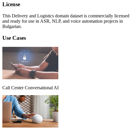
License
This Delivery and Logistics domain dataset is commercially licensed
and ready for use in ASR, NLP, and voice automation projects in
Bulgarian.
Use Cases
Call Center Conversational AI