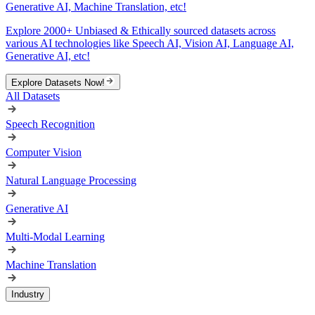
Generative AI, Machine Translation, etc!
Explore 2000+ Unbiased & Ethically sourced datasets across
various AI technologies like Speech AI, Vision AI, Language AI,
Generative AI, etc!
Explore Datasets Now!
All Datasets
Speech Recognition
Computer Vision
Natural Language Processing
Generative AI
Multi-Modal Learning
Machine Translation
Industry