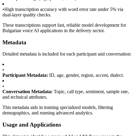
•
High transcription accuracy with word error rate under 5% via
dual-layer quality checks.
These transcriptions support fast, reliable model development for
Bulgarian voice AI applications in the delivery sector.
Metadata
Detailed metadata is included for each participant and conversation:
•
Participant Metadata:
ID, age, gender, region, accent, dialect.
•
Conversation Metadata:
Topic, call type, sentiment, sample rate,
and technical attributes.
This metadata aids in training specialized models, filtering
demographics, and running advanced analytics.
Usage and Applications