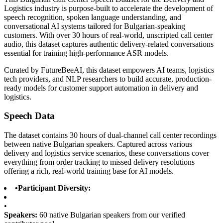
Logistics industry is purpose-built to accelerate the development of
speech recognition, spoken language understanding, and
conversational AI systems tailored for Bulgarian-speaking
customers. With over 30 hours of real-world, unscripted call center
audio, this dataset captures authentic delivery-related conversations
essential for training high-performance ASR models.
Curated by FutureBeeAI, this dataset empowers AI teams, logistics
tech providers, and NLP researchers to build accurate, production-
ready models for customer support automation in delivery and
logistics.
Speech Data
The dataset contains 30 hours of dual-channel call center recordings
between native Bulgarian speakers. Captured across various
delivery and logistics service scenarios, these conversations cover
everything from order tracking to missed delivery resolutions
offering a rich, real-world training base for AI models.
•
Participant Diversity:
•
Speakers:
60 native Bulgarian speakers from our verified