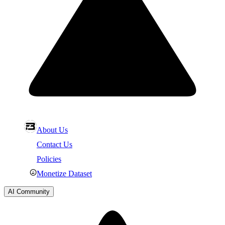
About Us
Contact Us
Policies
Monetize Dataset
AI Community