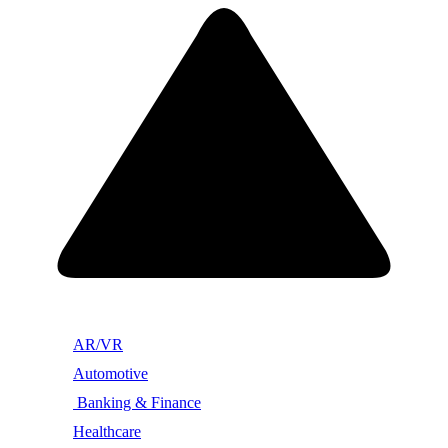
AR/VR
Automotive
Banking & Finance
Healthcare