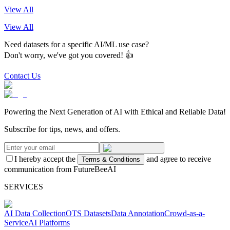
View All
View All
Need datasets for a specific AI/ML use case?
Don't worry, we've got you covered! 👍
Contact Us
Powering the Next Generation of AI with Ethical and Reliable Data!
Subscribe for tips, news, and offers.
I hereby accept the
and agree to receive
Terms & Conditions
communication from FutureBeeAI
SERVICES
AI Data Collection
OTS Datasets
Data Annotation
Crowd-as-a-
Service
AI Platforms