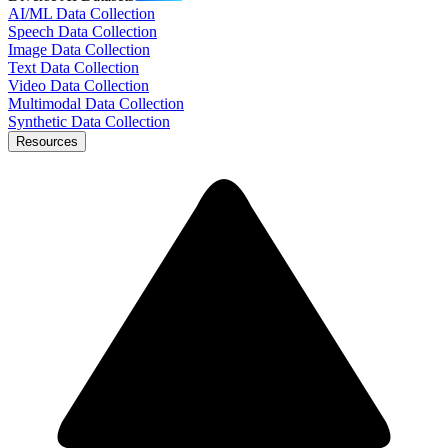
AI/ML Data Collection
Speech Data Collection
Image Data Collection
Text Data Collection
Video Data Collection
Multimodal Data Collection
Synthetic Data Collection
Resources