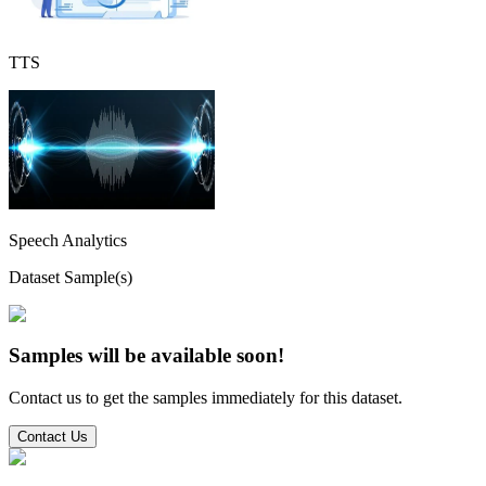
TTS
Speech Analytics
Dataset Sample(s)
Samples will be available soon!
Contact us to get the samples immediately for this dataset.
Contact Us