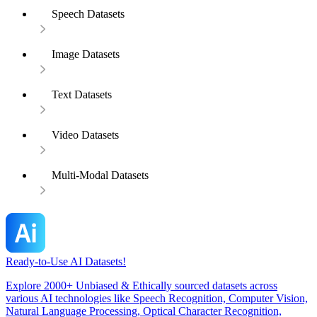
Speech Datasets
Image Datasets
Text Datasets
Video Datasets
Multi-Modal Datasets
Ready-to-Use AI Datasets!
Explore 2000+ Unbiased & Ethically sourced datasets across
various AI technologies like Speech Recognition, Computer Vision,
Natural Language Processing, Optical Character Recognition,