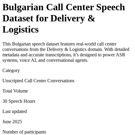
Bulgarian Call Center Speech
Dataset for Delivery &
Logistics
This Bulgarian speech dataset features real-world call center
conversations from the Delivery & Logistics domain. With detailed
metadata and accurate transcriptions, it’s designed to power ASR
systems, voice AI, and conversational agents.
Category
Unscripted Call Center Conversations
Total Volume
30 Speech Hours
Last updated
June 2025
Number of participants