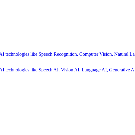
AI technologies like Speech Recognition, Computer Vision, Natural La
AI technologies like Speech AI, Vision AI, Language AI, Generative AI