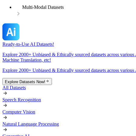
Multi-Modal Datasets
Ready-to-Use AI Datasets!
Explore 2000+ Unbiased & Ethically sourced datasets across various 
Machine Translation, etc!
Explore 2000+ Unbiased & Ethically sourced datasets across various 
Explore Datasets Now!
All Datasets
Speech Recognition
Computer Vision
Natural Language Processing