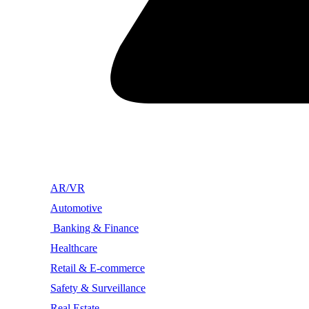
AR/VR
Automotive
Banking & Finance
Healthcare
Retail & E-commerce
Safety & Surveillance
Real Estate