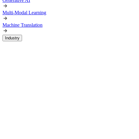
Generative AI
Multi-Modal Learning
Machine Translation
Industry