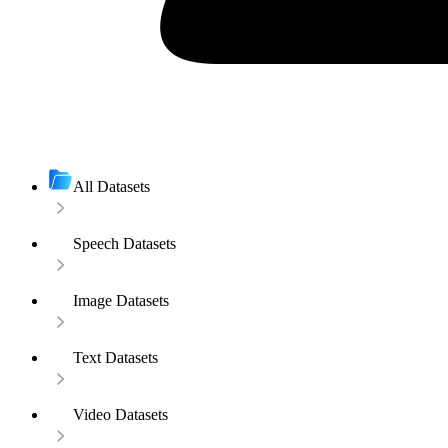
All Datasets
Speech Datasets
Image Datasets
Text Datasets
Video Datasets