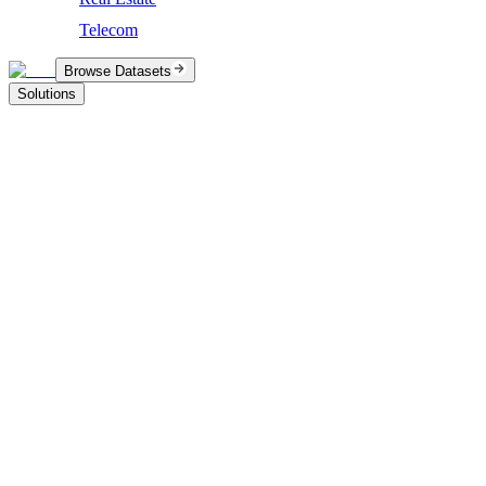
Telecom
Browse Datasets
Solutions