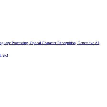
nguage Processing, Optical Character Recognition, Generative AI,
, etc!