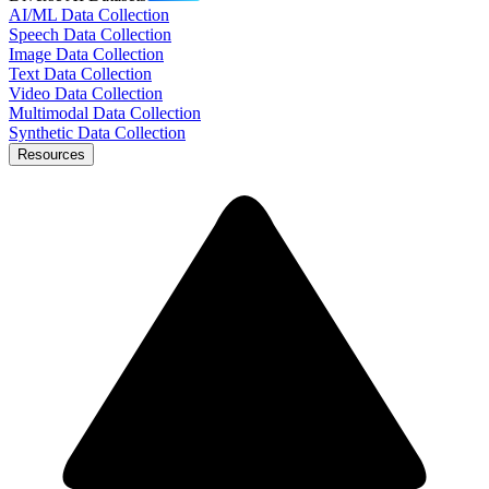
AI/ML Data Collection
Speech Data Collection
Image Data Collection
Text Data Collection
Video Data Collection
Multimodal Data Collection
Synthetic Data Collection
Resources