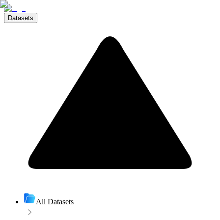
Datasets
All Datasets