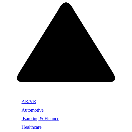
AR/VR
Automotive
Banking & Finance
Healthcare