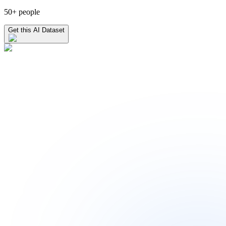
50+ people
Get this AI Dataset