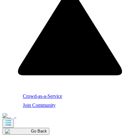
Crowd-as-a-Service
Join Community
Go Back