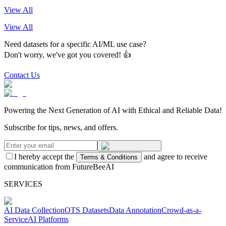
View All
View All
Need datasets for a specific AI/ML use case?
Don't worry, we've got you covered! 👍
Contact Us
Powering the Next Generation of AI with Ethical and Reliable Data!
Subscribe for tips, news, and offers.
I hereby accept the
and agree to receive
Terms & Conditions
communication from FutureBeeAI
SERVICES
AI Data Collection
OTS Datasets
Data Annotation
Crowd-as-a-
Service
AI Platforms