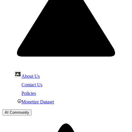
About Us
Contact Us
Policies
Monetize Dataset
AI Community