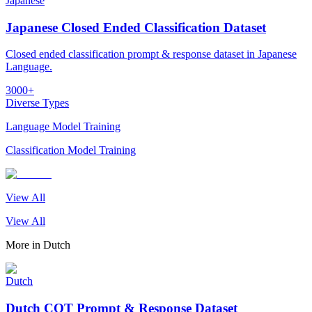
Japanese
Japanese Closed Ended Classification Dataset
Closed ended classification prompt & response dataset in Japanese
Language.
3000+
Diverse Types
Language Model Training
Classification Model Training
View All
View All
More in
Dutch
Dutch
Dutch COT Prompt & Response Dataset