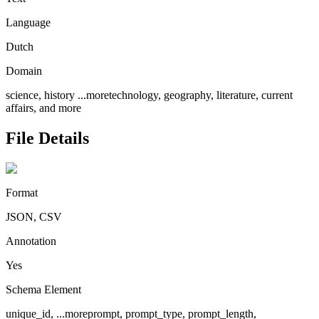
Language
Dutch
Domain
science, history
...more
technology, geography, literature, current
affairs, and more
File Details
Format
JSON, CSV
Annotation
Yes
Schema Element
unique_id,
...more
prompt, prompt_type, prompt_length,