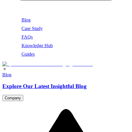
Blog
Case Study
FAQs
Knowledge Hub
Guides
Blog
Explore Our Latest Insightful Blog
Company