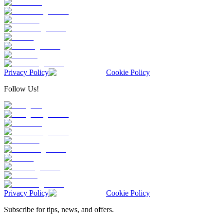
Privacy Policy
Cookie Policy
Follow Us!
Privacy Policy
Cookie Policy
Subscribe for tips, news, and offers.