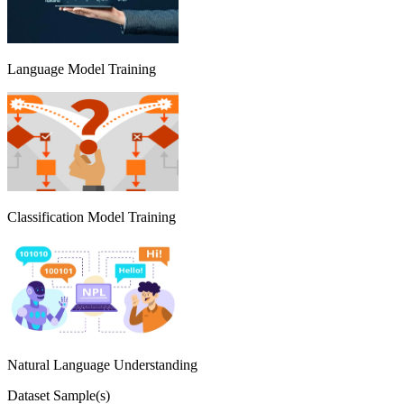
Language Model Training
Classification Model Training
Natural Language Understanding
Dataset Sample(s)