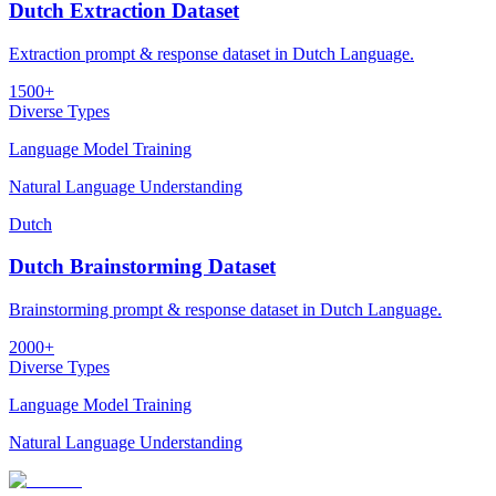
Dutch Extraction Dataset
Extraction prompt & response dataset in Dutch Language.
1500+
Diverse Types
Language Model Training
Natural Language Understanding
Dutch
Dutch Brainstorming Dataset
Brainstorming prompt & response dataset in Dutch Language.
2000+
Diverse Types
Language Model Training
Natural Language Understanding