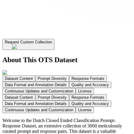
Request Custom Collection
About This OTS Dataset
Dataset Content
Prompt Diversity
Response Formats
Data Format and Annotation Details
Quality and Accuracy
Continuous Updates and Customization
License
Dataset Content
Prompt Diversity
Response Formats
Data Format and Annotation Details
Quality and Accuracy
Continuous Updates and Customization
License
Welcome to the Dutch Closed Ended Classification Prompt-
Response Dataset, an extensive collection of 3000 meticulously
curated prompt and response pairs. This dataset is a valuable