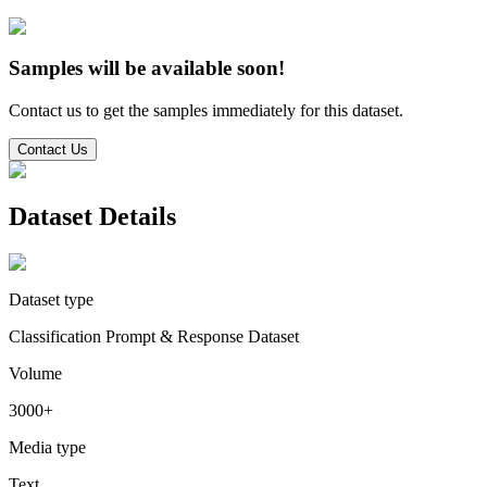
Samples will be available soon!
Contact us to get the samples immediately for this dataset.
Contact Us
Dataset Details
Dataset type
Classification Prompt & Response Dataset
Volume
3000+
Media type
Text