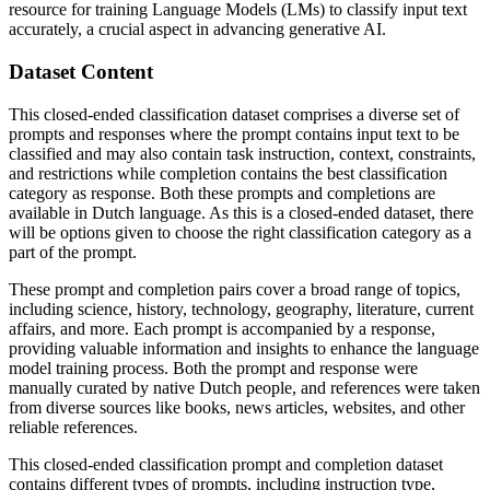
resource for training Language Models (LMs) to classify input text
accurately, a crucial aspect in advancing generative AI.
Dataset Content
This closed-ended classification dataset comprises a diverse set of
prompts and responses where the prompt contains input text to be
classified and may also contain task instruction, context, constraints,
and restrictions while completion contains the best classification
category as response. Both these prompts and completions are
available in Dutch language. As this is a closed-ended dataset, there
will be options given to choose the right classification category as a
part of the prompt.
These prompt and completion pairs cover a broad range of topics,
including science, history, technology, geography, literature, current
affairs, and more. Each prompt is accompanied by a response,
providing valuable information and insights to enhance the language
model training process. Both the prompt and response were
manually curated by native Dutch people, and references were taken
from diverse sources like books, news articles, websites, and other
reliable references.
This closed-ended classification prompt and completion dataset
contains different types of prompts, including instruction type,