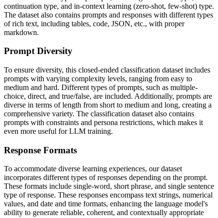
continuation type, and in-context learning (zero-shot, few-shot) type.
The dataset also contains prompts and responses with different types
of rich text, including tables, code, JSON, etc., with proper
markdown.
Prompt Diversity
To ensure diversity, this closed-ended classification dataset includes
prompts with varying complexity levels, ranging from easy to
medium and hard. Different types of prompts, such as multiple-
choice, direct, and true/false, are included. Additionally, prompts are
diverse in terms of length from short to medium and long, creating a
comprehensive variety. The classification dataset also contains
prompts with constraints and persona restrictions, which makes it
even more useful for LLM training.
Response Formats
To accommodate diverse learning experiences, our dataset
incorporates different types of responses depending on the prompt.
These formats include single-word, short phrase, and single sentence
type of response. These responses encompass text strings, numerical
values, and date and time formats, enhancing the language model's
ability to generate reliable, coherent, and contextually appropriate