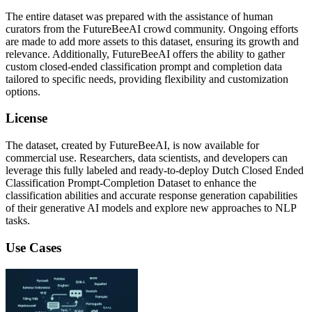
The entire dataset was prepared with the assistance of human
curators from the FutureBeeAI crowd community. Ongoing efforts
are made to add more assets to this dataset, ensuring its growth and
relevance. Additionally, FutureBeeAI offers the ability to gather
custom closed-ended classification prompt and completion data
tailored to specific needs, providing flexibility and customization
options.
License
The dataset, created by FutureBeeAI, is now available for
commercial use. Researchers, data scientists, and developers can
leverage this fully labeled and ready-to-deploy Dutch Closed Ended
Classification Prompt-Completion Dataset to enhance the
classification abilities and accurate response generation capabilities
of their generative AI models and explore new approaches to NLP
tasks.
Use Cases