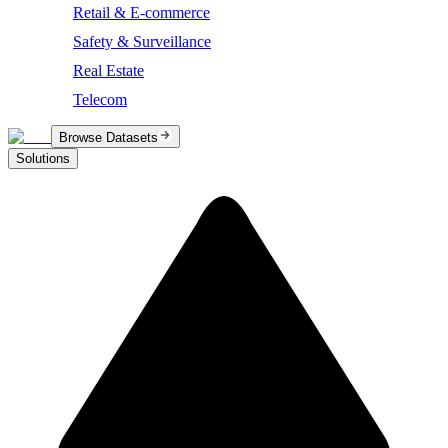
Retail & E-commerce
Safety & Surveillance
Real Estate
Telecom
Browse Datasets
Solutions