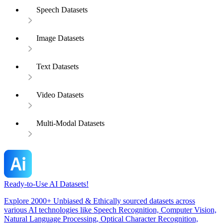
Speech Datasets
Image Datasets
Text Datasets
Video Datasets
Multi-Modal Datasets
Ready-to-Use AI Datasets!
Explore 2000+ Unbiased & Ethically sourced datasets across
various AI technologies like Speech Recognition, Computer Vision,
Natural Language Processing, Optical Character Recognition,