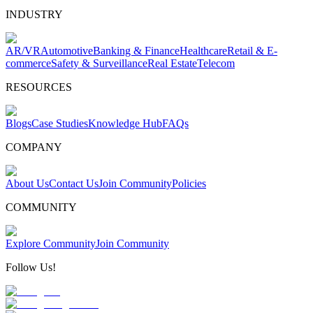
INDUSTRY
AR/VR
Automotive
Banking & Finance
Healthcare
Retail & E-
commerce
Safety & Surveillance
Real Estate
Telecom
RESOURCES
Blogs
Case Studies
Knowledge Hub
FAQs
COMPANY
About Us
Contact Us
Join Community
Policies
COMMUNITY
Explore Community
Join Community
Follow Us!