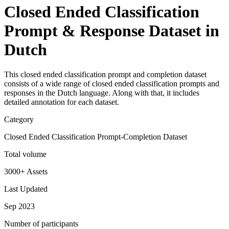
Closed Ended Classification
Prompt & Response Dataset in
Dutch
This closed ended classification prompt and completion dataset
consists of a wide range of closed ended classification prompts and
responses in the Dutch language. Along with that, it includes
detailed annotation for each dataset.
Category
Closed Ended Classification Prompt-Completion Dataset
Total volume
3000+ Assets
Last Updated
Sep 2023
Number of participants