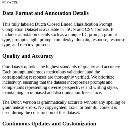
answers.
Data Format and Annotation Details
This fully labeled Dutch Closed Ended Classification Prompt
Completion Dataset is available in JSON and CSV formats. It
includes annotation details such as a unique ID, prompt, prompt
type, prompt length, prompt complexity, domain, response, response
type, and rich text presence.
Quality and Accuracy
Our dataset upholds the highest standards of quality and accuracy.
Each prompt undergoes meticulous validation, and the
corresponding responses are thoroughly verified. We prioritize
inclusivity, ensuring that the dataset incorporates prompts and
completions representing diverse perspectives and writing styles,
maintaining an unbiased and discrimination-free stance.
The Dutch version is grammatically accurate without any spelling or
grammatical errors. No copyrighted, toxic, or harmful content is
used during the construction of this dataset.
Continuous Updates and Customization