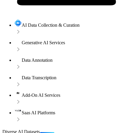
AI Data Collection & Curation
Generative AI Services
Data Annotation
Data Transcription
Add-On AI Services
Saas AI Platforms
Diverse AI Datasets