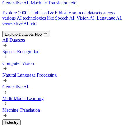
Generative AI, Machine Translation, etc!
Explore 2000+ Unbiased & Ethically sourced datasets across
various AI technologies like Speech AI, Vision AI, Language AI,
Generative AI, etc!
Explore Datasets Now!
All Datasets
Speech Recognition
Computer Vision
Natural Language Processing
Generative AI
Multi-Modal Learning
Machine Translation
Industry