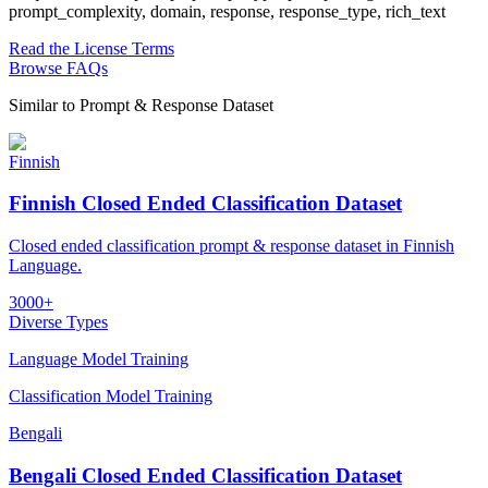
prompt_complexity, domain, response, response_type, rich_text
Read the License Terms
Browse FAQs
Similar to
Prompt & Response Dataset
Finnish
Finnish Closed Ended Classification Dataset
Closed ended classification prompt & response dataset in Finnish
Language.
3000+
Diverse Types
Language Model Training
Classification Model Training
Bengali
Bengali Closed Ended Classification Dataset