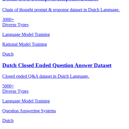
Chain of thought prompt & response dataset in Dutch Language.
3000+
Diverse Types
Language Model Training
Rational Model Training
Dutch
Dutch Closed Ended Question Answer Dataset
Closed ended Q&A dataset in Dutch Language.
5000+
Diverse Types
Language Model Training
Question Answering Systems
Dutch