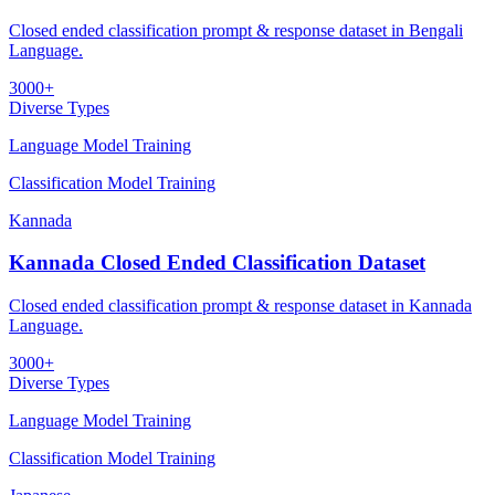
Closed ended classification prompt & response dataset in Bengali
Language.
3000+
Diverse Types
Language Model Training
Classification Model Training
Kannada
Kannada Closed Ended Classification Dataset
Closed ended classification prompt & response dataset in Kannada
Language.
3000+
Diverse Types
Language Model Training
Classification Model Training