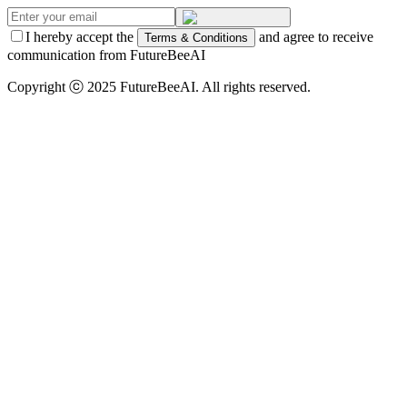
I hereby accept the
and agree to receive
Terms & Conditions
communication from FutureBeeAI
Copyright ⓒ 2025 FutureBeeAI. All rights reserved.