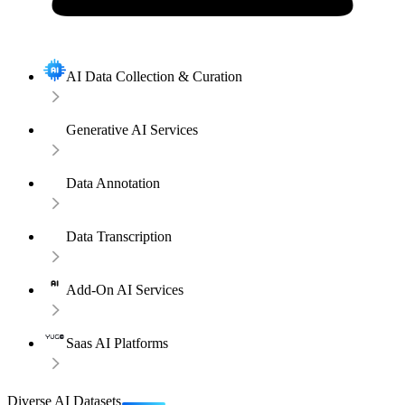
AI Data Collection & Curation
Generative AI Services
Data Annotation
Data Transcription
Add-On AI Services
Saas AI Platforms
Diverse AI Datasets