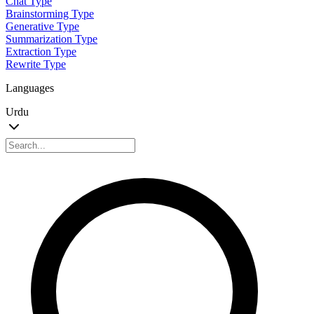
Chat Type
Brainstorming Type
Generative Type
Summarization Type
Extraction Type
Rewrite Type
Languages
Urdu