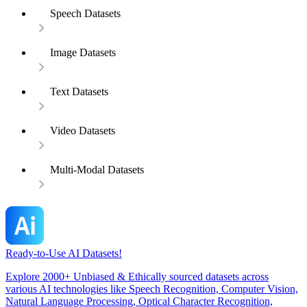
Speech Datasets
Image Datasets
Text Datasets
Video Datasets
Multi-Modal Datasets
Ready-to-Use AI Datasets!
Explore 2000+ Unbiased & Ethically sourced datasets across
various AI technologies like Speech Recognition, Computer Vision,
Natural Language Processing, Optical Character Recognition,