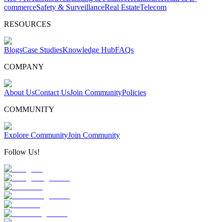
commerce
Safety & Surveillance
Real Estate
Telecom
RESOURCES
Blogs
Case Studies
Knowledge Hub
FAQs
COMPANY
About Us
Contact Us
Join Community
Policies
COMMUNITY
Explore Community
Join Community
Follow Us!