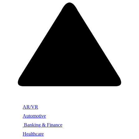
AR/VR
Automotive
Banking & Finance
Healthcare