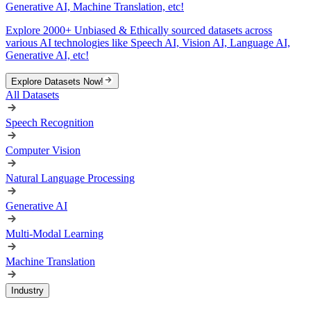
Generative AI, Machine Translation, etc!
Explore 2000+ Unbiased & Ethically sourced datasets across
various AI technologies like Speech AI, Vision AI, Language AI,
Generative AI, etc!
Explore Datasets Now!
All Datasets
Speech Recognition
Computer Vision
Natural Language Processing
Generative AI
Multi-Modal Learning
Machine Translation
Industry