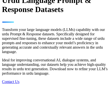
Urdu Language Prompt &
Response Datasets
Transform your large language models (LLMs) capability with our
urdu Prompt & Response datasets. Specifically designed for
supervised fine-tuning, these datasets include a wide range of urdu
prompts and responses to enhance your model’s proficiency in
generating accurate and contextually relevant answers in the urdu
language.
Ideal for improving conversational AI, dialogue systems, and
language understanding, our datasets help you achieve high-quality
results in urdu text generation. Download now to refine your LLM’s
performance in urdu language.
Contact Us