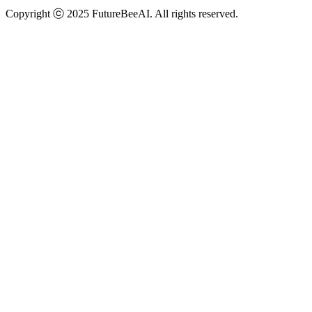
Copyright ⓒ 2025 FutureBeeAI. All rights reserved.