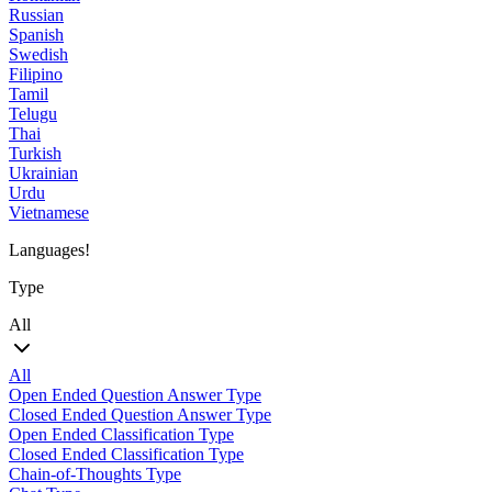
Russian
Spanish
Swedish
Filipino
Tamil
Telugu
Thai
Turkish
Ukrainian
Urdu
Vietnamese
Languages!
Type
All
All
Open Ended Question Answer Type
Closed Ended Question Answer Type
Open Ended Classification Type
Closed Ended Classification Type
Chain-of-Thoughts Type