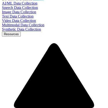
AI/ML Data Collection
Speech Data Collection
Image Data Collection
Text Data Collection
Video Data Collection
Multimodal Data Collection
Synthetic Data Collection
Resources