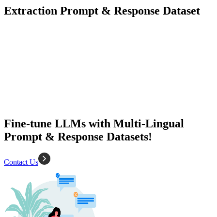
Extraction Prompt & Response Dataset
1500+
Diverse Types
Language Model Training
Natural Language Understanding
Fine-tune LLMs with Multi-Lingual
Prompt & Response Datasets!
Contact Us