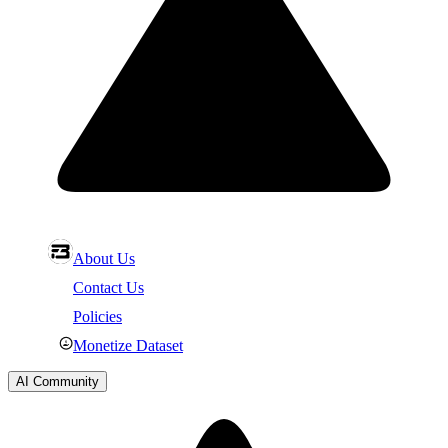
About Us
Contact Us
Policies
Monetize Dataset
AI Community