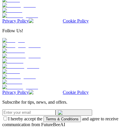
Privacy Policy
Cookie Policy
Follow Us!
Privacy Policy
Cookie Policy
Subscribe for tips, news, and offers.
I hereby accept the
and agree to receive
Terms & Conditions
communication from FutureBeeAI