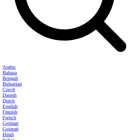
Arabic
Bahasa
Bengali
Bulgarian
Czech
Danish
Dutch
English
Finnish
French
German
Gujarati
Hindi