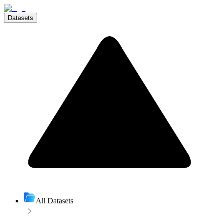
Datasets
All Datasets