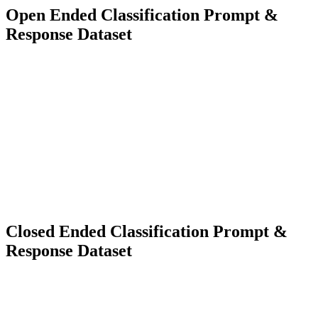
Open Ended Classification Prompt &
Response Dataset
3000+
Diverse Types
Language Model Training
Classification Model Training
Closed Ended Classification Prompt &
Response Dataset