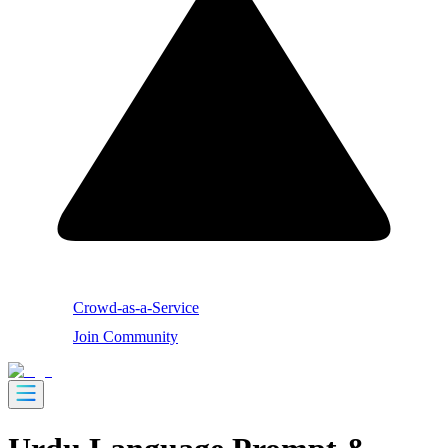
Crowd-as-a-Service
Join Community