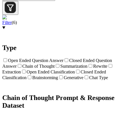
Filter
(
6
)
Type
Open Ended Question Answer
Closed Ended Question
Answer
Chain of Thought
Summarization
Rewrite
Extraction
Open Ended Classification
Closed Ended
Classification
Brainstorming
Generative
Chat Type
Chain of Thought Prompt & Response
Dataset