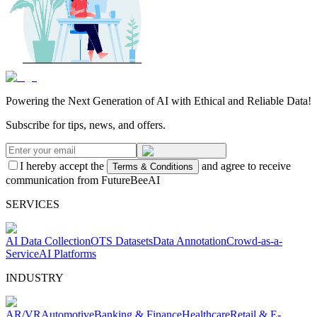
Powering the Next Generation of AI with Ethical and Reliable Data!
Subscribe for tips, news, and offers.
I hereby accept the
and agree to receive
Terms & Conditions
communication from FutureBeeAI
SERVICES
AI Data Collection
OTS Datasets
Data Annotation
Crowd-as-a-
Service
AI Platforms
INDUSTRY
AR/VR
Automotive
Banking & Finance
Healthcare
Retail & E-