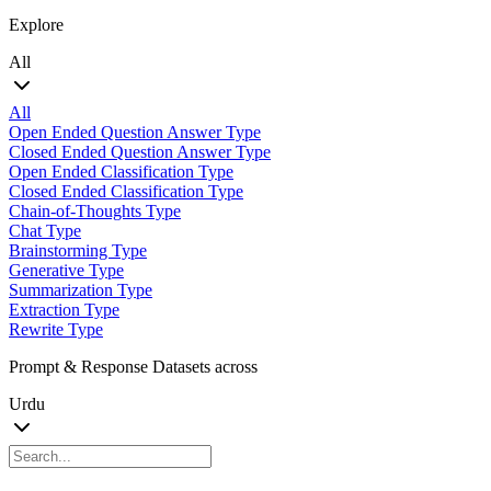
Explore
All
All
Open Ended Question Answer Type
Closed Ended Question Answer Type
Open Ended Classification Type
Closed Ended Classification Type
Chain-of-Thoughts Type
Chat Type
Brainstorming Type
Generative Type
Summarization Type
Extraction Type
Rewrite Type
Prompt & Response Datasets across
Urdu