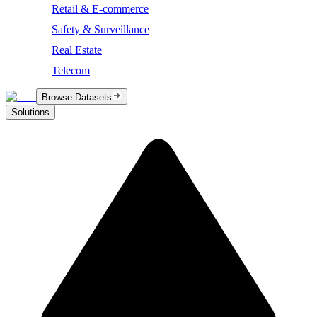
Retail & E-commerce
Safety & Surveillance
Real Estate
Telecom
Browse Datasets
Solutions