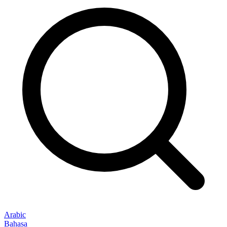
Arabic
Bahasa