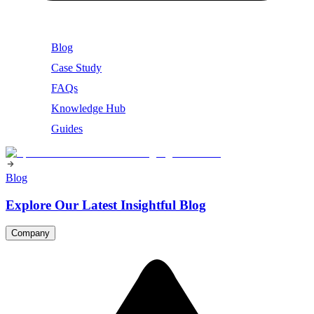
Blog
Case Study
FAQs
Knowledge Hub
Guides
Blog
Explore Our Latest Insightful Blog
Company