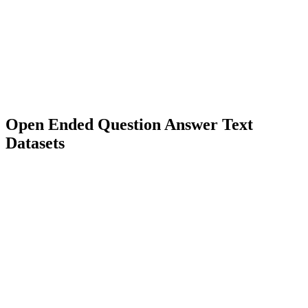
3000+
Diverse Types
Language Model Training
Rational Model Training
Open Ended Question Answer Text
Datasets
5000+
Diverse Types
Language Model Training
Question Answering Systems