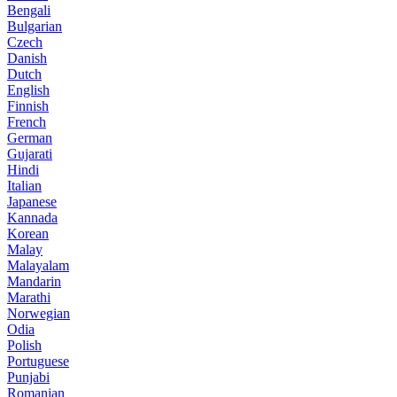
Bengali
Bulgarian
Czech
Danish
Dutch
English
Finnish
French
German
Gujarati
Hindi
Italian
Japanese
Kannada
Korean
Malay
Malayalam
Mandarin
Marathi
Norwegian
Odia
Polish
Portuguese
Punjabi
Romanian