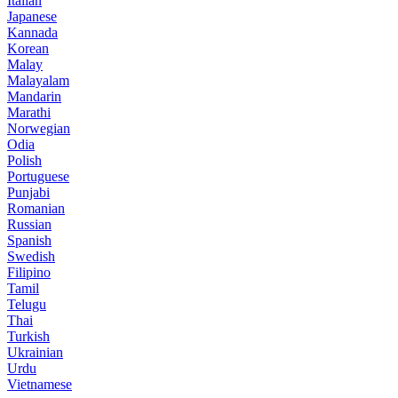
Italian
Japanese
Kannada
Korean
Malay
Malayalam
Mandarin
Marathi
Norwegian
Odia
Polish
Portuguese
Punjabi
Romanian
Russian
Spanish
Swedish
Filipino
Tamil
Telugu
Thai
Turkish
Ukrainian
Urdu
Vietnamese