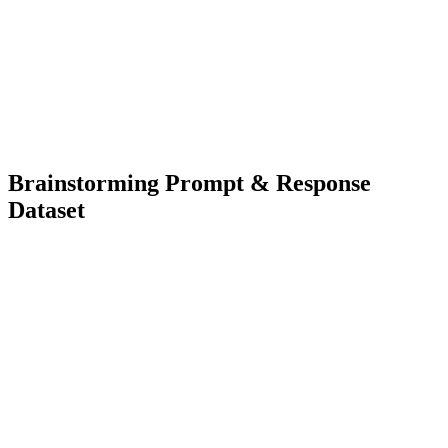
3000+
Diverse Types
Language Model Training
Classification Model Training
Brainstorming Prompt & Response
Dataset
2000+
Diverse Types
Language Model Training
Natural Language Understanding