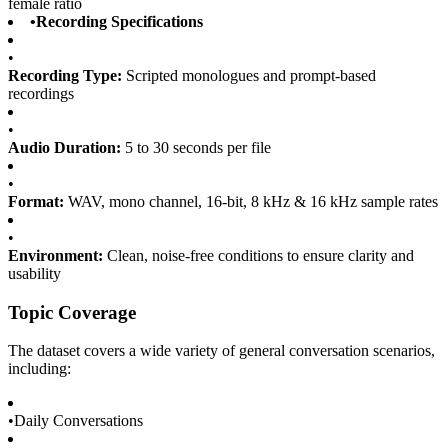
female ratio
•
Recording Specifications
•
Recording Type:
Scripted monologues and prompt-based
recordings
•
Audio Duration:
5 to 30 seconds per file
•
Format:
WAV, mono channel, 16-bit, 8 kHz & 16 kHz sample rates
•
Environment:
Clean, noise-free conditions to ensure clarity and
usability
Topic Coverage
The dataset covers a wide variety of general conversation scenarios,
including:
•
Daily Conversations