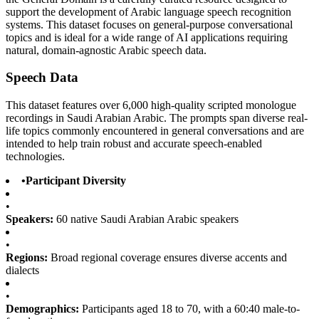
support the development of Arabic language speech recognition
systems. This dataset focuses on general-purpose conversational
topics and is ideal for a wide range of AI applications requiring
natural, domain-agnostic Arabic speech data.
Speech Data
This dataset features over 6,000 high-quality scripted monologue
recordings in Saudi Arabian Arabic. The prompts span diverse real-
life topics commonly encountered in general conversations and are
intended to help train robust and accurate speech-enabled
technologies.
•
Participant Diversity
•
Speakers:
60 native Saudi Arabian Arabic speakers
•
Regions:
Broad regional coverage ensures diverse accents and
dialects
•
Demographics:
Participants aged 18 to 70, with a 60:40 male-to-