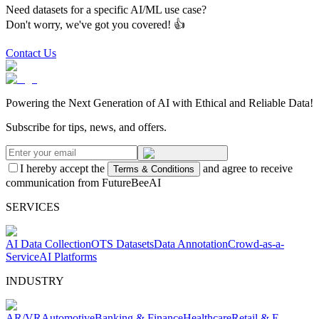
Need datasets for a specific AI/ML use case?
Don't worry, we've got you covered! 👍
Contact Us
Powering the Next Generation of AI with Ethical and Reliable Data!
Subscribe for tips, news, and offers.
I hereby accept the
and agree to receive
Terms & Conditions
communication from FutureBeeAI
SERVICES
AI Data Collection
OTS Datasets
Data Annotation
Crowd-as-a-
Service
AI Platforms
INDUSTRY
AR/VR
Automotive
Banking & Finance
Healthcare
Retail & E-