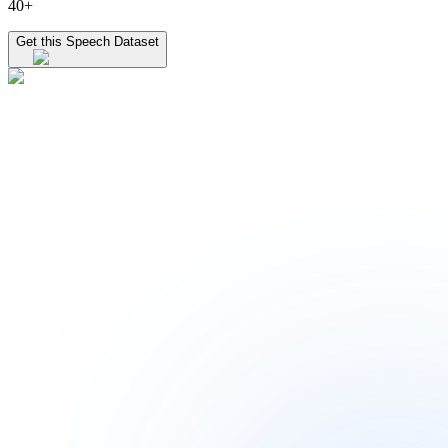
40+
Get this Speech Dataset