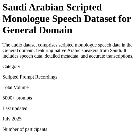
Saudi Arabian Scripted
Monologue Speech Dataset for
General Domain
The audio dataset comprises scripted monologue speech data in the
General domain, featuring native Arabic speakers from Saudi. It
includes speech data, detailed metadata, and accurate transcriptions.
Category
Scripted Prompt Recordings
Total Volume
5000+ prompts
Last updated
July 2025
Number of participants