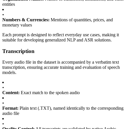
entities
•
Numbers & Currencies:
Mentions of quantities, prices, and
monetary values
Each prompt is designed to reflect everyday use cases, making it
suitable for developing generalized NLP and ASR solutions.
Transcription
Every audio file in the dataset is accompanied by a verbatim text
transcription, ensuring accurate training and evaluation of speech
models.
•
Content:
Exact match to the spoken audio
•
Format:
Plain text (.TXT), named identically to the corresponding
audio file
•
Quality Control:
All transcripts are validated by native Arabic