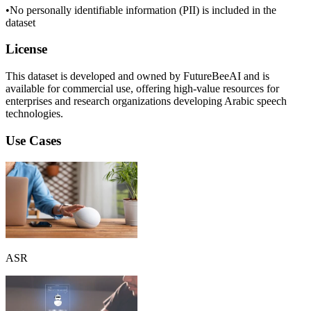
•
No personally identifiable information (PII) is included in the
dataset
License
This dataset is developed and owned by FutureBeeAI and is
available for commercial use, offering high-value resources for
enterprises and research organizations developing Arabic speech
technologies.
Use Cases
ASR