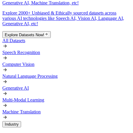
Generative AI, Machine Translation, etc!
Explore 2000+ Unbiased & Ethically sourced datasets across
various AI technologies like Speech AI, Vision AI, Language AI,
Generative AI, etc!
Explore Datasets Now!
All Datasets
Speech Recognition
Computer Vision
Natural Language Processing
Generative AI
Multi-Modal Learning
Machine Translation
Industry