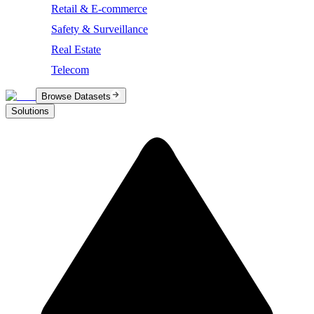
Retail & E-commerce
Safety & Surveillance
Real Estate
Telecom
Browse Datasets
Solutions