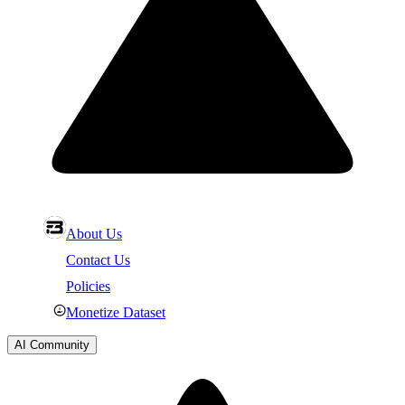
About Us
Contact Us
Policies
Monetize Dataset
AI Community