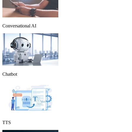
Conversational AI
Chatbot
TTS