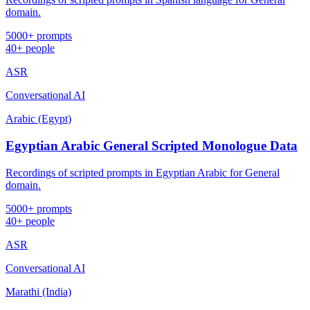
domain.
5000+ prompts
40+ people
ASR
Conversational AI
Arabic (Egypt)
Egyptian Arabic General Scripted Monologue Data
Recordings of scripted prompts in Egyptian Arabic for General
domain.
5000+ prompts
40+ people
ASR
Conversational AI
Marathi (India)