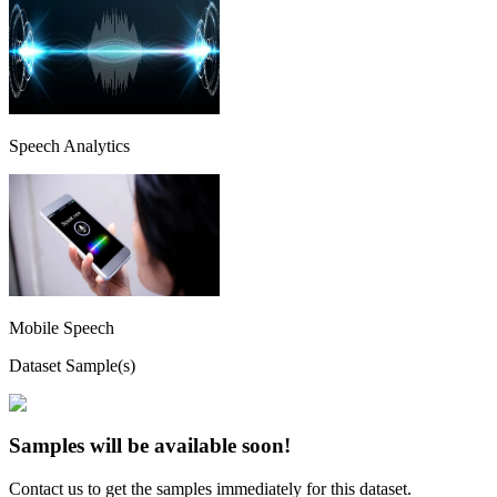
Speech Analytics
Mobile Speech
Dataset Sample(s)
Samples will be available soon!
Contact us to get the samples immediately for this dataset.