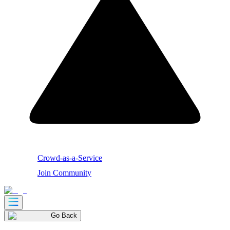
Crowd-as-a-Service
Join Community
Go Back