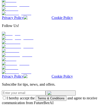
Privacy Policy
Cookie Policy
Follow Us!
Privacy Policy
Cookie Policy
Subscribe for tips, news, and offers.
I hereby accept the
and agree to receive
Terms & Conditions
communication from FutureBeeAI