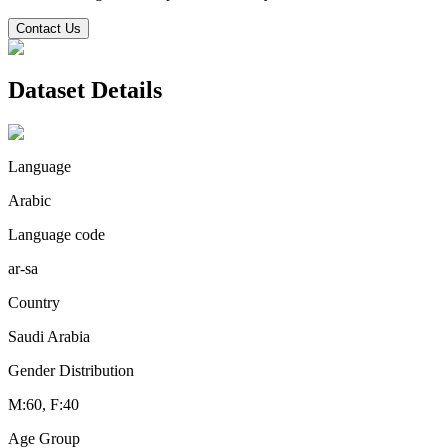
Contact Us
Dataset Details
Language
Arabic
Language code
ar-sa
Country
Saudi Arabia
Gender Distribution
M:60, F:40
Age Group