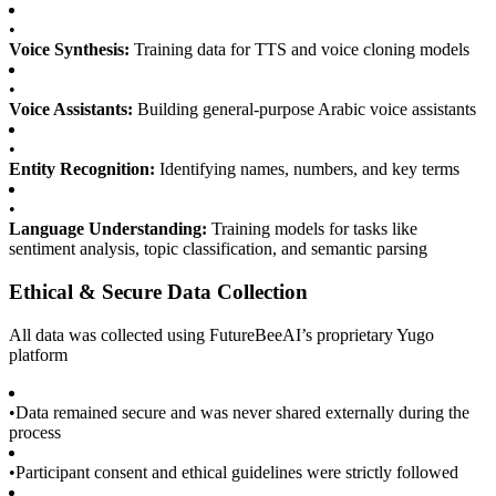
•
Voice Synthesis:
Training data for TTS and voice cloning models
•
Voice Assistants:
Building general-purpose Arabic voice assistants
•
Entity Recognition:
Identifying names, numbers, and key terms
•
Language Understanding:
Training models for tasks like
sentiment analysis, topic classification, and semantic parsing
Ethical & Secure Data Collection
All data was collected using FutureBeeAI’s proprietary Yugo
platform
•
Data remained secure and was never shared externally during the
process
•
Participant consent and ethical guidelines were strictly followed