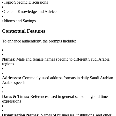
•
Topic-Specific Discussions
•
General Knowledge and Advice
•
Idioms and Sayings
Contextual Features
To enhance authenticity, the prompts include:
•
Names:
Male and female names specific to different Saudi Arabia
regions
•
Addresses:
Commonly used address formats in daily Saudi Arabian
Arabic speech
•
Dates & Times:
References used in general scheduling and time
expressions
•
Organization Names:
Names of businesses, institutions, and other