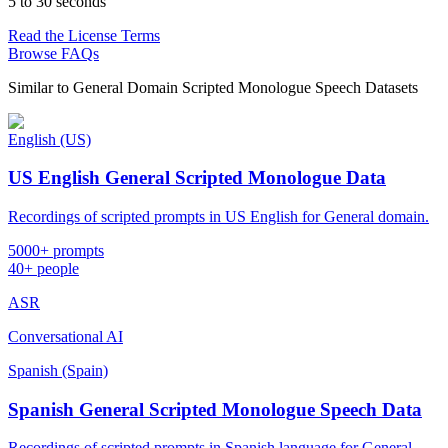
5 to 30 seconds
Read the License Terms
Browse FAQs
Similar to
General Domain Scripted Monologue Speech Datasets
English (US)
US English General Scripted Monologue Data
Recordings of scripted prompts in US English for General domain.
5000+ prompts
40+ people
ASR
Conversational AI
Spanish (Spain)
Spanish General Scripted Monologue Speech Data
Recordings of scripted prompts in Spanish language for General