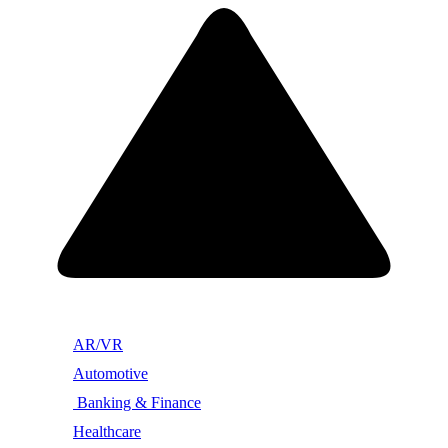
AR/VR
Automotive
Banking & Finance
Healthcare