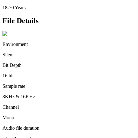
18-70 Years
File Details
Environment
Silent
Bit Depth
16 bit
Sample rate
8KHz & 16KHz
Channel
Mono
Audio file duration