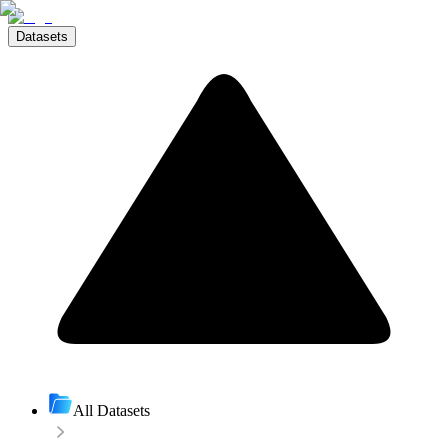
Datasets
All Datasets