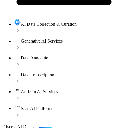
AI Data Collection & Curation
Generative AI Services
Data Annotation
Data Transcription
Add-On AI Services
Saas AI Platforms
Diverse AI Datasets