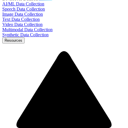
AI/ML Data Collection
Speech Data Collection
Image Data Collection
Text Data Collection
Video Data Collection
Multimodal Data Collection
Synthetic Data Collection
Resources