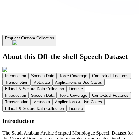
Request Custom Collection
About this Off-the-shelf Speech Dataset
Introduction
Speech Data
Topic Coverage
Contextual Features
Transcription
Metadata
Applications & Use Cases
Ethical & Secure Data Collection
License
Introduction
Speech Data
Topic Coverage
Contextual Features
Transcription
Metadata
Applications & Use Cases
Ethical & Secure Data Collection
License
Introduction
The Saudi Arabian Arabic Scripted Monologue Speech Dataset for
the General Domain is a carefully curated resource designed to