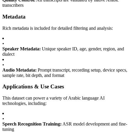
transcribers
Metadata
Rich metadata is included for detailed filtering and analysis:
•
Speaker Metadata:
Unique speaker ID, age, gender, region, and
dialect
•
Audio Metadata:
Prompt transcript, recording setup, device specs,
sample rate, bit depth, and format
Applications & Use Cases
This dataset can power a variety of Arabic language AI
technologies, including:
•
Speech Recognition Training:
ASR model development and fine-
tuning