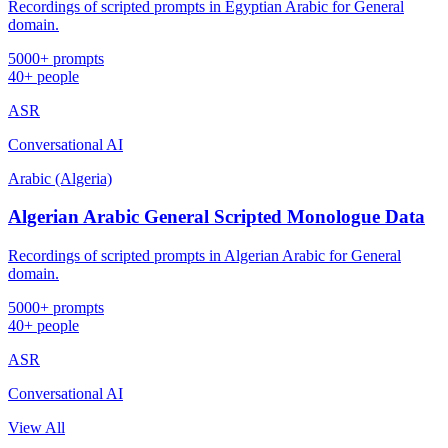
Recordings of scripted prompts in Egyptian Arabic for General
domain.
5000+ prompts
40+ people
ASR
Conversational AI
Arabic (Algeria)
Algerian Arabic General Scripted Monologue Data
Recordings of scripted prompts in Algerian Arabic for General
domain.
5000+ prompts
40+ people
ASR
Conversational AI
View All