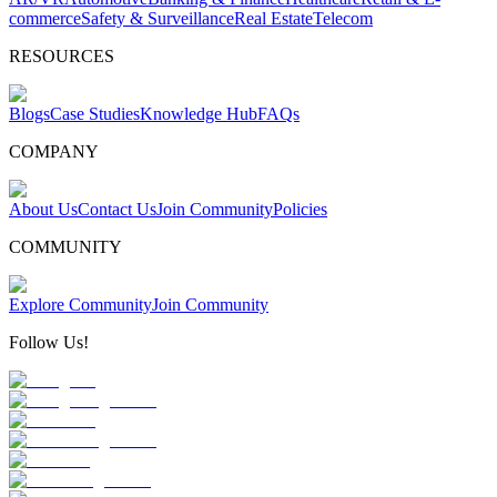
commerce
Safety & Surveillance
Real Estate
Telecom
RESOURCES
Blogs
Case Studies
Knowledge Hub
FAQs
COMPANY
About Us
Contact Us
Join Community
Policies
COMMUNITY
Explore Community
Join Community
Follow Us!