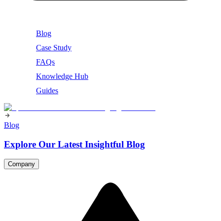
Blog
Case Study
FAQs
Knowledge Hub
Guides
Blog
Explore Our Latest Insightful Blog
Company