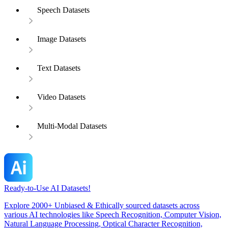
Speech Datasets
Image Datasets
Text Datasets
Video Datasets
Multi-Modal Datasets
Ready-to-Use AI Datasets!
Explore 2000+ Unbiased & Ethically sourced datasets across
various AI technologies like Speech Recognition, Computer Vision,
Natural Language Processing, Optical Character Recognition,