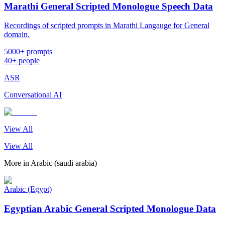
Marathi General Scripted Monologue Speech Data
Recordings of scripted prompts in Marathi Langauge for General
domain.
5000+ prompts
40+ people
ASR
Conversational AI
View All
View All
More in
Arabic (saudi arabia)
Arabic (Egypt)
Egyptian Arabic General Scripted Monologue Data