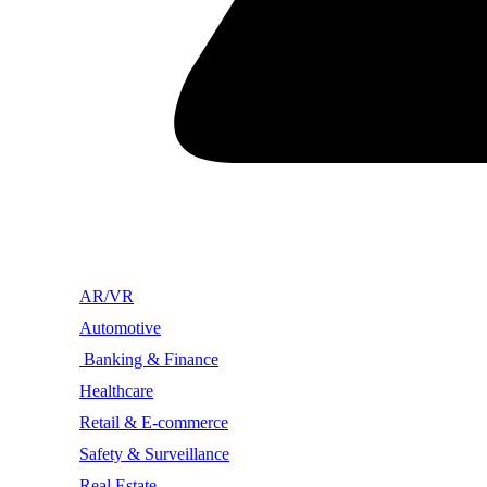
AR/VR
Automotive
Banking & Finance
Healthcare
Retail & E-commerce
Safety & Surveillance
Real Estate