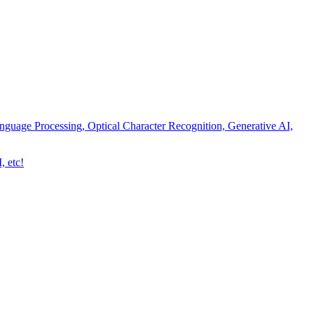
nguage Processing, Optical Character Recognition, Generative AI,
, etc!