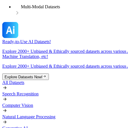
Multi-Modal Datasets
Ready-to-Use AI Datasets!
Explore 2000+ Unbiased & Ethically sourced datasets across various 
Machine Translation, etc!
Explore 2000+ Unbiased & Ethically sourced datasets across various 
Explore Datasets Now!
All Datasets
Speech Recognition
Computer Vision
Natural Language Processing