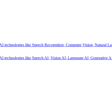
AI technologies like Speech Recognition, Computer Vision, Natural La
AI technologies like Speech AI, Vision AI, Language AI, Generative AI