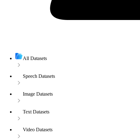
All Datasets
Speech Datasets
Image Datasets
Text Datasets
Video Datasets