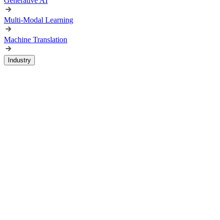
Generative AI
Multi-Modal Learning
Machine Translation
Industry