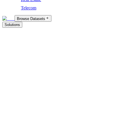
Telecom
Browse Datasets
Solutions