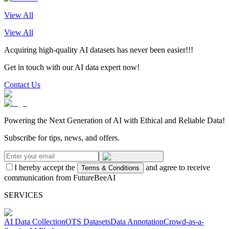
View All
View All
Acquiring high-quality AI datasets has never been easier!!!
Get in touch with our AI data expert now!
Contact Us
Powering the Next Generation of AI with Ethical and Reliable Data!
Subscribe for tips, news, and offers.
I hereby accept the
and agree to receive
Terms & Conditions
communication from FutureBeeAI
SERVICES
AI Data Collection
OTS Datasets
Data Annotation
Crowd-as-a-