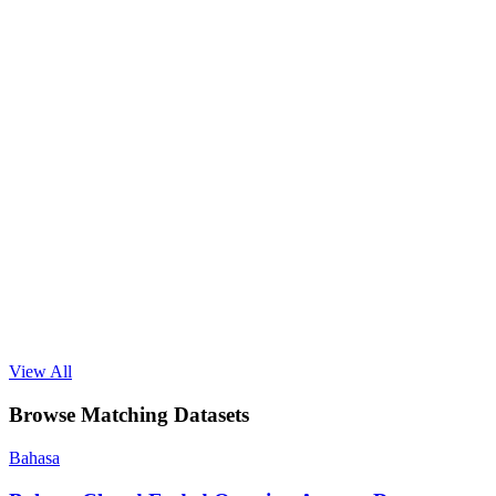
View All
Browse Matching Datasets
Bahasa