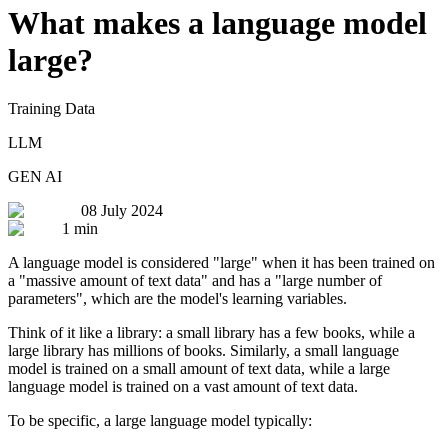
What makes a language model
large?
Training Data
LLM
GEN AI
08 July 2024
1 min
A language model is considered "large" when it has been trained on
a "massive amount of text data" and has a "large number of
parameters", which are the model's learning variables.
Think of it like a library: a small library has a few books, while a
large library has millions of books. Similarly, a small language
model is trained on a small amount of text data, while a large
language model is trained on a vast amount of text data.
To be specific, a large language model typically: