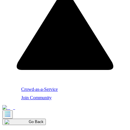
Crowd-as-a-Service
Join Community
Go Back