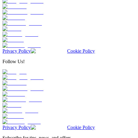
Privacy Policy
Cookie Policy
Follow Us!
Privacy Policy
Cookie Policy
Subscribe for tips, news, and offers.