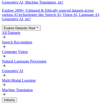
Generative AI, Machine Translation, etc!
Explore 2000+ Unbiased & Ethically sourced datasets across
various AI technologies like Speech AI, Vision AI, Language AI,
Generative AI, etc!
Explore Datasets Now!
All Datasets
Speech Recognition
Computer Vision
Natural Language Processing
Generative AI
Multi-Modal Learning
Machine Translation
Industry