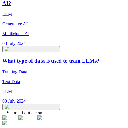
AI?
LLM
Generative AI
MultiModal AI
08 July 2024
What type of data is used to train LLMs?
Training Data
Text Data
LLM
08 July 2024
Share this article on