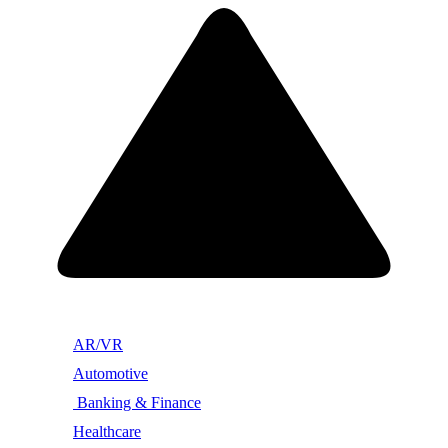
AR/VR
Automotive
Banking & Finance
Healthcare