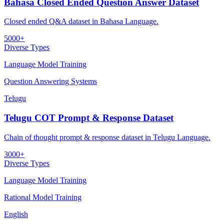
Bahasa Closed Ended Question Answer Dataset
Closed ended Q&A dataset in Bahasa Language.
5000+
Diverse Types
Language Model Training
Question Answering Systems
Telugu
Telugu COT Prompt & Response Dataset
Chain of thought prompt & response dataset in Telugu Language.
3000+
Diverse Types
Language Model Training
Rational Model Training
English