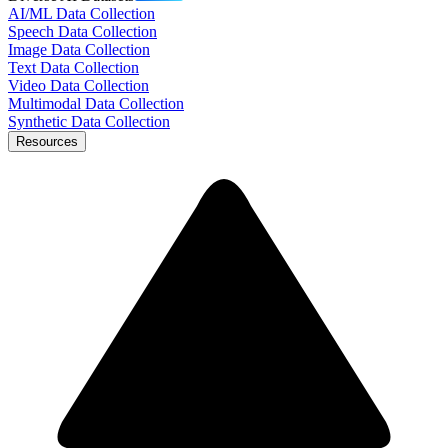
AI/ML Data Collection
Speech Data Collection
Image Data Collection
Text Data Collection
Video Data Collection
Multimodal Data Collection
Synthetic Data Collection
Resources