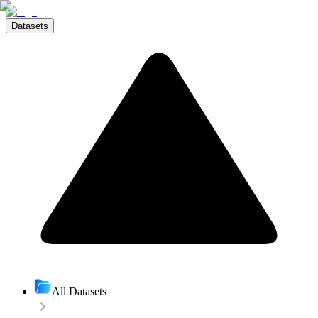
Datasets
All Datasets