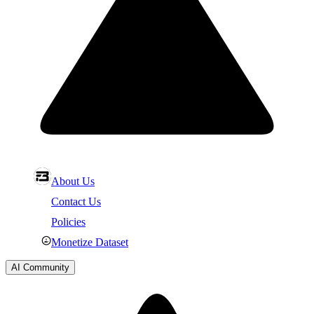
About Us
Contact Us
Policies
Monetize Dataset
AI Community