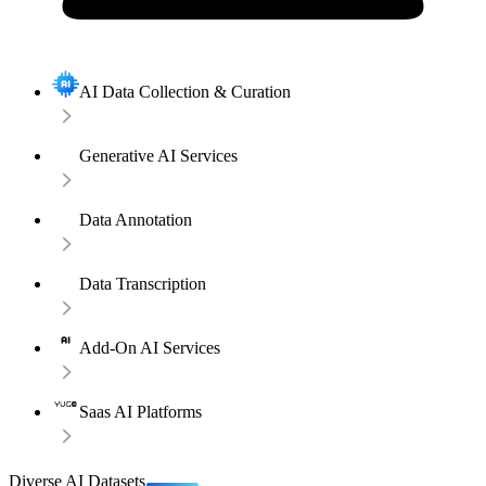
AI Data Collection & Curation
Generative AI Services
Data Annotation
Data Transcription
Add-On AI Services
Saas AI Platforms
Diverse AI Datasets