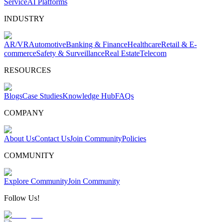
Service
AI Platforms
INDUSTRY
AR/VR
Automotive
Banking & Finance
Healthcare
Retail & E-
commerce
Safety & Surveillance
Real Estate
Telecom
RESOURCES
Blogs
Case Studies
Knowledge Hub
FAQs
COMPANY
About Us
Contact Us
Join Community
Policies
COMMUNITY
Explore Community
Join Community
Follow Us!