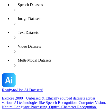
Speech Datasets
Image Datasets
Text Datasets
Video Datasets
Multi-Modal Datasets
Ready-to-Use AI Datasets!
Explore 2000+ Unbiased & Ethically sourced datasets across
various AI technologies like Speech Recognition, Computer Vision,
Natural Language Processing, Optical Character Recognition,