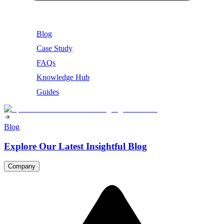
Blog
Case Study
FAQs
Knowledge Hub
Guides
Blog
Explore Our Latest Insightful Blog
Company