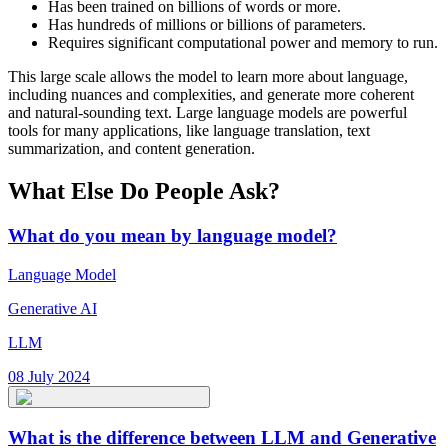
Has been trained on billions of words or more.
Has hundreds of millions or billions of parameters.
Requires significant computational power and memory to run.
This large scale allows the model to learn more about language,
including nuances and complexities, and generate more coherent
and natural-sounding text. Large language models are powerful
tools for many applications, like language translation, text
summarization, and content generation.
What Else Do People Ask?
What do you mean by language model?
Language Model
Generative AI
LLM
08 July 2024
What is the difference between LLM and Generative