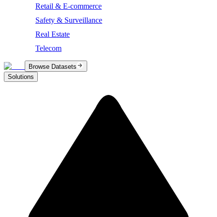
Retail & E-commerce
Safety & Surveillance
Real Estate
Telecom
Browse Datasets
Solutions