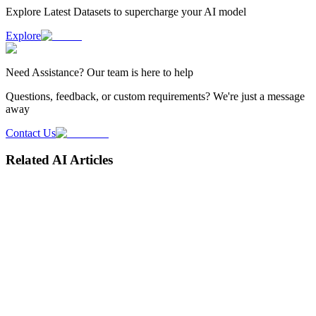
Explore Latest
Datasets
to supercharge your AI model
Explore
Need
Assistance
? Our team is here to help
Questions, feedback, or custom requirements? We're just a message
away
Contact Us
Related AI Articles