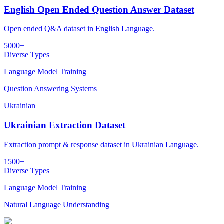
English Open Ended Question Answer Dataset
Open ended Q&A dataset in English Language.
5000+
Diverse Types
Language Model Training
Question Answering Systems
Ukrainian
Ukrainian Extraction Dataset
Extraction prompt & response dataset in Ukrainian Language.
1500+
Diverse Types
Language Model Training
Natural Language Understanding