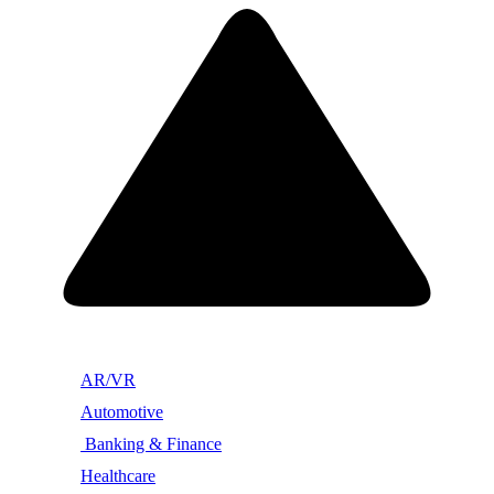
AR/VR
Automotive
Banking & Finance
Healthcare