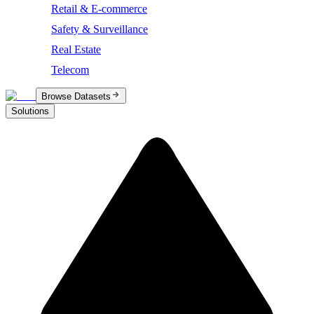
Retail & E-commerce
Safety & Surveillance
Real Estate
Telecom
Browse Datasets
Solutions