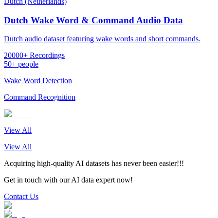
Dutch (Netherlands)
Dutch Wake Word & Command Audio Data
Dutch audio dataset featuring wake words and short commands.
20000+ Recordings
50+ people
Wake Word Detection
Command Recognition
View All
View All
Acquiring high-quality AI datasets has never been easier!!!
Get in touch with our AI data expert now!
Contact Us