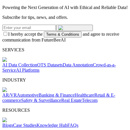
Powering the Next Generation of AI with Ethical and Reliable Data!
Subscribe for tips, news, and offers.
I hereby accept the
and agree to receive
Terms & Conditions
communication from FutureBeeAI
SERVICES
AI Data Collection
OTS Datasets
Data Annotation
Crowd-as-a-
Service
AI Platforms
INDUSTRY
AR/VR
Automotive
Banking & Finance
Healthcare
Retail & E-
commerce
Safety & Surveillance
Real Estate
Telecom
RESOURCES
Blogs
Case Studies
Knowledge Hub
FAQs