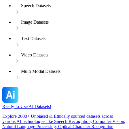
Speech Datasets
Image Datasets
Text Datasets
Video Datasets
Multi-Modal Datasets
Ready-to-Use AI Datasets!
Explore 2000+ Unbiased & Ethically sourced datasets across
various AI technologies like Speech Recognition, Computer Vision,
Natural Language Processing, Optical Character Recognition,