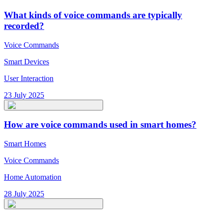
What kinds of voice commands are typically
recorded?
Voice Commands
Smart Devices
User Interaction
23 July 2025
How are voice commands used in smart homes?
Smart Homes
Voice Commands
Home Automation
28 July 2025