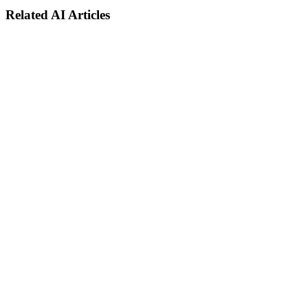
Related AI Articles