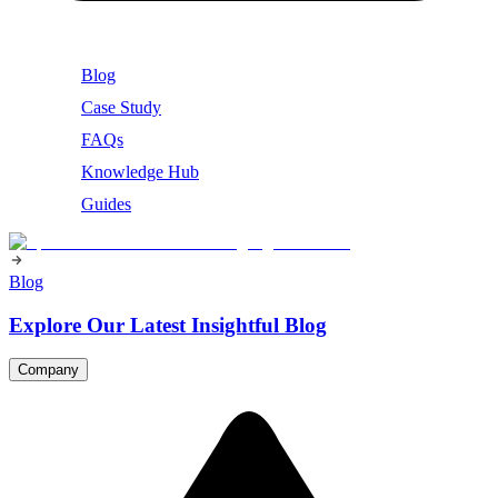
Blog
Case Study
FAQs
Knowledge Hub
Guides
Blog
Explore Our Latest Insightful Blog
Company