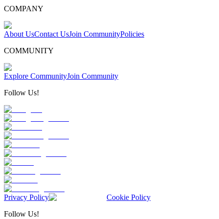
COMPANY
About Us
Contact Us
Join Community
Policies
COMMUNITY
Explore Community
Join Community
Follow Us!
Privacy Policy
Cookie Policy
Follow Us!