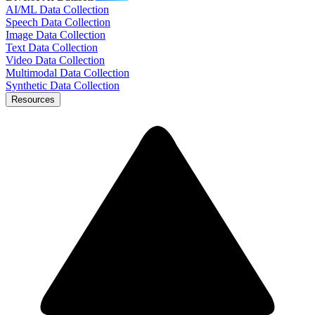
AI/ML Data Collection
Speech Data Collection
Image Data Collection
Text Data Collection
Video Data Collection
Multimodal Data Collection
Synthetic Data Collection
Resources