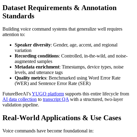
Dataset Requirements & Annotation
Standards
Building voice command systems that generalize well requires
attention to:
Speaker diversity
: Gender, age, accent, and regional
variation
Recording conditions
: Controlled, in-the-wild, and noise-
augmented samples
Metadata enrichment
: Timestamps, device types, noise
levels, and utterance tags
Quality metrics
: Benchmarked using Word Error Rate
(WER) and Sentence Error Rate (SER)
FutureBeeAI’s
YUGO platform
supports this entire lifecycle from
AI data collection
to
transcript QA
with a structured, two-layer
validation pipeline.
Real-World Applications & Use Cases
Voice commands have become foundational in: