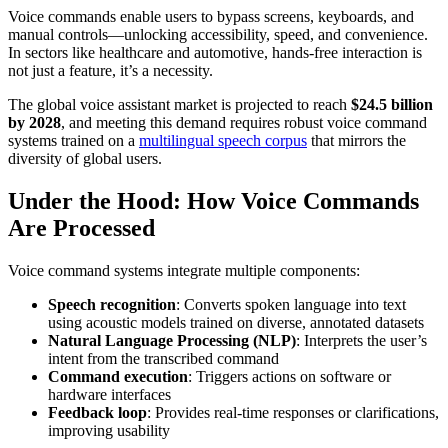
Voice commands enable users to bypass screens, keyboards, and
manual controls—unlocking accessibility, speed, and convenience.
In sectors like healthcare and automotive, hands-free interaction is
not just a feature, it’s a necessity.
The global voice assistant market is projected to reach
$24.5 billion
by 2028
, and meeting this demand requires robust voice command
systems trained on a
multilingual speech corpus
that mirrors the
diversity of global users.
Under the Hood: How Voice Commands
Are Processed
Voice command systems integrate multiple components:
Speech recognition
: Converts spoken language into text
using acoustic models trained on diverse, annotated datasets
Natural Language Processing (NLP)
: Interprets the user’s
intent from the transcribed command
Command execution
: Triggers actions on software or
hardware interfaces
Feedback loop
: Provides real-time responses or clarifications,
improving usability