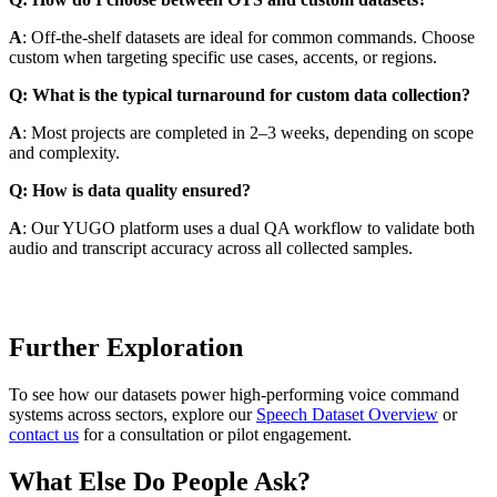
A
: Off-the-shelf datasets are ideal for common commands. Choose
custom when targeting specific use cases, accents, or regions.
Q: What is the typical turnaround for custom data collection?
A
: Most projects are completed in 2–3 weeks, depending on scope
and complexity.
Q: How is data quality ensured?
A
: Our YUGO platform uses a dual QA workflow to validate both
audio and transcript accuracy across all collected samples.
Further Exploration
To see how our datasets power high-performing voice command
systems across sectors, explore our
Speech Dataset Overview
or
contact us
for a consultation or pilot engagement.
What Else Do People Ask?