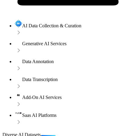
AI Data Collection & Curation
Generative AI Services
Data Annotation
Data Transcription
Add-On AI Services
Saas AI Platforms
Diverse AI Datasets