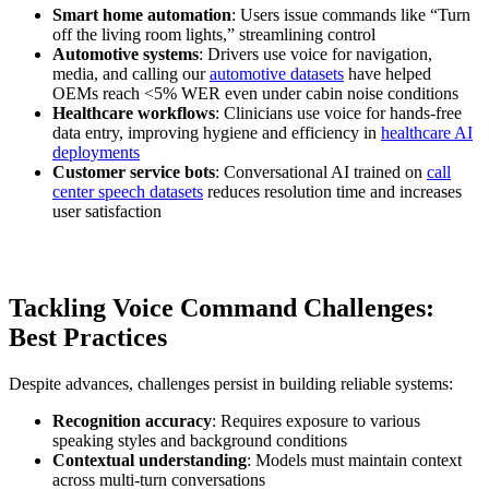
Smart home automation
: Users issue commands like “Turn
off the living room lights,” streamlining control
Automotive systems
: Drivers use voice for navigation,
media, and calling our
automotive datasets
have helped
OEMs reach <5% WER even under cabin noise conditions
Healthcare workflows
: Clinicians use voice for hands-free
data entry, improving hygiene and efficiency in
healthcare AI
deployments
Customer service bots
: Conversational AI trained on
call
center speech datasets
reduces resolution time and increases
user satisfaction
Tackling Voice Command Challenges:
Best Practices
Despite advances, challenges persist in building reliable systems:
Recognition accuracy
: Requires exposure to various
speaking styles and background conditions
Contextual understanding
: Models must maintain context
across multi-turn conversations