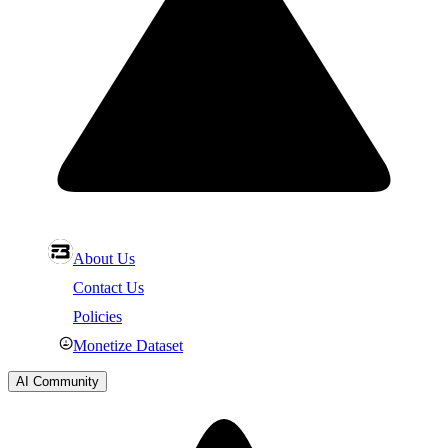
About Us
Contact Us
Policies
Monetize Dataset
AI Community