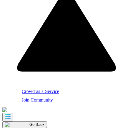
Crowd-as-a-Service
Join Community
Go Back