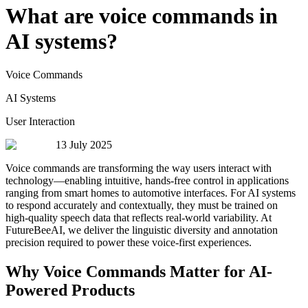
What are voice commands in
AI systems?
Voice Commands
AI Systems
User Interaction
13 July 2025
Voice commands are transforming the way users interact with
technology—enabling intuitive, hands-free control in applications
ranging from smart homes to automotive interfaces. For AI systems
to respond accurately and contextually, they must be trained on
high-quality speech data that reflects real-world variability. At
FutureBeeAI, we deliver the linguistic diversity and annotation
precision required to power these voice-first experiences.
Why Voice Commands Matter for AI-
Powered Products