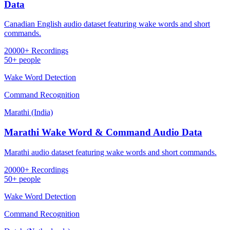
Data
Canadian English audio dataset featuring wake words and short
commands.
20000+ Recordings
50+ people
Wake Word Detection
Command Recognition
Marathi (India)
Marathi Wake Word & Command Audio Data
Marathi audio dataset featuring wake words and short commands.
20000+ Recordings
50+ people
Wake Word Detection
Command Recognition