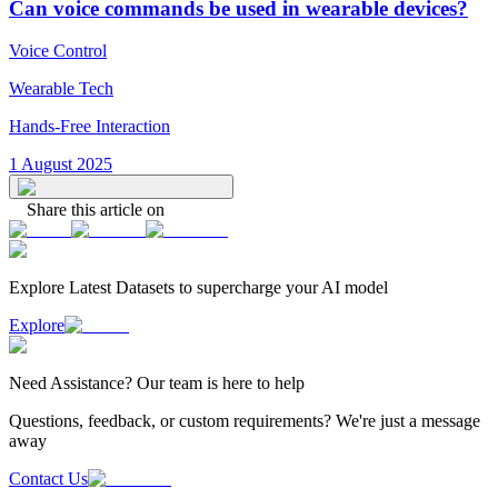
Can voice commands be used in wearable devices?
Voice Control
Wearable Tech
Hands-Free Interaction
1 August 2025
Share this article on
Explore Latest
Datasets
to supercharge your AI model
Explore
Need
Assistance
? Our team is here to help
Questions, feedback, or custom requirements? We're just a message
away
Contact Us