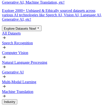
Generative AI, Machine Translation, etc!
Explore 2000+ Unbiased & Ethically sourced datasets across
various AI technologies like Speech AI, Vision AI, Language AI,
Generative AI, etc!
Explore Datasets Now!
All Datasets
Speech Recognition
Computer Vision
Natural Language Processing
Generative AI
Multi-Modal Learning
Machine Translation
Industry