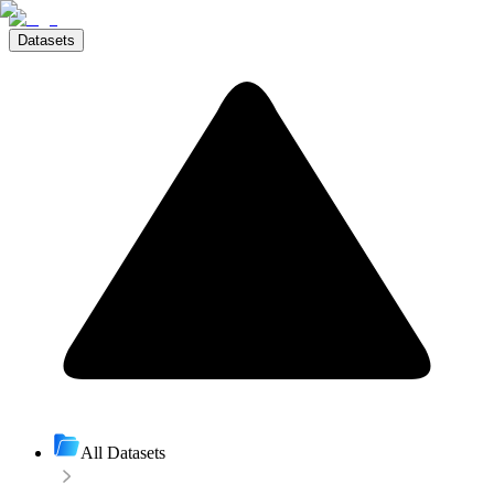
Datasets
All Datasets