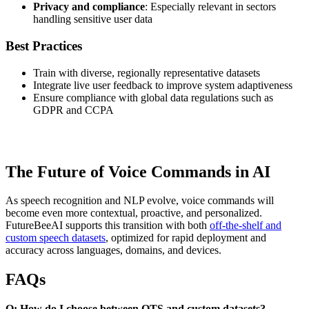
Privacy and compliance
: Especially relevant in sectors
handling sensitive user data
Best Practices
Train with diverse, regionally representative datasets
Integrate live user feedback to improve system adaptiveness
Ensure compliance with global data regulations such as
GDPR and CCPA
The Future of Voice Commands in AI
As speech recognition and NLP evolve, voice commands will
become even more contextual, proactive, and personalized.
FutureBeeAI supports this transition with both
off-the-shelf and
custom speech datasets
, optimized for rapid deployment and
accuracy across languages, domains, and devices.
FAQs
Q: How do I choose between OTS and custom datasets?