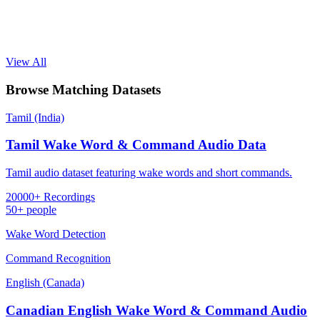
View All
Browse Matching Datasets
Tamil (India)
Tamil Wake Word & Command Audio Data
Tamil audio dataset featuring wake words and short commands.
20000+ Recordings
50+ people
Wake Word Detection
Command Recognition
English (Canada)
Canadian English Wake Word & Command Audio