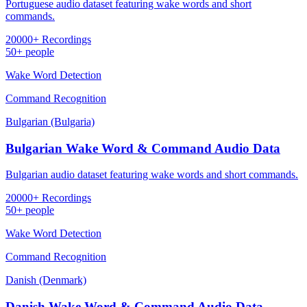
Portuguese audio dataset featuring wake words and short
commands.
20000+ Recordings
50+ people
Wake Word Detection
Command Recognition
Bulgarian (Bulgaria)
Bulgarian Wake Word & Command Audio Data
Bulgarian audio dataset featuring wake words and short commands.
20000+ Recordings
50+ people
Wake Word Detection
Command Recognition
Danish (Denmark)
Danish Wake Word & Command Audio Data