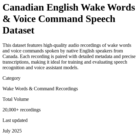
Canadian English Wake Words
& Voice Command Speech
Dataset
This dataset features high-quality audio recordings of wake words
and voice commands spoken by native English speakers from
Canada. Each recording is paired with detailed metadata and precise
transcriptions, making it ideal for training and evaluating speech
recognition and voice assistant models.
Category
Wake Words & Command Recordings
Total Volume
20,000+ recordings
Last updated
July 2025