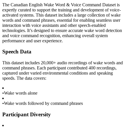
The Canadian English Wake Word & Voice Command Dataset is
expertly curated to support the training and development of voice-
activated systems. This dataset includes a large collection of wake
words and command phrases, essential for enabling seamless user
interaction with voice assistants and other speech-enabled
technologies. It’s designed to ensure accurate wake word detection
and voice command recognition, enhancing overall system
performance and user experience.
Speech Data
This dataset includes 20,000+ audio recordings of wake words and
command phrases. Each participant contributed 400 recordings,
captured under varied environmental conditions and speaking
speeds. The data covers:
•
Wake words alone
•
Wake words followed by command phrases
Participant Diversity