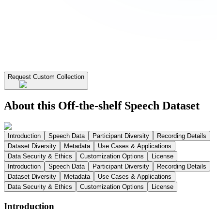
Request Custom Collection
About this Off-the-shelf Speech Dataset
Introduction
Speech Data
Participant Diversity
Recording Details
Dataset Diversity
Metadata
Use Cases & Applications
Data Security & Ethics
Customization Options
License
Introduction
Speech Data
Participant Diversity
Recording Details
Dataset Diversity
Metadata
Use Cases & Applications
Data Security & Ethics
Customization Options
License
Introduction