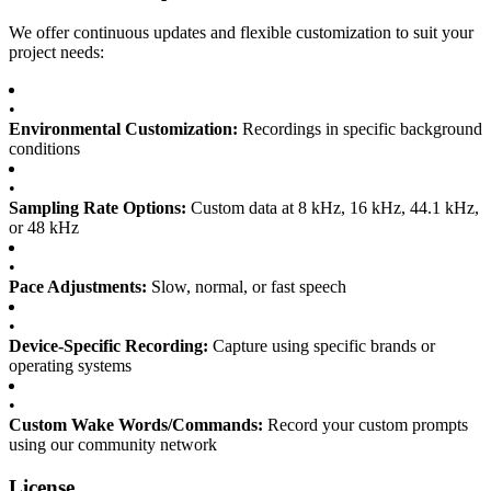
We offer continuous updates and flexible customization to suit your
project needs:
•
Environmental Customization:
Recordings in specific background
conditions
•
Sampling Rate Options:
Custom data at 8 kHz, 16 kHz, 44.1 kHz,
or 48 kHz
•
Pace Adjustments:
Slow, normal, or fast speech
•
Device-Specific Recording:
Capture using specific brands or
operating systems
•
Custom Wake Words/Commands:
Record your custom prompts
using our community network
License