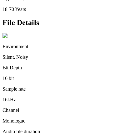
18-70 Years
File Details
Environment
Silent, Noisy
Bit Depth
16 bit
Sample rate
16kHz
Channel
Monologue
Audio file duration