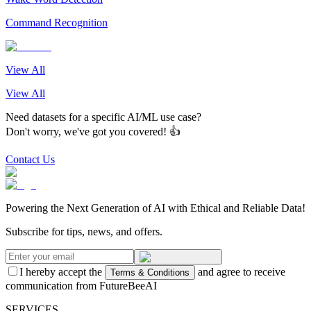
Command Recognition
View All
View All
Need datasets for a specific AI/ML use case?
Don't worry, we've got you covered! 👍
Contact Us
Powering the Next Generation of AI with Ethical and Reliable Data!
Subscribe for tips, news, and offers.
I hereby accept the
and agree to receive
Terms & Conditions
communication from FutureBeeAI
SERVICES