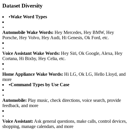
Dataset Diversity
•
Wake Word Types
•
Automobile Wake Words:
Hey Mercedes, Hey BMW, Hey
Porsche, Hey Volvo, Hey Audi, Hi Genesis, Ok Ford, etc.
•
Voice Assistant Wake Words:
Hey Siri, Ok Google, Alexa, Hey
Cortana, Hi Bixby, Hey Celia, etc.
•
Home Appliance Wake Words:
Hi LG, Ok LG, Hello Lloyd, and
more
•
Command Types by Use Case
•
Automobile:
Play music, check directions, voice search, provide
feedback, and more
•
Voice Assistant:
Ask general questions, make calls, control devices,
shopping, manage calendars, and more