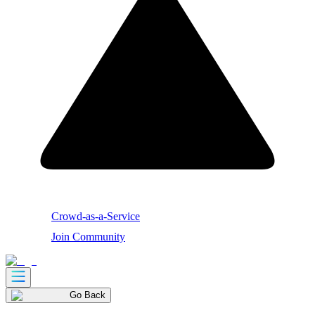
Crowd-as-a-Service
Join Community
Go Back