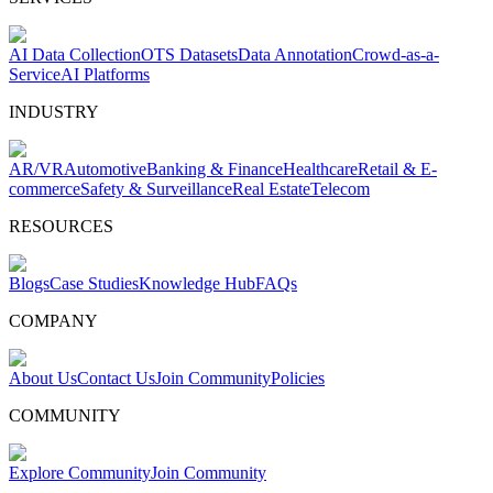
AI Data Collection
OTS Datasets
Data Annotation
Crowd-as-a-
Service
AI Platforms
INDUSTRY
AR/VR
Automotive
Banking & Finance
Healthcare
Retail & E-
commerce
Safety & Surveillance
Real Estate
Telecom
RESOURCES
Blogs
Case Studies
Knowledge Hub
FAQs
COMPANY
About Us
Contact Us
Join Community
Policies
COMMUNITY
Explore Community
Join Community