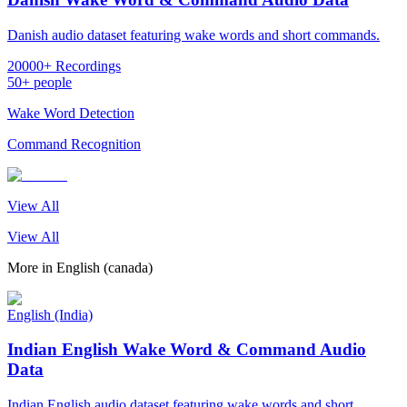
Danish audio dataset featuring wake words and short commands.
20000+ Recordings
50+ people
Wake Word Detection
Command Recognition
View All
View All
More in
English (canada)
English (India)
Indian English Wake Word & Command Audio
Data
Indian English audio dataset featuring wake words and short