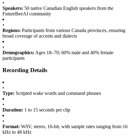
•
Speakers:
50 native Canadian English speakers from the
FutureBeeAI community
•
Regions:
Participants from various Canada provinces, ensuring
broad coverage of accents and dialects
•
Demographics:
Ages 18–70; 60% male and 40% female
participants
Recording Details
•
Type:
Scripted wake words and command phrases
•
Duration:
1 to 15 seconds per clip
•
Format:
WAV, stereo, 16-bit, with sample rates ranging from 16
kHz to 48 kHz