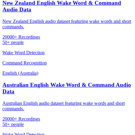
New Zealand English Wake Word & Command
Audio Data
New Zealand English audio dataset featuring wake words and short
commands.
20000+ Recordings
50+ people
Wake Word Detection
Command Recognition
English (Australia)
Australian English Wake Word & Command Audio
Data
Australian English audio dataset featuring wake words and short
commands.
20000+ Recordings
50+ people
Wake Word Detection