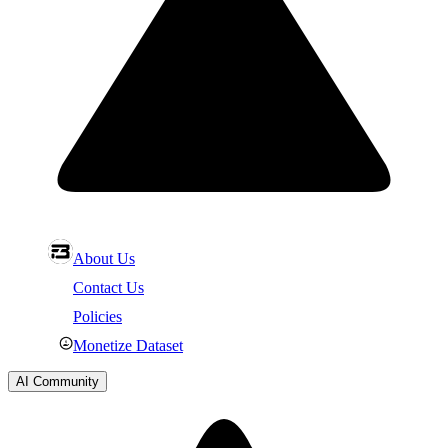
About Us
Contact Us
Policies
Monetize Dataset
AI Community