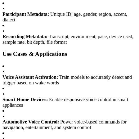
•
Participant Metadata:
Unique ID, age, gender, region, accent,
dialect
•
Recording Metadata:
Transcript, environment, pace, device used,
sample rate, bit depth, file format
Use Cases & Applications
•
Voice Assistant Activation:
Train models to accurately detect and
trigger based on wake words
•
Smart Home Devices:
Enable responsive voice control in smart
appliances
•
Automotive Voice Control:
Power voice-based commands for
navigation, entertainment, and system control
•