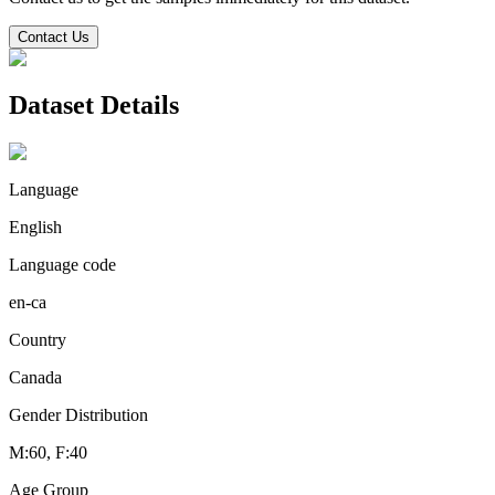
Contact Us
Dataset Details
Language
English
Language code
en-ca
Country
Canada
Gender Distribution
M:60, F:40
Age Group