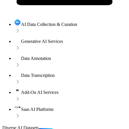
AI Data Collection & Curation
Generative AI Services
Data Annotation
Data Transcription
Add-On AI Services
Saas AI Platforms
Diverse AI Datasets