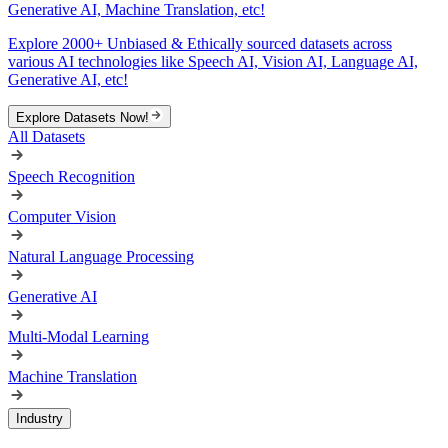
Generative AI, Machine Translation, etc!
Explore 2000+ Unbiased & Ethically sourced datasets across
various AI technologies like Speech AI, Vision AI, Language AI,
Generative AI, etc!
Explore Datasets Now!
All Datasets
Speech Recognition
Computer Vision
Natural Language Processing
Generative AI
Multi-Modal Learning
Machine Translation
Industry