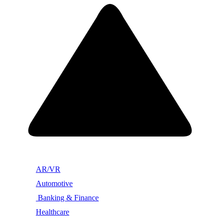
AR/VR
Automotive
Banking & Finance
Healthcare