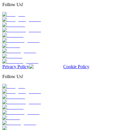
Follow Us!
Privacy Policy
Cookie Policy
Follow Us!