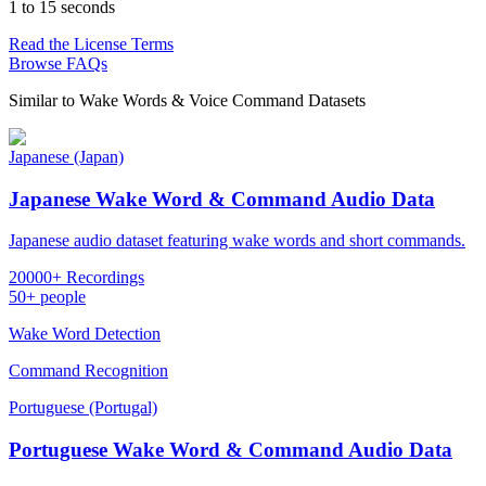
1 to 15 seconds
Read the License Terms
Browse FAQs
Similar to
Wake Words & Voice Command Datasets
Japanese (Japan)
Japanese Wake Word & Command Audio Data
Japanese audio dataset featuring wake words and short commands.
20000+ Recordings
50+ people
Wake Word Detection
Command Recognition
Portuguese (Portugal)
Portuguese Wake Word & Command Audio Data