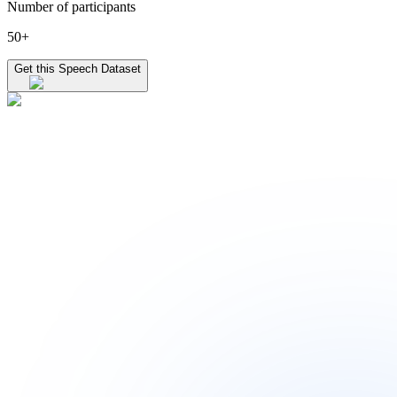
Number of participants
50+
Get this Speech Dataset