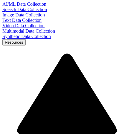
AI/ML Data Collection
Speech Data Collection
Image Data Collection
Text Data Collection
Video Data Collection
Multimodal Data Collection
Synthetic Data Collection
Resources