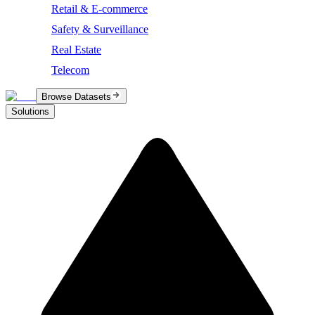
Retail & E-commerce
Safety & Surveillance
Real Estate
Telecom
Browse Datasets
Solutions