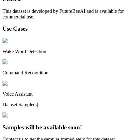
This dataset is developed by FutureBeeAI and is available for
commercial use.
Use Cases
Wake Word Detection
Command Recognition
Voice Assistant
Dataset Sample(s)
Samples will be available soon!
Contact us to get the samples immediately for this dataset.