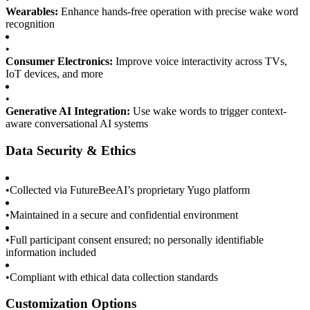
Wearables:
Enhance hands-free operation with precise wake word
recognition
•
Consumer Electronics:
Improve voice interactivity across TVs,
IoT devices, and more
•
Generative AI Integration:
Use wake words to trigger context-
aware conversational AI systems
Data Security & Ethics
•
Collected via FutureBeeAI’s proprietary Yugo platform
•
Maintained in a secure and confidential environment
•
Full participant consent ensured; no personally identifiable
information included
•
Compliant with ethical data collection standards
Customization Options