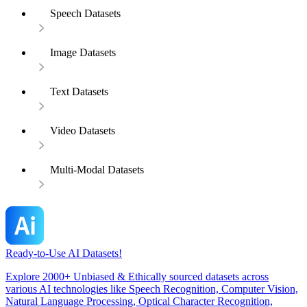
Speech Datasets
Image Datasets
Text Datasets
Video Datasets
Multi-Modal Datasets
Ready-to-Use AI Datasets!
Explore 2000+ Unbiased & Ethically sourced datasets across
various AI technologies like Speech Recognition, Computer Vision,
Natural Language Processing, Optical Character Recognition,