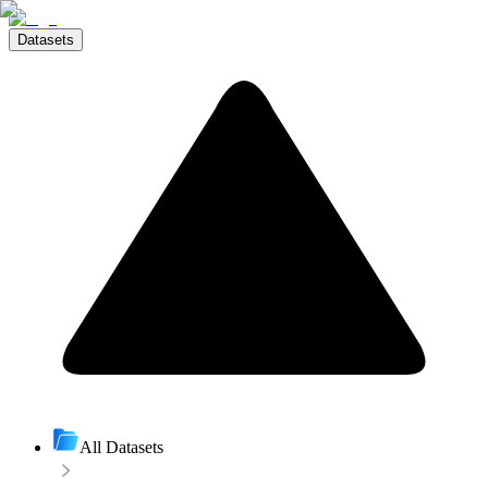
Datasets
All Datasets