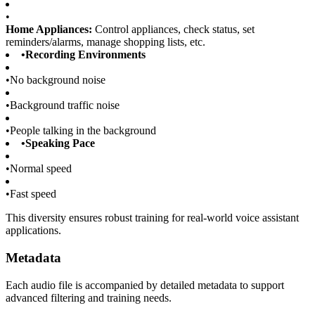
•
Home Appliances:
Control appliances, check status, set
reminders/alarms, manage shopping lists, etc.
•
Recording Environments
•
No background noise
•
Background traffic noise
•
People talking in the background
•
Speaking Pace
•
Normal speed
•
Fast speed
This diversity ensures robust training for real-world voice assistant
applications.
Metadata
Each audio file is accompanied by detailed metadata to support
advanced filtering and training needs.