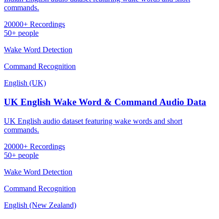
commands.
20000+ Recordings
50+ people
Wake Word Detection
Command Recognition
English (UK)
UK English Wake Word & Command Audio Data
UK English audio dataset featuring wake words and short
commands.
20000+ Recordings
50+ people
Wake Word Detection
Command Recognition
English (New Zealand)