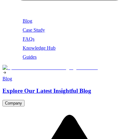
Blog
Case Study
FAQs
Knowledge Hub
Guides
Blog
Explore Our Latest Insightful Blog
Company