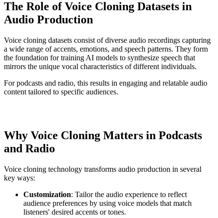
The Role of Voice Cloning Datasets in
Audio Production
Voice cloning datasets consist of diverse audio recordings capturing
a wide range of accents, emotions, and speech patterns. They form
the foundation for training AI models to synthesize speech that
mirrors the unique vocal characteristics of different individuals.
For podcasts and radio, this results in engaging and relatable audio
content tailored to specific audiences.
Why Voice Cloning Matters in Podcasts
and Radio
Voice cloning technology transforms audio production in several
key ways:
Customization
: Tailor the audio experience to reflect
audience preferences by using voice models that match
listeners' desired accents or tones.