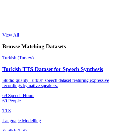
View All
Browse Matching Datasets
Turkish (Turkey)
Turkish TTS Dataset for Speech Synthesis
Studio-quality Turkish speech dataset featuring expressive
recordings by native speakers.
69 Speech Hours
69 People
TTS
Language Modelling
English (US)