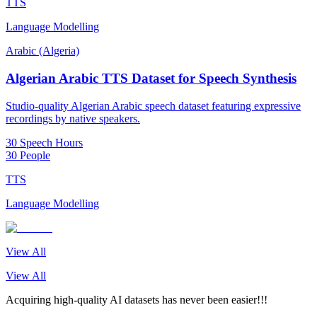
TTS
Language Modelling
Arabic (Algeria)
Algerian Arabic TTS Dataset for Speech Synthesis
Studio-quality Algerian Arabic speech dataset featuring expressive
recordings by native speakers.
30 Speech Hours
30 People
TTS
Language Modelling
View All
View All
Acquiring high-quality AI datasets has never been easier!!!