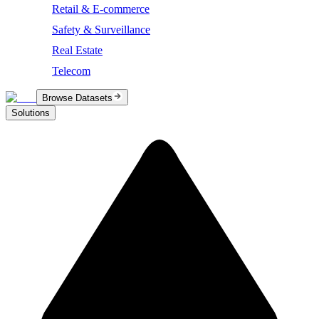
Retail & E-commerce
Safety & Surveillance
Real Estate
Telecom
Browse Datasets
Solutions