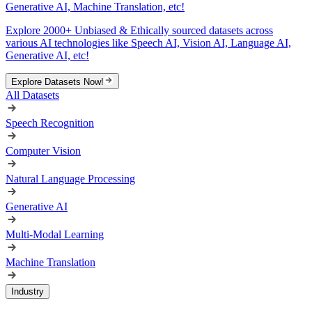
Generative AI, Machine Translation, etc!
Explore 2000+ Unbiased & Ethically sourced datasets across
various AI technologies like Speech AI, Vision AI, Language AI,
Generative AI, etc!
Explore Datasets Now!
All Datasets
Speech Recognition
Computer Vision
Natural Language Processing
Generative AI
Multi-Modal Learning
Machine Translation
Industry