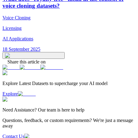
voice cloning datasets?
Voice Cloning
Licensing
AI Applications
18 September 2025
Share this article on
Explore Latest
Datasets
to supercharge your AI model
Explore
Need
Assistance
? Our team is here to help
Questions, feedback, or custom requirements? We're just a message
away
Contact Us