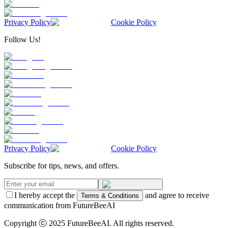
Privacy Policy
Cookie Policy
Follow Us!
Privacy Policy
Cookie Policy
Subscribe for tips, news, and offers.
I hereby accept the
and agree to receive
Terms & Conditions
communication from FutureBeeAI
Copyright ⓒ 2025 FutureBeeAI. All rights reserved.