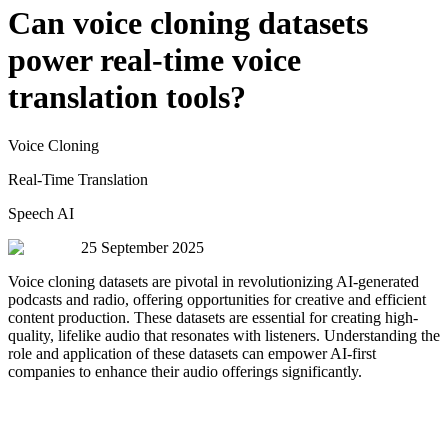
Can voice cloning datasets
power real-time voice
translation tools?
Voice Cloning
Real-Time Translation
Speech AI
25 September 2025
Voice cloning datasets are pivotal in revolutionizing AI-generated
podcasts and radio, offering opportunities for creative and efficient
content production. These datasets are essential for creating high-
quality, lifelike audio that resonates with listeners. Understanding the
role and application of these datasets can empower AI-first
companies to enhance their audio offerings significantly.