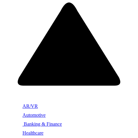
AR/VR
Automotive
Banking & Finance
Healthcare