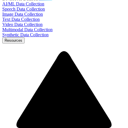
AI/ML Data Collection
Speech Data Collection
Image Data Collection
Text Data Collection
Video Data Collection
Multimodal Data Collection
Synthetic Data Collection
Resources