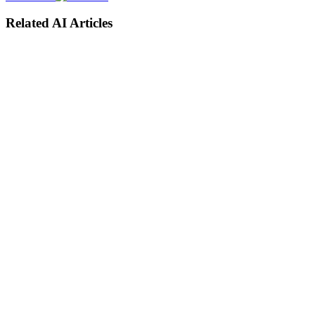
Related AI Articles