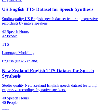
US English TTS Dataset for Speech Synthesis
Studio-quality US English speech dataset featuring expressive
recordings by native speakers.
42 Speech Hours
42 People
TTS
Language Modelling
English (New Zealand)
New Zealand English TTS Dataset for Speech
Synthesis
Studio-quality New Zealand English speech dataset featuring
expressive recordings by native speakers.
40 Speech Hours
40 People