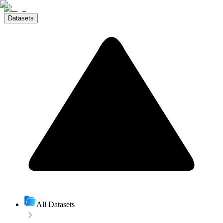
Datasets
All Datasets