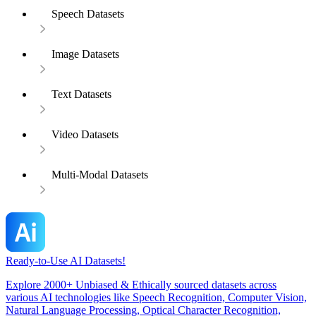
Speech Datasets
Image Datasets
Text Datasets
Video Datasets
Multi-Modal Datasets
Ready-to-Use AI Datasets!
Explore 2000+ Unbiased & Ethically sourced datasets across
various AI technologies like Speech Recognition, Computer Vision,
Natural Language Processing, Optical Character Recognition,