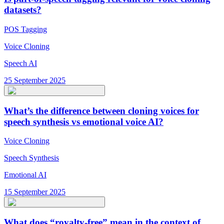
datasets?
POS Tagging
Voice Cloning
Speech AI
25 September 2025
What’s the difference between cloning voices for
speech synthesis vs emotional voice AI?
Voice Cloning
Speech Synthesis
Emotional AI
15 September 2025
What does “royalty-free” mean in the context of