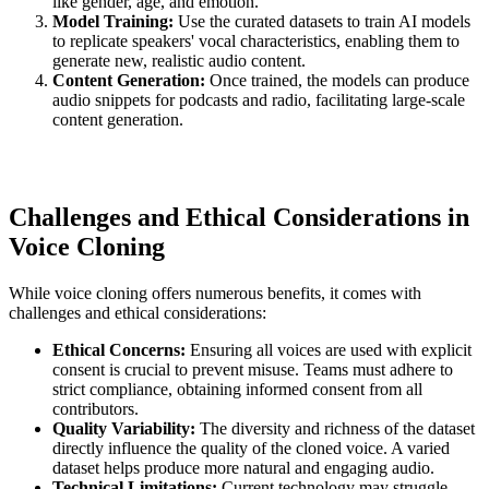
like gender, age, and emotion.
Model Training:
Use the curated datasets to train AI models
to replicate speakers' vocal characteristics, enabling them to
generate new, realistic audio content.
Content Generation:
Once trained, the models can produce
audio snippets for podcasts and radio, facilitating large-scale
content generation.
Challenges and Ethical Considerations in
Voice Cloning
While voice cloning offers numerous benefits, it comes with
challenges and ethical considerations:
Ethical Concerns:
Ensuring all voices are used with explicit
consent is crucial to prevent misuse. Teams must adhere to
strict compliance, obtaining informed consent from all
contributors.
Quality Variability:
The diversity and richness of the dataset
directly influence the quality of the cloned voice. A varied
dataset helps produce more natural and engaging audio.
Technical Limitations:
Current technology may struggle