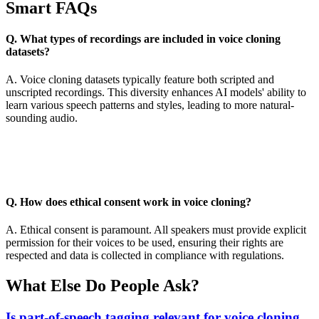
Smart FAQs
Q. What types of recordings are included in voice cloning
datasets?
A. Voice cloning datasets typically feature both scripted and
unscripted recordings. This diversity enhances AI models' ability to
learn various speech patterns and styles, leading to more natural-
sounding audio.
Q. How does ethical consent work in voice cloning?
A. Ethical consent is paramount. All speakers must provide explicit
permission for their voices to be used, ensuring their rights are
respected and data is collected in compliance with regulations.
What Else Do People Ask?
Is part-of-speech tagging relevant for voice cloning