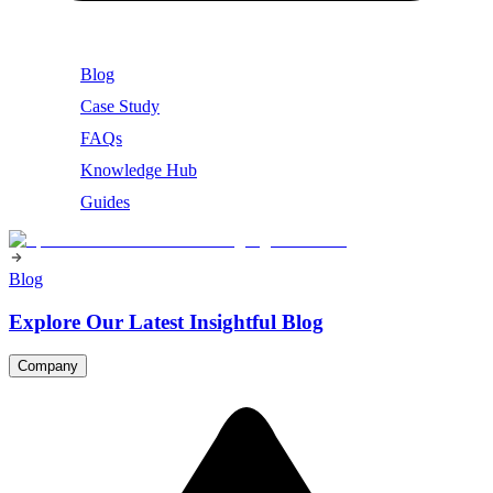
Blog
Case Study
FAQs
Knowledge Hub
Guides
Blog
Explore Our Latest Insightful Blog
Company