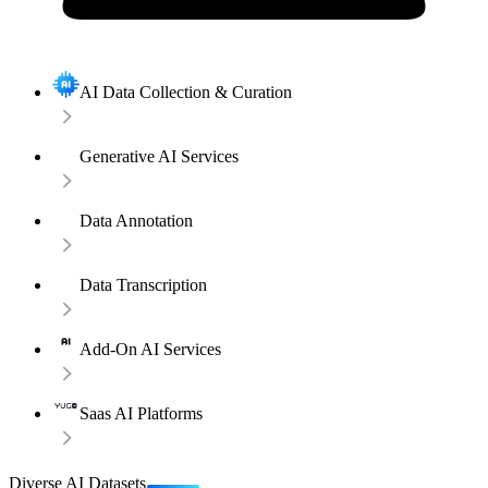
AI Data Collection & Curation
Generative AI Services
Data Annotation
Data Transcription
Add-On AI Services
Saas AI Platforms
Diverse AI Datasets