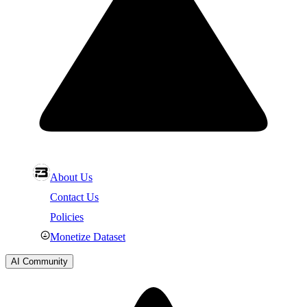
About Us
Contact Us
Policies
Monetize Dataset
AI Community