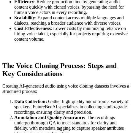
Efficiency
: Reduce production time by generating audio
content quickly with cloned voices, bypassing the need for
human voice actors in every recording.
Scalability
: Expand content across multiple languages and
dialects, reaching a broader audience with diverse voices.
Cost-Effectiveness
: Lower costs by minimizing reliance on
hiring voice talent, especially for projects requiring extensive
content volume.
The Voice Cloning Process: Steps and
Key Considerations
Creating AI-generated audio using voice cloning datasets involves a
structured process:
Data Collection:
Gather high-quality audio from a variety of
speakers. FutureBeeAI specializes in collecting studio-grade
recordings, ensuring clarity and precision.
Annotation and Quality Assurance:
The recordings
undergo thorough QA to meet standards for clarity and
fidelity, with metadata tagging to capture speaker attributes