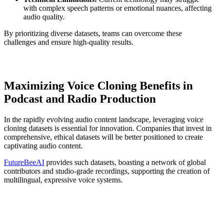
with complex speech patterns or emotional nuances, affecting
audio quality.
By prioritizing diverse datasets, teams can overcome these
challenges and ensure high-quality results.
Maximizing Voice Cloning Benefits in
Podcast and Radio Production
In the rapidly evolving audio content landscape, leveraging voice
cloning datasets is essential for innovation. Companies that invest in
comprehensive, ethical datasets will be better positioned to create
captivating audio content.
FutureBeeAI
provides such datasets, boasting a network of global
contributors and studio-grade recordings, supporting the creation of
multilingual, expressive voice systems.