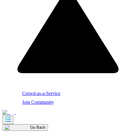
Crowd-as-a-Service
Join Community
Go Back