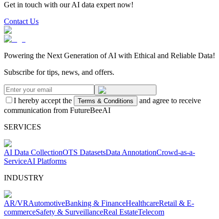
Get in touch with our AI data expert now!
Contact Us
Powering the Next Generation of AI with Ethical and Reliable Data!
Subscribe for tips, news, and offers.
I hereby accept the
and agree to receive
Terms & Conditions
communication from FutureBeeAI
SERVICES
AI Data Collection
OTS Datasets
Data Annotation
Crowd-as-a-
Service
AI Platforms
INDUSTRY
AR/VR
Automotive
Banking & Finance
Healthcare
Retail & E-
commerce
Safety & Surveillance
Real Estate
Telecom