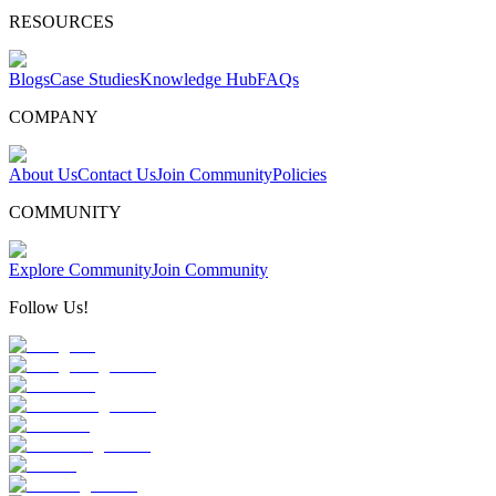
RESOURCES
Blogs
Case Studies
Knowledge Hub
FAQs
COMPANY
About Us
Contact Us
Join Community
Policies
COMMUNITY
Explore Community
Join Community
Follow Us!