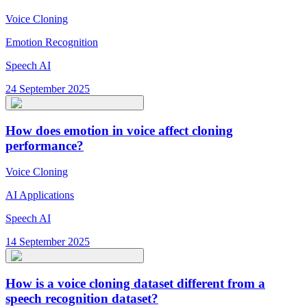
Voice Cloning
Emotion Recognition
Speech AI
24 September 2025
How does emotion in voice affect cloning
performance?
Voice Cloning
AI Applications
Speech AI
14 September 2025
How is a voice cloning dataset different from a
speech recognition dataset?