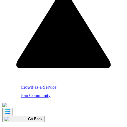
Crowd-as-a-Service
Join Community
Go Back