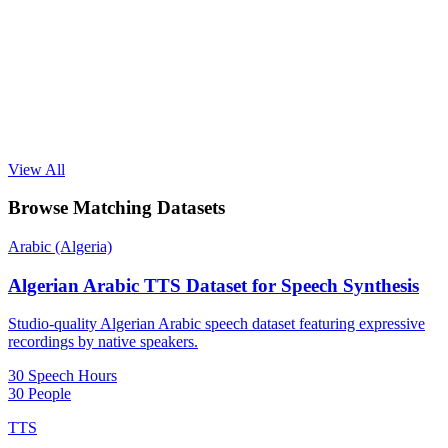
View All
Browse Matching Datasets
Arabic (Algeria)
Algerian Arabic TTS Dataset for Speech Synthesis
Studio-quality Algerian Arabic speech dataset featuring expressive
recordings by native speakers.
30 Speech Hours
30 People
TTS