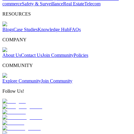
commerce
Safety & Surveillance
Real Estate
Telecom
RESOURCES
Blogs
Case Studies
Knowledge Hub
FAQs
COMPANY
About Us
Contact Us
Join Community
Policies
COMMUNITY
Explore Community
Join Community
Follow Us!