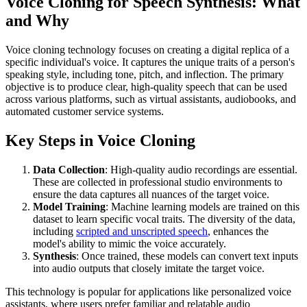
Voice Cloning for Speech Synthesis: What
and Why
Voice cloning technology focuses on creating a digital replica of a
specific individual's voice. It captures the unique traits of a person's
speaking style, including tone, pitch, and inflection. The primary
objective is to produce clear, high-quality speech that can be used
across various platforms, such as virtual assistants, audiobooks, and
automated customer service systems.
Key Steps in Voice Cloning
Data Collection
: High-quality audio recordings are essential.
These are collected in professional studio environments to
ensure the data captures all nuances of the target voice.
Model Training
: Machine learning models are trained on this
dataset to learn specific vocal traits. The diversity of the data,
including
scripted and unscripted speech
, enhances the
model's ability to mimic the voice accurately.
Synthesis
: Once trained, these models can convert text inputs
into audio outputs that closely imitate the target voice.
This technology is popular for applications like personalized voice
assistants, where users prefer familiar and relatable audio