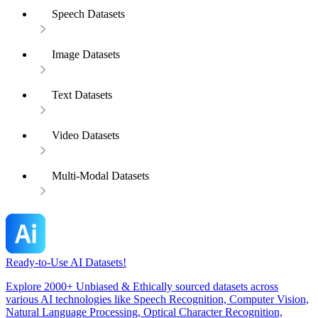
Speech Datasets
Image Datasets
Text Datasets
Video Datasets
Multi-Modal Datasets
Ready-to-Use AI Datasets!
Explore 2000+ Unbiased & Ethically sourced datasets across
various AI technologies like Speech Recognition, Computer Vision,
Natural Language Processing, Optical Character Recognition,