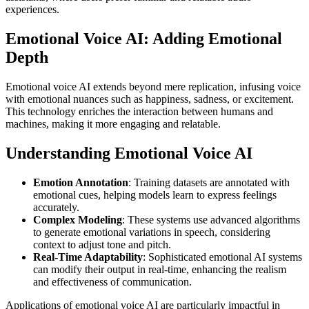
experiences.
Emotional Voice AI: Adding Emotional
Depth
Emotional voice AI extends beyond mere replication, infusing voice
with emotional nuances such as happiness, sadness, or excitement.
This technology enriches the interaction between humans and
machines, making it more engaging and relatable.
Understanding Emotional Voice AI
Emotion Annotation
: Training datasets are annotated with
emotional cues, helping models learn to express feelings
accurately.
Complex Modeling
: These systems use advanced algorithms
to generate emotional variations in speech, considering
context to adjust tone and pitch.
Real-Time Adaptability
: Sophisticated emotional AI systems
can modify their output in real-time, enhancing the realism
and effectiveness of communication.
Applications of emotional voice AI are particularly impactful in