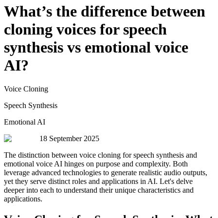
What’s the difference between
cloning voices for speech
synthesis vs emotional voice
AI?
Voice Cloning
Speech Synthesis
Emotional AI
18 September 2025
The distinction between voice cloning for speech synthesis and
emotional voice AI hinges on purpose and complexity. Both
leverage advanced technologies to generate realistic audio outputs,
yet they serve distinct roles and applications in AI. Let's delve
deeper into each to understand their unique characteristics and
applications.