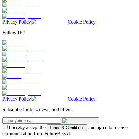
Privacy Policy
Cookie Policy
Follow Us!
Privacy Policy
Cookie Policy
Subscribe for tips, news, and offers.
I hereby accept the
and agree to receive
Terms & Conditions
communication from FutureBeeAI