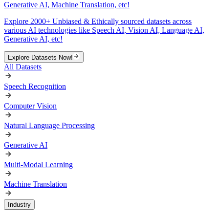
Generative AI, Machine Translation, etc!
Explore 2000+ Unbiased & Ethically sourced datasets across
various AI technologies like Speech AI, Vision AI, Language AI,
Generative AI, etc!
Explore Datasets Now!
All Datasets
Speech Recognition
Computer Vision
Natural Language Processing
Generative AI
Multi-Modal Learning
Machine Translation
Industry