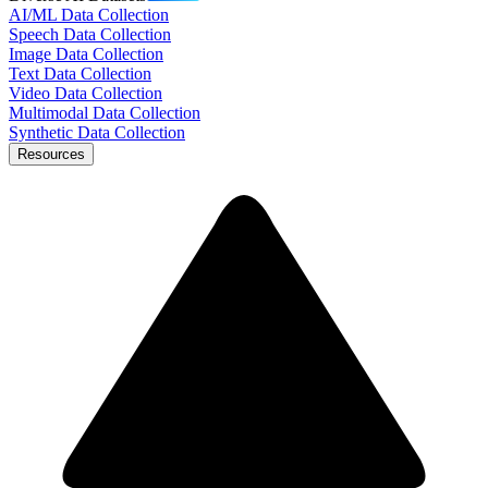
AI/ML Data Collection
Speech Data Collection
Image Data Collection
Text Data Collection
Video Data Collection
Multimodal Data Collection
Synthetic Data Collection
Resources