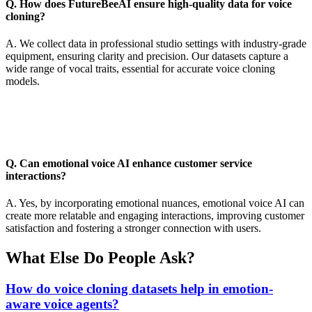
Q. How does FutureBeeAI ensure high-quality data for voice
cloning?
A. We collect data in professional studio settings with industry-grade
equipment, ensuring clarity and precision. Our datasets capture a
wide range of vocal traits, essential for accurate voice cloning
models.
Q. Can emotional voice AI enhance customer service
interactions?
A. Yes, by incorporating emotional nuances, emotional voice AI can
create more relatable and engaging interactions, improving customer
satisfaction and fostering a stronger connection with users.
What Else Do People Ask?
How do voice cloning datasets help in emotion-
aware voice agents?