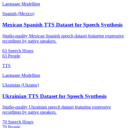
Language Modelling
Spanish (Mexico)
Mexican Spanish TTS Dataset for Speech Synthesis
Studio-quality Mexican Spanish speech dataset featuring expressive
recordings by native speakers.
63 Speech Hours
63 People
TTS
Language Modelling
Ukrainian (Ukraine)
Ukrainian TTS Dataset for Speech Synthesis
Studio-quality Ukrainian speech dataset featuring expressive
recordings by native speakers.
70 Speech Hours
70 People