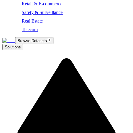
Retail & E-commerce
Safety & Surveillance
Real Estate
Telecom
Browse Datasets
Solutions