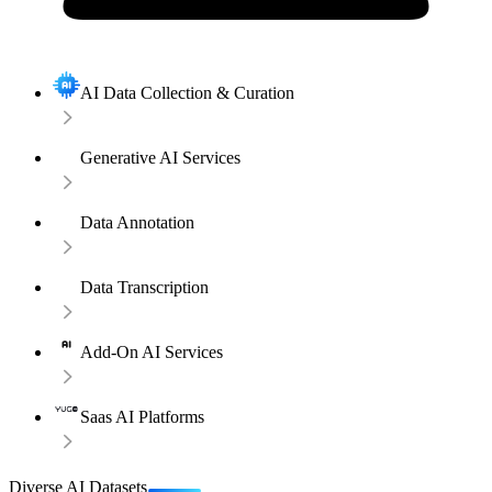
AI Data Collection & Curation
Generative AI Services
Data Annotation
Data Transcription
Add-On AI Services
Saas AI Platforms
Diverse AI Datasets