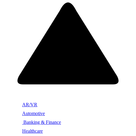
AR/VR
Automotive
Banking & Finance
Healthcare