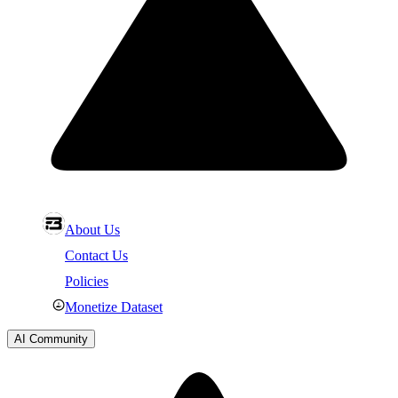
About Us
Contact Us
Policies
Monetize Dataset
AI Community