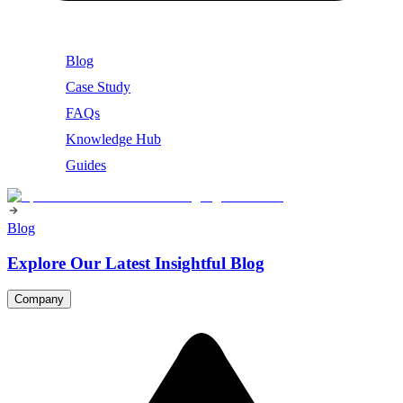
Blog
Case Study
FAQs
Knowledge Hub
Guides
Blog
Explore Our Latest Insightful Blog
Company