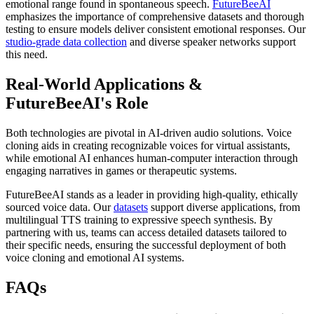
emotional range found in spontaneous speech.
FutureBeeAI
emphasizes the importance of comprehensive datasets and thorough
testing to ensure models deliver consistent emotional responses. Our
studio-grade data collection
and diverse speaker networks support
this need.
Real-World Applications &
FutureBeeAI's Role
Both technologies are pivotal in AI-driven audio solutions. Voice
cloning aids in creating recognizable voices for virtual assistants,
while emotional AI enhances human-computer interaction through
engaging narratives in games or therapeutic systems.
FutureBeeAI stands as a leader in providing high-quality, ethically
sourced voice data. Our
datasets
support diverse applications, from
multilingual TTS training to expressive speech synthesis. By
partnering with us, teams can access detailed datasets tailored to
their specific needs, ensuring the successful deployment of both
voice cloning and emotional AI systems.
FAQs