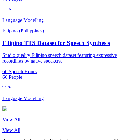
TTS
Language Modelling
Filipino (Philippines)
Filipino TTS Dataset for Speech Synthesis
Studio-quality Filipino speech dataset featuring expressive
recordings by native speakers.
66 Speech Hours
66 People
TTS
Language Modelling
View All
View All