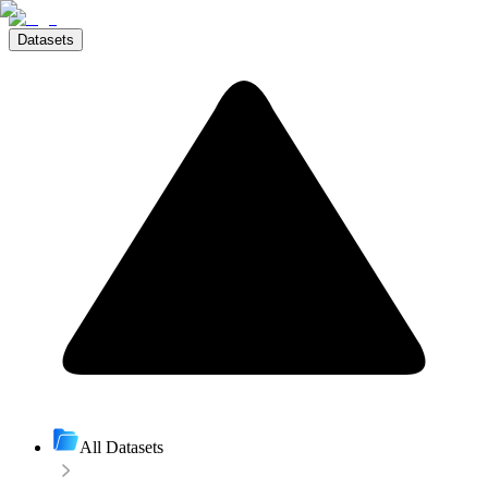
Datasets
All Datasets