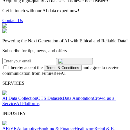
Acquiring high-quality AI datasets has never been easier!!!
Get in touch with our AI data expert now!
Contact Us
Powering the Next Generation of AI with Ethical and Reliable Data!
Subscribe for tips, news, and offers.
I hereby accept the
and agree to receive
Terms & Conditions
communication from FutureBeeAI
SERVICES
AI Data Collection
OTS Datasets
Data Annotation
Crowd-as-a-
Service
AI Platforms
INDUSTRY
AR/VR
Automotive
Banking & Finance
Healthcare
Retail & E-