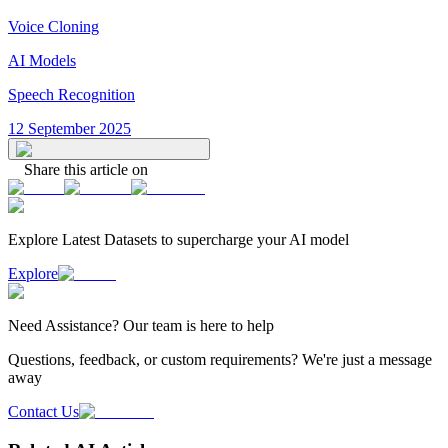
Voice Cloning
AI Models
Speech Recognition
12 September 2025
Share this article on
Explore Latest
Datasets
to supercharge your AI model
Explore
Need
Assistance
? Our team is here to help
Questions, feedback, or custom requirements? We're just a message
away
Contact Us