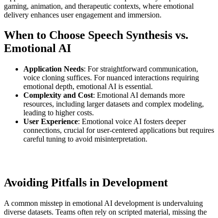
gaming, animation, and therapeutic contexts, where emotional
delivery enhances user engagement and immersion.
When to Choose Speech Synthesis vs.
Emotional AI
Application Needs
: For straightforward communication,
voice cloning suffices. For nuanced interactions requiring
emotional depth, emotional AI is essential.
Complexity and Cost
: Emotional AI demands more
resources, including larger datasets and complex modeling,
leading to higher costs.
User Experience
: Emotional voice AI fosters deeper
connections, crucial for user-centered applications but requires
careful tuning to avoid misinterpretation.
Avoiding Pitfalls in Development
A common misstep in emotional AI development is undervaluing
diverse datasets. Teams often rely on scripted material, missing the