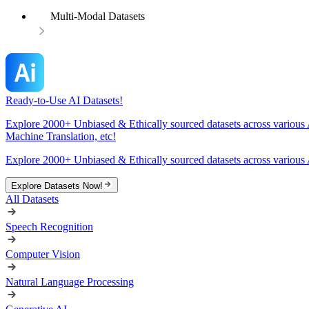
Multi-Modal Datasets
Ready-to-Use AI Datasets!
Explore 2000+ Unbiased & Ethically sourced datasets across various 
Machine Translation, etc!
Explore 2000+ Unbiased & Ethically sourced datasets across various 
Explore Datasets Now!
All Datasets
Speech Recognition
Computer Vision
Natural Language Processing