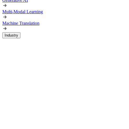
Generative AI
Multi-Modal Learning
Machine Translation
Industry