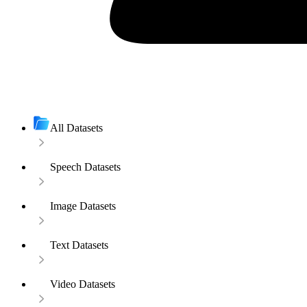
All Datasets
Speech Datasets
Image Datasets
Text Datasets
Video Datasets