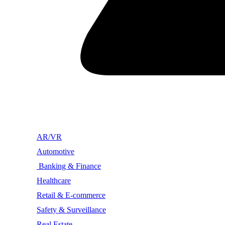
AR/VR
Automotive
Banking & Finance
Healthcare
Retail & E-commerce
Safety & Surveillance
Real Estate