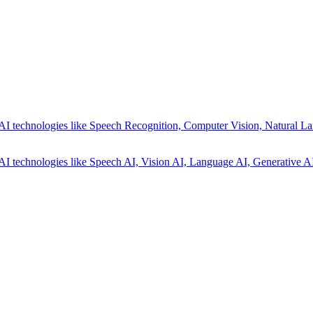
AI technologies like Speech Recognition, Computer Vision, Natural La
AI technologies like Speech AI, Vision AI, Language AI, Generative AI