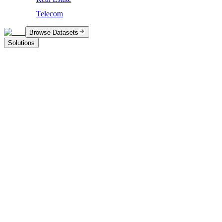
Telecom
Browse Datasets
Solutions