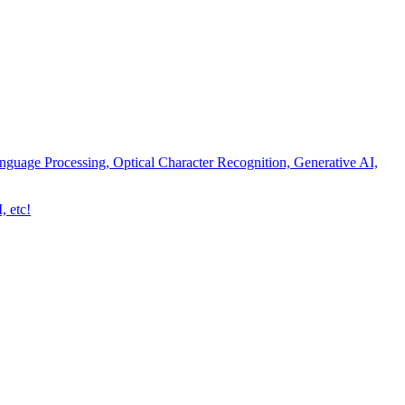
nguage Processing, Optical Character Recognition, Generative AI,
, etc!