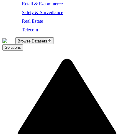
Retail & E-commerce
Safety & Surveillance
Real Estate
Telecom
Browse Datasets
Solutions