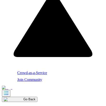
Crowd-as-a-Service
Join Community
Go Back