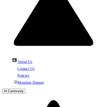
About Us
Contact Us
Policies
Monetize Dataset
AI Community