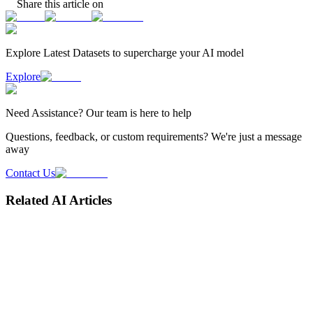
Share this article on
Explore Latest
Datasets
to supercharge your AI model
Explore
Need
Assistance
? Our team is here to help
Questions, feedback, or custom requirements? We're just a message
away
Contact Us
Related AI Articles