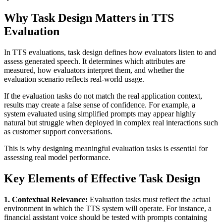
Why Task Design Matters in TTS
Evaluation
In TTS evaluations, task design defines how evaluators listen to and
assess generated speech. It determines which attributes are
measured, how evaluators interpret them, and whether the
evaluation scenario reflects real-world usage.
If the evaluation tasks do not match the real application context,
results may create a false sense of confidence. For example, a
system evaluated using simplified prompts may appear highly
natural but struggle when deployed in complex real interactions such
as customer support conversations.
This is why designing meaningful evaluation tasks is essential for
assessing real model performance.
Key Elements of Effective Task Design
1. Contextual Relevance:
Evaluation tasks must reflect the actual
environment in which the TTS system will operate. For instance, a
financial assistant voice should be tested with prompts containing