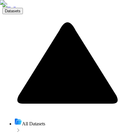
Datasets
All Datasets