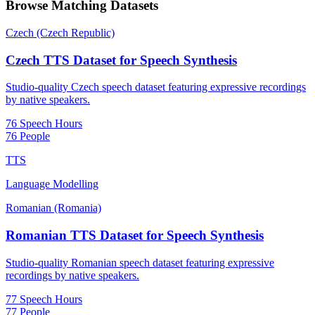
Browse Matching Datasets
Czech (Czech Republic)
Czech TTS Dataset for Speech Synthesis
Studio-quality Czech speech dataset featuring expressive recordings
by native speakers.
76 Speech Hours
76 People
TTS
Language Modelling
Romanian (Romania)
Romanian TTS Dataset for Speech Synthesis
Studio-quality Romanian speech dataset featuring expressive
recordings by native speakers.
77 Speech Hours
77 People