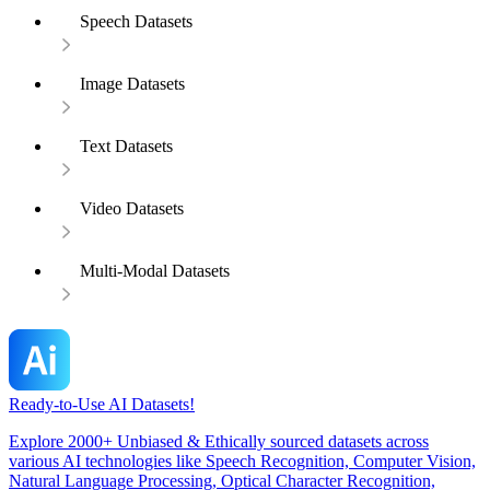
Speech Datasets
Image Datasets
Text Datasets
Video Datasets
Multi-Modal Datasets
Ready-to-Use AI Datasets!
Explore 2000+ Unbiased & Ethically sourced datasets across
various AI technologies like Speech Recognition, Computer Vision,
Natural Language Processing, Optical Character Recognition,