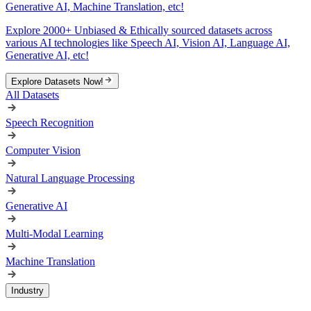
Generative AI, Machine Translation, etc!
Explore 2000+ Unbiased & Ethically sourced datasets across
various AI technologies like Speech AI, Vision AI, Language AI,
Generative AI, etc!
Explore Datasets Now!
All Datasets
Speech Recognition
Computer Vision
Natural Language Processing
Generative AI
Multi-Modal Learning
Machine Translation
Industry