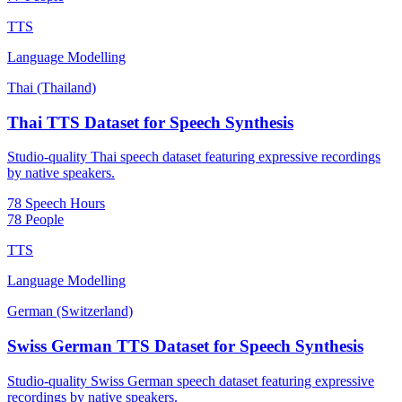
TTS
Language Modelling
Thai (Thailand)
Thai TTS Dataset for Speech Synthesis
Studio-quality Thai speech dataset featuring expressive recordings
by native speakers.
78 Speech Hours
78 People
TTS
Language Modelling
German (Switzerland)
Swiss German TTS Dataset for Speech Synthesis
Studio-quality Swiss German speech dataset featuring expressive
recordings by native speakers.