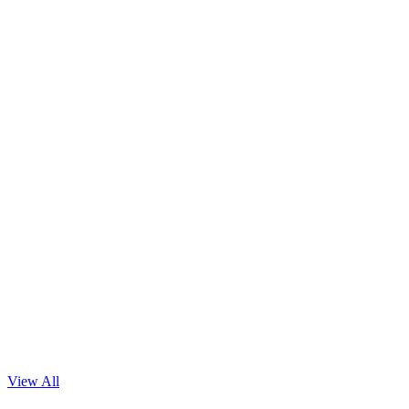
Read Blog
View All