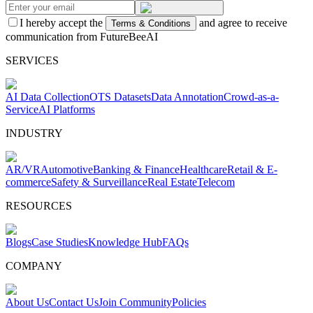
I hereby accept the
and agree to receive
Terms & Conditions
communication from FutureBeeAI
SERVICES
AI Data Collection
OTS Datasets
Data Annotation
Crowd-as-a-
Service
AI Platforms
INDUSTRY
AR/VR
Automotive
Banking & Finance
Healthcare
Retail & E-
commerce
Safety & Surveillance
Real Estate
Telecom
RESOURCES
Blogs
Case Studies
Knowledge Hub
FAQs
COMPANY
About Us
Contact Us
Join Community
Policies