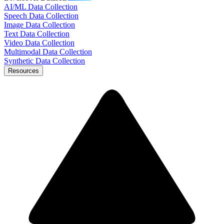
AI/ML Data Collection
Speech Data Collection
Image Data Collection
Text Data Collection
Video Data Collection
Multimodal Data Collection
Synthetic Data Collection
Resources