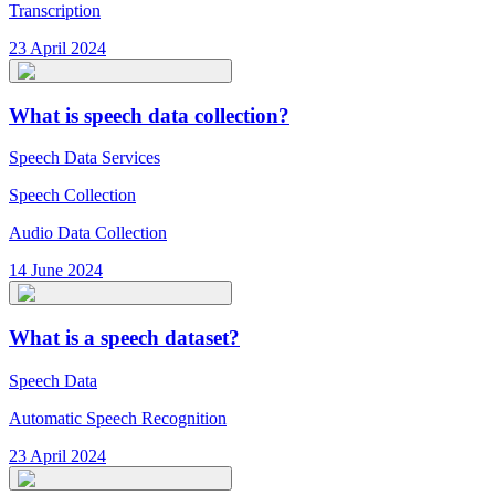
Transcription
23 April 2024
What is speech data collection?
Speech Data Services
Speech Collection
Audio Data Collection
14 June 2024
What is a speech dataset?
Speech Data
Automatic Speech Recognition
23 April 2024