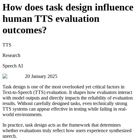
How does task design influence
human TTS evaluation
outcomes?
TTS
Research
Speech AI
20 January 2025
Task design is one of the most overlooked yet critical factors in
Text-to-Speech (TTS) evaluation. It shapes how evaluators interact
with model outputs and directly impacts the reliability of evaluation
results. Without carefully designed tasks, even technically strong
TTS systems can appear effective in testing while failing in real-
world environments.
In practice, task design acts as the framework that determines
whether evaluations truly reflect how users experience synthesized
speech.