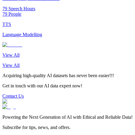
79 Speech Hours
79 People
TTS
Language Modelling
View All
View All
Acquiring high-quality AI datasets has never been easier!!!
Get in touch with our AI data expert now!
Contact Us
Powering the Next Generation of AI with Ethical and Reliable Data!
Subscribe for tips, news, and offers.