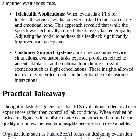
simplified evaluations miss.
Telehealth Applications:
When evaluating TTS for
telehealth services, evaluators were asked to focus on clarity
and emotional tone. This approach revealed that while the
speech was technically correct, the delivery lacked empathy.
Adjusting the model to address this feedback significantly
improved user acceptance.
Customer Support Systems:
In airline customer service
simulations, evaluation tasks exposed problems related to
accent adaptation and emotional tone during stressful
scenarios such as flight cancellations. These insights allowed
teams to refine voice models to better handle real customer
interactions.
Practical Takeaway
Thoughtful task design ensures that TTS evaluations reflect real user
experiences rather than controlled lab conditions. When evaluation
tasks are aligned with realistic contexts and structured around clear
quality attributes, the resulting insights become far more valuable.
Organizations such as
FutureBeeAI
focus on designing evaluation