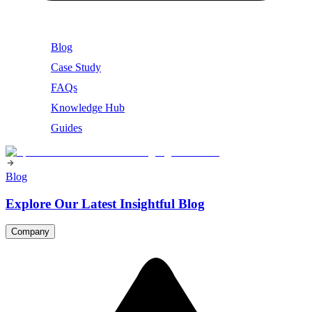
Blog
Case Study
FAQs
Knowledge Hub
Guides
Blog
Explore Our Latest Insightful Blog
Company