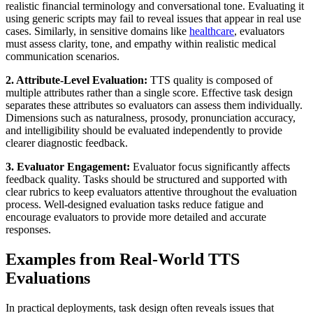
realistic financial terminology and conversational tone. Evaluating it
using generic scripts may fail to reveal issues that appear in real use
cases. Similarly, in sensitive domains like
healthcare
, evaluators
must assess clarity, tone, and empathy within realistic medical
communication scenarios.
2. Attribute-Level Evaluation:
TTS quality is composed of
multiple attributes rather than a single score. Effective task design
separates these attributes so evaluators can assess them individually.
Dimensions such as naturalness, prosody, pronunciation accuracy,
and intelligibility should be evaluated independently to provide
clearer diagnostic feedback.
3. Evaluator Engagement:
Evaluator focus significantly affects
feedback quality. Tasks should be structured and supported with
clear rubrics to keep evaluators attentive throughout the evaluation
process. Well-designed evaluation tasks reduce fatigue and
encourage evaluators to provide more detailed and accurate
responses.
Examples from Real-World TTS
Evaluations
In practical deployments, task design often reveals issues that