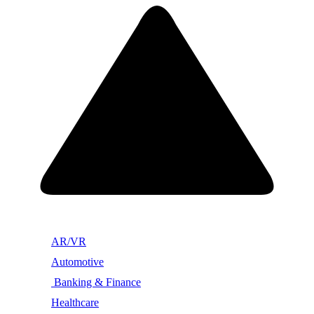
AR/VR
Automotive
Banking & Finance
Healthcare