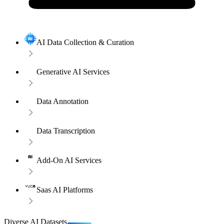
AI Data Collection & Curation
Generative AI Services
Data Annotation
Data Transcription
Add-On AI Services
Saas AI Platforms
Diverse AI Datasets