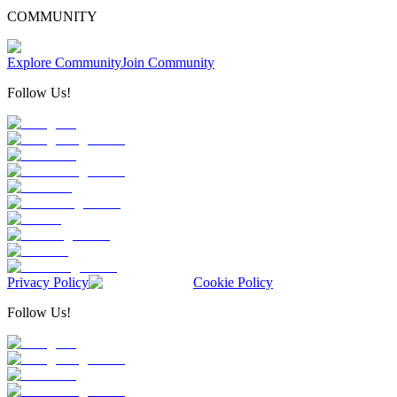
COMMUNITY
Explore Community
Join Community
Follow Us!
Privacy Policy
Cookie Policy
Follow Us!