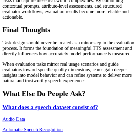
tasks that capture these real-world complexities. By combining
contextual prompts, attribute-level assessments, and structured
evaluator workflows, evaluation results become more reliable and
actionable.
Final Thoughts
Task design should never be treated as a minor step in the evaluation
process. It forms the foundation of meaningful TTS assessment and
directly influences how accurately model performance is measured.
When evaluation tasks mirror real usage scenarios and guide
evaluators toward specific quality dimensions, teams gain deeper
insights into model behavior and can refine systems to deliver more
natural and trustworthy speech experiences.
What Else Do People Ask?
What does a speech dataset consist of?
Audio Data
Automatic Speech Recognition