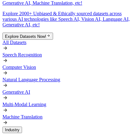
Generative AI, Machine Translation, etc!
Explore 2000+ Unbiased & Ethically sourced datasets across
various AI technologies like Speech AI, Vision AI, Language AI,
Generative AI, etc!
Explore Datasets Now!
All Datasets
Speech Recognition
Computer Vision
Natural Language Processing
Generative AI
Multi-Modal Learning
Machine Translation
Industry