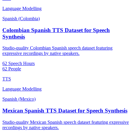
Language Modelling
Spanish (Colombia)
Colombian Spanish TTS Dataset for Speech
Synthesis
Studio-quality Colombian Spanish speech dataset featuring
expressive recordings by native speakers.
62 Speech Hours
62 People
TTS
Language Modelling
Spanish (Mexico)
Mexican Spanish TTS Dataset for Speech Synthesis
Studio-quality Mexican Spanish speech dataset featuring expressive
recordings by native speakers.