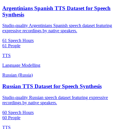
Argentinians Spanish TTS Dataset for Speech
Synthesis
Studio-quality Argentinians Spanish speech dataset featuring
expressive recordings by native speakers.
61 Speech Hours
61 People
TTS
Language Modelling
Russian (Russia)
Russian TTS Dataset for Speech Synthesis
Studio-quality Russian speech dataset featuring expressive
recordings by native speakers.
60 Speech Hours
60 People
TTS