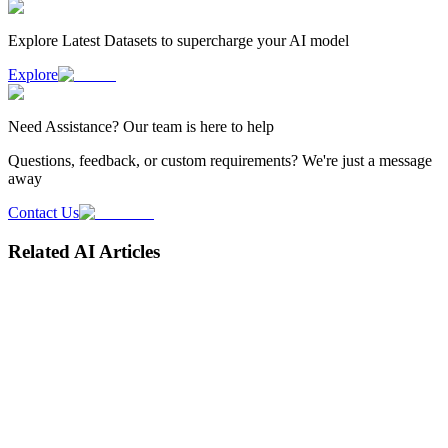
Explore Latest
Datasets
to supercharge your AI model
Explore
Need
Assistance
? Our team is here to help
Questions, feedback, or custom requirements? We're just a message
away
Contact Us
Related AI Articles