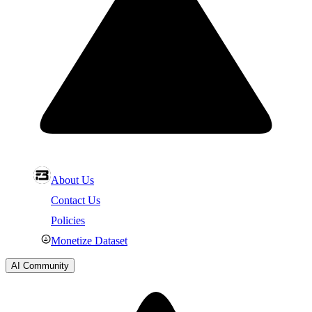
About Us
Contact Us
Policies
Monetize Dataset
AI Community