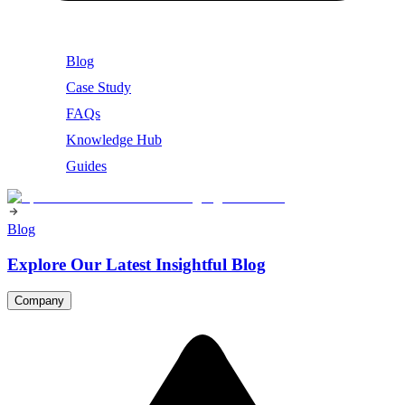
Blog
Case Study
FAQs
Knowledge Hub
Guides
Blog
Explore Our Latest Insightful Blog
Company