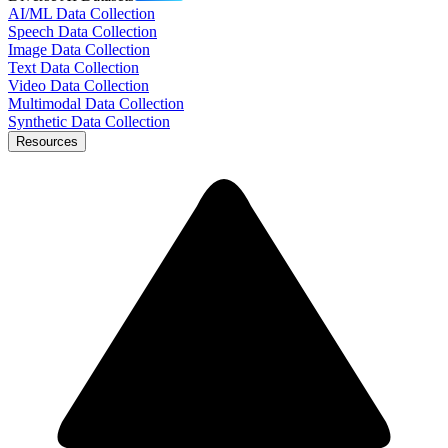
AI/ML Data Collection
Speech Data Collection
Image Data Collection
Text Data Collection
Video Data Collection
Multimodal Data Collection
Synthetic Data Collection
Resources