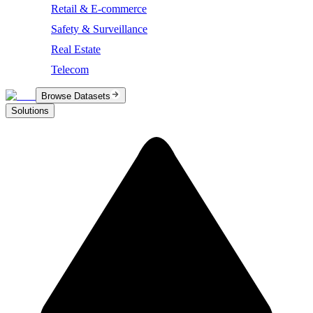
Retail & E-commerce
Safety & Surveillance
Real Estate
Telecom
Browse Datasets
Solutions