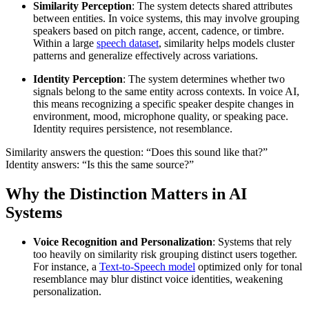
Similarity Perception
: The system detects shared attributes
between entities. In voice systems, this may involve grouping
speakers based on pitch range, accent, cadence, or timbre.
Within a large
speech dataset
, similarity helps models cluster
patterns and generalize effectively across variations.
Identity Perception
: The system determines whether two
signals belong to the same entity across contexts. In voice AI,
this means recognizing a specific speaker despite changes in
environment, mood, microphone quality, or speaking pace.
Identity requires persistence, not resemblance.
Similarity answers the question: “Does this sound like that?”
Identity answers: “Is this the same source?”
Why the Distinction Matters in AI
Systems
Voice Recognition and Personalization
: Systems that rely
too heavily on similarity risk grouping distinct users together.
For instance, a
Text-to-Speech model
optimized only for tonal
resemblance may blur distinct voice identities, weakening
personalization.