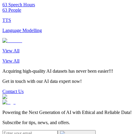
63 Speech Hours
63 People
TTS
Language Modelling
View All
View All
Acquiring high-quality AI datasets has never been easier!!!
Get in touch with our AI data expert now!
Contact Us
Powering the Next Generation of AI with Ethical and Reliable Data!
Subscribe for tips, news, and offers.