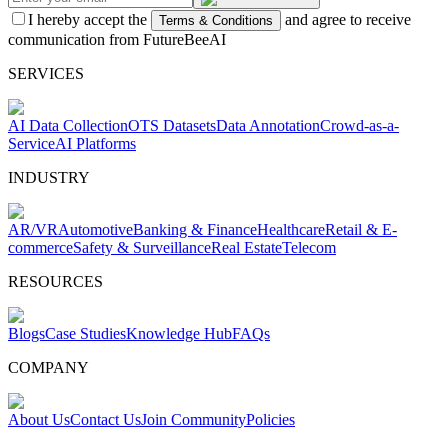
I hereby accept the
and agree to receive
Terms & Conditions
communication from FutureBeeAI
SERVICES
AI Data Collection
OTS Datasets
Data Annotation
Crowd-as-a-
Service
AI Platforms
INDUSTRY
AR/VR
Automotive
Banking & Finance
Healthcare
Retail & E-
commerce
Safety & Surveillance
Real Estate
Telecom
RESOURCES
Blogs
Case Studies
Knowledge Hub
FAQs
COMPANY
About Us
Contact Us
Join Community
Policies