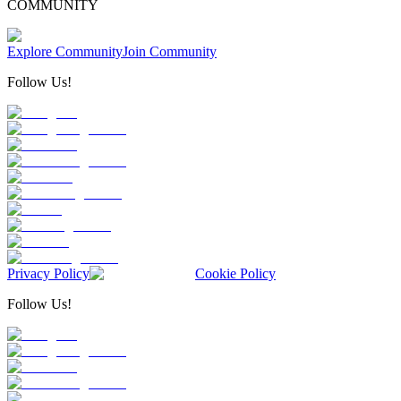
COMMUNITY
Explore Community
Join Community
Follow Us!
Privacy Policy
Cookie Policy
Follow Us!