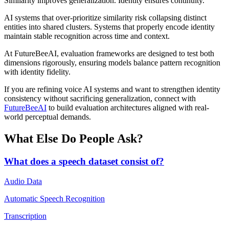
Similarity improves generalization. Identity ensures continuity.
AI systems that over-prioritize similarity risk collapsing distinct
entities into shared clusters. Systems that properly encode identity
maintain stable recognition across time and context.
At FutureBeeAI, evaluation frameworks are designed to test both
dimensions rigorously, ensuring models balance pattern recognition
with identity fidelity.
If you are refining voice AI systems and want to strengthen identity
consistency without sacrificing generalization, connect with
FutureBeeAI
to build evaluation architectures aligned with real-
world perceptual demands.
What Else Do People Ask?
What does a speech dataset consist of?
Audio Data
Automatic Speech Recognition
Transcription