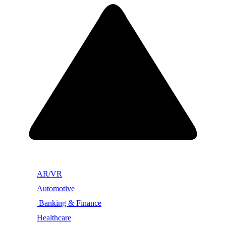
AR/VR
Automotive
Banking & Finance
Healthcare