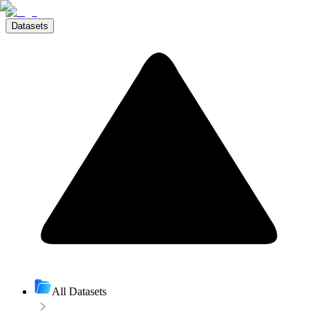
Datasets
All Datasets