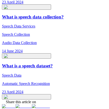
23 April 2024
What is speech data collection?
Speech Data Services
Speech Collection
Audio Data Collection
14 June 2024
What is a speech dataset?
Speech Data
Automatic Speech Recognition
23 April 2024
Share this article on