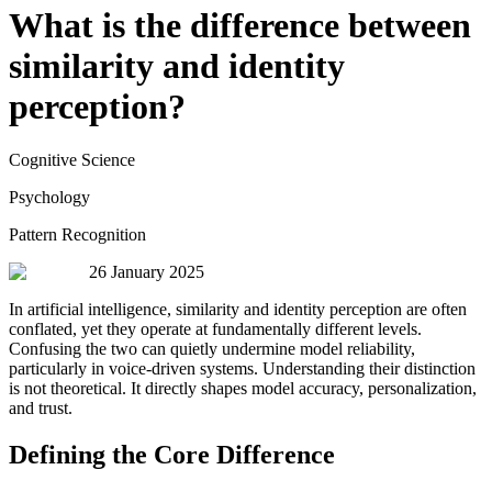
What is the difference between
similarity and identity
perception?
Cognitive Science
Psychology
Pattern Recognition
26 January 2025
In artificial intelligence, similarity and identity perception are often
conflated, yet they operate at fundamentally different levels.
Confusing the two can quietly undermine model reliability,
particularly in voice-driven systems. Understanding their distinction
is not theoretical. It directly shapes model accuracy, personalization,
and trust.
Defining the Core Difference