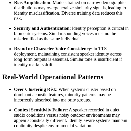
Bias Amplification
: Models trained on narrow demographic
distributions may overgeneralize similarity signals, leading to
identity misclassification. Diverse training data reduces this
risk.
Security and Authentication
: Identity perception is critical in
biometric systems. Similar-sounding voices must not be
misidentified as the same individual.
Brand or Character Voice Consistency
: In TTS
deployment, maintaining consistent speaker identity across
long-form outputs is essential. Similar tone is insufficient if
identity markers drift.
Real-World Operational Patterns
Over-Clustering Risk
: When systems cluster based on
dominant acoustic features, minority patterns may be
incorrectly absorbed into majority groups.
Context Sensitivity Failure
: A speaker recorded in quiet
studio conditions versus noisy outdoor environments may
appear acoustically different. Identity-aware systems maintain
continuity despite environmental variation.