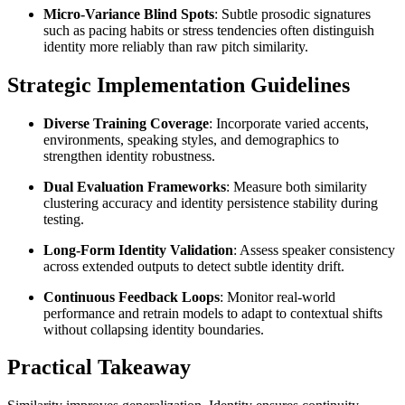
Micro-Variance Blind Spots
: Subtle prosodic signatures
such as pacing habits or stress tendencies often distinguish
identity more reliably than raw pitch similarity.
Strategic Implementation Guidelines
Diverse Training Coverage
: Incorporate varied accents,
environments, speaking styles, and demographics to
strengthen identity robustness.
Dual Evaluation Frameworks
: Measure both similarity
clustering accuracy and identity persistence stability during
testing.
Long-Form Identity Validation
: Assess speaker consistency
across extended outputs to detect subtle identity drift.
Continuous Feedback Loops
: Monitor real-world
performance and retrain models to adapt to contextual shifts
without collapsing identity boundaries.
Practical Takeaway