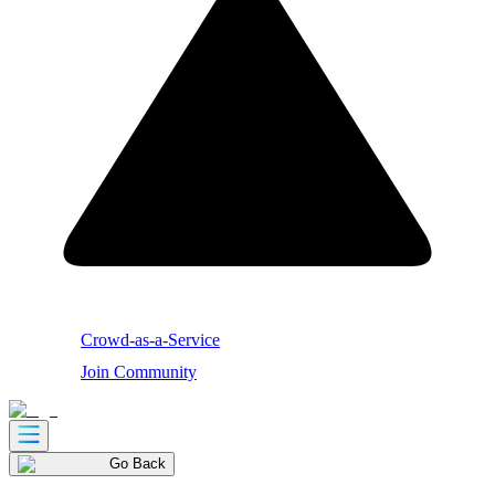
Crowd-as-a-Service
Join Community
Go Back