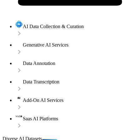
AI Data Collection & Curation
Generative AI Services
Data Annotation
Data Transcription
Add-On AI Services
Saas AI Platforms
Diverse AI Datasets