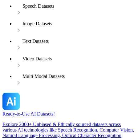
Speech Datasets
Image Datasets
Text Datasets
Video Datasets
Multi-Modal Datasets
Ready-to-Use AI Datasets!
Explore 2000+ Unbiased & Ethically sourced datasets across
various AI technologies like Speech Recognition, Computer Vision,
Natural Language Processing, Optical Character Recognition,