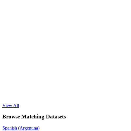
View All
Browse Matching Datasets
Spanish (Argentina)