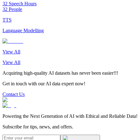
32 Speech Hours
32 People
TTS
Language Modelling
View All
View All
Acquiring high-quality AI datasets has never been easier!!!
Get in touch with our AI data expert now!
Contact Us
Powering the Next Generation of AI with Ethical and Reliable Data!
Subscribe for tips, news, and offers.