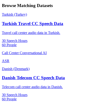
Browse Matching Datasets
Turkish (Turkey)
Turkish Travel CC Speech Data
Travel call center audio data in Turkish.
30 Speech Hours
60 People
Call Center Conversational AI
ASR
Danish (Denmark)
Danish Telecom CC Speech Data
Telecom call center audio data in Danish.
30 Speech Hours
60 People