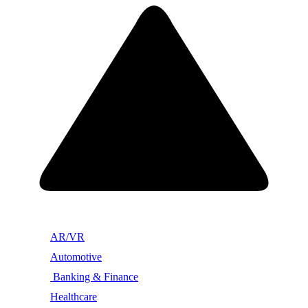
AR/VR
Automotive
Banking & Finance
Healthcare