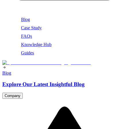
Blog
Case Study
FAQs
Knowledge Hub
Guides
Blog
Explore Our Latest Insightful Blog
Company