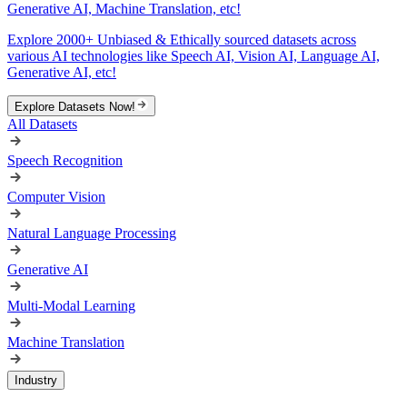
Generative AI, Machine Translation, etc!
Explore 2000+ Unbiased & Ethically sourced datasets across
various AI technologies like Speech AI, Vision AI, Language AI,
Generative AI, etc!
Explore Datasets Now!
All Datasets
Speech Recognition
Computer Vision
Natural Language Processing
Generative AI
Multi-Modal Learning
Machine Translation
Industry