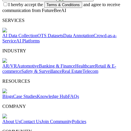
I hereby accept the
and agree to receive
Terms & Conditions
communication from FutureBeeAI
SERVICES
AI Data Collection
OTS Datasets
Data Annotation
Crowd-as-a-
Service
AI Platforms
INDUSTRY
AR/VR
Automotive
Banking & Finance
Healthcare
Retail & E-
commerce
Safety & Surveillance
Real Estate
Telecom
RESOURCES
Blogs
Case Studies
Knowledge Hub
FAQs
COMPANY
About Us
Contact Us
Join Community
Policies