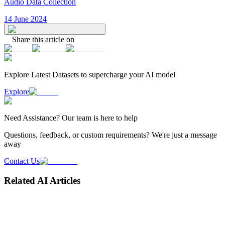
Audio Data Collection
14 June 2024
Share this article on
Explore Latest
Datasets
to supercharge your AI model
Explore
Need
Assistance
? Our team is here to help
Questions, feedback, or custom requirements? We're just a message
away
Contact Us
Related AI Articles