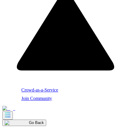
Crowd-as-a-Service
Join Community
Go Back