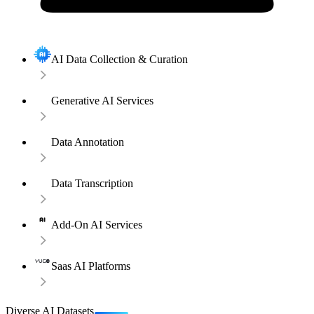
AI Data Collection & Curation
Generative AI Services
Data Annotation
Data Transcription
Add-On AI Services
Saas AI Platforms
Diverse AI Datasets