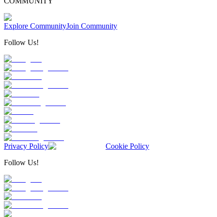
COMMUNITY
Explore Community
Join Community
Follow Us!
Privacy Policy
Cookie Policy
Follow Us!