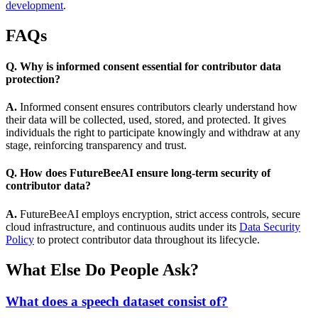
development
.
FAQs
Q. Why is informed consent essential for contributor data
protection?
A.
Informed consent ensures contributors clearly understand how
their data will be collected, used, stored, and protected. It gives
individuals the right to participate knowingly and withdraw at any
stage, reinforcing transparency and trust.
Q. How does FutureBeeAI ensure long-term security of
contributor data?
A.
FutureBeeAI employs encryption, strict access controls, secure
cloud infrastructure, and continuous audits under its
Data Security
Policy
to protect contributor data throughout its lifecycle.
What Else Do People Ask?
What does a speech dataset consist of?