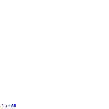
Read Blog
View All