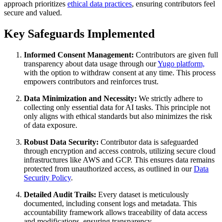
approach prioritizes
ethical data practices
, ensuring contributors feel
secure and valued.
Key Safeguards Implemented
Informed Consent Management:
Contributors are given full
transparency about data usage through our
Yugo platform,
with the option to withdraw consent at any time. This process
empowers contributors and reinforces trust.
Data Minimization and Necessity:
We strictly adhere to
collecting only essential data for AI tasks. This principle not
only aligns with ethical standards but also minimizes the risk
of data exposure.
Robust Data Security:
Contributor data is safeguarded
through encryption and access controls, utilizing secure cloud
infrastructures like AWS and GCP. This ensures data remains
protected from unauthorized access, as outlined in our
Data
Security Policy
.
Detailed Audit Trails:
Every dataset is meticulously
documented, including consent logs and metadata. This
accountability framework allows traceability of data access
and modifications, ensuring transparency.