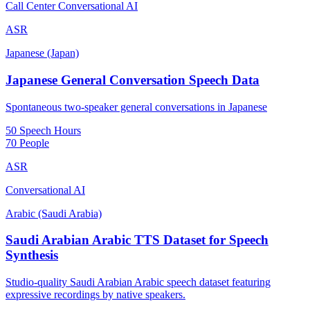
Call Center Conversational AI
ASR
Japanese (Japan)
Japanese General Conversation Speech Data
Spontaneous two-speaker general conversations in Japanese
50 Speech Hours
70 People
ASR
Conversational AI
Arabic (Saudi Arabia)
Saudi Arabian Arabic TTS Dataset for Speech
Synthesis
Studio-quality Saudi Arabian Arabic speech dataset featuring
expressive recordings by native speakers.