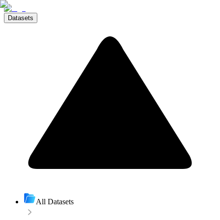
Datasets
All Datasets