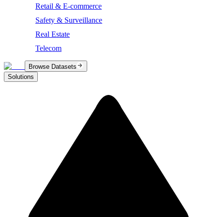
Retail & E-commerce
Safety & Surveillance
Real Estate
Telecom
Browse Datasets
Solutions