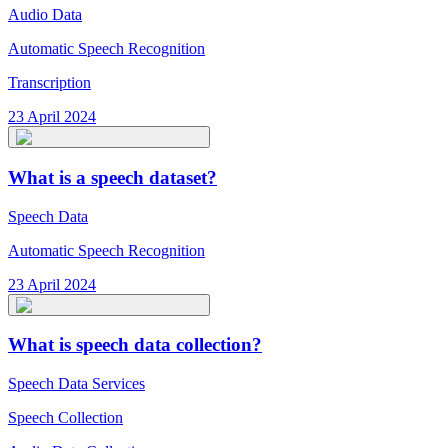
Audio Data
Automatic Speech Recognition
Transcription
23 April 2024
What is a speech dataset?
Speech Data
Automatic Speech Recognition
23 April 2024
What is speech data collection?
Speech Data Services
Speech Collection