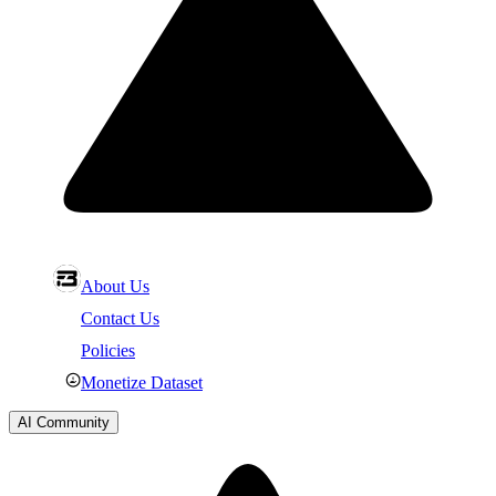
About Us
Contact Us
Policies
Monetize Dataset
AI Community