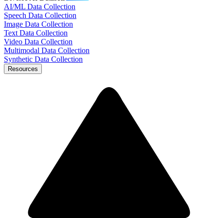
AI/ML Data Collection
Speech Data Collection
Image Data Collection
Text Data Collection
Video Data Collection
Multimodal Data Collection
Synthetic Data Collection
Resources