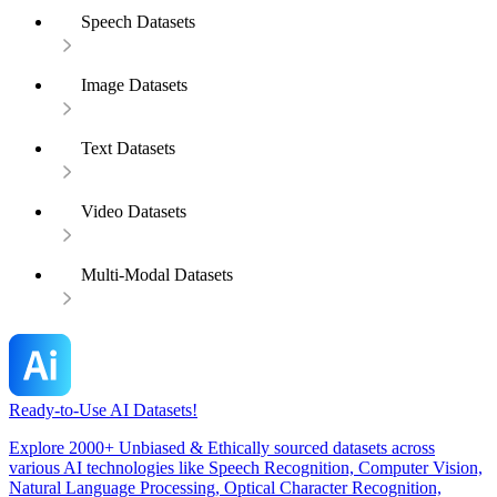
Speech Datasets
Image Datasets
Text Datasets
Video Datasets
Multi-Modal Datasets
Ready-to-Use AI Datasets!
Explore 2000+ Unbiased & Ethically sourced datasets across
various AI technologies like Speech Recognition, Computer Vision,
Natural Language Processing, Optical Character Recognition,