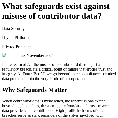
What safeguards exist against
misuse of contributor data?
Data Security
Digital Platforms
Privacy Protection
23 November 2025
In the realm of AI, the misuse of contributor data isn't just a
regulatory breach, it's a critical point of failure that erodes trust and
integrity. At FutureBeeAI, we go beyond mere compliance to embed
data protection into the very fabric of our operations.
Why Safeguards Matter
When contributor data is mishandled, the repercussions extend
beyond legal penalties, threatening the foundational trust between
data providers and contributors. High-profile incidents of data
breaches serve as stark reminders of the stakes involved. Our