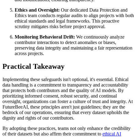
Ethics and Oversight:
Our dedicated Data Protection and
Ethics team conducts regular audits to align projects with both
ethical standards and legal frameworks. This proactive
scrutiny mitigates risks before project approval.
Monitoring Behavioral Drift:
We continuously analyze
contributor interactions to detect anomalies or biases,
preserving data integrity and maintaining a fair representation
across projects.
Practical Takeaway
Implementing these safeguards isn't optional, it's essential. Ethical
data handling is a commitment to transparency and accountability
that protects both contributors and the quality of AI models. By
prioritizing informed consent, robust security, and continual
oversight, organizations can foster a culture of trust and integrity. At
FutureBeeAI, these principles aren't just guidelines; they are the
bedrock of our operations, ensuring that every dataset upholds the
dignity and rights of our contributors.
By adopting these practices, teams not only enhance the credibility
of their datasets but also affirm their commitment to
ethical AI