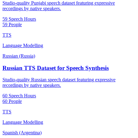
Studio-quality Punjabi speech dataset featuring expressive
recordings by native speakers.
59 Speech Hours
59 People
TTS
Language Modelling
Russian (Russia)
Russian TTS Dataset for Speech Synthesis
Studio-quality Russian speech dataset featuring expressive
recordings by native speakers.
60 Speech Hours
60 People
TTS
Language Modelling
Spanish (Argentina)