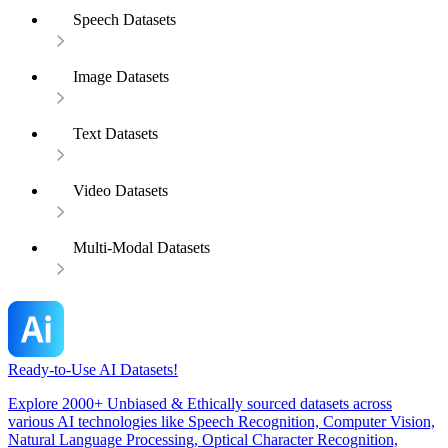
Speech Datasets
Image Datasets
Text Datasets
Video Datasets
Multi-Modal Datasets
Ready-to-Use AI Datasets!
Explore 2000+ Unbiased & Ethically sourced datasets across
various AI technologies like Speech Recognition, Computer Vision,
Natural Language Processing, Optical Character Recognition,