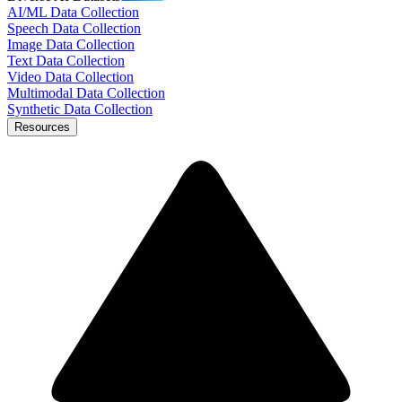
AI/ML Data Collection
Speech Data Collection
Image Data Collection
Text Data Collection
Video Data Collection
Multimodal Data Collection
Synthetic Data Collection
Resources