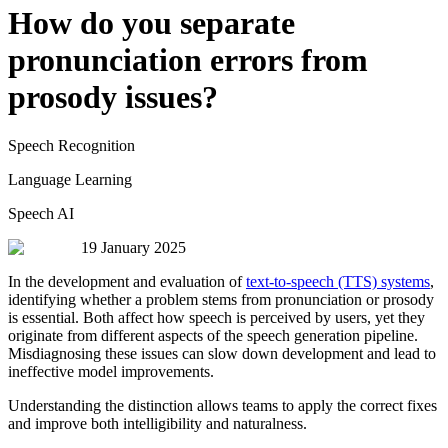
How do you separate
pronunciation errors from
prosody issues?
Speech Recognition
Language Learning
Speech AI
19 January 2025
In the development and evaluation of
text-to-speech (TTS) systems
,
identifying whether a problem stems from pronunciation or prosody
is essential. Both affect how speech is perceived by users, yet they
originate from different aspects of the speech generation pipeline.
Misdiagnosing these issues can slow down development and lead to
ineffective model improvements.
Understanding the distinction allows teams to apply the correct fixes
and improve both intelligibility and naturalness.