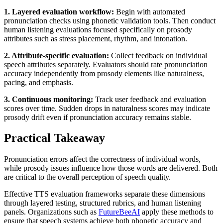
1. Layered evaluation workflow:
Begin with automated
pronunciation checks using phonetic validation tools. Then conduct
human listening evaluations focused specifically on prosody
attributes such as stress placement, rhythm, and intonation.
2. Attribute-specific evaluation:
Collect feedback on individual
speech attributes separately. Evaluators should rate pronunciation
accuracy independently from prosody elements like naturalness,
pacing, and emphasis.
3. Continuous monitoring:
Track user feedback and evaluation
scores over time. Sudden drops in naturalness scores may indicate
prosody drift even if pronunciation accuracy remains stable.
Practical Takeaway
Pronunciation errors affect the correctness of individual words,
while prosody issues influence how those words are delivered. Both
are critical to the overall perception of speech quality.
Effective TTS evaluation frameworks separate these dimensions
through layered testing, structured rubrics, and human listening
panels. Organizations such as
FutureBeeAI
apply these methods to
ensure that speech systems achieve both phonetic accuracy and