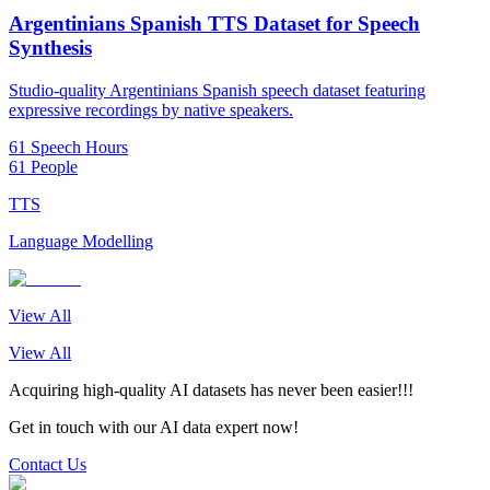
Argentinians Spanish TTS Dataset for Speech
Synthesis
Studio-quality Argentinians Spanish speech dataset featuring
expressive recordings by native speakers.
61 Speech Hours
61 People
TTS
Language Modelling
View All
View All
Acquiring high-quality AI datasets has never been easier!!!
Get in touch with our AI data expert now!
Contact Us