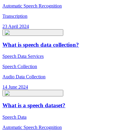
Automatic Speech Recognition
Transcription
23 April 2024
What is speech data collection?
Speech Data Services
Speech Collection
Audio Data Collection
14 June 2024
What is a speech dataset?
Speech Data
Automatic Speech Recognition