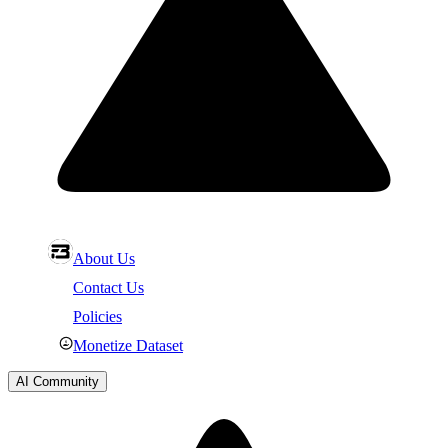
About Us
Contact Us
Policies
Monetize Dataset
AI Community