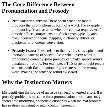
The Core Difference Between
Pronunciation and Prosody
Pronunciation errors:
These occur when the model
produces the wrong phonetic form of a word. For example,
pronouncing “read” as /riːd/ when the context requires /rɛd/
directly affects comprehension. Such errors typically arise
from incorrect phoneme mapping, dictionary entries, or
grapheme-to-phoneme conversion.
Prosody issues:
These relate to the rhythm, stress, pitch, and
intonation patterns of speech. Even when every word is
pronounced correctly, poor prosody can make speech sound
unnatural or robotic. For example, a TTS system might read a
sentence with flat intonation or place stress on the wrong
word, making the sentence sound awkward.
Why the Distinction Matters
Misidentifying the source of an issue can lead to wasted effort. If a
prosody problem is mistaken for a pronunciation error, teams may
spend time modifying phonetic dictionaries when the real problem
lies in stress modeling or pitch contour generation.