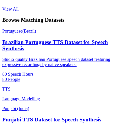
View All
Browse Matching Datasets
Portuguese(Brazil)
Brazilian Portuguese TTS Dataset for Speech
Synthesis
Studio-quality Brazilian Portuguese speech dataset featuring
expressive recordings by native speakers.
80 Speech Hours
80 People
TTS
Language Modelling
Punjabi (India)
Punjabi TTS Dataset for Speech Synthesis