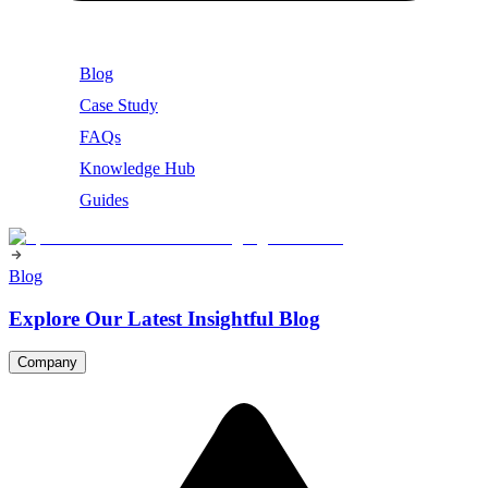
Blog
Case Study
FAQs
Knowledge Hub
Guides
Blog
Explore Our Latest Insightful Blog
Company