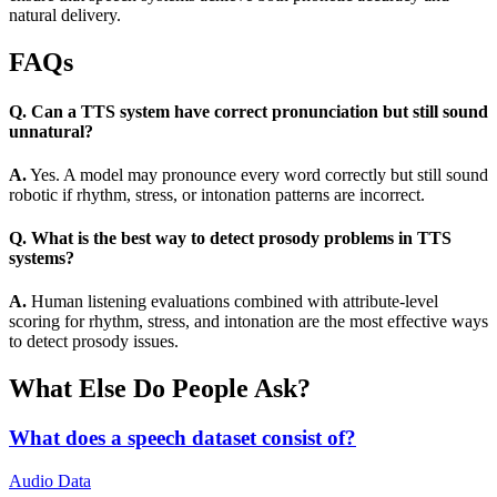
natural delivery.
FAQs
Q. Can a TTS system have correct pronunciation but still sound
unnatural?
A.
Yes. A model may pronounce every word correctly but still sound
robotic if rhythm, stress, or intonation patterns are incorrect.
Q. What is the best way to detect prosody problems in TTS
systems?
A.
Human listening evaluations combined with attribute-level
scoring for rhythm, stress, and intonation are the most effective ways
to detect prosody issues.
What Else Do People Ask?
What does a speech dataset consist of?
Audio Data