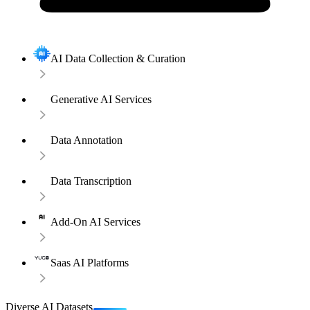
AI Data Collection & Curation
Generative AI Services
Data Annotation
Data Transcription
Add-On AI Services
Saas AI Platforms
Diverse AI Datasets