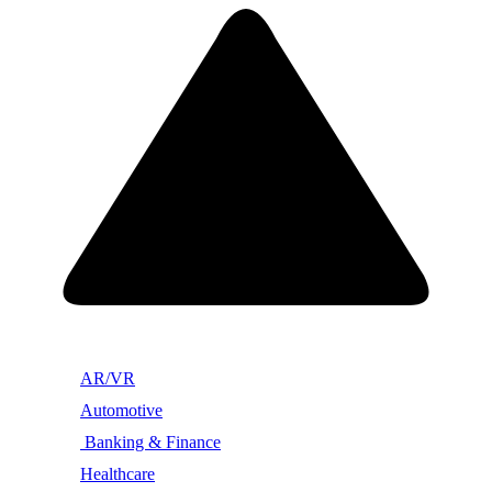
AR/VR
Automotive
Banking & Finance
Healthcare