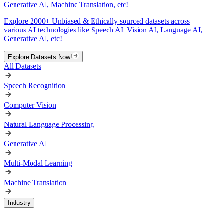
Generative AI, Machine Translation, etc!
Explore 2000+ Unbiased & Ethically sourced datasets across
various AI technologies like Speech AI, Vision AI, Language AI,
Generative AI, etc!
Explore Datasets Now!
All Datasets
Speech Recognition
Computer Vision
Natural Language Processing
Generative AI
Multi-Modal Learning
Machine Translation
Industry