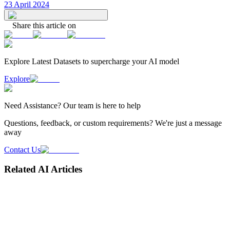
23 April 2024
Share this article on
Explore Latest
Datasets
to supercharge your AI model
Explore
Need
Assistance
? Our team is here to help
Questions, feedback, or custom requirements? We're just a message
away
Contact Us
Related AI Articles