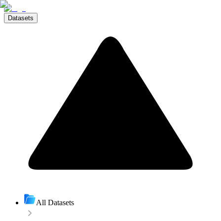
Datasets
All Datasets