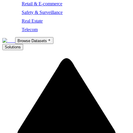
Retail & E-commerce
Safety & Surveillance
Real Estate
Telecom
Browse Datasets
Solutions