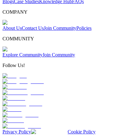
Blogs
Case Studies
Knowledge Hub
FAQs
COMPANY
About Us
Contact Us
Join Community
Policies
COMMUNITY
Explore Community
Join Community
Follow Us!
Privacy Policy
Cookie Policy