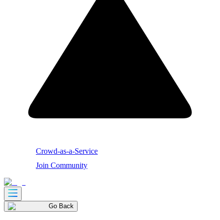
Crowd-as-a-Service
Join Community
Go Back