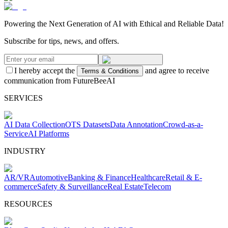
Powering the Next Generation of AI with Ethical and Reliable Data!
Subscribe for tips, news, and offers.
I hereby accept the
and agree to receive
Terms & Conditions
communication from FutureBeeAI
SERVICES
AI Data Collection
OTS Datasets
Data Annotation
Crowd-as-a-
Service
AI Platforms
INDUSTRY
AR/VR
Automotive
Banking & Finance
Healthcare
Retail & E-
commerce
Safety & Surveillance
Real Estate
Telecom
RESOURCES