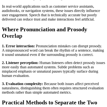
In real-world applications such as customer service assistants,
audiobooks, or navigation systems, these issues directly influence
user engagement. Speech that is technically accurate but poorly
delivered can reduce trust and make interactions feel artificial.
Where Pronunciation and Prosody
Overlap
1. Error interaction:
Pronunciation mistakes can disrupt prosody.
A mispronounced word can break the rhythm of a sentence, making
it sound unnatural even if the surrounding prosody is correct.
2. Listener perception:
Human listeners often detect prosody issues
more easily than automated systems. Subtle problems such as
misplaced emphasis or unnatural pauses typically surface during
human evaluation.
3. Evaluation complexity:
Because both issues affect perceived
naturalness, distinguishing them often requires structured evaluation
methods rather than simple automated metrics.
Practical Methods to Separate the Two