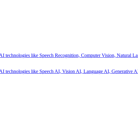
AI technologies like Speech Recognition, Computer Vision, Natural La
AI technologies like Speech AI, Vision AI, Language AI, Generative AI