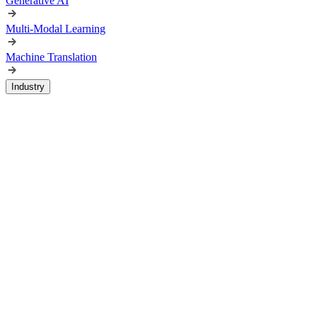
Generative AI
Multi-Modal Learning
Machine Translation
Industry