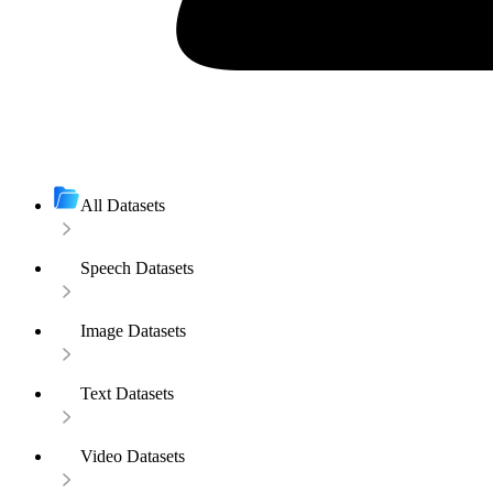
All Datasets
Speech Datasets
Image Datasets
Text Datasets
Video Datasets