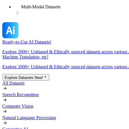
Multi-Modal Datasets
Ready-to-Use AI Datasets!
Explore 2000+ Unbiased & Ethically sourced datasets across various 
Machine Translation, etc!
Explore 2000+ Unbiased & Ethically sourced datasets across various 
Explore Datasets Now!
All Datasets
Speech Recognition
Computer Vision
Natural Language Processing