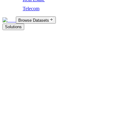
Telecom
Browse Datasets
Solutions