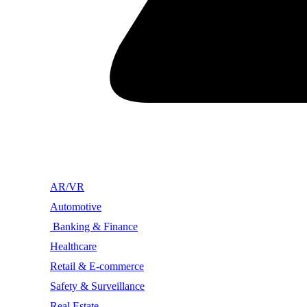
AR/VR
Automotive
Banking & Finance
Healthcare
Retail & E-commerce
Safety & Surveillance
Real Estate