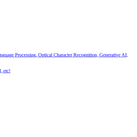
nguage Processing, Optical Character Recognition, Generative AI,
, etc!