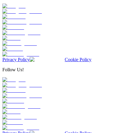
Privacy Policy
Cookie Policy
Follow Us!