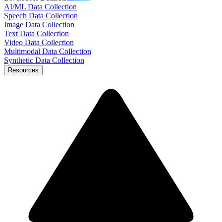
AI/ML Data Collection
Speech Data Collection
Image Data Collection
Text Data Collection
Video Data Collection
Multimodal Data Collection
Synthetic Data Collection
Resources