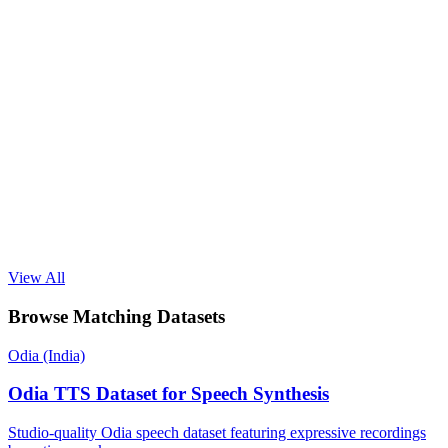
View All
Browse Matching Datasets
Odia (India)
Odia TTS Dataset for Speech Synthesis
Studio-quality Odia speech dataset featuring expressive recordings