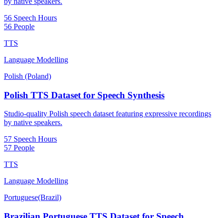
by native speakers.
56 Speech Hours
56 People
TTS
Language Modelling
Polish (Poland)
Polish TTS Dataset for Speech Synthesis
Studio-quality Polish speech dataset featuring expressive recordings
by native speakers.
57 Speech Hours
57 People
TTS
Language Modelling
Portuguese(Brazil)
Brazilian Portuguese TTS Dataset for Speech