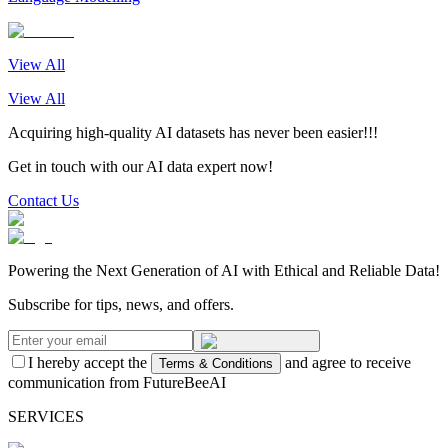
View All
View All
Acquiring high-quality AI datasets has never been easier!!!
Get in touch with our AI data expert now!
Contact Us
Powering the Next Generation of AI with Ethical and Reliable Data!
Subscribe for tips, news, and offers.
I hereby accept the
and agree to receive
Terms & Conditions
communication from FutureBeeAI
SERVICES