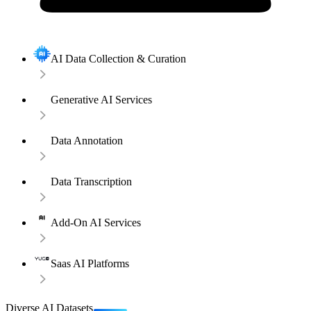
AI Data Collection & Curation
Generative AI Services
Data Annotation
Data Transcription
Add-On AI Services
Saas AI Platforms
Diverse AI Datasets