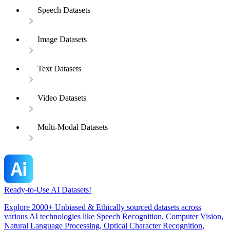
Speech Datasets
Image Datasets
Text Datasets
Video Datasets
Multi-Modal Datasets
Ready-to-Use AI Datasets!
Explore 2000+ Unbiased & Ethically sourced datasets across
various AI technologies like Speech Recognition, Computer Vision,
Natural Language Processing, Optical Character Recognition,