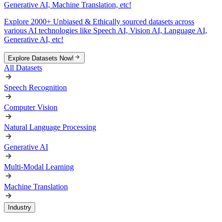
Generative AI, Machine Translation, etc!
Explore 2000+ Unbiased & Ethically sourced datasets across
various AI technologies like Speech AI, Vision AI, Language AI,
Generative AI, etc!
Explore Datasets Now!
All Datasets
Speech Recognition
Computer Vision
Natural Language Processing
Generative AI
Multi-Modal Learning
Machine Translation
Industry