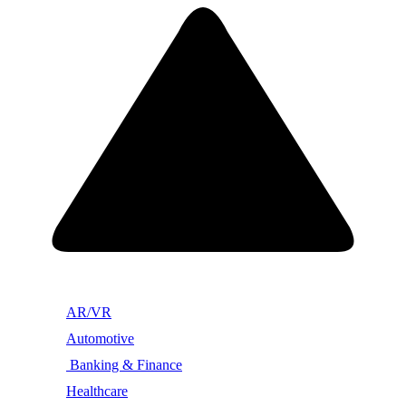
AR/VR
Automotive
Banking & Finance
Healthcare