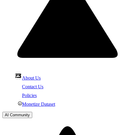
About Us
Contact Us
Policies
Monetize Dataset
AI Community