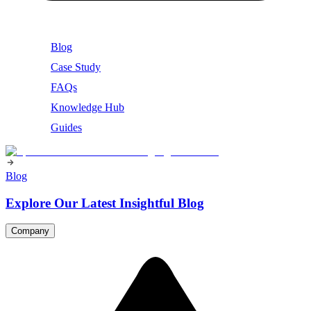
Blog
Case Study
FAQs
Knowledge Hub
Guides
Blog
Explore Our Latest Insightful Blog
Company