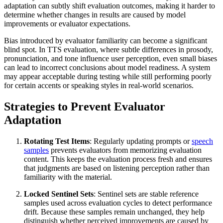
adaptation can subtly shift evaluation outcomes, making it harder to
determine whether changes in results are caused by model
improvements or evaluator expectations.
Bias introduced by evaluator familiarity can become a significant
blind spot. In TTS evaluation, where subtle differences in prosody,
pronunciation, and tone influence user perception, even small biases
can lead to incorrect conclusions about model readiness. A system
may appear acceptable during testing while still performing poorly
for certain accents or speaking styles in real-world scenarios.
Strategies to Prevent Evaluator
Adaptation
Rotating Test Items
: Regularly updating prompts or
speech
samples
prevents evaluators from memorizing evaluation
content. This keeps the evaluation process fresh and ensures
that judgments are based on listening perception rather than
familiarity with the material.
Locked Sentinel Sets
: Sentinel sets are stable reference
samples used across evaluation cycles to detect performance
drift. Because these samples remain unchanged, they help
distinguish whether perceived improvements are caused by