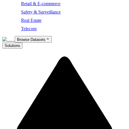
Retail & E-commerce
Safety & Surveillance
Real Estate
Telecom
Browse Datasets
Solutions