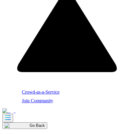
Crowd-as-a-Service
Join Community
Go Back