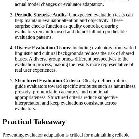
actual model changes or evaluator adaptation.
Periodic Surprise Audits
: Unexpected evaluation tasks can
help maintain evaluator attention and objectivity. These
surprise checks function as quality controls, ensuring
evaluators remain focused and do not fall into predictable
evaluation patterns.
Diverse Evaluation Teams
: Including evaluators from varied
linguistic and cultural backgrounds reduces the risk of shared
biases. A diverse group brings different perspectives to the
evaluation process, making the results more representative of
real user experiences.
Structured Evaluation Criteria
: Clearly defined rubrics
guide evaluators toward specific attributes such as naturalness,
prosody, pronunciation accuracy, and emotional
appropriateness. Structured criteria reduce subjective
interpretation and keep evaluations consistent across
evaluators.
Practical Takeaway
Preventing evaluator adaptation is critical for maintaining reliable