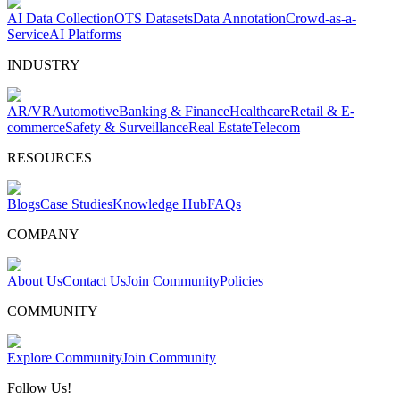
AI Data Collection
OTS Datasets
Data Annotation
Crowd-as-a-
Service
AI Platforms
INDUSTRY
AR/VR
Automotive
Banking & Finance
Healthcare
Retail & E-
commerce
Safety & Surveillance
Real Estate
Telecom
RESOURCES
Blogs
Case Studies
Knowledge Hub
FAQs
COMPANY
About Us
Contact Us
Join Community
Policies
COMMUNITY
Explore Community
Join Community
Follow Us!