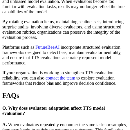
and unbiased model evaluation. When evaluators become too
familiar with evaluation tasks, results may no longer reflect the true
capabilities of the model.
By rotating evaluation items, maintaining sentinel sets, introducing
surprise audits, involving diverse evaluators, and using structured
evaluation rubrics, organizations can preserve the integrity of the
evaluation process.
Platforms such as
FutureBeeAI
incorporate structured evaluation
frameworks designed to detect bias, maintain evaluator neutrality,
and ensure that TTS evaluations accurately represent model
performance.
If your organization is working to strengthen TTS evaluation
reliability, you can also
contact the team
to explore evaluation
frameworks that reduce bias and improve decision confidence.
FAQs
Q. Why does evaluator adaptation affect TTS model
evaluation?
A.
When evaluators repeatedly encounter the same tasks or samples,
they may begin to anticipate patterns or outcomes. This familiarity