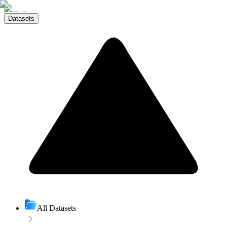
Datasets
All Datasets