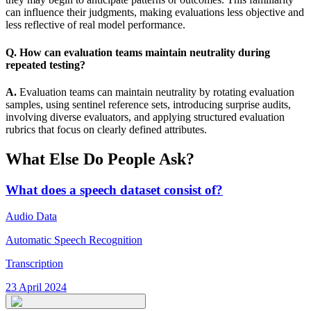
can influence their judgments, making evaluations less objective and
less reflective of real model performance.
Q. How can evaluation teams maintain neutrality during
repeated testing?
A.
Evaluation teams can maintain neutrality by rotating evaluation
samples, using sentinel reference sets, introducing surprise audits,
involving diverse evaluators, and applying structured evaluation
rubrics that focus on clearly defined attributes.
What Else Do People Ask?
What does a speech dataset consist of?
Audio Data
Automatic Speech Recognition
Transcription
23 April 2024