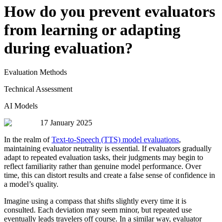
How do you prevent evaluators
from learning or adapting
during evaluation?
Evaluation Methods
Technical Assessment
AI Models
17 January 2025
In the realm of
Text-to-Speech (TTS) model evaluations
,
maintaining evaluator neutrality is essential. If evaluators gradually
adapt to repeated evaluation tasks, their judgments may begin to
reflect familiarity rather than genuine model performance. Over
time, this can distort results and create a false sense of confidence in
a model’s quality.
Imagine using a compass that shifts slightly every time it is
consulted. Each deviation may seem minor, but repeated use
eventually leads travelers off course. In a similar way, evaluator