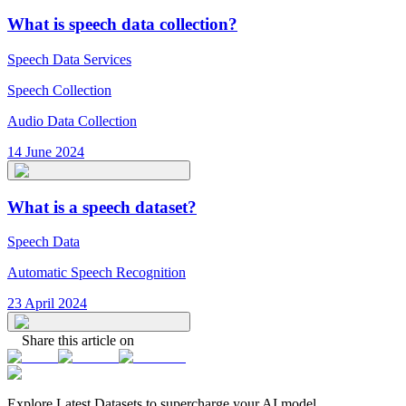
What is speech data collection?
Speech Data Services
Speech Collection
Audio Data Collection
14 June 2024
What is a speech dataset?
Speech Data
Automatic Speech Recognition
23 April 2024
Share this article on
Explore Latest
Datasets
to supercharge your AI model