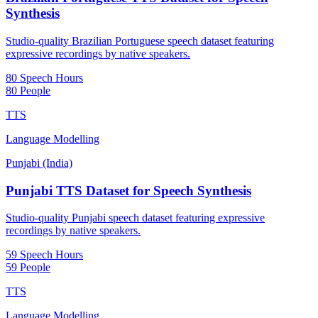
Synthesis
Studio-quality Brazilian Portuguese speech dataset featuring
expressive recordings by native speakers.
80 Speech Hours
80 People
TTS
Language Modelling
Punjabi (India)
Punjabi TTS Dataset for Speech Synthesis
Studio-quality Punjabi speech dataset featuring expressive
recordings by native speakers.
59 Speech Hours
59 People
TTS
Language Modelling