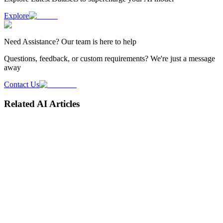
Explore
Need
Assistance
? Our team is here to help
Questions, feedback, or custom requirements? We're just a message
away
Contact Us
Related AI Articles