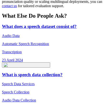
pronunciation quality or scaling multilingual deployments, you can
contact us
for tailored evaluation support.
What Else Do People Ask?
What does a speech dataset consist of?
Audio Data
Automatic Speech Recognition
Transcription
23 April 2024
What is speech data collection?
Speech Data Services
Speech Collection
Audio Data Collection