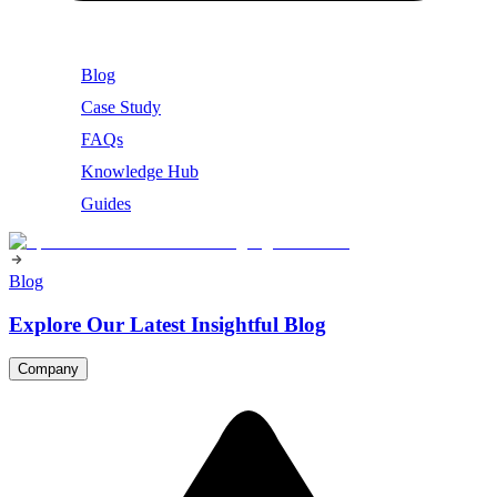
Blog
Case Study
FAQs
Knowledge Hub
Guides
Blog
Explore Our Latest Insightful Blog
Company