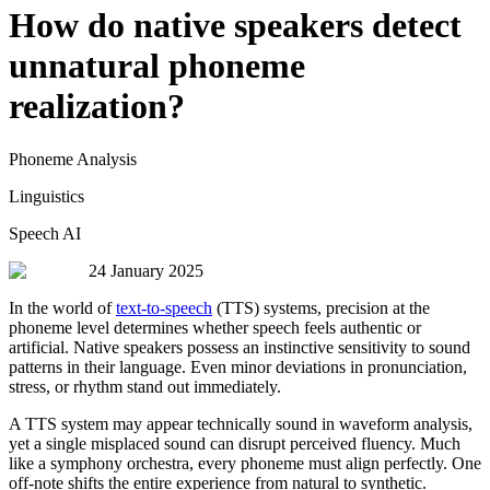
How do native speakers detect
unnatural phoneme
realization?
Phoneme Analysis
Linguistics
Speech AI
24 January 2025
In the world of
text-to-speech
(TTS) systems, precision at the
phoneme level determines whether speech feels authentic or
artificial. Native speakers possess an instinctive sensitivity to sound
patterns in their language. Even minor deviations in pronunciation,
stress, or rhythm stand out immediately.
A TTS system may appear technically sound in waveform analysis,
yet a single misplaced sound can disrupt perceived fluency. Much
like a symphony orchestra, every phoneme must align perfectly. One
off-note shifts the entire experience from natural to synthetic.