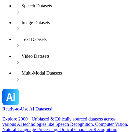
Speech Datasets
Image Datasets
Text Datasets
Video Datasets
Multi-Modal Datasets
Ready-to-Use AI Datasets!
Explore 2000+ Unbiased & Ethically sourced datasets across
various AI technologies like Speech Recognition, Computer Vision,
Natural Language Processing, Optical Character Recognition,