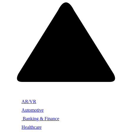
AR/VR
Automotive
Banking & Finance
Healthcare