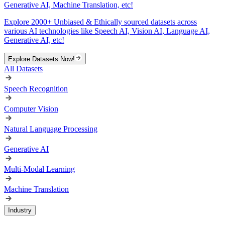
Generative AI, Machine Translation, etc!
Explore 2000+ Unbiased & Ethically sourced datasets across
various AI technologies like Speech AI, Vision AI, Language AI,
Generative AI, etc!
Explore Datasets Now!
All Datasets
Speech Recognition
Computer Vision
Natural Language Processing
Generative AI
Multi-Modal Learning
Machine Translation
Industry