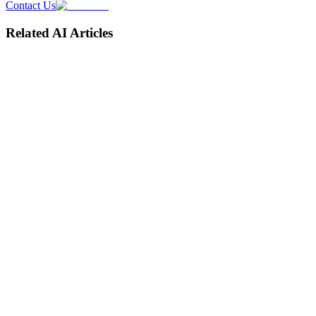
Contact Us
Related AI Articles