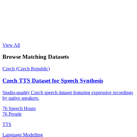
View All
Browse Matching Datasets
Czech (Czech Republic)
Czech TTS Dataset for Speech Synthesis
Studio-quality Czech speech dataset featuring expressive recordings
by native speakers.
76 Speech Hours
76 People
TTS
Language Modelling