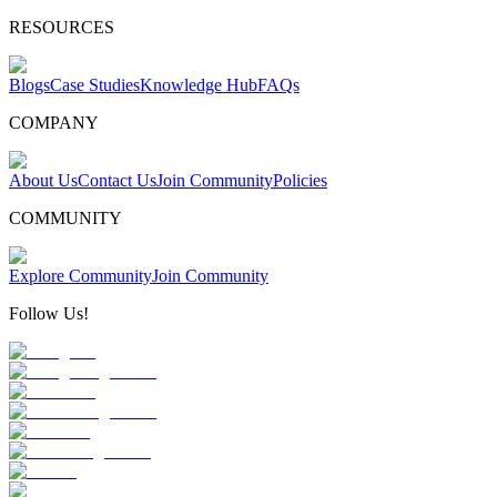
RESOURCES
Blogs
Case Studies
Knowledge Hub
FAQs
COMPANY
About Us
Contact Us
Join Community
Policies
COMMUNITY
Explore Community
Join Community
Follow Us!