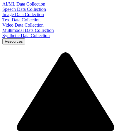
AI/ML Data Collection
Speech Data Collection
Image Data Collection
Text Data Collection
Video Data Collection
Multimodal Data Collection
Synthetic Data Collection
Resources