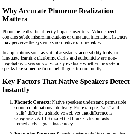
Why Accurate Phoneme Realization
Matters
Phoneme realization directly impacts user trust. When speech
contains subtle mispronunciations or unnatural intonation, listeners
may perceive the system as non-native or unreliable.
In applications such as virtual assistants, accessibility tools, or
language learning platforms, clarity and authenticity are non-
negotiable. Users subconsciously evaluate whether the system
speaks like someone from their linguistic community.
Key Factors That Native Speakers Detect
Instantly
Phonetic Context:
Native speakers understand permissible
sound combinations intuitively. For example, "silk" and
"sulk" differ by a single vowel, yet that difference is
categorical. A TTS model that blurs such contrasts
immediately signals inaccuracy.
Intonation Patterns:
Speech carries melodic contours that