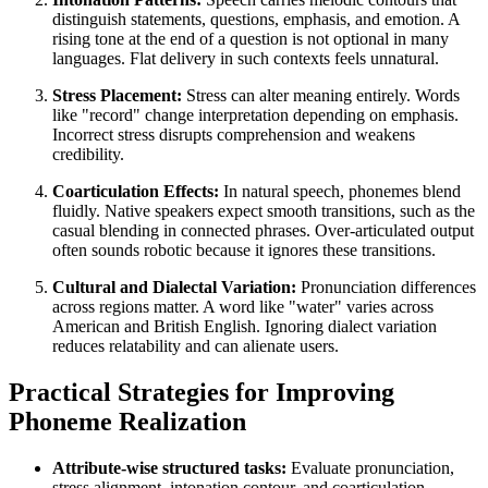
distinguish statements, questions, emphasis, and emotion. A
rising tone at the end of a question is not optional in many
languages. Flat delivery in such contexts feels unnatural.
Stress Placement:
Stress can alter meaning entirely. Words
like "record" change interpretation depending on emphasis.
Incorrect stress disrupts comprehension and weakens
credibility.
Coarticulation Effects:
In natural speech, phonemes blend
fluidly. Native speakers expect smooth transitions, such as the
casual blending in connected phrases. Over-articulated output
often sounds robotic because it ignores these transitions.
Cultural and Dialectal Variation:
Pronunciation differences
across regions matter. A word like "water" varies across
American and British English. Ignoring dialect variation
reduces relatability and can alienate users.
Practical Strategies for Improving
Phoneme Realization
Attribute-wise structured tasks:
Evaluate pronunciation,
stress alignment, intonation contour, and coarticulation