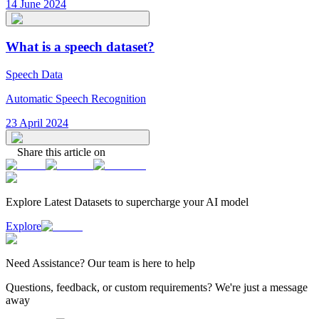
14 June 2024
What is a speech dataset?
Speech Data
Automatic Speech Recognition
23 April 2024
Share this article on
Explore Latest
Datasets
to supercharge your AI model
Explore
Need
Assistance
? Our team is here to help
Questions, feedback, or custom requirements? We're just a message
away