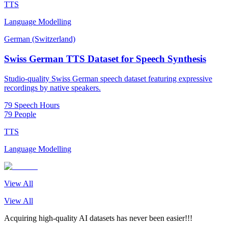
TTS
Language Modelling
German (Switzerland)
Swiss German TTS Dataset for Speech Synthesis
Studio-quality Swiss German speech dataset featuring expressive
recordings by native speakers.
79 Speech Hours
79 People
TTS
Language Modelling
View All
View All
Acquiring high-quality AI datasets has never been easier!!!