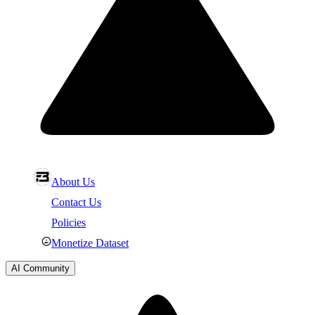
About Us
Contact Us
Policies
Monetize Dataset
AI Community