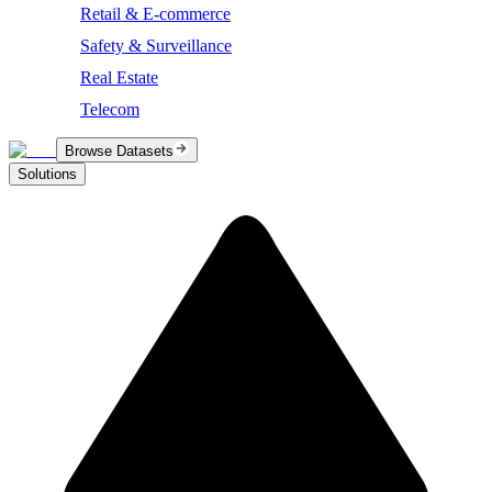
Retail & E-commerce
Safety & Surveillance
Real Estate
Telecom
Browse Datasets
Solutions