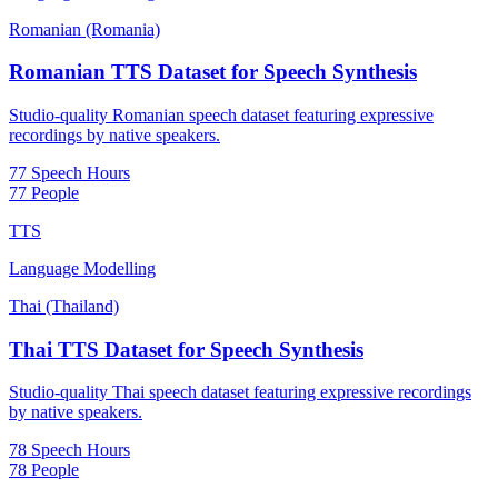
Romanian (Romania)
Romanian TTS Dataset for Speech Synthesis
Studio-quality Romanian speech dataset featuring expressive
recordings by native speakers.
77 Speech Hours
77 People
TTS
Language Modelling
Thai (Thailand)
Thai TTS Dataset for Speech Synthesis
Studio-quality Thai speech dataset featuring expressive recordings
by native speakers.
78 Speech Hours
78 People