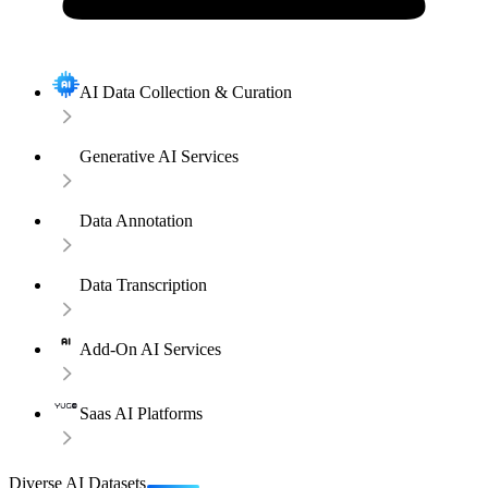
AI Data Collection & Curation
Generative AI Services
Data Annotation
Data Transcription
Add-On AI Services
Saas AI Platforms
Diverse AI Datasets