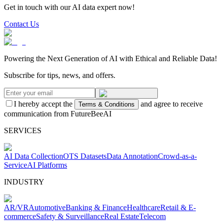
Get in touch with our AI data expert now!
Contact Us
Powering the Next Generation of AI with Ethical and Reliable Data!
Subscribe for tips, news, and offers.
I hereby accept the
and agree to receive
Terms & Conditions
communication from FutureBeeAI
SERVICES
AI Data Collection
OTS Datasets
Data Annotation
Crowd-as-a-
Service
AI Platforms
INDUSTRY
AR/VR
Automotive
Banking & Finance
Healthcare
Retail & E-
commerce
Safety & Surveillance
Real Estate
Telecom