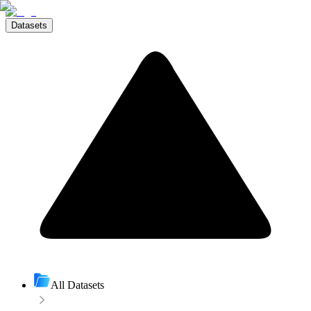
Datasets
All Datasets