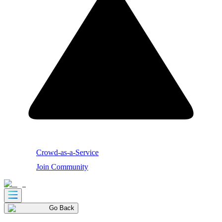
Crowd-as-a-Service
Join Community
Go Back