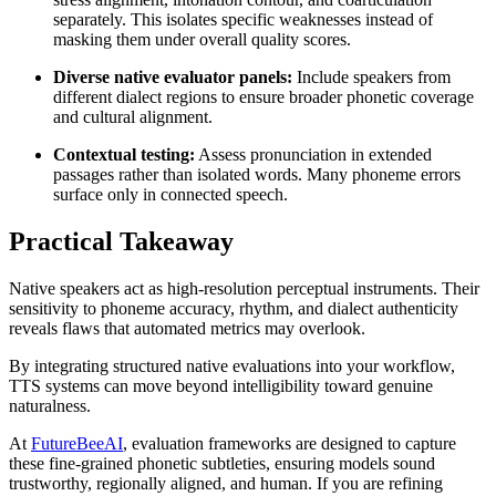
separately. This isolates specific weaknesses instead of
masking them under overall quality scores.
Diverse native evaluator panels:
Include speakers from
different dialect regions to ensure broader phonetic coverage
and cultural alignment.
Contextual testing:
Assess pronunciation in extended
passages rather than isolated words. Many phoneme errors
surface only in connected speech.
Practical Takeaway
Native speakers act as high-resolution perceptual instruments. Their
sensitivity to phoneme accuracy, rhythm, and dialect authenticity
reveals flaws that automated metrics may overlook.
By integrating structured native evaluations into your workflow,
TTS systems can move beyond intelligibility toward genuine
naturalness.
At
FutureBeeAI
, evaluation frameworks are designed to capture
these fine-grained phonetic subtleties, ensuring models sound
trustworthy, regionally aligned, and human. If you are refining