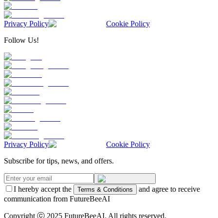
Privacy Policy
Cookie Policy
Follow Us!
Privacy Policy
Cookie Policy
Subscribe for tips, news, and offers.
I hereby accept the
and agree to receive
Terms & Conditions
communication from FutureBeeAI
Copyright ⓒ 2025 FutureBeeAI. All rights reserved.