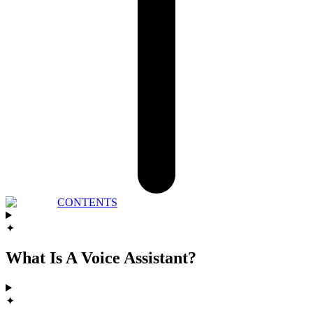
CONTENTS
✦
What Is A Voice Assistant?
✦