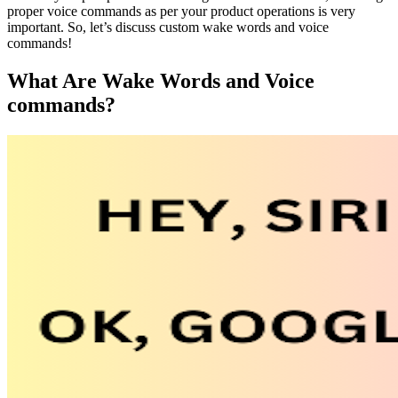
proper voice commands as per your product operations is very
important. So, let’s discuss custom wake words and voice
commands!
What Are Wake Words and Voice
commands?