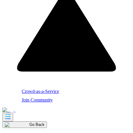
Crowd-as-a-Service
Join Community
Go Back