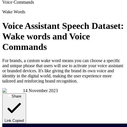
Voice Commands
Wake Words
Voice Assistant Speech Dataset:
Wake words and Voice
Commands
For brands, a custom wake word means you can choose a specific
and unique phrase that users will use to activate your voice assistant
or branded devices. It's like giving the brand its own voice and
identity in the digital world, making the user experience more
tailored and reinforcing brand recognition.
14 November 2023
Share
Link Copied