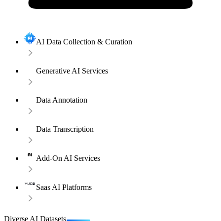
AI Data Collection & Curation
Generative AI Services
Data Annotation
Data Transcription
Add-On AI Services
Saas AI Platforms
Diverse AI Datasets