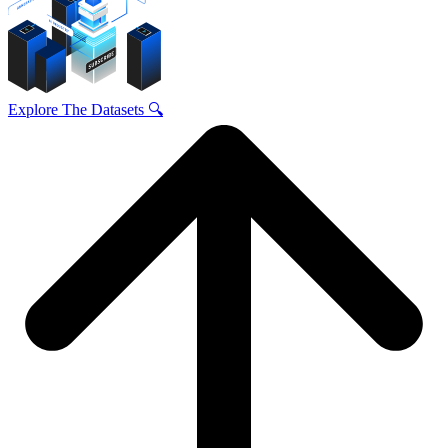
Explore The Datasets 🔍