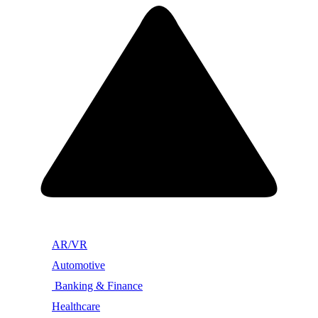
AR/VR
Automotive
Banking & Finance
Healthcare