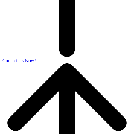
Contact Us Now!