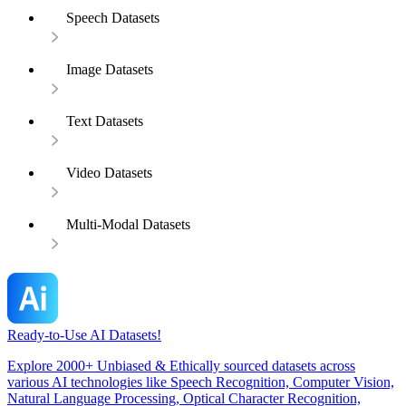
Speech Datasets
Image Datasets
Text Datasets
Video Datasets
Multi-Modal Datasets
Ready-to-Use AI Datasets!
Explore 2000+ Unbiased & Ethically sourced datasets across
various AI technologies like Speech Recognition, Computer Vision,
Natural Language Processing, Optical Character Recognition,