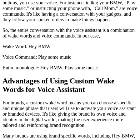
buttons, you use your voice. For instance, telling your BMW, "Play
some music," or instructing your phone with, "Call Mom," are voice
commands. It's like having a conversation with your gadgets, and
they follow your spoken orders to make things happen.
So, the entire conversation with the voice assistant is a combination
of wake words and voice commands. In our case,
Wake Word: Hey BMW
Voice Command: Play some music
Entire monologue: Hey BMW, Play some music.
Advantages of Using Custom Wake
Words for Voice Assistant
For brands, a custom wake word means you can choose a specific
and unique phrase that users will use to activate your voice assistant
or branded devices. It's like giving the brand its own voice and
identity in the digital world, making the user experience more
tailored and reinforcing brand recognition.
Many brands are using brand specific words, including Hey BMW,