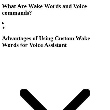
What Are Wake Words and Voice
commands?
✦
Advantages of Using Custom Wake
Words for Voice Assistant