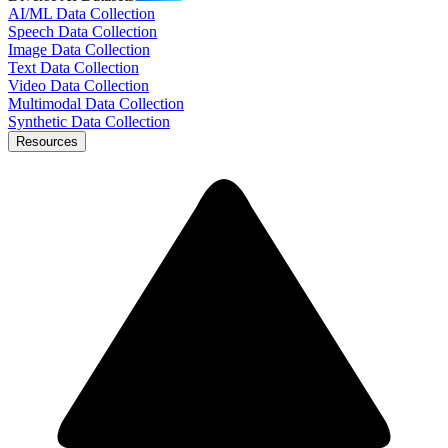
AI/ML Data Collection
Speech Data Collection
Image Data Collection
Text Data Collection
Video Data Collection
Multimodal Data Collection
Synthetic Data Collection
Resources