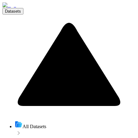
Datasets
All Datasets