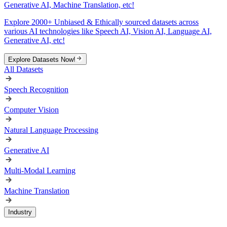
Generative AI, Machine Translation, etc!
Explore 2000+ Unbiased & Ethically sourced datasets across
various AI technologies like Speech AI, Vision AI, Language AI,
Generative AI, etc!
Explore Datasets Now!
All Datasets
Speech Recognition
Computer Vision
Natural Language Processing
Generative AI
Multi-Modal Learning
Machine Translation
Industry