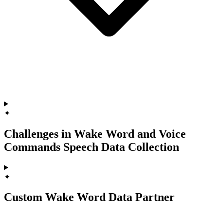
✦
Challenges in Wake Word and Voice
Commands Speech Data Collection
✦
Custom Wake Word Data Partner