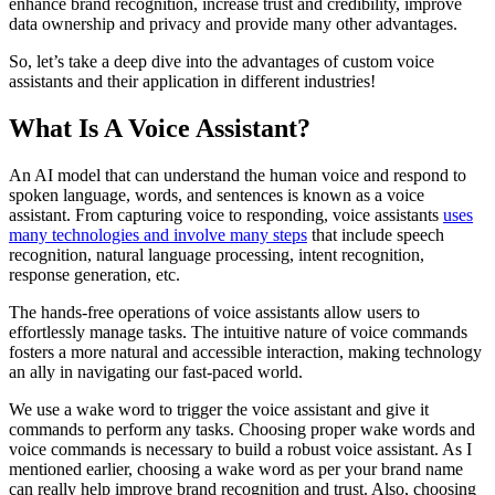
enhance brand recognition, increase trust and credibility, improve
data ownership and privacy and provide many other advantages.
So, let’s take a deep dive into the advantages of custom voice
assistants and their application in different industries!
What Is A Voice Assistant?
An AI model that can understand the human voice and respond to
spoken language, words, and sentences is known as a voice
assistant. From capturing voice to responding, voice assistants
uses
many technologies and involve many steps
that include speech
recognition, natural language processing, intent recognition,
response generation, etc.
The hands-free operations of voice assistants allow users to
effortlessly manage tasks. The intuitive nature of voice commands
fosters a more natural and accessible interaction, making technology
an ally in navigating our fast-paced world.
We use a wake word to trigger the voice assistant and give it
commands to perform any tasks. Choosing proper wake words and
voice commands is necessary to build a robust voice assistant. As I
mentioned earlier, choosing a wake word as per your brand name
can really help improve brand recognition and trust. Also, choosing