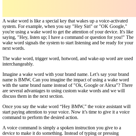
A wake word is like a special key that wakes up a voice-activated
system. For example, when you say "Hey Siri" or "OK Google,"
you're using a wake word to get the attention of your device. It's like
saying, "Hey, listen up; I have a command or question for you!" The
wake word signals the system to start listening and be ready for your
next words.
The wake word, trigger word, hotword, and wake-up word are used
interchangeably.
Imagine a wake word with your brand name. Let’s say your brand
name is BMW, Can you imagine the impact of using a wake word
with the same brand name instead of "Ok, Google or Alexa”? There
are several advantages to using custom wake words and we will
discuss them in the next section.
Once you say the wake word “Hey BMW,” the voice assistant will
start paying attention to your voice. Now it’s time to give it a voice
command to perform the desired action.
A voice command is simply a spoken instruction you give to a
device to make it do something. Instead of typing or pressing