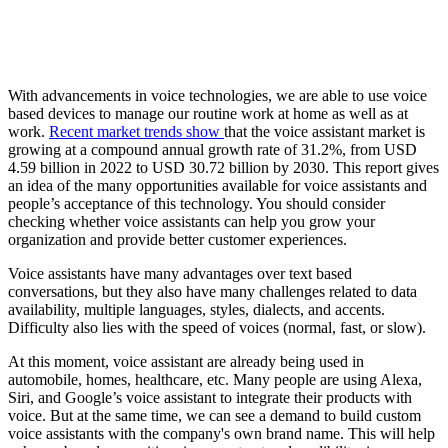
With advancements in voice technologies, we are able to use voice
based devices to manage our routine work at home as well as at
work.
Recent market trends show
that the voice assistant market is
growing at a compound annual growth rate of 31.2%, from USD
4.59 billion in 2022 to USD 30.72 billion by 2030. This report gives
an idea of the many opportunities available for voice assistants and
people’s acceptance of this technology. You should consider
checking whether voice assistants can help you grow your
organization and provide better customer experiences.
Voice assistants have many advantages over text based
conversations, but they also have many challenges related to data
availability, multiple languages, styles, dialects, and accents.
Difficulty also lies with the speed of voices (normal, fast, or slow).
At this moment, voice assistant are already being used in
automobile, homes, healthcare, etc. Many people are using Alexa,
Siri, and Google’s voice assistant to integrate their products with
voice. But at the same time, we can see a demand to build custom
voice assistants with the company's own brand name. This will help