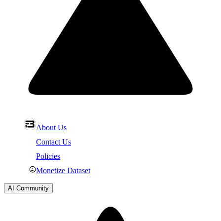
About Us
Contact Us
Policies
Monetize Dataset
AI Community