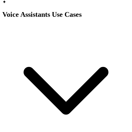
✦
Voice Assistants Use Cases