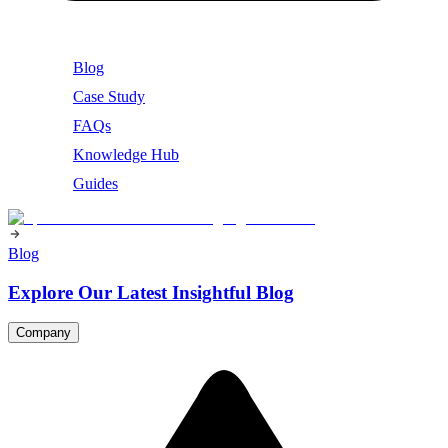
Blog
Case Study
FAQs
Knowledge Hub
Guides
Blog
Explore Our Latest Insightful Blog
Company