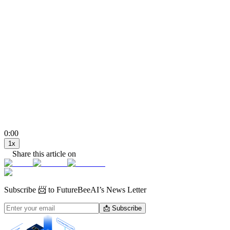
0:00
1
x
Share this article on
Subscribe
📨 to FutureBeeAI’s News Letter
📩 Subscribe