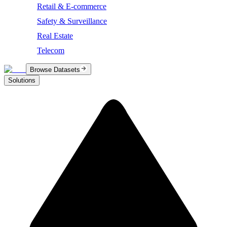
Retail & E-commerce
Safety & Surveillance
Real Estate
Telecom
Browse Datasets
Solutions