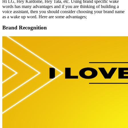
Hi LG, Hey Kardome, Hey Tata, etc. Using brand specific wake
words has many advantages and if you are thinking of building a
voice assistant, then you should consider choosing your brand name
as a wake up word. Here are some advantages;
Brand Recognition