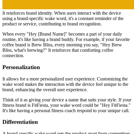
It reinforces brand identity. When users interact with the device
using a brand-specific wake word, it's a constant reminder of the
product or service, contributing to brand recognition.
When every "Hey [Brand Name]" becomes a part of your daily
routine, it's like having a brand buddy. For example, if your favorite
coffee brand is Brew Bliss, every morning you say, "Hey Brew
Bliss, what's brewing?" It reinforces that comforting coffee
connection.
Personalization
It allows for a more personalized user experience. Customizing the
wake word makes the interaction with the device feel unique to the
brand, enhancing the overall user experience.
Think of it as giving your device a name that suits your style. If your
fitness brand is FitFiesta, your wake word could be "Hey FitFiesta."
It's like having a personal fitness coach respond to your unique call.
Differentiation
A brand-specific wake word sets the product apart from competitors.