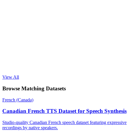
View All
Browse Matching Datasets
French (Canada)
Canadian French TTS Dataset for Speech Synthesis
Studio-quality Canadian French speech dataset featuring expressive
recordings by native speakers.