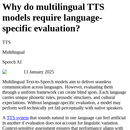
Why do multilingual TTS
models require language-
specific evaluation?
TTS
Multilingual
Speech AI
13 January 2025
Multilingual Text-to-Speech models aim to deliver seamless
communication across languages. However, evaluating them
through a uniform framework can create blind spots. Each language
carries unique phonetic rules, prosodic structures, and cultural
expectations. Without language-specific evaluation, a model may
perform well technically yet fail perceptually with native speakers.
A
TTS system
that sounds natural in one language can feel artificial
in another if evaluation does not account for linguistic variation.
Context-sensitive assessment ensures that performance aligns with