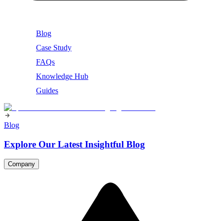
Blog
Case Study
FAQs
Knowledge Hub
Guides
Blog
Explore Our Latest Insightful Blog
Company