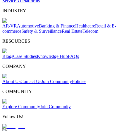
Service
AI Platforms
INDUSTRY
AR/VR
Automotive
Banking & Finance
Healthcare
Retail & E-
commerce
Safety & Surveillance
Real Estate
Telecom
RESOURCES
Blogs
Case Studies
Knowledge Hub
FAQs
COMPANY
About Us
Contact Us
Join Community
Policies
COMMUNITY
Explore Community
Join Community
Follow Us!