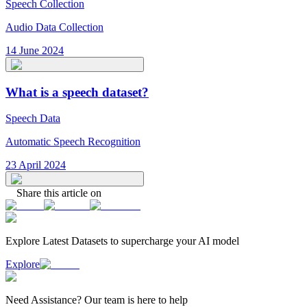
Speech Collection
Audio Data Collection
14 June 2024
What is a speech dataset?
Speech Data
Automatic Speech Recognition
23 April 2024
Share this article on
Explore Latest
Datasets
to supercharge your AI model
Explore
Need
Assistance
? Our team is here to help