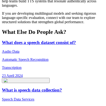
help teams build TTS systems that resonate authentically across
languages.
If you are developing multilingual models and seeking rigorous
language-specific evaluation, connect with our team to explore
structured solutions that strengthen global performance.
What Else Do People Ask?
What does a speech dataset consist of?
Audio Data
Automatic Speech Recognition
Transcription
23 April 2024
What is speech data collection?
Speech Data Services