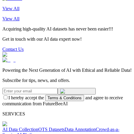
View All
View All
Acquiring high-quality AI datasets has never been easier!!!
Get in touch with our AI data expert now!
Contact Us
Powering the Next Generation of AI with Ethical and Reliable Data!
Subscribe for tips, news, and offers.
I hereby accept the
and agree to receive
Terms & Conditions
communication from FutureBeeAI
SERVICES
AI Data Collection
OTS Datasets
Data Annotation
Crowd-as-a-