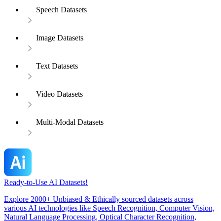
Speech Datasets
Image Datasets
Text Datasets
Video Datasets
Multi-Modal Datasets
Ready-to-Use AI Datasets!
Explore 2000+ Unbiased & Ethically sourced datasets across
various AI technologies like Speech Recognition, Computer Vision,
Natural Language Processing, Optical Character Recognition,