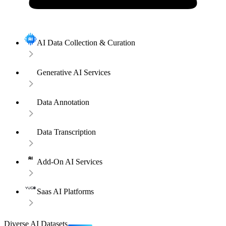
AI Data Collection & Curation
Generative AI Services
Data Annotation
Data Transcription
Add-On AI Services
Saas AI Platforms
Diverse AI Datasets