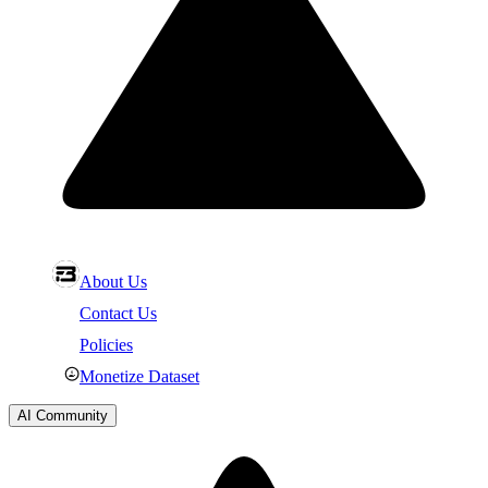
About Us
Contact Us
Policies
Monetize Dataset
AI Community