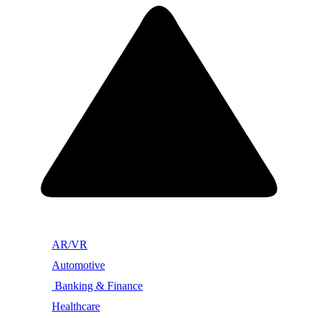
AR/VR
Automotive
Banking & Finance
Healthcare