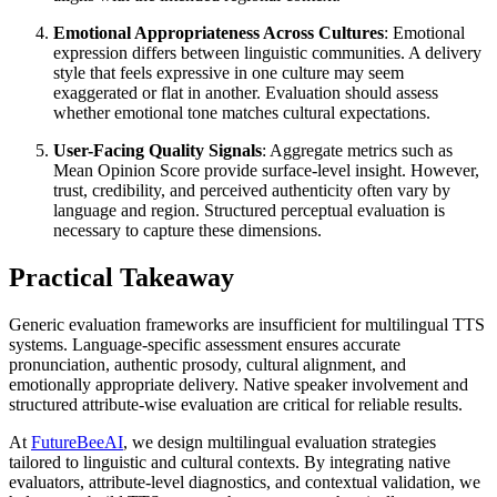
Emotional Appropriateness Across Cultures
: Emotional
expression differs between linguistic communities. A delivery
style that feels expressive in one culture may seem
exaggerated or flat in another. Evaluation should assess
whether emotional tone matches cultural expectations.
User-Facing Quality Signals
: Aggregate metrics such as
Mean Opinion Score provide surface-level insight. However,
trust, credibility, and perceived authenticity often vary by
language and region. Structured perceptual evaluation is
necessary to capture these dimensions.
Practical Takeaway
Generic evaluation frameworks are insufficient for multilingual TTS
systems. Language-specific assessment ensures accurate
pronunciation, authentic prosody, cultural alignment, and
emotionally appropriate delivery. Native speaker involvement and
structured attribute-wise evaluation are critical for reliable results.
At
FutureBeeAI
, we design multilingual evaluation strategies
tailored to linguistic and cultural contexts. By integrating native
evaluators, attribute-level diagnostics, and contextual validation, we