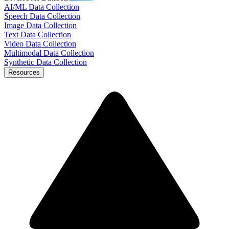
AI/ML Data Collection
Speech Data Collection
Image Data Collection
Text Data Collection
Video Data Collection
Multimodal Data Collection
Synthetic Data Collection
Resources