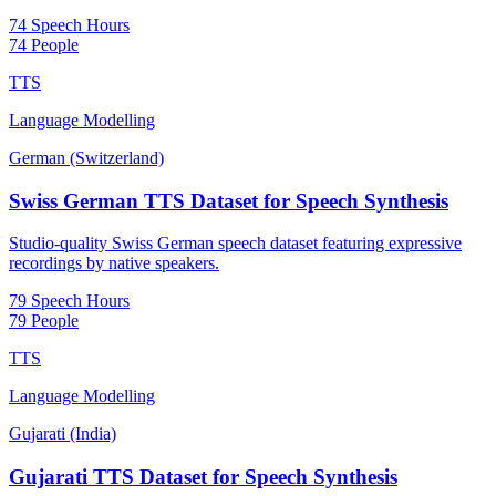
74 Speech Hours
74 People
TTS
Language Modelling
German (Switzerland)
Swiss German TTS Dataset for Speech Synthesis
Studio-quality Swiss German speech dataset featuring expressive
recordings by native speakers.
79 Speech Hours
79 People
TTS
Language Modelling
Gujarati (India)
Gujarati TTS Dataset for Speech Synthesis