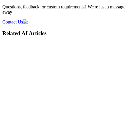
Questions, feedback, or custom requirements? We're just a message
away
Contact Us
Related AI Articles