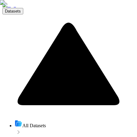
Datasets
All Datasets