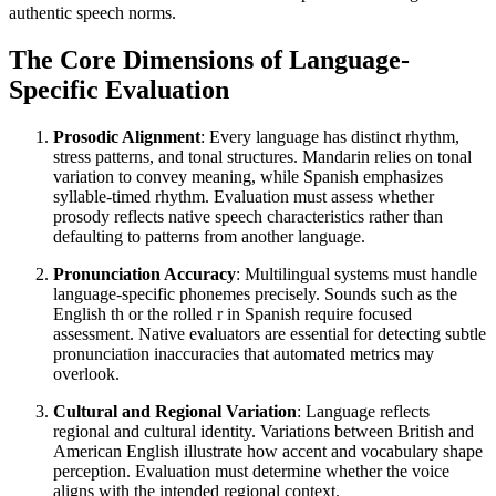
authentic speech norms.
The Core Dimensions of Language-
Specific Evaluation
Prosodic Alignment
: Every language has distinct rhythm,
stress patterns, and tonal structures. Mandarin relies on tonal
variation to convey meaning, while Spanish emphasizes
syllable-timed rhythm. Evaluation must assess whether
prosody reflects native speech characteristics rather than
defaulting to patterns from another language.
Pronunciation Accuracy
: Multilingual systems must handle
language-specific phonemes precisely. Sounds such as the
English th or the rolled r in Spanish require focused
assessment. Native evaluators are essential for detecting subtle
pronunciation inaccuracies that automated metrics may
overlook.
Cultural and Regional Variation
: Language reflects
regional and cultural identity. Variations between British and
American English illustrate how accent and vocabulary shape
perception. Evaluation must determine whether the voice
aligns with the intended regional context.