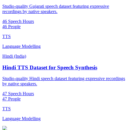
Studio-quality Gujarati speech dataset featuring expressive
recordings by native speakers.
46 Speech Hours
46 People
TTS
Language Modelling
Hindi (India)
Hindi TTS Dataset for Speech Synthesis
Studio-quality Hindi speech dataset featuring expressive recordings
by native speakers.
47 Speech Hours
47 People
TTS
Language Modelling