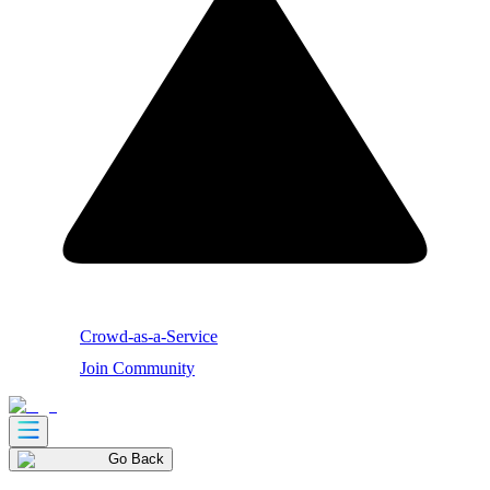
Crowd-as-a-Service
Join Community
Go Back