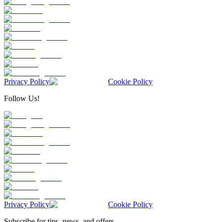
Privacy Policy
Cookie Policy
Follow Us!
Privacy Policy
Cookie Policy
Subscribe for tips, news, and offers.