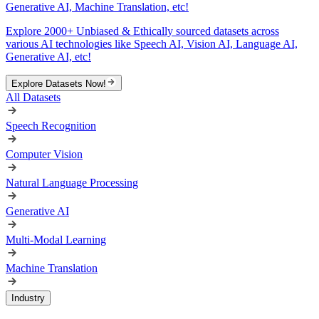
Generative AI, Machine Translation, etc!
Explore 2000+ Unbiased & Ethically sourced datasets across
various AI technologies like Speech AI, Vision AI, Language AI,
Generative AI, etc!
Explore Datasets Now!
All Datasets
Speech Recognition
Computer Vision
Natural Language Processing
Generative AI
Multi-Modal Learning
Machine Translation
Industry