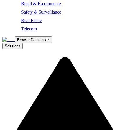
Retail & E-commerce
Safety & Surveillance
Real Estate
Telecom
Browse Datasets
Solutions