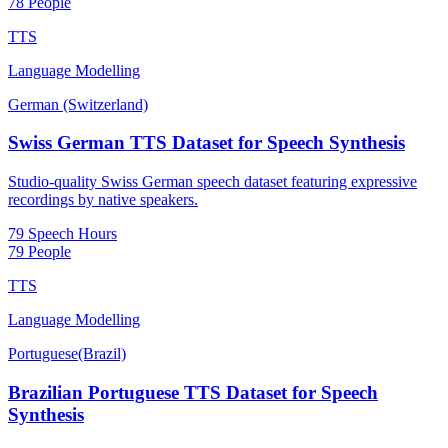
78 People
TTS
Language Modelling
German (Switzerland)
Swiss German TTS Dataset for Speech Synthesis
Studio-quality Swiss German speech dataset featuring expressive
recordings by native speakers.
79 Speech Hours
79 People
TTS
Language Modelling
Portuguese(Brazil)
Brazilian Portuguese TTS Dataset for Speech
Synthesis