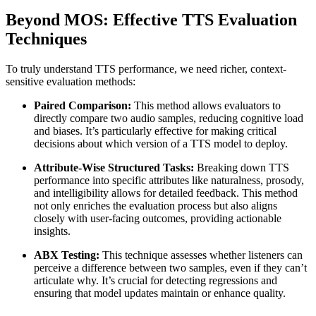
Beyond MOS: Effective TTS Evaluation
Techniques
To truly understand TTS performance, we need richer, context-
sensitive evaluation methods:
Paired Comparison:
This method allows evaluators to
directly compare two audio samples, reducing cognitive load
and biases. It’s particularly effective for making critical
decisions about which version of a TTS model to deploy.
Attribute-Wise Structured Tasks:
Breaking down TTS
performance into specific attributes like naturalness, prosody,
and intelligibility allows for detailed feedback. This method
not only enriches the evaluation process but also aligns
closely with user-facing outcomes, providing actionable
insights.
ABX Testing:
This technique assesses whether listeners can
perceive a difference between two samples, even if they can’t
articulate why. It’s crucial for detecting regressions and
ensuring that model updates maintain or enhance quality.