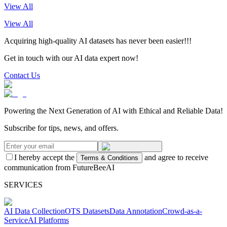
View All
View All
Acquiring high-quality AI datasets has never been easier!!!
Get in touch with our AI data expert now!
Contact Us
Powering the Next Generation of AI with Ethical and Reliable Data!
Subscribe for tips, news, and offers.
I hereby accept the
and agree to receive
Terms & Conditions
communication from FutureBeeAI
SERVICES
AI Data Collection
OTS Datasets
Data Annotation
Crowd-as-a-
Service
AI Platforms