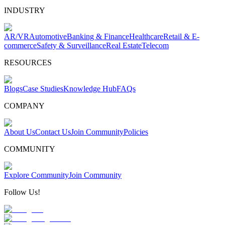
INDUSTRY
AR/VR
Automotive
Banking & Finance
Healthcare
Retail & E-
commerce
Safety & Surveillance
Real Estate
Telecom
RESOURCES
Blogs
Case Studies
Knowledge Hub
FAQs
COMPANY
About Us
Contact Us
Join Community
Policies
COMMUNITY
Explore Community
Join Community
Follow Us!