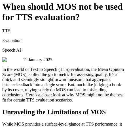
When should MOS not be used
for TTS evaluation?
TTS
Evaluation
Speech AI
11 January 2025
In the world of Text-to-Speech (TTS) evaluation, the Mean Opinion
Score (MOS) is often the go-to metric for assessing quality. It’s a
quick and seemingly straightforward measure that aggregates
listener feedback into a single score. But much like judging a book
by its cover, relying solely on MOS can lead to misleading
conclusions. Here’s a closer look at why MOS might not be the best
fit for certain TTS evaluation scenarios.
Unraveling the Limitations of MOS
While MOS provides a surface-level glance at TTS performance, it