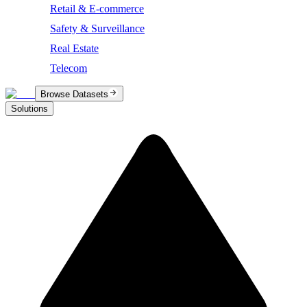
Retail & E-commerce
Safety & Surveillance
Real Estate
Telecom
Browse Datasets
Solutions