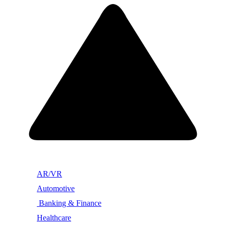
AR/VR
Automotive
Banking & Finance
Healthcare