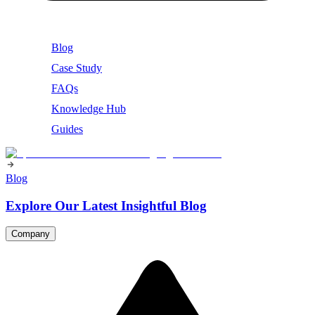
Blog
Case Study
FAQs
Knowledge Hub
Guides
Blog
Explore Our Latest Insightful Blog
Company