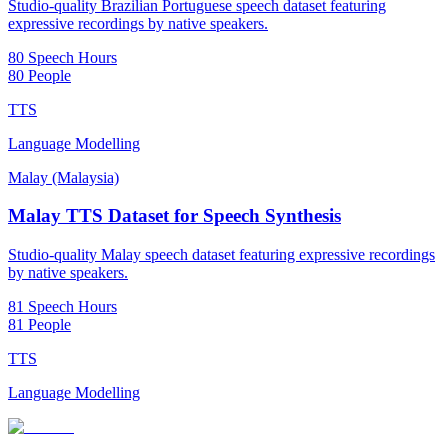
Studio-quality Brazilian Portuguese speech dataset featuring
expressive recordings by native speakers.
80 Speech Hours
80 People
TTS
Language Modelling
Malay (Malaysia)
Malay TTS Dataset for Speech Synthesis
Studio-quality Malay speech dataset featuring expressive recordings
by native speakers.
81 Speech Hours
81 People
TTS
Language Modelling