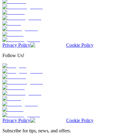
Privacy Policy
Cookie Policy
Follow Us!
Privacy Policy
Cookie Policy
Subscribe for tips, news, and offers.