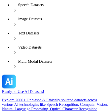
Speech Datasets
Image Datasets
Text Datasets
Video Datasets
Multi-Modal Datasets
Ready-to-Use AI Datasets!
Explore 2000+ Unbiased & Ethically sourced datasets across
various AI technologies like Speech Recognition, Computer Vision,
Natural Language Processing, Optical Character Recognition,