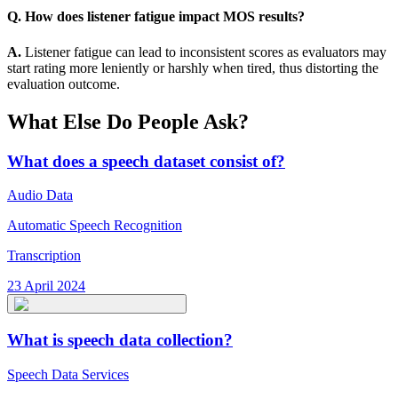
Q. How does listener fatigue impact MOS results?
A.
Listener fatigue can lead to inconsistent scores as evaluators may
start rating more leniently or harshly when tired, thus distorting the
evaluation outcome.
What Else Do People Ask?
What does a speech dataset consist of?
Audio Data
Automatic Speech Recognition
Transcription
23 April 2024
What is speech data collection?
Speech Data Services