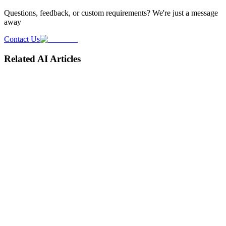
Questions, feedback, or custom requirements? We're just a message
away
Contact Us
Related AI Articles