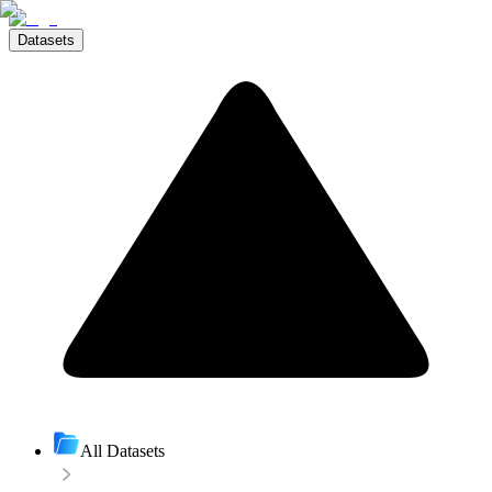
Datasets
All Datasets