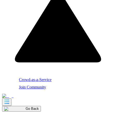
Crowd-as-a-Service
Join Community
Go Back