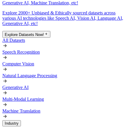
Generative AI, Machine Translation, etc!
Explore 2000+ Unbiased & Ethically sourced datasets across
various AI technologies like Speech AI, Vision AI, Language AI,
Generative AI, etc!
Explore Datasets Now!
All Datasets
Speech Recognition
Computer Vision
Natural Language Processing
Generative AI
Multi-Modal Learning
Machine Translation
Industry