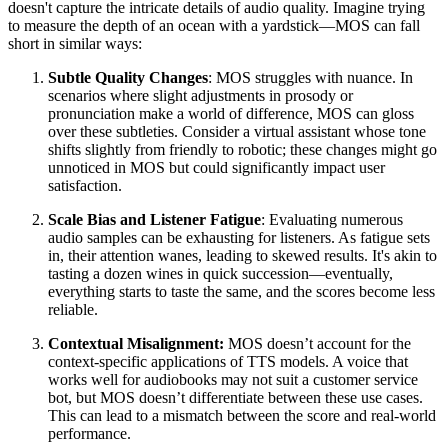
doesn't capture the intricate details of audio quality. Imagine trying
to measure the depth of an ocean with a yardstick—MOS can fall
short in similar ways:
Subtle Quality Changes
: MOS struggles with nuance. In
scenarios where slight adjustments in prosody or
pronunciation make a world of difference, MOS can gloss
over these subtleties. Consider a virtual assistant whose tone
shifts slightly from friendly to robotic; these changes might go
unnoticed in MOS but could significantly impact user
satisfaction.
Scale Bias and Listener Fatigue
: Evaluating numerous
audio samples can be exhausting for listeners. As fatigue sets
in, their attention wanes, leading to skewed results. It's akin to
tasting a dozen wines in quick succession—eventually,
everything starts to taste the same, and the scores become less
reliable.
Contextual Misalignment:
MOS doesn’t account for the
context-specific applications of TTS models. A voice that
works well for audiobooks may not suit a customer service
bot, but MOS doesn’t differentiate between these use cases.
This can lead to a mismatch between the score and real-world
performance.