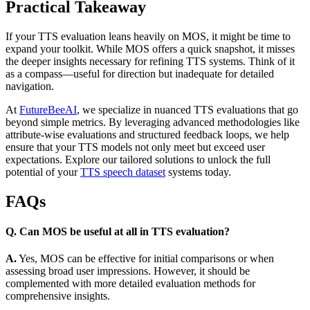
Practical Takeaway
If your TTS evaluation leans heavily on MOS, it might be time to
expand your toolkit. While MOS offers a quick snapshot, it misses
the deeper insights necessary for refining TTS systems. Think of it
as a compass—useful for direction but inadequate for detailed
navigation.
At
FutureBeeAI
, we specialize in nuanced TTS evaluations that go
beyond simple metrics. By leveraging advanced methodologies like
attribute-wise evaluations and structured feedback loops, we help
ensure that your TTS models not only meet but exceed user
expectations. Explore our tailored solutions to unlock the full
potential of your
TTS speech dataset
systems today.
FAQs
Q. Can MOS be useful at all in TTS evaluation?
A.
Yes, MOS can be effective for initial comparisons or when
assessing broad user impressions. However, it should be
complemented with more detailed evaluation methods for
comprehensive insights.