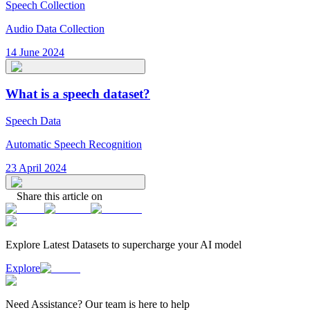
Speech Collection
Audio Data Collection
14 June 2024
What is a speech dataset?
Speech Data
Automatic Speech Recognition
23 April 2024
Share this article on
Explore Latest
Datasets
to supercharge your AI model
Explore
Need
Assistance
? Our team is here to help