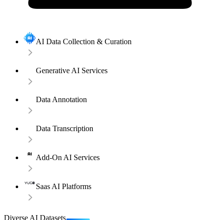
AI Data Collection & Curation
Generative AI Services
Data Annotation
Data Transcription
Add-On AI Services
Saas AI Platforms
Diverse AI Datasets