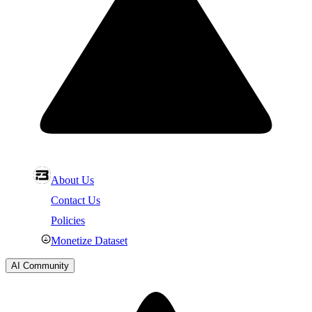
About Us
Contact Us
Policies
Monetize Dataset
AI Community