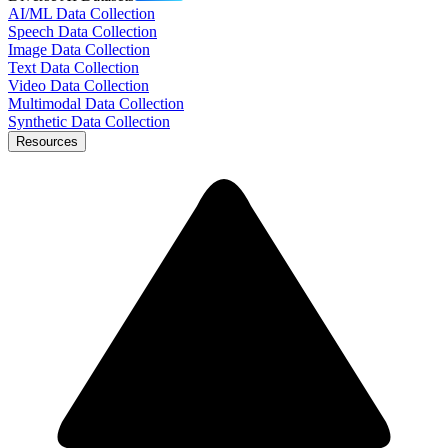
AI/ML Data Collection
Speech Data Collection
Image Data Collection
Text Data Collection
Video Data Collection
Multimodal Data Collection
Synthetic Data Collection
Resources