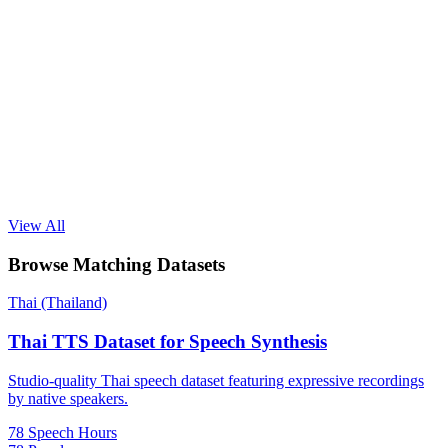
View All
Browse Matching Datasets
Thai (Thailand)
Thai TTS Dataset for Speech Synthesis
Studio-quality Thai speech dataset featuring expressive recordings
by native speakers.
78 Speech Hours