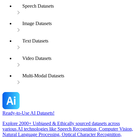
Speech Datasets
Image Datasets
Text Datasets
Video Datasets
Multi-Modal Datasets
Ready-to-Use AI Datasets!
Explore 2000+ Unbiased & Ethically sourced datasets across
various AI technologies like Speech Recognition, Computer Vision,
Natural Language Processing, Optical Character Recognition,