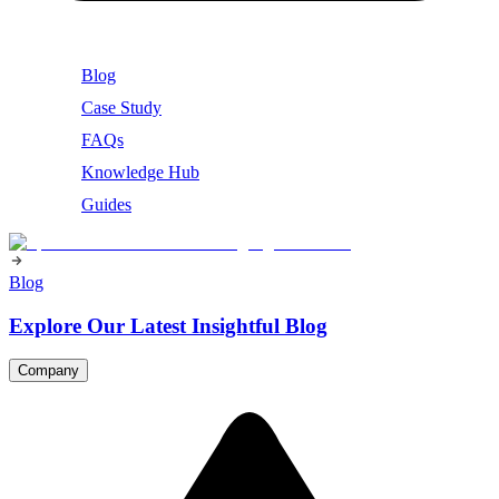
Blog
Case Study
FAQs
Knowledge Hub
Guides
Blog
Explore Our Latest Insightful Blog
Company