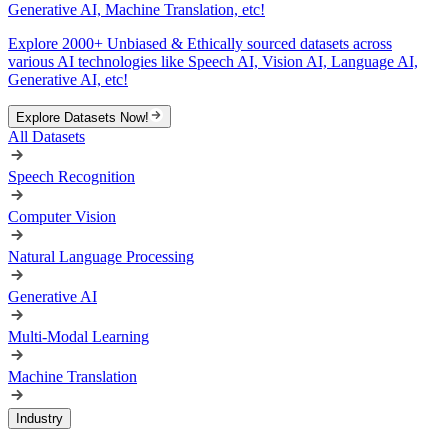
Generative AI, Machine Translation, etc!
Explore 2000+ Unbiased & Ethically sourced datasets across
various AI technologies like Speech AI, Vision AI, Language AI,
Generative AI, etc!
Explore Datasets Now!
All Datasets
Speech Recognition
Computer Vision
Natural Language Processing
Generative AI
Multi-Modal Learning
Machine Translation
Industry