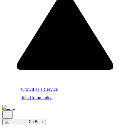
Crowd-as-a-Service
Join Community
Go Back