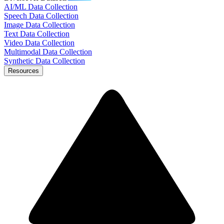
AI/ML Data Collection
Speech Data Collection
Image Data Collection
Text Data Collection
Video Data Collection
Multimodal Data Collection
Synthetic Data Collection
Resources