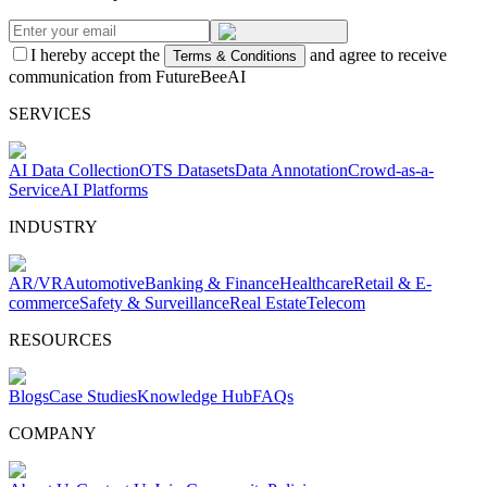
I hereby accept the
and agree to receive
Terms & Conditions
communication from FutureBeeAI
SERVICES
AI Data Collection
OTS Datasets
Data Annotation
Crowd-as-a-
Service
AI Platforms
INDUSTRY
AR/VR
Automotive
Banking & Finance
Healthcare
Retail & E-
commerce
Safety & Surveillance
Real Estate
Telecom
RESOURCES
Blogs
Case Studies
Knowledge Hub
FAQs
COMPANY