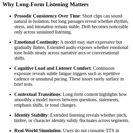
Why Long-Form Listening Matters
Prosodic Consistency Over Time
: Short clips can sound
natural in isolation, but long passages reveal whether rhythm,
stress, and intonation remain stable. Drift becomes noticeable
only across sustained listening.
Emotional Continuity
: A model may start expressive but
gradually flatten. Extended audio exposes whether emotional
tone holds steady across narrative arcs or conversational
shifts.
Cognitive Load and Listener Comfort
: Continuous
exposure reveals subtle fatigue triggers such as repetitive
cadence or unnatural pacing. These issues rarely surface in
brief tests.
Contextual Transitions
: Long-form content highlights how
smoothly a model moves between questions, statements,
emphasis shifts, or tonal changes.
Identity Stability
: Extended listening reveals whether pitch,
timbre, or character identity subtly fluctuates across segments.
Real-World Simulation
: Users do not consume TTS in