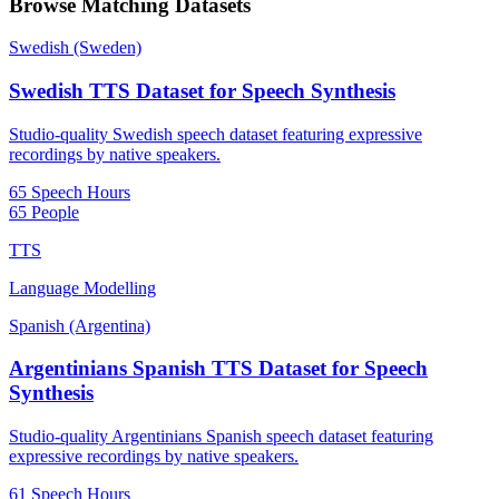
Browse Matching Datasets
Swedish (Sweden)
Swedish TTS Dataset for Speech Synthesis
Studio-quality Swedish speech dataset featuring expressive
recordings by native speakers.
65 Speech Hours
65 People
TTS
Language Modelling
Spanish (Argentina)
Argentinians Spanish TTS Dataset for Speech
Synthesis
Studio-quality Argentinians Spanish speech dataset featuring
expressive recordings by native speakers.
61 Speech Hours