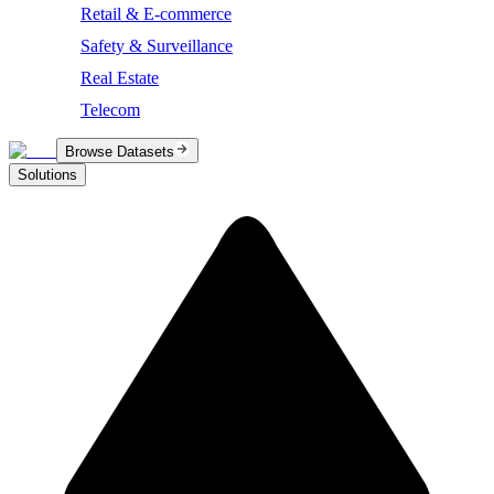
Retail & E-commerce
Safety & Surveillance
Real Estate
Telecom
Browse Datasets
Solutions