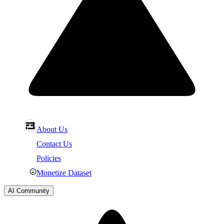
About Us
Contact Us
Policies
Monetize Dataset
AI Community