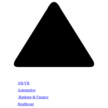
AR/VR
Automotive
Banking & Finance
Healthcare