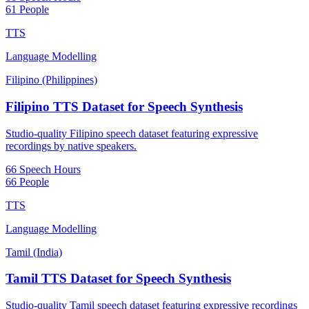
61 People
TTS
Language Modelling
Filipino (Philippines)
Filipino TTS Dataset for Speech Synthesis
Studio-quality Filipino speech dataset featuring expressive
recordings by native speakers.
66 Speech Hours
66 People
TTS
Language Modelling
Tamil (India)
Tamil TTS Dataset for Speech Synthesis
Studio-quality Tamil speech dataset featuring expressive recordings