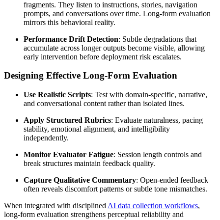
fragments. They listen to instructions, stories, navigation
prompts, and conversations over time. Long-form evaluation
mirrors this behavioral reality.
Performance Drift Detection
: Subtle degradations that
accumulate across longer outputs become visible, allowing
early intervention before deployment risk escalates.
Designing Effective Long-Form Evaluation
Use Realistic Scripts
: Test with domain-specific, narrative,
and conversational content rather than isolated lines.
Apply Structured Rubrics
: Evaluate naturalness, pacing
stability, emotional alignment, and intelligibility
independently.
Monitor Evaluator Fatigue
: Session length controls and
break structures maintain feedback quality.
Capture Qualitative Commentary
: Open-ended feedback
often reveals discomfort patterns or subtle tone mismatches.
When integrated with disciplined
AI data collection workflows
,
long-form evaluation strengthens perceptual reliability and