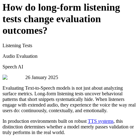
How do long-form listening
tests change evaluation
outcomes?
Listening Tests
Audio Evaluation
Speech AI
26 January 2025
Evaluating Text-to-Speech models is not just about analyzing
surface metrics. Long-form listening tests uncover behavioral
patterns that short snippets systematically hide. When listeners
engage with extended audio, they experience the voice the way real
users do: continuously, contextually, and emotionally.
In production environments built on robust
TTS systems
, this
distinction determines whether a model merely passes validation or
truly performs in the real world.