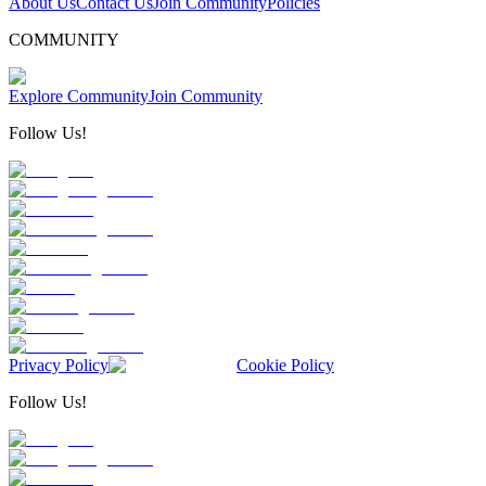
About Us
Contact Us
Join Community
Policies
COMMUNITY
Explore Community
Join Community
Follow Us!
Privacy Policy
Cookie Policy
Follow Us!