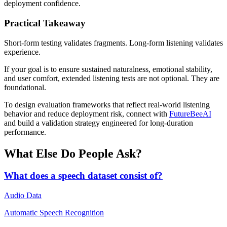
deployment confidence.
Practical Takeaway
Short-form testing validates fragments. Long-form listening validates
experience.
If your goal is to ensure sustained naturalness, emotional stability,
and user comfort, extended listening tests are not optional. They are
foundational.
To design evaluation frameworks that reflect real-world listening
behavior and reduce deployment risk, connect with
FutureBeeAI
and build a validation strategy engineered for long-duration
performance.
What Else Do People Ask?
What does a speech dataset consist of?
Audio Data
Automatic Speech Recognition