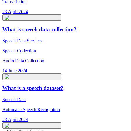
Transcription
23 April 2024
What is speech data collection?
Speech Data Services
Speech Collection
Audio Data Collection
14 June 2024
What is a speech dataset?
Speech Data
Automatic Speech Recognition
23 April 2024