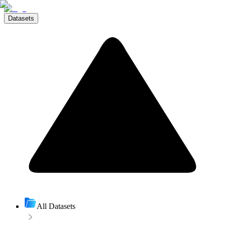
Datasets
All Datasets