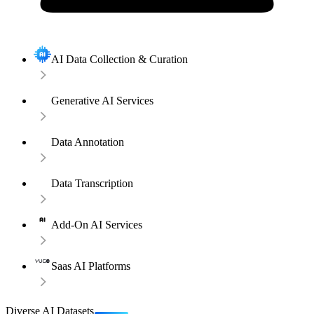
AI Data Collection & Curation
Generative AI Services
Data Annotation
Data Transcription
Add-On AI Services
Saas AI Platforms
Diverse AI Datasets