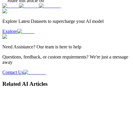
Share this article on
Explore Latest
Datasets
to supercharge your AI model
Explore
Need
Assistance
? Our team is here to help
Questions, feedback, or custom requirements? We're just a message
away
Contact Us
Related AI Articles