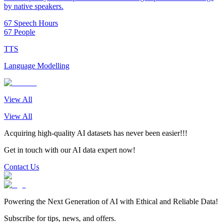
by native speakers.
67 Speech Hours
67 People
TTS
Language Modelling
View All
View All
Acquiring high-quality AI datasets has never been easier!!!
Get in touch with our AI data expert now!
Contact Us
Powering the Next Generation of AI with Ethical and Reliable Data!
Subscribe for tips, news, and offers.