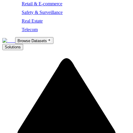
Retail & E-commerce
Safety & Surveillance
Real Estate
Telecom
Browse Datasets
Solutions