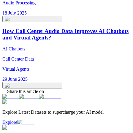
Audio Processing
18 July 2025
How Call Center Audio Data Improves AI Chatbots
and Virtual Agents?
AI Chatbots
Call Center Data
Virtual Agents
29 June 2025
Share this article on
Explore Latest
Datasets
to supercharge your AI model
Explore