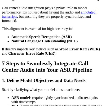
Call center audio integration plays a pivotal role in model
performance. It's not just about having the audio and
annotated
transcripts
, but ensuring they are properly synchronized and
formatted.
This alignment is essential for high accuracy in:
Automatic Speech Recognition (ASR)
Natural Language Understanding (NLU)
It directly impacts key metrics such as
Word Error Rate (WER)
and
Character Error Rate (CER)
.
7 Steps to Seamlessly Integrate Call
Center Audio into Your ASR Pipeline
1. Define Model Objectives and Data Needs
Start by clarifying what your model aims to achieve:
ASR models
require tightly synchronized audio-text pairs
with timestamps