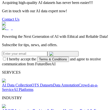
Acquiring high-quality AI datasets has never been easier!!!
Get in touch with our AI data expert now!
Contact Us
Powering the Next Generation of AI with Ethical and Reliable Data!
Subscribe for tips, news, and offers.
I hereby accept the
and agree to receive
Terms & Conditions
communication from FutureBeeAI
SERVICES
AI Data Collection
OTS Datasets
Data Annotation
Crowd-as-a-
Service
AI Platforms
INDUSTRY