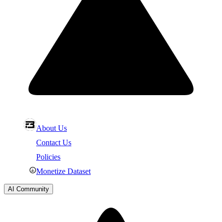
About Us
Contact Us
Policies
Monetize Dataset
AI Community