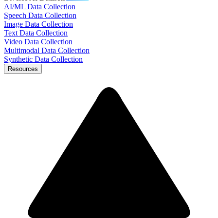
AI/ML Data Collection
Speech Data Collection
Image Data Collection
Text Data Collection
Video Data Collection
Multimodal Data Collection
Synthetic Data Collection
Resources