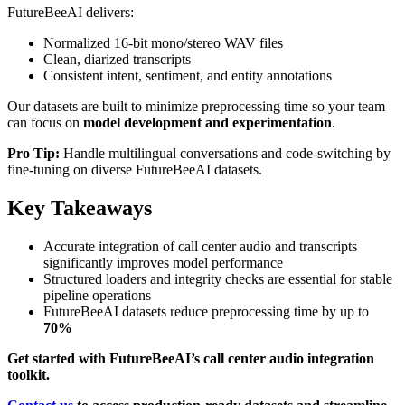
FutureBeeAI delivers:
Normalized 16-bit mono/stereo WAV files
Clean, diarized transcripts
Consistent intent, sentiment, and entity annotations
Our datasets are built to minimize preprocessing time so your team
can focus on
model development and experimentation
.
Pro Tip:
Handle multilingual conversations and code-switching by
fine-tuning on diverse FutureBeeAI datasets.
Key Takeaways
Accurate integration of call center audio and transcripts
significantly improves model performance
Structured loaders and integrity checks are essential for stable
pipeline operations
FutureBeeAI datasets reduce preprocessing time by up to
70%
Get started with FutureBeeAI’s call center audio integration
toolkit.