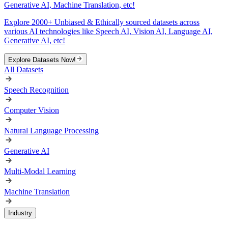
Generative AI, Machine Translation, etc!
Explore 2000+ Unbiased & Ethically sourced datasets across
various AI technologies like Speech AI, Vision AI, Language AI,
Generative AI, etc!
Explore Datasets Now!
All Datasets
Speech Recognition
Computer Vision
Natural Language Processing
Generative AI
Multi-Modal Learning
Machine Translation
Industry