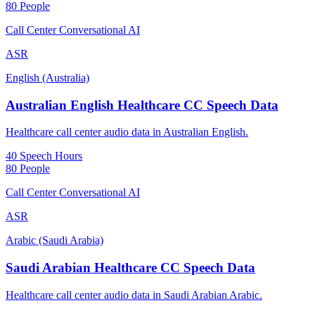
80 People
Call Center Conversational AI
ASR
English (Australia)
Australian English Healthcare CC Speech Data
Healthcare call center audio data in Australian English.
40 Speech Hours
80 People
Call Center Conversational AI
ASR
Arabic (Saudi Arabia)
Saudi Arabian Healthcare CC Speech Data
Healthcare call center audio data in Saudi Arabian Arabic.