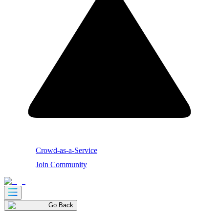
Crowd-as-a-Service
Join Community
Go Back