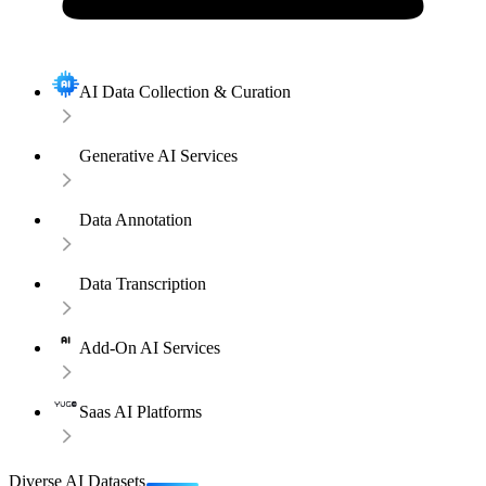
AI Data Collection & Curation
Generative AI Services
Data Annotation
Data Transcription
Add-On AI Services
Saas AI Platforms
Diverse AI Datasets