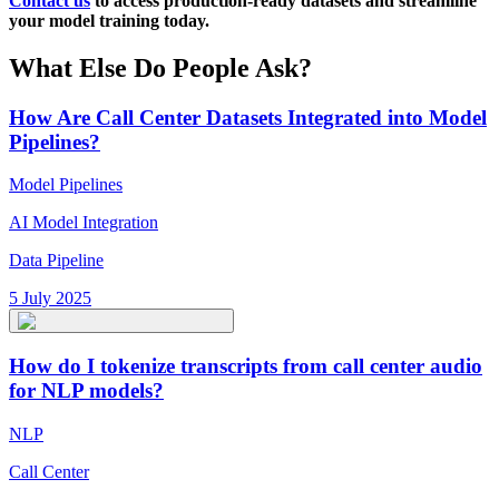
Contact us
to access production-ready datasets and streamline
your model training today.
What Else Do People Ask?
How Are Call Center Datasets Integrated into Model
Pipelines?
Model Pipelines
AI Model Integration
Data Pipeline
5 July 2025
How do I tokenize transcripts from call center audio
for NLP models?
NLP
Call Center