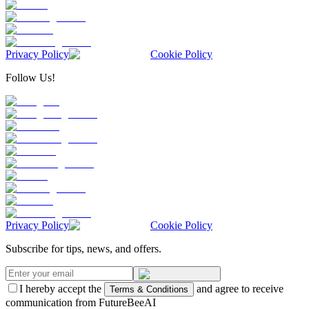
Privacy Policy
Cookie Policy
Follow Us!
Privacy Policy
Cookie Policy
Subscribe for tips, news, and offers.
I hereby accept the
and agree to receive
Terms & Conditions
communication from FutureBeeAI