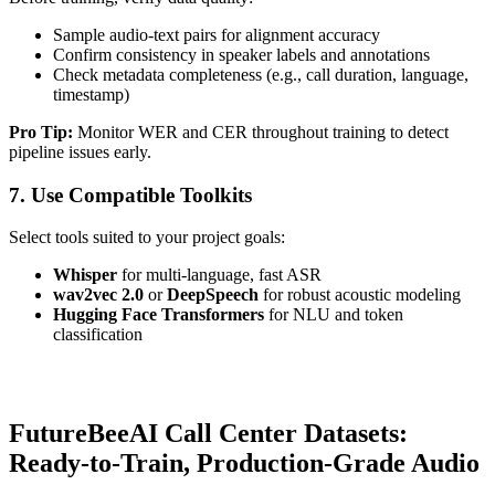
Sample audio-text pairs for alignment accuracy
Confirm consistency in speaker labels and annotations
Check metadata completeness (e.g., call duration, language,
timestamp)
Pro Tip:
Monitor WER and CER throughout training to detect
pipeline issues early.
7. Use Compatible Toolkits
Select tools suited to your project goals:
Whisper
for multi-language, fast ASR
wav2vec 2.0
or
DeepSpeech
for robust acoustic modeling
Hugging Face Transformers
for NLU and token
classification
FutureBeeAI Call Center Datasets:
Ready-to-Train, Production-Grade Audio