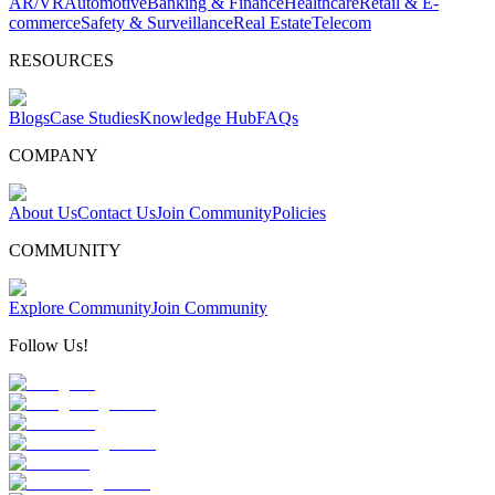
AR/VR
Automotive
Banking & Finance
Healthcare
Retail & E-
commerce
Safety & Surveillance
Real Estate
Telecom
RESOURCES
Blogs
Case Studies
Knowledge Hub
FAQs
COMPANY
About Us
Contact Us
Join Community
Policies
COMMUNITY
Explore Community
Join Community
Follow Us!