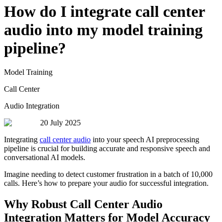
How do I integrate call center
audio into my model training
pipeline?
Model Training
Call Center
Audio Integration
20 July 2025
Integrating
call center audio
into your speech AI preprocessing
pipeline is crucial for building accurate and responsive speech and
conversational AI models.
Imagine needing to detect customer frustration in a batch of 10,000
calls. Here’s how to prepare your audio for successful integration.
Why Robust Call Center Audio
Integration Matters for Model Accuracy