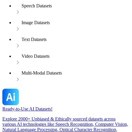
Speech Datasets
Image Datasets
Text Datasets
Video Datasets
Multi-Modal Datasets
Ready-to-Use AI Datasets!
Explore 2000+ Unbiased & Ethically sourced datasets across
various AI technologies like Speech Recognition, Computer Vision,
Natural Language Processing, Optical Character Recognition,