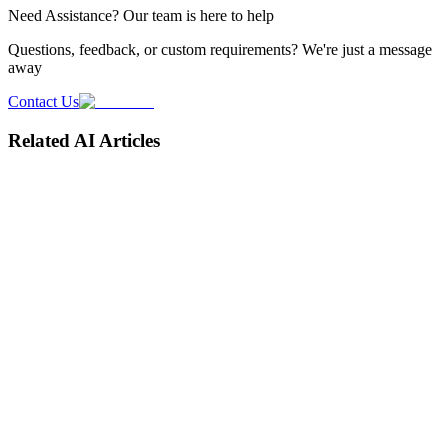
Need
Assistance
? Our team is here to help
Questions, feedback, or custom requirements? We're just a message
away
Contact Us
Related AI Articles