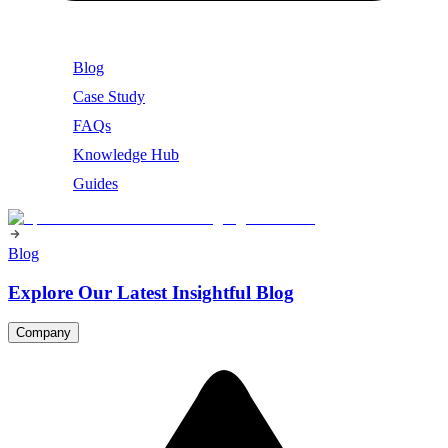
Blog
Case Study
FAQs
Knowledge Hub
Guides
Blog
Explore Our Latest Insightful Blog
Company