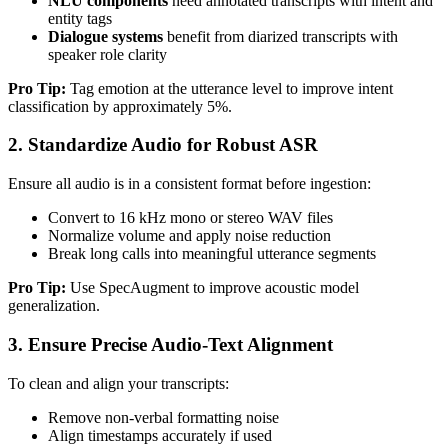
NLU components
need annotated transcripts with intent and
entity tags
Dialogue systems
benefit from diarized transcripts with
speaker role clarity
Pro Tip:
Tag emotion at the utterance level to improve intent
classification by approximately 5%.
2. Standardize Audio for Robust ASR
Ensure all audio is in a consistent format before ingestion:
Convert to 16 kHz mono or stereo WAV files
Normalize volume and apply noise reduction
Break long calls into meaningful utterance segments
Pro Tip:
Use SpecAugment to improve acoustic model
generalization.
3. Ensure Precise Audio-Text Alignment
To clean and align your transcripts:
Remove non-verbal formatting noise
Align timestamps accurately if used