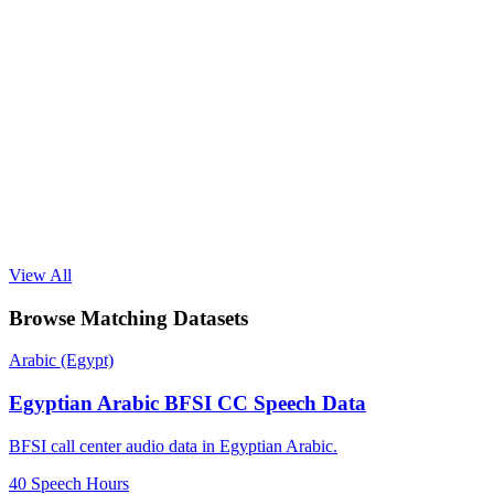
View All
Browse Matching Datasets
Arabic (Egypt)
Egyptian Arabic BFSI CC Speech Data
BFSI call center audio data in Egyptian Arabic.
40 Speech Hours