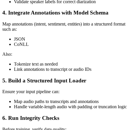
Validate speaker labels for correct diarization
4. Integrate Annotations with Model Schema
Map annotations (intent, sentiment, entities) into a structured format
such as:
JSON
CoNLL
Also:
Tokenize text as needed
Link annotations to transcript or audio IDs
5. Build a Structured Input Loader
Ensure your input pipeline can:
Map audio paths to transcripts and annotations
Handle variable-length audio with padding or truncation logic
6. Run Integrity Checks
Before training, verify data quality: