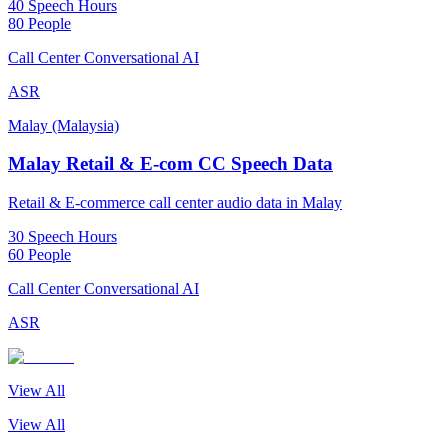
40 Speech Hours
80 People
Call Center Conversational AI
ASR
Malay (Malaysia)
Malay Retail & E-com CC Speech Data
Retail & E-commerce call center audio data in Malay
30 Speech Hours
60 People
Call Center Conversational AI
ASR
View All
View All