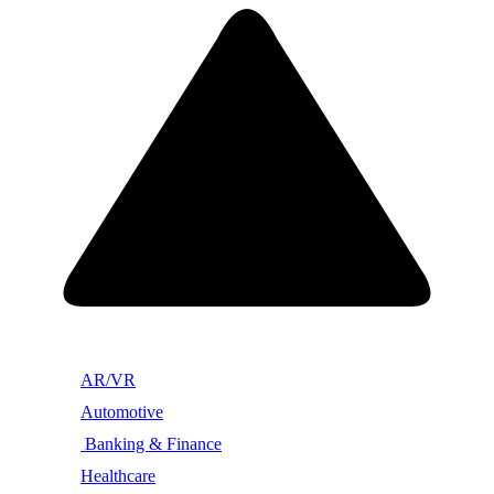
AR/VR
Automotive
Banking & Finance
Healthcare