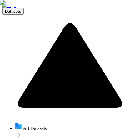
Datasets
All Datasets