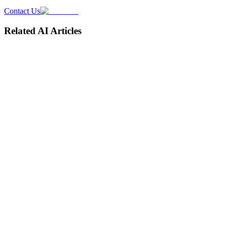
Contact Us
Related AI Articles