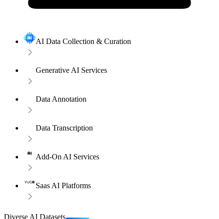
AI Data Collection & Curation
Generative AI Services
Data Annotation
Data Transcription
Add-On AI Services
Saas AI Platforms
Diverse AI Datasets