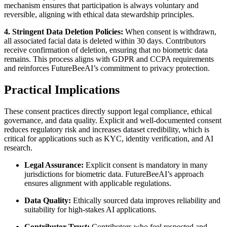
mechanism ensures that participation is always voluntary and
reversible, aligning with ethical data stewardship principles.
4. Stringent Data Deletion Policies:
When consent is withdrawn,
all associated facial data is deleted within 30 days. Contributors
receive confirmation of deletion, ensuring that no biometric data
remains. This process aligns with GDPR and CCPA requirements
and reinforces FutureBeeAI’s commitment to privacy protection.
Practical Implications
These consent practices directly support legal compliance, ethical
governance, and data quality. Explicit and well-documented consent
reduces regulatory risk and increases dataset credibility, which is
critical for applications such as KYC, identity verification, and AI
research.
Legal Assurance:
Explicit consent is mandatory in many
jurisdictions for biometric data. FutureBeeAI’s approach
ensures alignment with applicable regulations.
Data Quality:
Ethically sourced data improves reliability and
suitability for high-stakes AI applications.
Contributor Trust:
Contributors who feel respected and