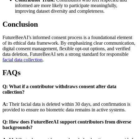
informed are more likely to participate meaningfully,
improving dataset diversity and completeness.
Conclusion
FutureBeeAI’s informed consent process is a foundational element
of its ethical data framework. By emphasizing clear communication,
digital consent management, flexible opt-out options, and verified
data deletion, FutureBeeAI sets a strong standard for responsible
facial data collection
.
FAQs
Q: What if a contributor withdraws consent after data
collection?
A:
Their facial data is deleted within 30 days, and confirmation is
provided to ensure no biometric data remains in active systems.
Q: How does FutureBeeAI support contributors from diverse
backgrounds?