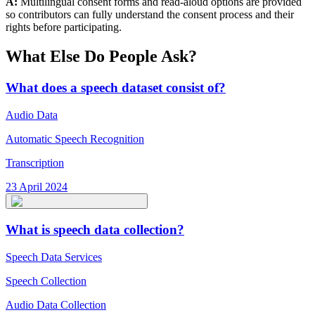
A:
Multilingual consent forms and read-aloud options are provided
so contributors can fully understand the consent process and their
rights before participating.
What Else Do People Ask?
What does a speech dataset consist of?
Audio Data
Automatic Speech Recognition
Transcription
23 April 2024
What is speech data collection?
Speech Data Services
Speech Collection
Audio Data Collection