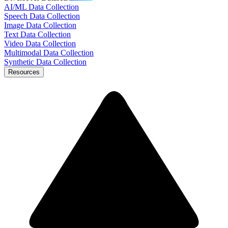
AI/ML Data Collection
Speech Data Collection
Image Data Collection
Text Data Collection
Video Data Collection
Multimodal Data Collection
Synthetic Data Collection
Resources