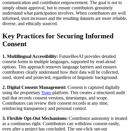
communication and contributor empowerment. The goal is not to
simply obtain approval, but to ensure contributors genuinely
understand what participation involves. When contributors are well
informed, trust increases and the resulting datasets are more reliable,
diverse, and ethically sourced.
Key Practices for Securing Informed
Consent
1. Multilingual Accessibility:
FutureBeeAI provides detailed
consent forms in multiple languages, supported by read-aloud
options. This approach removes language barriers and ensures
contributors clearly understand how their data will be collected,
used, stored and protected, regardless of linguistic background.
2. Digital Consent Management:
Consent is captured digitally
using the proprietary
Yugo
platform. This creates a structured audit
trail that records consent versions, timestamps, and scope.
Contributors can review their consent records at any time,
reinforcing transparency and personal control.
3. Flexible Opt-Out Mechanisms:
Contributor autonomy is treated
as a continuous right. Contributors can withdraw consent easily,
even after a project has concluded. The one-click opt-out