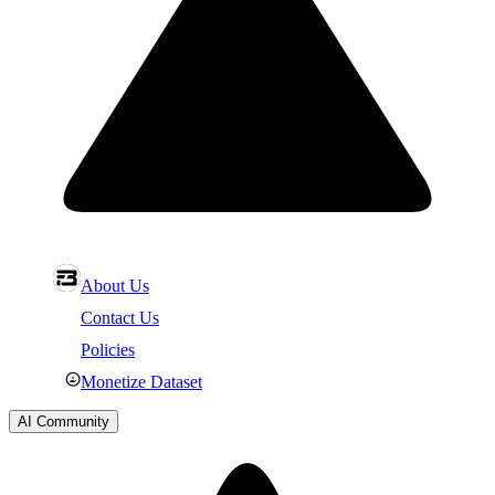
About Us
Contact Us
Policies
Monetize Dataset
AI Community