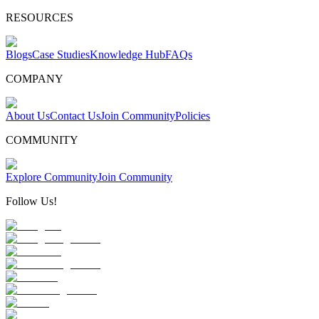
RESOURCES
Blogs
Case Studies
Knowledge Hub
FAQs
COMPANY
About Us
Contact Us
Join Community
Policies
COMMUNITY
Explore Community
Join Community
Follow Us!