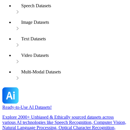
Speech Datasets
Image Datasets
Text Datasets
Video Datasets
Multi-Modal Datasets
Ready-to-Use AI Datasets!
Explore 2000+ Unbiased & Ethically sourced datasets across
various AI technologies like Speech Recognition, Computer Vision,
Natural Language Processing, Optical Character Recognition,