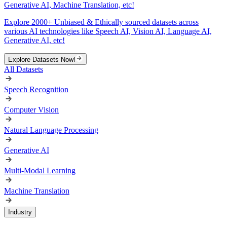
Generative AI, Machine Translation, etc!
Explore 2000+ Unbiased & Ethically sourced datasets across
various AI technologies like Speech AI, Vision AI, Language AI,
Generative AI, etc!
Explore Datasets Now!
All Datasets
Speech Recognition
Computer Vision
Natural Language Processing
Generative AI
Multi-Modal Learning
Machine Translation
Industry