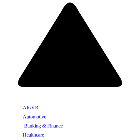
AR/VR
Automotive
Banking & Finance
Healthcare