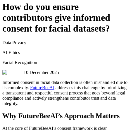
How do you ensure
contributors give informed
consent for facial datasets?
Data Privacy
AI Ethics
Facial Recognition
10 December 2025
Informed consent in facial data collection is often mishandled due to
its complexity.
FutureBeeAI
addresses this challenge by prioritizing
a transparent and respectful consent process that goes beyond legal
compliance and actively strengthens contributor trust and data
integrity.
Why FutureBeeAI’s Approach Matters
At the core of FutureBeeAI’s consent framework is clear