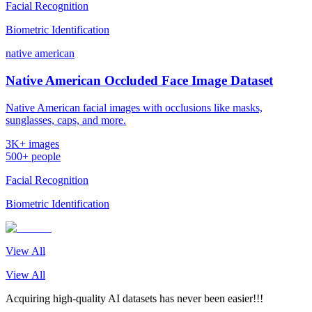
Facial Recognition
Biometric Identification
native american
Native American Occluded Face Image Dataset
Native American facial images with occlusions like masks,
sunglasses, caps, and more.
3K+ images
500+ people
Facial Recognition
Biometric Identification
View All
View All
Acquiring high-quality AI datasets has never been easier!!!