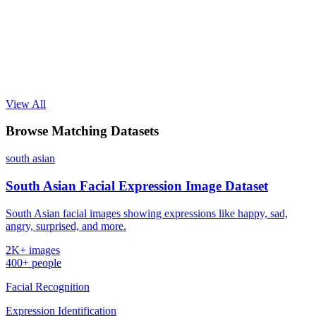
View All
Browse Matching Datasets
south asian
South Asian Facial Expression Image Dataset
South Asian facial images showing expressions like happy, sad,
angry, surprised, and more.
2K+ images
400+ people
Facial Recognition
Expression Identification