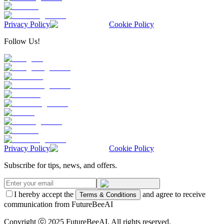
Privacy Policy
Cookie Policy
Follow Us!
Privacy Policy
Cookie Policy
Subscribe for tips, news, and offers.
I hereby accept the
and agree to receive
Terms & Conditions
communication from FutureBeeAI
Copyright ⓒ 2025 FutureBeeAI. All rights reserved.