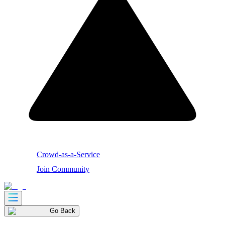
Crowd-as-a-Service
Join Community
Go Back