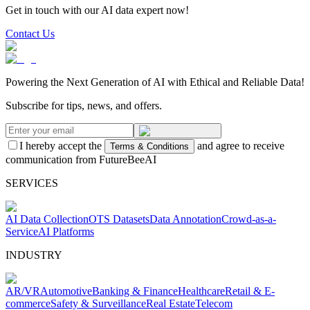
Get in touch with our AI data expert now!
Contact Us
Powering the Next Generation of AI with Ethical and Reliable Data!
Subscribe for tips, news, and offers.
I hereby accept the
and agree to receive
Terms & Conditions
communication from FutureBeeAI
SERVICES
AI Data Collection
OTS Datasets
Data Annotation
Crowd-as-a-
Service
AI Platforms
INDUSTRY
AR/VR
Automotive
Banking & Finance
Healthcare
Retail & E-
commerce
Safety & Surveillance
Real Estate
Telecom