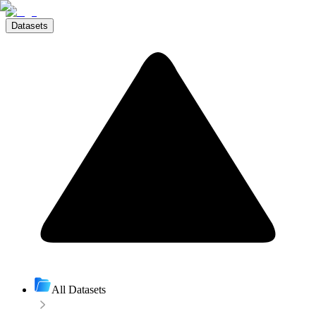
Datasets
All Datasets