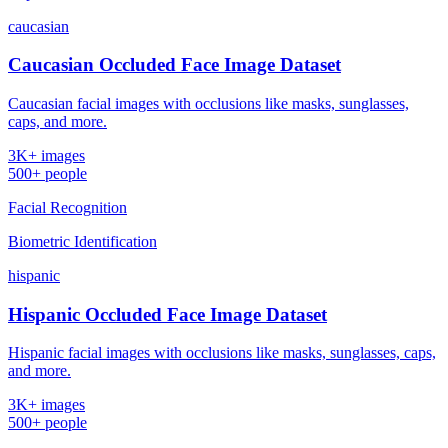
caucasian
Caucasian Occluded Face Image Dataset
Caucasian facial images with occlusions like masks, sunglasses,
caps, and more.
3K+ images
500+ people
Facial Recognition
Biometric Identification
hispanic
Hispanic Occluded Face Image Dataset
Hispanic facial images with occlusions like masks, sunglasses, caps,
and more.
3K+ images
500+ people