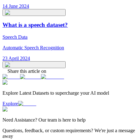
14 June 2024
What is a speech dataset?
Speech Data
Automatic Speech Recognition
23 April 2024
Share this article on
Explore Latest
Datasets
to supercharge your AI model
Explore
Need
Assistance
? Our team is here to help
Questions, feedback, or custom requirements? We're just a message
away