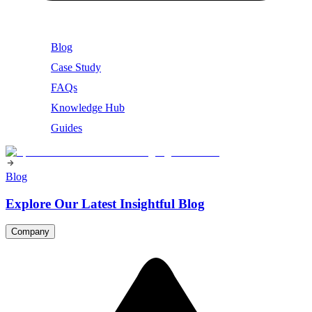
Blog
Case Study
FAQs
Knowledge Hub
Guides
Blog
Explore Our Latest Insightful Blog
Company