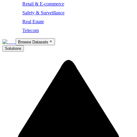
Retail & E-commerce
Safety & Surveillance
Real Estate
Telecom
Browse Datasets
Solutions