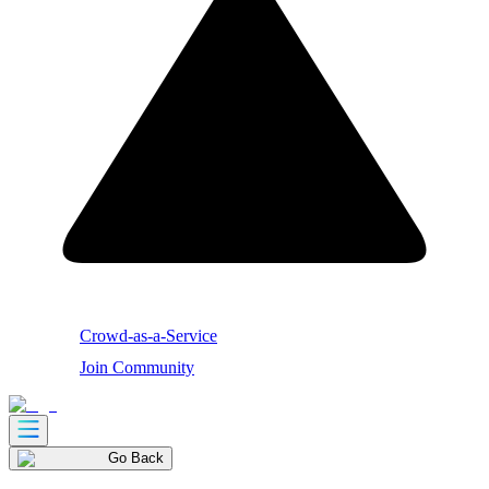
Crowd-as-a-Service
Join Community
Go Back