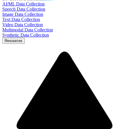
AI/ML Data Collection
Speech Data Collection
Image Data Collection
Text Data Collection
Video Data Collection
Multimodal Data Collection
Synthetic Data Collection
Resources