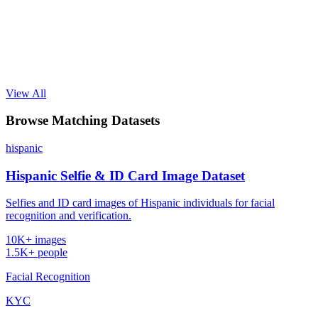
View All
Browse Matching Datasets
hispanic
Hispanic Selfie & ID Card Image Dataset
Selfies and ID card images of Hispanic individuals for facial
recognition and verification.
10K+ images
1.5K+ people
Facial Recognition
KYC