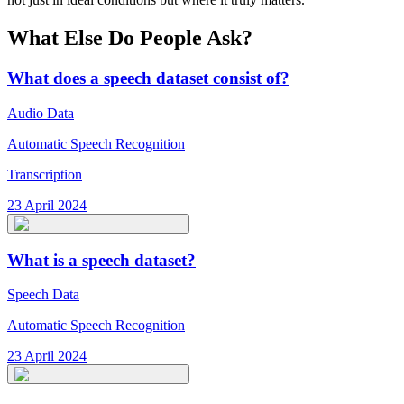
What Else Do People Ask?
What does a speech dataset consist of?
Audio Data
Automatic Speech Recognition
Transcription
23 April 2024
What is a speech dataset?
Speech Data
Automatic Speech Recognition
23 April 2024