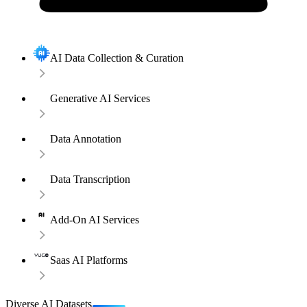
AI Data Collection & Curation
Generative AI Services
Data Annotation
Data Transcription
Add-On AI Services
Saas AI Platforms
Diverse AI Datasets