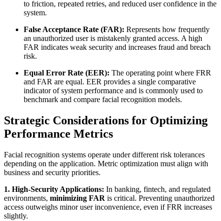
to friction, repeated retries, and reduced user confidence in the
system.
False Acceptance Rate (FAR):
Represents how frequently
an unauthorized user is mistakenly granted access. A high
FAR indicates weak security and increases fraud and breach
risk.
Equal Error Rate (EER):
The operating point where FRR
and FAR are equal. EER provides a single comparative
indicator of system performance and is commonly used to
benchmark and compare facial recognition models.
Strategic Considerations for Optimizing
Performance Metrics
Facial recognition systems operate under different risk tolerances
depending on the application. Metric optimization must align with
business and security priorities.
1. High-Security Applications:
In banking, fintech, and regulated
environments,
minimizing FAR
is critical. Preventing unauthorized
access outweighs minor user inconvenience, even if FRR increases
slightly.