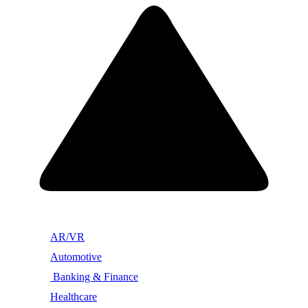
AR/VR
Automotive
Banking & Finance
Healthcare