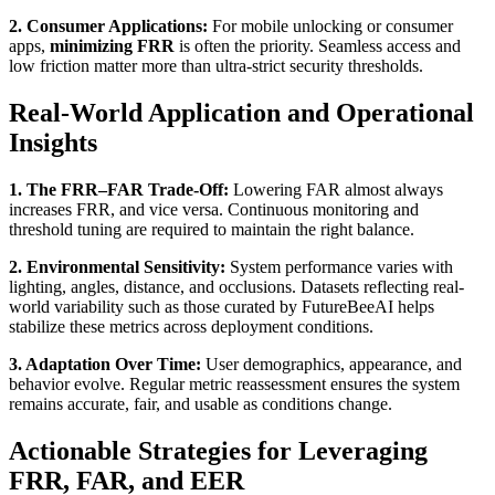
2. Consumer Applications:
For mobile unlocking or consumer
apps,
minimizing FRR
is often the priority. Seamless access and
low friction matter more than ultra-strict security thresholds.
Real-World Application and Operational
Insights
1. The FRR–FAR Trade-Off:
Lowering FAR almost always
increases FRR, and vice versa. Continuous monitoring and
threshold tuning are required to maintain the right balance.
2. Environmental Sensitivity:
System performance varies with
lighting, angles, distance, and occlusions. Datasets reflecting real-
world variability such as those curated by FutureBeeAI helps
stabilize these metrics across deployment conditions.
3. Adaptation Over Time:
User demographics, appearance, and
behavior evolve. Regular metric reassessment ensures the system
remains accurate, fair, and usable as conditions change.
Actionable Strategies for Leveraging
FRR, FAR, and EER