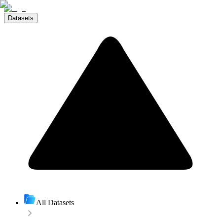
Datasets
All Datasets