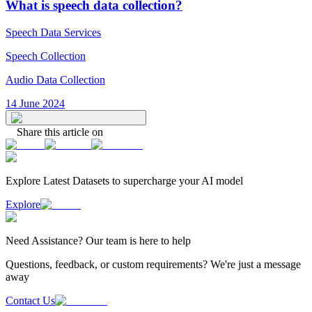
What is speech data collection?
Speech Data Services
Speech Collection
Audio Data Collection
14 June 2024
Share this article on
Explore Latest
Datasets
to supercharge your AI model
Explore
Need
Assistance
? Our team is here to help
Questions, feedback, or custom requirements? We're just a message
away
Contact Us