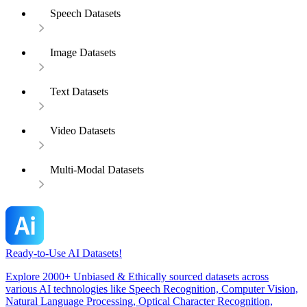
Speech Datasets
Image Datasets
Text Datasets
Video Datasets
Multi-Modal Datasets
Ready-to-Use AI Datasets!
Explore 2000+ Unbiased & Ethically sourced datasets across
various AI technologies like Speech Recognition, Computer Vision,
Natural Language Processing, Optical Character Recognition,