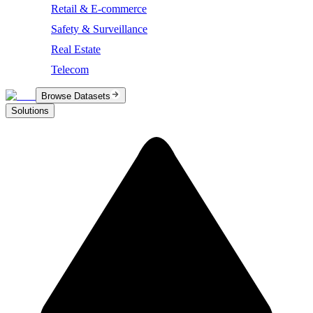
Retail & E-commerce
Safety & Surveillance
Real Estate
Telecom
Browse Datasets
Solutions