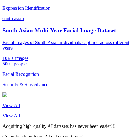
Expression Identification
south asian
South Asian Multi-Year Facial Image Dataset
Facial images of South Asian individuals captured across different
years.
10K+ images
500+ people
Facial Recognition
Security & Surveillance
View All
View All
Acquiring high-quality AI datasets has never been easier!!!
Get in touch with our AI data expert now!