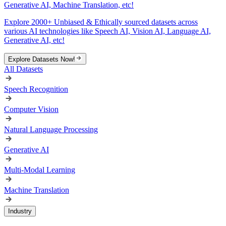
Generative AI, Machine Translation, etc!
Explore 2000+ Unbiased & Ethically sourced datasets across
various AI technologies like Speech AI, Vision AI, Language AI,
Generative AI, etc!
Explore Datasets Now!
All Datasets
Speech Recognition
Computer Vision
Natural Language Processing
Generative AI
Multi-Modal Learning
Machine Translation
Industry