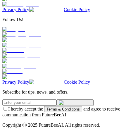
Privacy Policy
Cookie Policy
Follow Us!
Privacy Policy
Cookie Policy
Subscribe for tips, news, and offers.
I hereby accept the
and agree to receive
Terms & Conditions
communication from FutureBeeAI
Copyright ⓒ 2025 FutureBeeAI. All rights reserved.