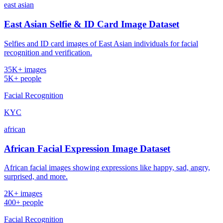
east asian
East Asian Selfie & ID Card Image Dataset
Selfies and ID card images of East Asian individuals for facial
recognition and verification.
35K+ images
5K+ people
Facial Recognition
KYC
african
African Facial Expression Image Dataset
African facial images showing expressions like happy, sad, angry,
surprised, and more.
2K+ images
400+ people
Facial Recognition