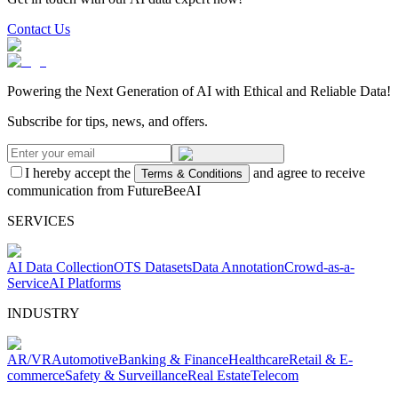
Contact Us
Powering the Next Generation of AI with Ethical and Reliable Data!
Subscribe for tips, news, and offers.
I hereby accept the
and agree to receive
Terms & Conditions
communication from FutureBeeAI
SERVICES
AI Data Collection
OTS Datasets
Data Annotation
Crowd-as-a-
Service
AI Platforms
INDUSTRY
AR/VR
Automotive
Banking & Finance
Healthcare
Retail & E-
commerce
Safety & Surveillance
Real Estate
Telecom