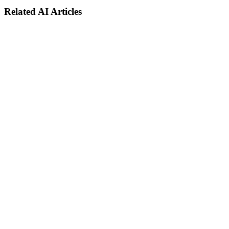
Related AI Articles