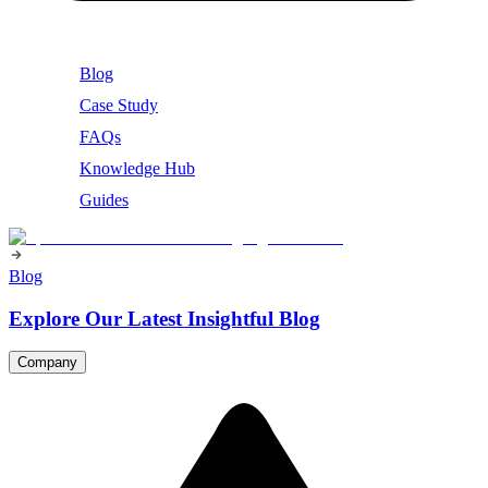
Blog
Case Study
FAQs
Knowledge Hub
Guides
Blog
Explore Our Latest Insightful Blog
Company