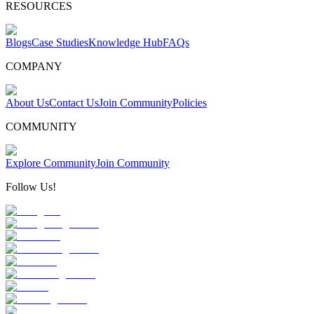
RESOURCES
Blogs
Case Studies
Knowledge Hub
FAQs
COMPANY
About Us
Contact Us
Join Community
Policies
COMMUNITY
Explore Community
Join Community
Follow Us!