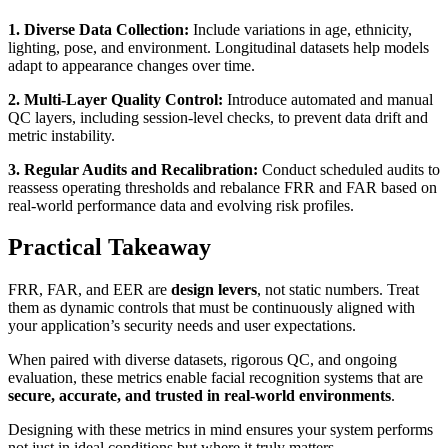
1. Diverse Data Collection:
Include variations in age, ethnicity,
lighting, pose, and environment. Longitudinal datasets help models
adapt to appearance changes over time.
2. Multi-Layer Quality Control:
Introduce automated and manual
QC layers, including session-level checks, to prevent data drift and
metric instability.
3. Regular Audits and Recalibration:
Conduct scheduled audits to
reassess operating thresholds and rebalance FRR and FAR based on
real-world performance data and evolving risk profiles.
Practical Takeaway
FRR, FAR, and EER are
design levers
, not static numbers. Treat
them as dynamic controls that must be continuously aligned with
your application’s security needs and user expectations.
When paired with diverse datasets, rigorous QC, and ongoing
evaluation, these metrics enable facial recognition systems that are
secure, accurate, and trusted in real-world environments
.
Designing with these metrics in mind ensures your system performs
not just in ideal conditions but where it truly matters.