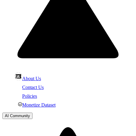
About Us
Contact Us
Policies
Monetize Dataset
AI Community