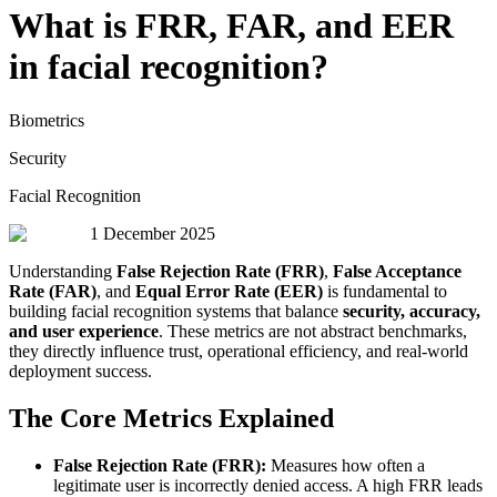
What is FRR, FAR, and EER
in facial recognition?
Biometrics
Security
Facial Recognition
1 December 2025
Understanding
False Rejection Rate (FRR)
,
False Acceptance
Rate (FAR)
, and
Equal Error Rate (EER)
is fundamental to
building facial recognition systems that balance
security, accuracy,
and user experience
. These metrics are not abstract benchmarks,
they directly influence trust, operational efficiency, and real-world
deployment success.
The Core Metrics Explained
False Rejection Rate (FRR):
Measures how often a
legitimate user is incorrectly denied access. A high FRR leads