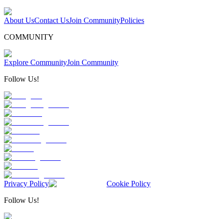
About Us
Contact Us
Join Community
Policies
COMMUNITY
Explore Community
Join Community
Follow Us!
Privacy Policy
Cookie Policy
Follow Us!