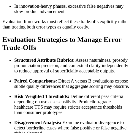
In innovation-heavy phases, excessive false negatives may
slow product advancement.
Evaluation frameworks must reflect these trade-offs explicitly rather
than treating both error types as equally costly.
Evaluation Strategies to Manage Error
Trade-Offs
Structured Attribute Rubrics:
Assess naturalness, prosody,
pronunciation precision, and contextual clarity independently
to reduce approval of superficially acceptable outputs.
Paired Comparisons:
Direct A versus B evaluations expose
subtle quality differences that aggregate scoring may obscure.
Risk-Weighted Thresholds:
Define different pass criteria
depending on use case sensitivity. Production-grade
healthcare TTS may require stricter acceptance thresholds
than consumer prototypes.
Disagreement Analysis:
Examine evaluator divergence to
detect borderline cases where false positive or false negative