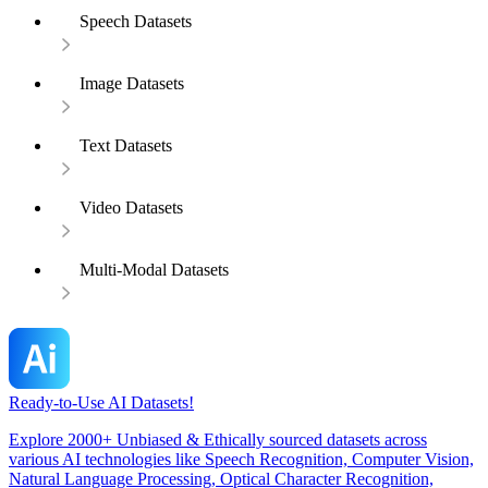
Speech Datasets
Image Datasets
Text Datasets
Video Datasets
Multi-Modal Datasets
Ready-to-Use AI Datasets!
Explore 2000+ Unbiased & Ethically sourced datasets across
various AI technologies like Speech Recognition, Computer Vision,
Natural Language Processing, Optical Character Recognition,