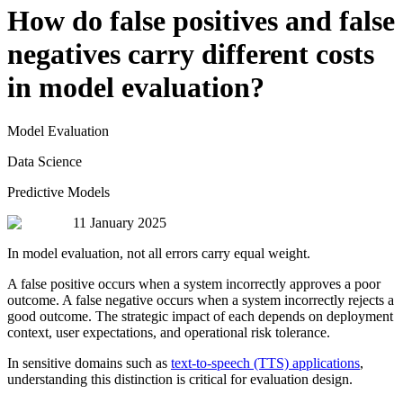
How do false positives and false
negatives carry different costs
in model evaluation?
Model Evaluation
Data Science
Predictive Models
11 January 2025
In model evaluation, not all errors carry equal weight.
A false positive occurs when a system incorrectly approves a poor
outcome. A false negative occurs when a system incorrectly rejects a
good outcome. The strategic impact of each depends on deployment
context, user expectations, and operational risk tolerance.
In sensitive domains such as
text-to-speech (TTS) applications
,
understanding this distinction is critical for evaluation design.