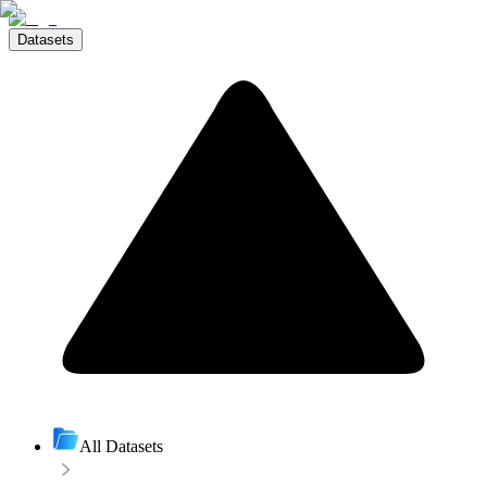
Datasets
All Datasets