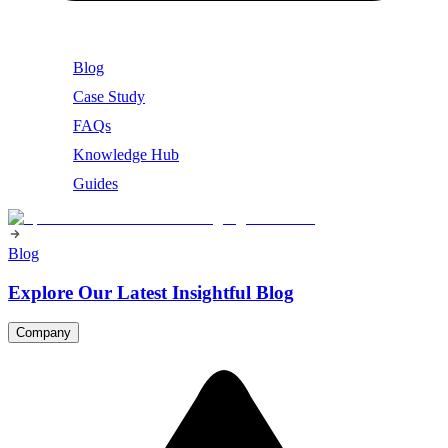
Blog
Case Study
FAQs
Knowledge Hub
Guides
Blog
Explore Our Latest Insightful Blog
Company