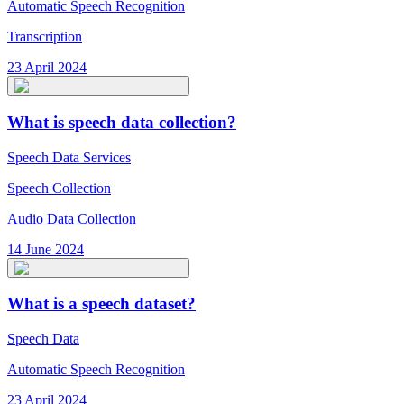
Automatic Speech Recognition
Transcription
23 April 2024
What is speech data collection?
Speech Data Services
Speech Collection
Audio Data Collection
14 June 2024
What is a speech dataset?
Speech Data
Automatic Speech Recognition
23 April 2024