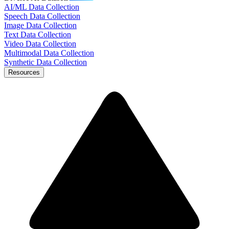
AI/ML Data Collection
Speech Data Collection
Image Data Collection
Text Data Collection
Video Data Collection
Multimodal Data Collection
Synthetic Data Collection
Resources