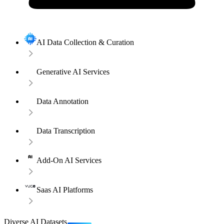
AI Data Collection & Curation
Generative AI Services
Data Annotation
Data Transcription
Add-On AI Services
Saas AI Platforms
Diverse AI Datasets