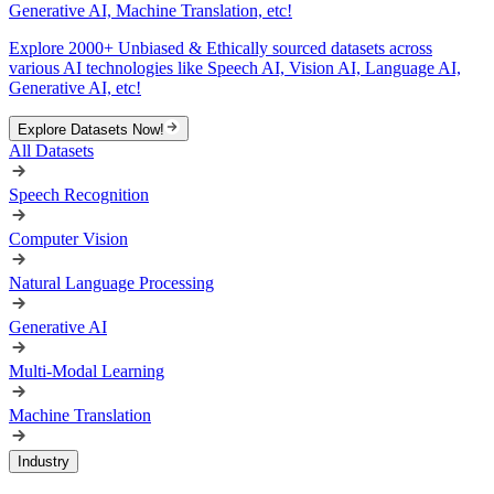
Generative AI, Machine Translation, etc!
Explore 2000+ Unbiased & Ethically sourced datasets across
various AI technologies like Speech AI, Vision AI, Language AI,
Generative AI, etc!
Explore Datasets Now!
All Datasets
Speech Recognition
Computer Vision
Natural Language Processing
Generative AI
Multi-Modal Learning
Machine Translation
Industry