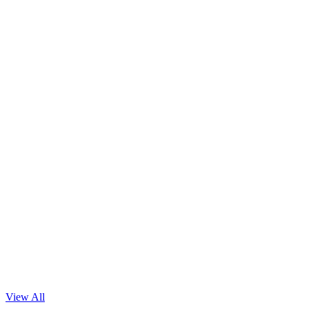
Read Blog
View All