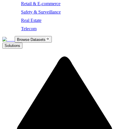
Retail & E-commerce
Safety & Surveillance
Real Estate
Telecom
Browse Datasets
Solutions