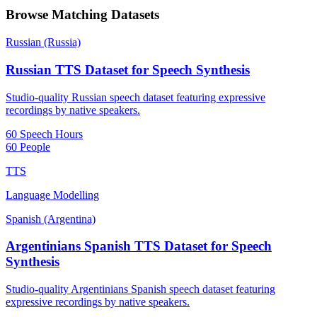
Browse Matching Datasets
Russian (Russia)
Russian TTS Dataset for Speech Synthesis
Studio-quality Russian speech dataset featuring expressive
recordings by native speakers.
60 Speech Hours
60 People
TTS
Language Modelling
Spanish (Argentina)
Argentinians Spanish TTS Dataset for Speech
Synthesis
Studio-quality Argentinians Spanish speech dataset featuring
expressive recordings by native speakers.