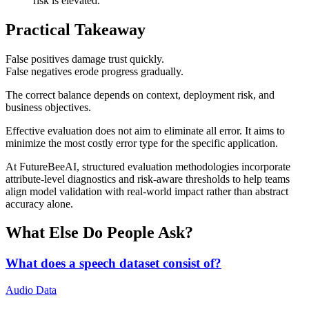
risk is elevated.
Practical Takeaway
False positives damage trust quickly.
False negatives erode progress gradually.
The correct balance depends on context, deployment risk, and
business objectives.
Effective evaluation does not aim to eliminate all error. It aims to
minimize the most costly error type for the specific application.
At FutureBeeAI, structured evaluation methodologies incorporate
attribute-level diagnostics and risk-aware thresholds to help teams
align model validation with real-world impact rather than abstract
accuracy alone.
What Else Do People Ask?
What does a speech dataset consist of?
Audio Data