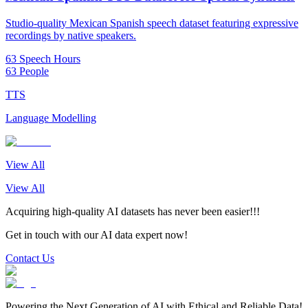
Studio-quality Mexican Spanish speech dataset featuring expressive
recordings by native speakers.
63 Speech Hours
63 People
TTS
Language Modelling
View All
View All
Acquiring high-quality AI datasets has never been easier!!!
Get in touch with our AI data expert now!
Contact Us
Powering the Next Generation of AI with Ethical and Reliable Data!