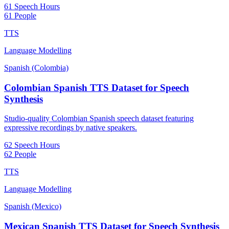
61 Speech Hours
61 People
TTS
Language Modelling
Spanish (Colombia)
Colombian Spanish TTS Dataset for Speech
Synthesis
Studio-quality Colombian Spanish speech dataset featuring
expressive recordings by native speakers.
62 Speech Hours
62 People
TTS
Language Modelling
Spanish (Mexico)
Mexican Spanish TTS Dataset for Speech Synthesis