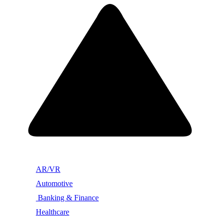
AR/VR
Automotive
Banking & Finance
Healthcare