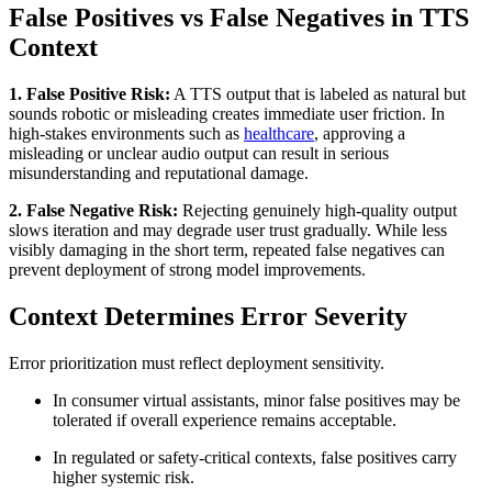
False Positives vs False Negatives in TTS
Context
1. False Positive Risk:
A TTS output that is labeled as natural but
sounds robotic or misleading creates immediate user friction. In
high-stakes environments such as
healthcare
, approving a
misleading or unclear audio output can result in serious
misunderstanding and reputational damage.
2. False Negative Risk:
Rejecting genuinely high-quality output
slows iteration and may degrade user trust gradually. While less
visibly damaging in the short term, repeated false negatives can
prevent deployment of strong model improvements.
Context Determines Error Severity
Error prioritization must reflect deployment sensitivity.
In consumer virtual assistants, minor false positives may be
tolerated if overall experience remains acceptable.
In regulated or safety-critical contexts, false positives carry
higher systemic risk.