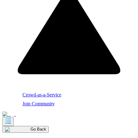
Crowd-as-a-Service
Join Community
Go Back