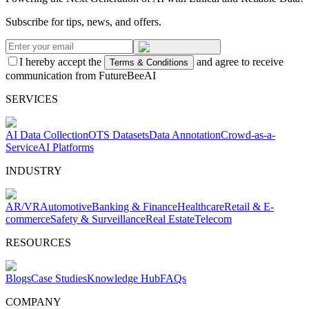
Subscribe for tips, news, and offers.
I hereby accept the
and agree to receive
Terms & Conditions
communication from FutureBeeAI
SERVICES
AI Data Collection
OTS Datasets
Data Annotation
Crowd-as-a-
Service
AI Platforms
INDUSTRY
AR/VR
Automotive
Banking & Finance
Healthcare
Retail & E-
commerce
Safety & Surveillance
Real Estate
Telecom
RESOURCES
Blogs
Case Studies
Knowledge Hub
FAQs
COMPANY