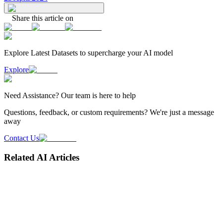
Share this article on
Explore Latest
Datasets
to supercharge your AI model
Explore
Need
Assistance
? Our team is here to help
Questions, feedback, or custom requirements? We're just a message
away
Contact Us
Related AI Articles