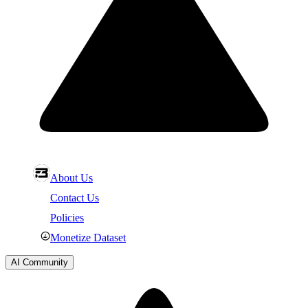
About Us
Contact Us
Policies
Monetize Dataset
AI Community