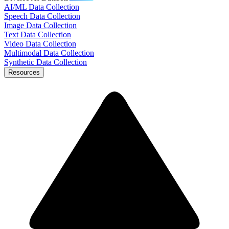
AI/ML Data Collection
Speech Data Collection
Image Data Collection
Text Data Collection
Video Data Collection
Multimodal Data Collection
Synthetic Data Collection
Resources