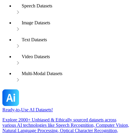
Speech Datasets
Image Datasets
Text Datasets
Video Datasets
Multi-Modal Datasets
Ready-to-Use AI Datasets!
Explore 2000+ Unbiased & Ethically sourced datasets across
various AI technologies like Speech Recognition, Computer Vision,
Natural Language Processing, Optical Character Recognition,