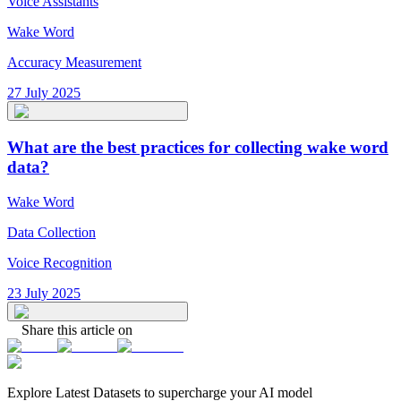
Voice Assistants
Wake Word
Accuracy Measurement
27 July 2025
What are the best practices for collecting wake word
data?
Wake Word
Data Collection
Voice Recognition
23 July 2025
Share this article on
Explore Latest
Datasets
to supercharge your AI model