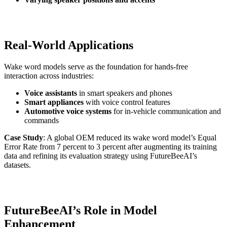
Real-World Applications
Wake word models serve as the foundation for hands-free
interaction across industries:
Voice assistants
in smart speakers and phones
Smart appliances
with voice control features
Automotive voice systems
for in-vehicle communication and
commands
Case Study
: A global OEM reduced its wake word model’s Equal
Error Rate from 7 percent to 3 percent after augmenting its training
data and refining its evaluation strategy using FutureBeeAI’s
datasets.
FutureBeeAI’s Role in Model
Enhancement