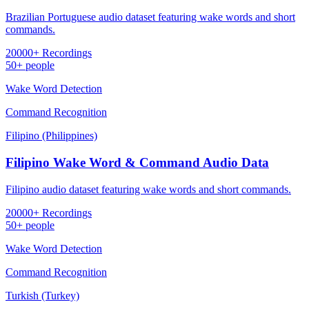
Brazilian Portuguese audio dataset featuring wake words and short
commands.
20000+ Recordings
50+ people
Wake Word Detection
Command Recognition
Filipino (Philippines)
Filipino Wake Word & Command Audio Data
Filipino audio dataset featuring wake words and short commands.
20000+ Recordings
50+ people
Wake Word Detection
Command Recognition
Turkish (Turkey)