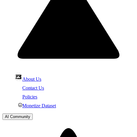
About Us
Contact Us
Policies
Monetize Dataset
AI Community