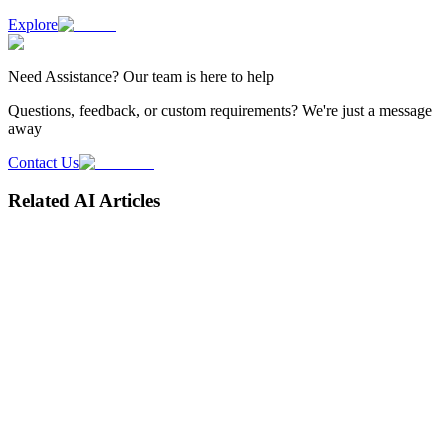
Explore
Need
Assistance
? Our team is here to help
Questions, feedback, or custom requirements? We're just a message
away
Contact Us
Related AI Articles