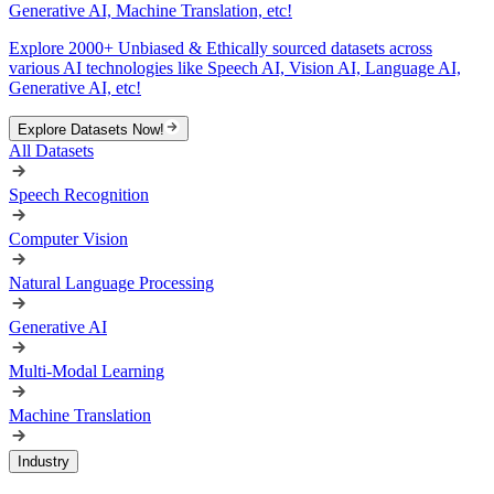
Generative AI, Machine Translation, etc!
Explore 2000+ Unbiased & Ethically sourced datasets across
various AI technologies like Speech AI, Vision AI, Language AI,
Generative AI, etc!
Explore Datasets Now!
All Datasets
Speech Recognition
Computer Vision
Natural Language Processing
Generative AI
Multi-Modal Learning
Machine Translation
Industry