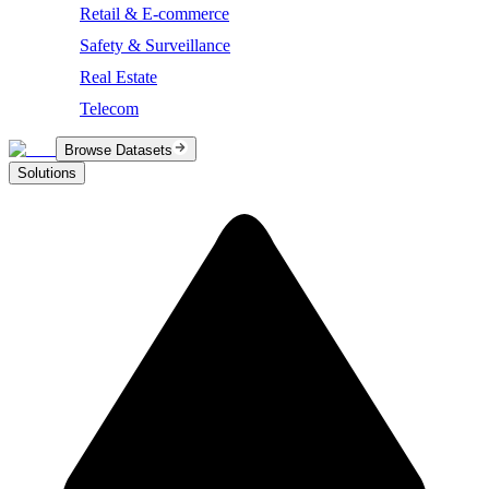
Retail & E-commerce
Safety & Surveillance
Real Estate
Telecom
Browse Datasets
Solutions