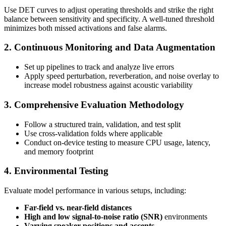
Use DET curves to adjust operating thresholds and strike the right
balance between sensitivity and specificity. A well-tuned threshold
minimizes both missed activations and false alarms.
2. Continuous Monitoring and Data Augmentation
Set up pipelines to track and analyze live errors
Apply speed perturbation, reverberation, and noise overlay to
increase model robustness against acoustic variability
3. Comprehensive Evaluation Methodology
Follow a structured train, validation, and test split
Use cross-validation folds where applicable
Conduct on-device testing to measure CPU usage, latency,
and memory footprint
4. Environmental Testing
Evaluate model performance in various setups, including:
Far-field vs. near-field distances
High and low signal-to-noise ratio (SNR)
environments
Varying speaker positions and accents