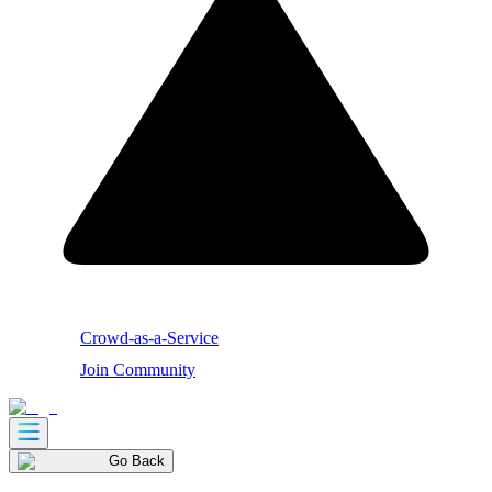
Crowd-as-a-Service
Join Community
Go Back