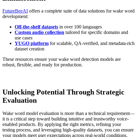
FutureBeeAI
offers a complete suite of data solutions for wake word
development:
Off-the-shelf datasets
in over 100 languages
Custom audio collection
tailored for specific domains and
use cases
YUGO platform
for scalable, QA-verified, and metadata-rich
dataset creation
These resources ensure your wake word detection models are
robust, flexible, and ready for production.
Unlocking Potential Through Strategic
Evaluation
Wake word model evaluation is more than a technical requirement—
it is a critical step toward building intuitive and trustworthy voice-
enabled products. By applying the right metrics, refining your
testing process, and leveraging high-quality datasets, you can ensure
your models meet user expectations across real-world conditions.