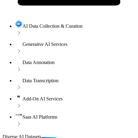
AI Data Collection & Curation
Generative AI Services
Data Annotation
Data Transcription
Add-On AI Services
Saas AI Platforms
Diverse AI Datasets