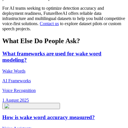
For AI teams seeking to optimize detection accuracy and
deployment readiness, FutureBeeAI offers reliable data
infrastructure and multilingual datasets to help you build competitive
voice-first solutions.
Contact us
to explore dataset pilots or custom
speech projects.
What Else Do People Ask?
What frameworks are used for wake word
modeling?
Wake Words
AI Frameworks
Voice Recognition
1 August 2025
How is wake word accuracy measured?