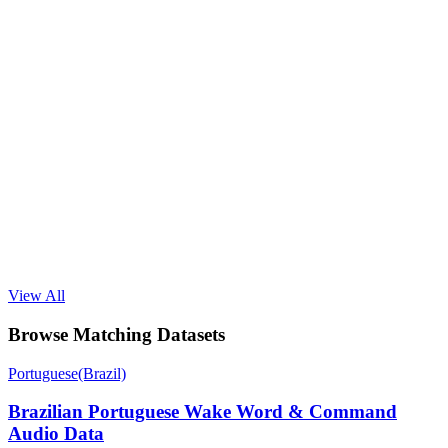
View All
Browse Matching Datasets
Portuguese(Brazil)
Brazilian Portuguese Wake Word & Command
Audio Data