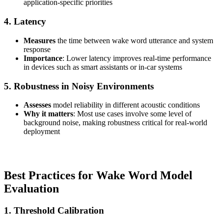
application-specific priorities
4. Latency
Measures
the time between wake word utterance and system
response
Importance
: Lower latency improves real-time performance
in devices such as smart assistants or in-car systems
5. Robustness in Noisy Environments
Assesses
model reliability in different acoustic conditions
Why it matters
: Most use cases involve some level of
background noise, making robustness critical for real-world
deployment
Best Practices for Wake Word Model
Evaluation
1. Threshold Calibration