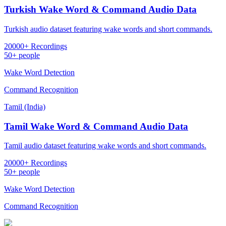
Turkish Wake Word & Command Audio Data
Turkish audio dataset featuring wake words and short commands.
20000+ Recordings
50+ people
Wake Word Detection
Command Recognition
Tamil (India)
Tamil Wake Word & Command Audio Data
Tamil audio dataset featuring wake words and short commands.
20000+ Recordings
50+ people
Wake Word Detection
Command Recognition