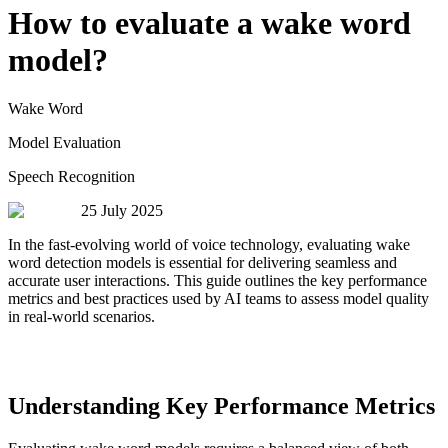
How to evaluate a wake word
model?
Wake Word
Model Evaluation
Speech Recognition
25 July 2025
In the fast-evolving world of voice technology, evaluating wake
word detection models is essential for delivering seamless and
accurate user interactions. This guide outlines the key performance
metrics and best practices used by AI teams to assess model quality
in real-world scenarios.
Understanding Key Performance Metrics