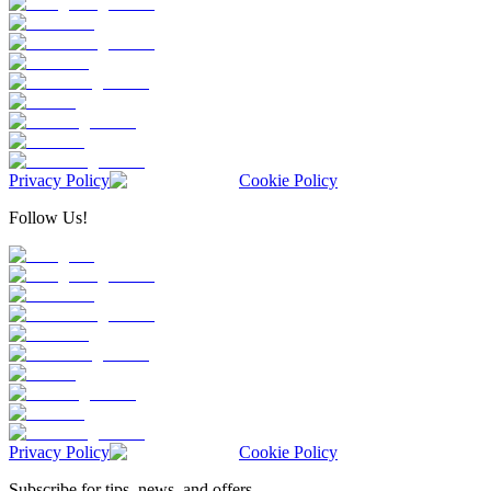
Privacy Policy
Cookie Policy
Follow Us!
Privacy Policy
Cookie Policy
Subscribe for tips, news, and offers.