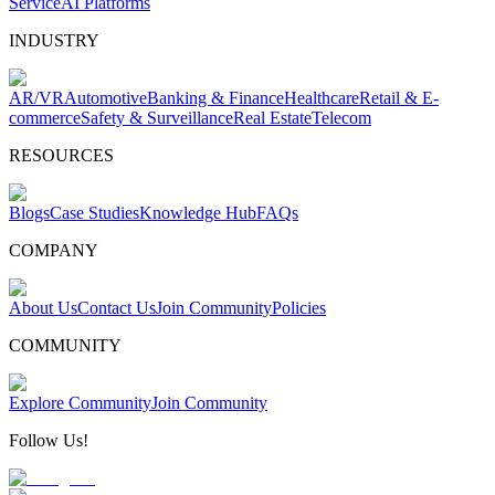
Service
AI Platforms
INDUSTRY
AR/VR
Automotive
Banking & Finance
Healthcare
Retail & E-
commerce
Safety & Surveillance
Real Estate
Telecom
RESOURCES
Blogs
Case Studies
Knowledge Hub
FAQs
COMPANY
About Us
Contact Us
Join Community
Policies
COMMUNITY
Explore Community
Join Community
Follow Us!