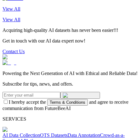
View All
View All
Acquiring high-quality AI datasets has never been easier!!!
Get in touch with our AI data expert now!
Contact Us
Powering the Next Generation of AI with Ethical and Reliable Data!
Subscribe for tips, news, and offers.
I hereby accept the
and agree to receive
Terms & Conditions
communication from FutureBeeAI
SERVICES
AI Data Collection
OTS Datasets
Data Annotation
Crowd-as-a-