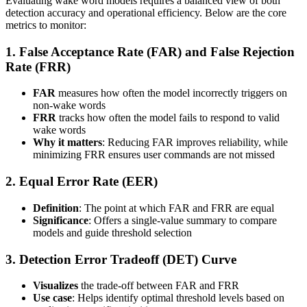
Evaluating wake word models requires a balanced view of both
detection accuracy and operational efficiency. Below are the core
metrics to monitor:
1. False Acceptance Rate (FAR) and False Rejection
Rate (FRR)
FAR
measures how often the model incorrectly triggers on
non-wake words
FRR
tracks how often the model fails to respond to valid
wake words
Why it matters
: Reducing FAR improves reliability, while
minimizing FRR ensures user commands are not missed
2. Equal Error Rate (EER)
Definition
: The point at which FAR and FRR are equal
Significance
: Offers a single-value summary to compare
models and guide threshold selection
3. Detection Error Tradeoff (DET) Curve
Visualizes
the trade-off between FAR and FRR
Use case
: Helps identify optimal threshold levels based on