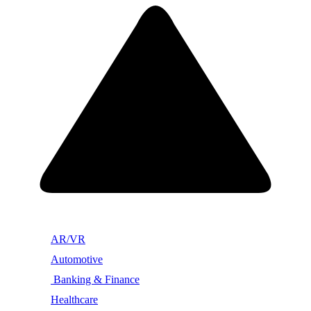
AR/VR
Automotive
Banking & Finance
Healthcare