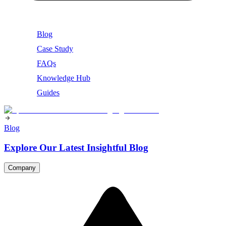
Blog
Case Study
FAQs
Knowledge Hub
Guides
Blog
Explore Our Latest Insightful Blog
Company