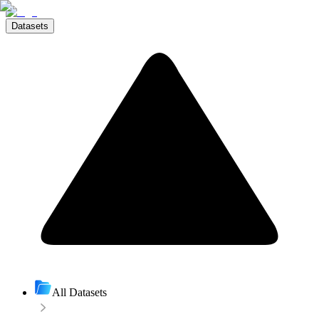
Datasets
All Datasets