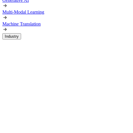
Generative AI
Multi-Modal Learning
Machine Translation
Industry