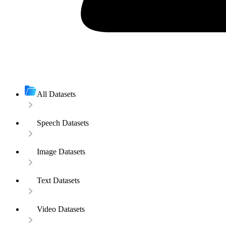
All Datasets
Speech Datasets
Image Datasets
Text Datasets
Video Datasets