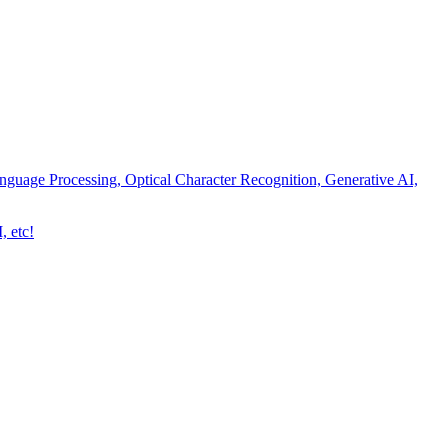
nguage Processing, Optical Character Recognition, Generative AI,
, etc!