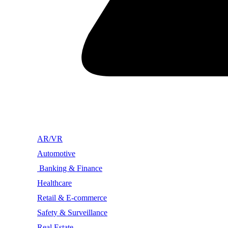
AR/VR
Automotive
Banking & Finance
Healthcare
Retail & E-commerce
Safety & Surveillance
Real Estate