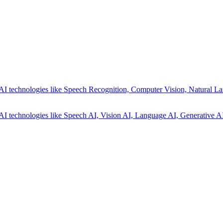
AI technologies like Speech Recognition, Computer Vision, Natural La
AI technologies like Speech AI, Vision AI, Language AI, Generative AI