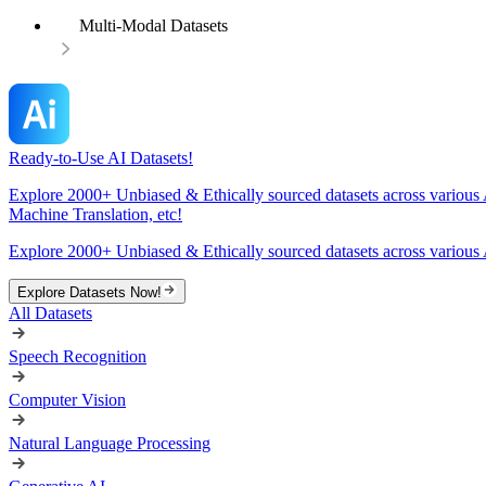
Multi-Modal Datasets
Ready-to-Use AI Datasets!
Explore 2000+ Unbiased & Ethically sourced datasets across various 
Machine Translation, etc!
Explore 2000+ Unbiased & Ethically sourced datasets across various 
Explore Datasets Now!
All Datasets
Speech Recognition
Computer Vision
Natural Language Processing