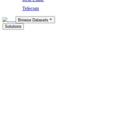
Telecom
Browse Datasets
Solutions