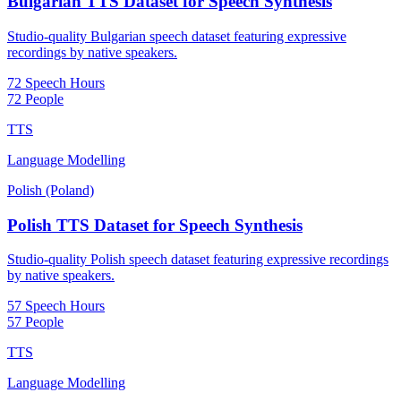
Bulgarian TTS Dataset for Speech Synthesis
Studio-quality Bulgarian speech dataset featuring expressive
recordings by native speakers.
72 Speech Hours
72 People
TTS
Language Modelling
Polish (Poland)
Polish TTS Dataset for Speech Synthesis
Studio-quality Polish speech dataset featuring expressive recordings
by native speakers.
57 Speech Hours
57 People
TTS
Language Modelling