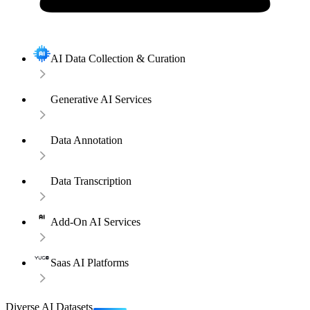
AI Data Collection & Curation
Generative AI Services
Data Annotation
Data Transcription
Add-On AI Services
Saas AI Platforms
Diverse AI Datasets