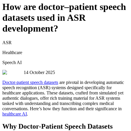
How are doctor–patient speech
datasets used in ASR
development?
ASR
Healthcare
Speech AI
14 October 2025
Doctor-patient speech datasets
are pivotal in developing automatic
speech recognition (ASR) systems designed specifically for
healthcare applications. These datasets, crafted from simulated yet
authentic dialogues, offer rich training material for ASR systems
tasked with understanding and transcribing complex medical
conversations. Here’s how they function and their significance in
healthcare AI
.
Why Doctor-Patient Speech Datasets