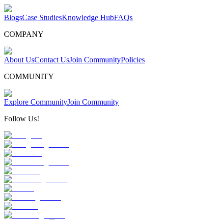
Blogs
Case Studies
Knowledge Hub
FAQs
COMPANY
About Us
Contact Us
Join Community
Policies
COMMUNITY
Explore Community
Join Community
Follow Us!