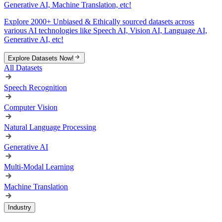
Generative AI, Machine Translation, etc!
Explore 2000+ Unbiased & Ethically sourced datasets across
various AI technologies like Speech AI, Vision AI, Language AI,
Generative AI, etc!
Explore Datasets Now!
All Datasets
Speech Recognition
Computer Vision
Natural Language Processing
Generative AI
Multi-Modal Learning
Machine Translation
Industry