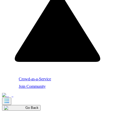
Crowd-as-a-Service
Join Community
Go Back