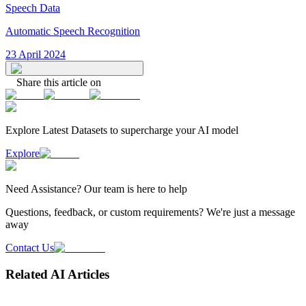
Speech Data
Automatic Speech Recognition
23 April 2024
Share this article on
Explore Latest
Datasets
to supercharge your AI model
Explore
Need
Assistance
? Our team is here to help
Questions, feedback, or custom requirements? We're just a message
away
Contact Us
Related AI Articles