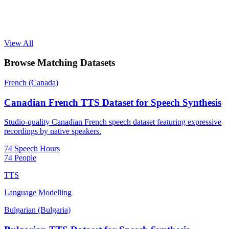
View All
Browse Matching Datasets
French (Canada)
Canadian French TTS Dataset for Speech Synthesis
Studio-quality Canadian French speech dataset featuring expressive
recordings by native speakers.
74 Speech Hours
74 People
TTS
Language Modelling
Bulgarian (Bulgaria)