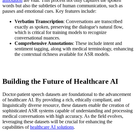
annotation
are vital. This process not only captures the spoken
words but also the subtleties of human communication, such as
pauses and emotional cues. Key features include:
Verbatim Transcription
: Conversations are transcribed
exactly as spoken, preserving the dialogue's natural flow,
which is critical for training models to recognize
conversational nuances.
Comprehensive Annotations
: These include intent and
sentiment tagging, along with medical terminology, enhancing
the contextual richness available for ASR models.
Building the Future of Healthcare AI
Doctor-patient speech datasets are foundational to the advancement
of healthcare AI. By providing a rich, ethically compliant, and
linguistically diverse resource, these datasets enable the creation of
sophisticated ASR systems capable of understanding and processing
medical conversations with high accuracy. As the field evolves,
leveraging these datasets will be crucial for enhancing the
capabilities of
healthcare AI solutions
.