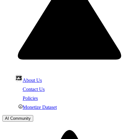
About Us
Contact Us
Policies
Monetize Dataset
AI Community