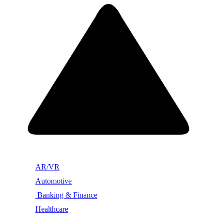
AR/VR
Automotive
Banking & Finance
Healthcare