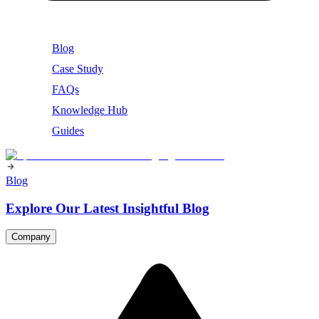
Blog
Case Study
FAQs
Knowledge Hub
Guides
Blog
Explore Our Latest Insightful Blog
Company