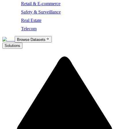
Retail & E-commerce
Safety & Surveillance
Real Estate
Telecom
Browse Datasets
Solutions