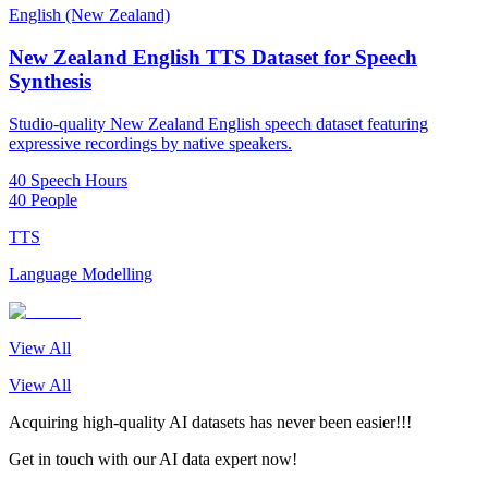
English (New Zealand)
New Zealand English TTS Dataset for Speech
Synthesis
Studio-quality New Zealand English speech dataset featuring
expressive recordings by native speakers.
40 Speech Hours
40 People
TTS
Language Modelling
View All
View All
Acquiring high-quality AI datasets has never been easier!!!
Get in touch with our AI data expert now!