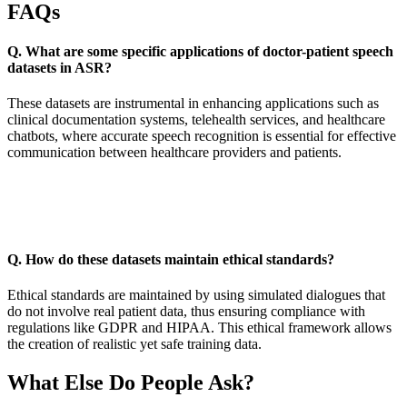
FAQs
Q. What are some specific applications of doctor-patient speech
datasets in ASR?
These datasets are instrumental in enhancing applications such as
clinical documentation systems, telehealth services, and healthcare
chatbots, where accurate speech recognition is essential for effective
communication between healthcare providers and patients.
Q. How do these datasets maintain ethical standards?
Ethical standards are maintained by using simulated dialogues that
do not involve real patient data, thus ensuring compliance with
regulations like GDPR and HIPAA. This ethical framework allows
the creation of realistic yet safe training data.
What Else Do People Ask?