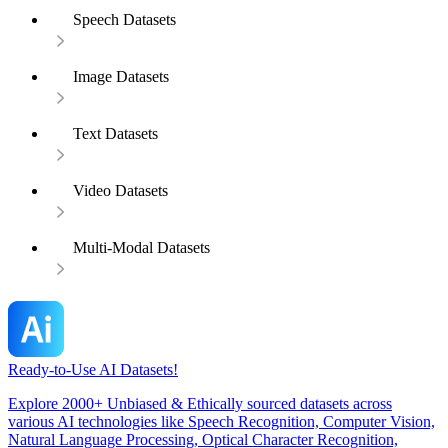
Speech Datasets
Image Datasets
Text Datasets
Video Datasets
Multi-Modal Datasets
Ready-to-Use AI Datasets!
Explore 2000+ Unbiased & Ethically sourced datasets across
various AI technologies like Speech Recognition, Computer Vision,
Natural Language Processing, Optical Character Recognition,