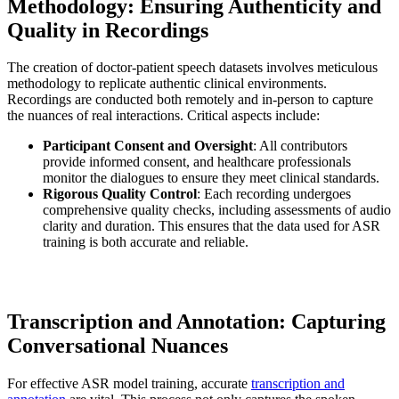
Methodology: Ensuring Authenticity and
Quality in Recordings
The creation of doctor-patient speech datasets involves meticulous
methodology to replicate authentic clinical environments.
Recordings are conducted both remotely and in-person to capture
the nuances of real interactions. Critical aspects include:
Participant Consent and Oversight
: All contributors
provide informed consent, and healthcare professionals
monitor the dialogues to ensure they meet clinical standards.
Rigorous Quality Control
: Each recording undergoes
comprehensive quality checks, including assessments of audio
clarity and duration. This ensures that the data used for ASR
training is both accurate and reliable.
Transcription and Annotation: Capturing
Conversational Nuances
For effective ASR model training, accurate
transcription and