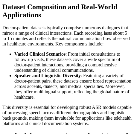
Dataset Composition and Real-World
Applications
Doctor-patient datasets typically comprise numerous dialogues that
mirror a range of clinical interactions. Each recording lasts about 5
to 15 minutes and reflects the natural communication flow observed
in healthcare environments. Key components include:
Varied Clinical Scenarios
: From initial consultations to
follow-up visits, these datasets cover a wide spectrum of
doctor-patient interactions, providing a comprehensive
understanding of clinical communications.
Speaker and Linguistic Diversity
: Featuring a variety of
doctor-patient pairs, these datasets ensure broad representation
across accents, dialects, and medical specialties. Moreover,
they offer multilingual support, reflecting the global nature of
healthcare.
This diversity is essential for developing robust ASR models capable
of processing speech across different demographics and linguistic
backgrounds, making them invaluable for applications like telehealth
platforms and clinical documentation systems.