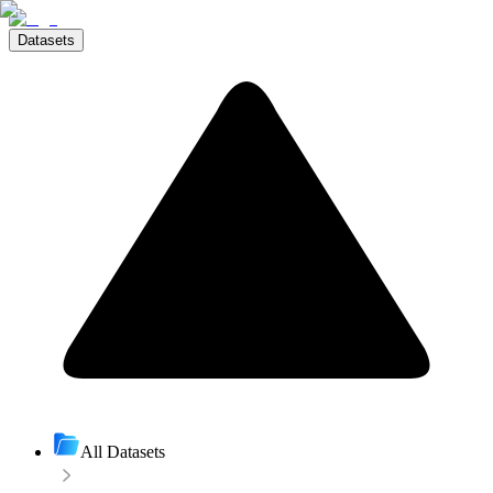
Datasets
All Datasets