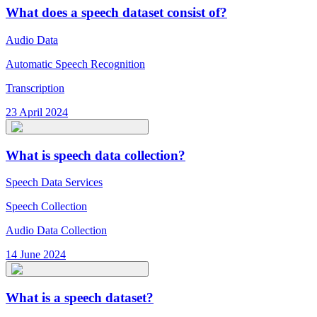
What does a speech dataset consist of?
Audio Data
Automatic Speech Recognition
Transcription
23 April 2024
What is speech data collection?
Speech Data Services
Speech Collection
Audio Data Collection
14 June 2024
What is a speech dataset?