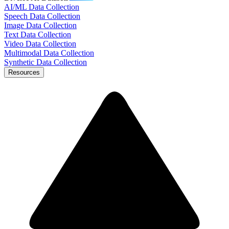
AI/ML Data Collection
Speech Data Collection
Image Data Collection
Text Data Collection
Video Data Collection
Multimodal Data Collection
Synthetic Data Collection
Resources