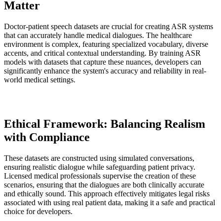
Matter
Doctor-patient speech datasets are crucial for creating ASR systems
that can accurately handle medical dialogues. The healthcare
environment is complex, featuring specialized vocabulary, diverse
accents, and critical contextual understanding. By training ASR
models with datasets that capture these nuances, developers can
significantly enhance the system's accuracy and reliability in real-
world medical settings.
Ethical Framework: Balancing Realism
with Compliance
These datasets are constructed using simulated conversations,
ensuring realistic dialogue while safeguarding patient privacy.
Licensed medical professionals supervise the creation of these
scenarios, ensuring that the dialogues are both clinically accurate
and ethically sound. This approach effectively mitigates legal risks
associated with using real patient data, making it a safe and practical
choice for developers.