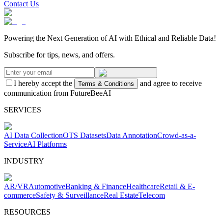
Contact Us
Powering the Next Generation of AI with Ethical and Reliable Data!
Subscribe for tips, news, and offers.
I hereby accept the
and agree to receive
Terms & Conditions
communication from FutureBeeAI
SERVICES
AI Data Collection
OTS Datasets
Data Annotation
Crowd-as-a-
Service
AI Platforms
INDUSTRY
AR/VR
Automotive
Banking & Finance
Healthcare
Retail & E-
commerce
Safety & Surveillance
Real Estate
Telecom
RESOURCES