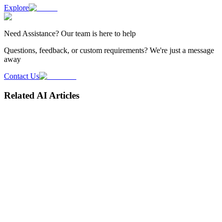
Explore
Need
Assistance
? Our team is here to help
Questions, feedback, or custom requirements? We're just a message
away
Contact Us
Related AI Articles