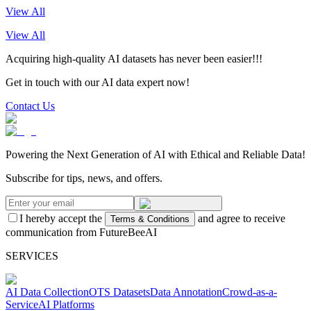
View All
View All
Acquiring high-quality AI datasets has never been easier!!!
Get in touch with our AI data expert now!
Contact Us
Powering the Next Generation of AI with Ethical and Reliable Data!
Subscribe for tips, news, and offers.
I hereby accept the
and agree to receive
Terms & Conditions
communication from FutureBeeAI
SERVICES
AI Data Collection
OTS Datasets
Data Annotation
Crowd-as-a-
Service
AI Platforms