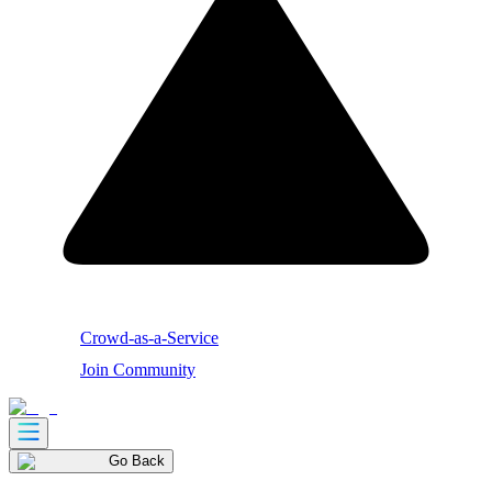
Crowd-as-a-Service
Join Community
Go Back