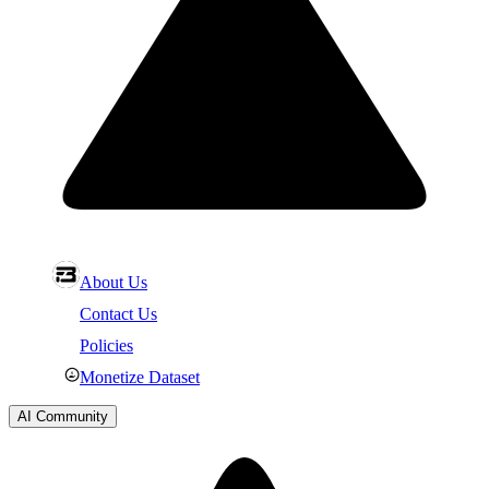
About Us
Contact Us
Policies
Monetize Dataset
AI Community