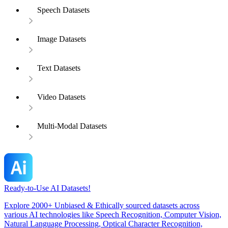
Speech Datasets
Image Datasets
Text Datasets
Video Datasets
Multi-Modal Datasets
Ready-to-Use AI Datasets!
Explore 2000+ Unbiased & Ethically sourced datasets across
various AI technologies like Speech Recognition, Computer Vision,
Natural Language Processing, Optical Character Recognition,