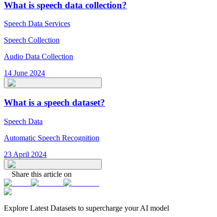
What is speech data collection?
Speech Data Services
Speech Collection
Audio Data Collection
14 June 2024
What is a speech dataset?
Speech Data
Automatic Speech Recognition
23 April 2024
Share this article on
Explore Latest
Datasets
to supercharge your AI model