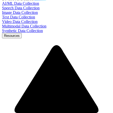
AI/ML Data Collection
Speech Data Collection
Image Data Collection
Text Data Collection
Video Data Collection
Multimodal Data Collection
Synthetic Data Collection
Resources