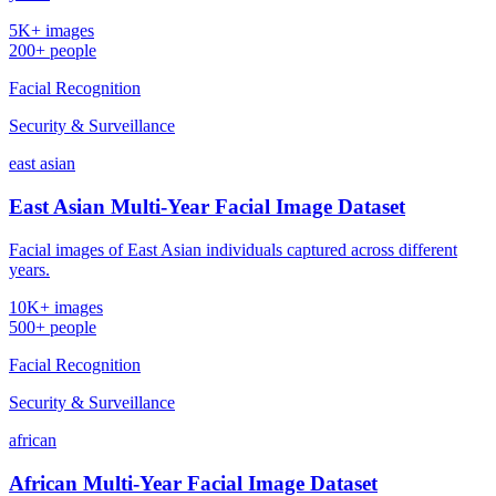
5K+ images
200+ people
Facial Recognition
Security & Surveillance
east asian
East Asian Multi-Year Facial Image Dataset
Facial images of East Asian individuals captured across different
years.
10K+ images
500+ people
Facial Recognition
Security & Surveillance
african
African Multi-Year Facial Image Dataset