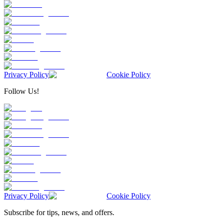
Privacy Policy
Cookie Policy
Follow Us!
Privacy Policy
Cookie Policy
Subscribe for tips, news, and offers.