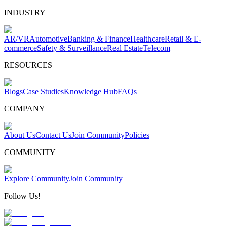
INDUSTRY
AR/VR
Automotive
Banking & Finance
Healthcare
Retail & E-
commerce
Safety & Surveillance
Real Estate
Telecom
RESOURCES
Blogs
Case Studies
Knowledge Hub
FAQs
COMPANY
About Us
Contact Us
Join Community
Policies
COMMUNITY
Explore Community
Join Community
Follow Us!