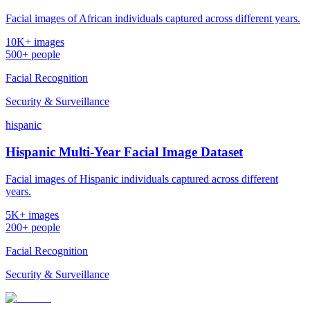
Facial images of African individuals captured across different years.
10K+ images
500+ people
Facial Recognition
Security & Surveillance
hispanic
Hispanic Multi-Year Facial Image Dataset
Facial images of Hispanic individuals captured across different
years.
5K+ images
200+ people
Facial Recognition
Security & Surveillance