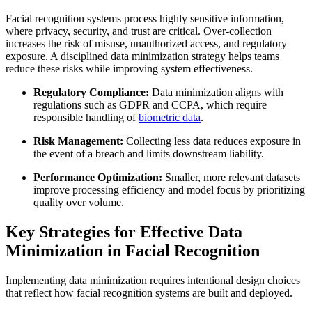
Facial recognition systems process highly sensitive information,
where privacy, security, and trust are critical. Over-collection
increases the risk of misuse, unauthorized access, and regulatory
exposure. A disciplined data minimization strategy helps teams
reduce these risks while improving system effectiveness.
Regulatory Compliance:
Data minimization aligns with
regulations such as GDPR and CCPA, which require
responsible handling of
biometric data
.
Risk Management:
Collecting less data reduces exposure in
the event of a breach and limits downstream liability.
Performance Optimization:
Smaller, more relevant datasets
improve processing efficiency and model focus by prioritizing
quality over volume.
Key Strategies for Effective Data
Minimization in Facial Recognition
Implementing data minimization requires intentional design choices
that reflect how facial recognition systems are built and deployed.