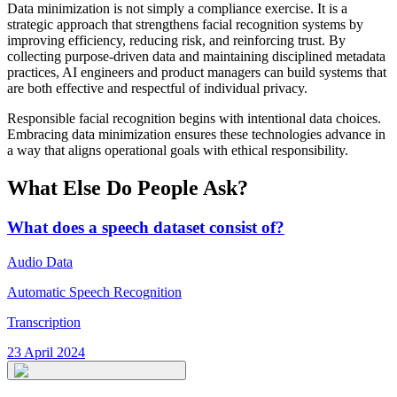
Data minimization is not simply a compliance exercise. It is a
strategic approach that strengthens facial recognition systems by
improving efficiency, reducing risk, and reinforcing trust. By
collecting purpose-driven data and maintaining disciplined metadata
practices, AI engineers and product managers can build systems that
are both effective and respectful of individual privacy.
Responsible facial recognition begins with intentional data choices.
Embracing data minimization ensures these technologies advance in
a way that aligns operational goals with ethical responsibility.
What Else Do People Ask?
What does a speech dataset consist of?
Audio Data
Automatic Speech Recognition
Transcription
23 April 2024