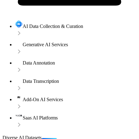
AI Data Collection & Curation
Generative AI Services
Data Annotation
Data Transcription
Add-On AI Services
Saas AI Platforms
Diverse AI Datasets