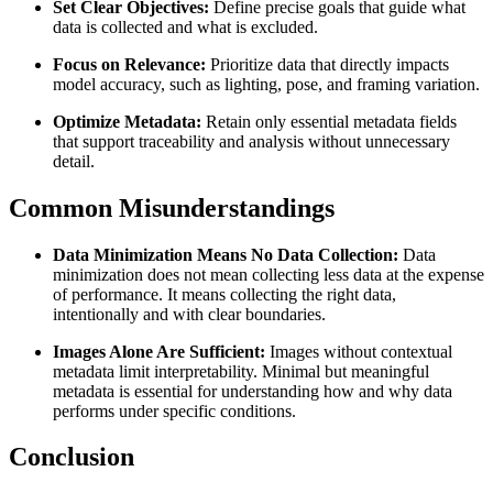
Set Clear Objectives:
Define precise goals that guide what
data is collected and what is excluded.
Focus on Relevance:
Prioritize data that directly impacts
model accuracy, such as lighting, pose, and framing variation.
Optimize Metadata:
Retain only essential metadata fields
that support traceability and analysis without unnecessary
detail.
Common Misunderstandings
Data Minimization Means No Data Collection:
Data
minimization does not mean collecting less data at the expense
of performance. It means collecting the right data,
intentionally and with clear boundaries.
Images Alone Are Sufficient:
Images without contextual
metadata limit interpretability. Minimal but meaningful
metadata is essential for understanding how and why data
performs under specific conditions.
Conclusion