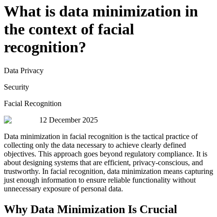
What is data minimization in
the context of facial
recognition?
Data Privacy
Security
Facial Recognition
12 December 2025
Data minimization in facial recognition is the tactical practice of
collecting only the data necessary to achieve clearly defined
objectives. This approach goes beyond regulatory compliance. It is
about designing systems that are efficient, privacy-conscious, and
trustworthy. In facial recognition, data minimization means capturing
just enough information to ensure reliable functionality without
unnecessary exposure of personal data.
Why Data Minimization Is Crucial