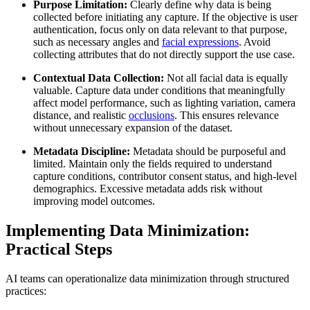
Purpose Limitation:
Clearly define why data is being
collected before initiating any capture. If the objective is user
authentication, focus only on data relevant to that purpose,
such as necessary angles and
facial expressions
. Avoid
collecting attributes that do not directly support the use case.
Contextual Data Collection:
Not all facial data is equally
valuable. Capture data under conditions that meaningfully
affect model performance, such as lighting variation, camera
distance, and realistic
occlusions
. This ensures relevance
without unnecessary expansion of the dataset.
Metadata Discipline:
Metadata should be purposeful and
limited. Maintain only the fields required to understand
capture conditions, contributor consent status, and high-level
demographics. Excessive metadata adds risk without
improving model outcomes.
Implementing Data Minimization:
Practical Steps
AI teams can operationalize data minimization through structured
practices: