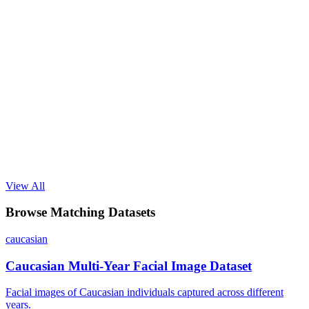
View All
Browse Matching Datasets
caucasian
Caucasian Multi-Year Facial Image Dataset
Facial images of Caucasian individuals captured across different
years.