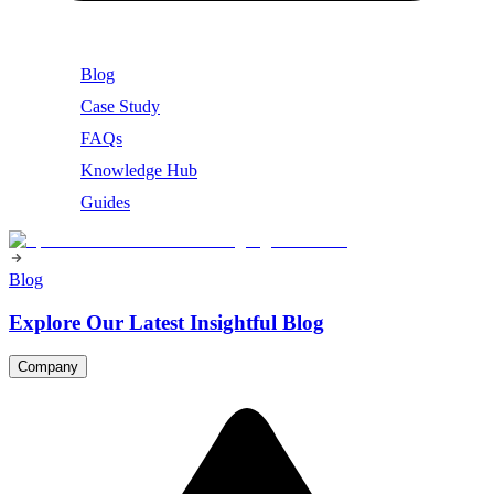
Blog
Case Study
FAQs
Knowledge Hub
Guides
Blog
Explore Our Latest Insightful Blog
Company