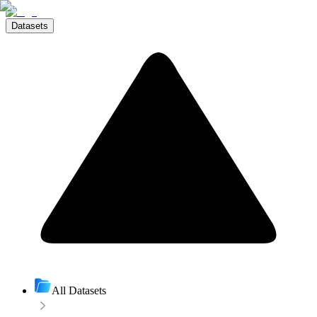
Datasets
All Datasets