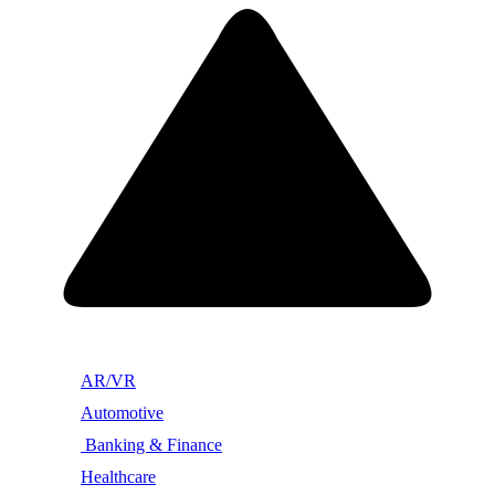
AR/VR
Automotive
Banking & Finance
Healthcare