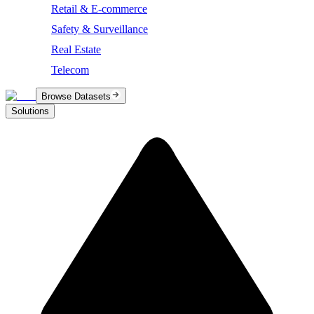
Retail & E-commerce
Safety & Surveillance
Real Estate
Telecom
Browse Datasets
Solutions