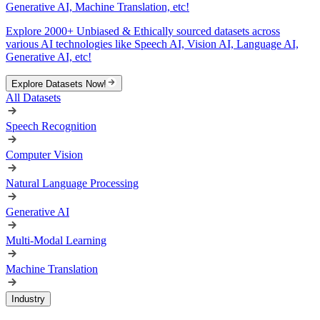
Generative AI, Machine Translation, etc!
Explore 2000+ Unbiased & Ethically sourced datasets across
various AI technologies like Speech AI, Vision AI, Language AI,
Generative AI, etc!
Explore Datasets Now!
All Datasets
Speech Recognition
Computer Vision
Natural Language Processing
Generative AI
Multi-Modal Learning
Machine Translation
Industry