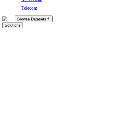
Telecom
Browse Datasets
Solutions