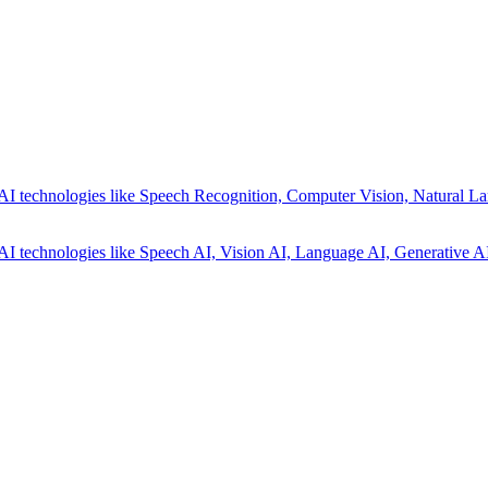
AI technologies like Speech Recognition, Computer Vision, Natural La
AI technologies like Speech AI, Vision AI, Language AI, Generative AI