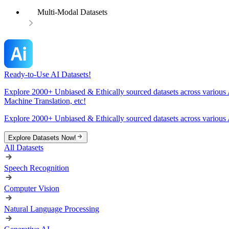
Multi-Modal Datasets
Ready-to-Use AI Datasets!
Explore 2000+ Unbiased & Ethically sourced datasets across various 
Machine Translation, etc!
Explore 2000+ Unbiased & Ethically sourced datasets across various 
Explore Datasets Now!
All Datasets
Speech Recognition
Computer Vision
Natural Language Processing