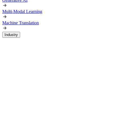
Generative AI
Multi-Modal Learning
Machine Translation
Industry