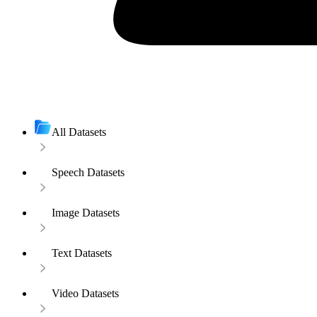
All Datasets
Speech Datasets
Image Datasets
Text Datasets
Video Datasets