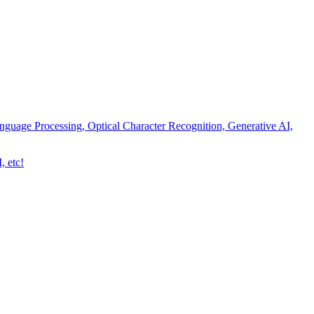
nguage Processing, Optical Character Recognition, Generative AI,
, etc!