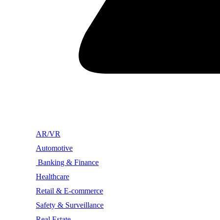
AR/VR
Automotive
Banking & Finance
Healthcare
Retail & E-commerce
Safety & Surveillance
Real Estate