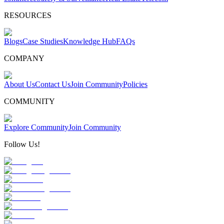
RESOURCES
Blogs
Case Studies
Knowledge Hub
FAQs
COMPANY
About Us
Contact Us
Join Community
Policies
COMMUNITY
Explore Community
Join Community
Follow Us!