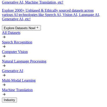
Generative AI, Machine Translation, etc!
Explore 2000+ Unbiased & Ethically sourced datasets across
various AI technologies like Speech AI, Vision AI, Language AI,
Generative AI, etc!
Explore Datasets Now!
All Datasets
Speech Recognition
Computer Vision
Natural Language Processing
Generative AI
Multi-Modal Learning
Machine Translation
Industry