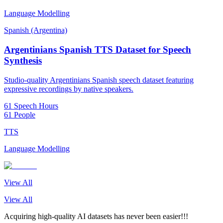
Language Modelling
Spanish (Argentina)
Argentinians Spanish TTS Dataset for Speech
Synthesis
Studio-quality Argentinians Spanish speech dataset featuring
expressive recordings by native speakers.
61 Speech Hours
61 People
TTS
Language Modelling
View All
View All
Acquiring high-quality AI datasets has never been easier!!!