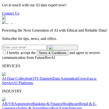
Get in touch with our AI data expert now!
Contact Us
Powering the Next Generation of AI with Ethical and Reliable Data!
Subscribe for tips, news, and offers.
I hereby accept the
and agree to receive
Terms & Conditions
communication from FutureBeeAI
SERVICES
AI Data Collection
OTS Datasets
Data Annotation
Crowd-as-a-
Service
AI Platforms
INDUSTRY
AR/VR
Automotive
Banking & Finance
Healthcare
Retail & E-
commerce
Safety & Surveillance
Real Estate
Telecom