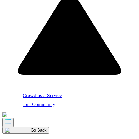
Crowd-as-a-Service
Join Community
Go Back