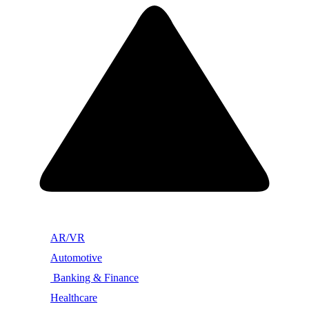
AR/VR
Automotive
Banking & Finance
Healthcare