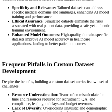
Specificity and Relevance
: Tailored datasets can address
specific medical domains and languages, enhancing AI model
training and performance.
Ethical Assurance
: Simulated datasets eliminate the risks
associated with real patient data, providing a safe yet authentic
training environment.
Enhanced Model Outcomes
: High-quality, domain-specific
datasets improve AI model accuracy in healthcare
applications, leading to better patient outcomes.
Frequent Pitfalls in Custom Dataset
Development
Despite the benefits, building a custom dataset carries its own set of
challenges:
Resource Underestimation
: Teams often miscalculate the
time and resources required for recruitment, QA, and
compliance, leading to delays and budget overruns.
Lack of Diversity
: Overlooking linguistic and demographic