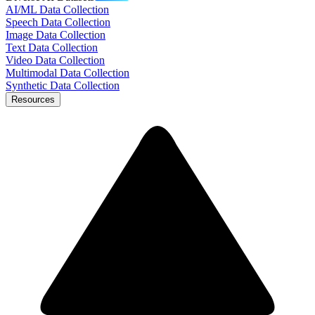
AI/ML Data Collection
Speech Data Collection
Image Data Collection
Text Data Collection
Video Data Collection
Multimodal Data Collection
Synthetic Data Collection
Resources