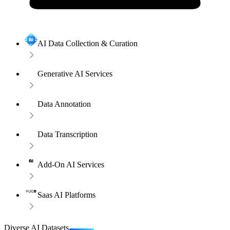
AI Data Collection & Curation
Generative AI Services
Data Annotation
Data Transcription
Add-On AI Services
Saas AI Platforms
Diverse AI Datasets