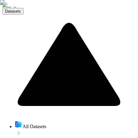
Datasets
All Datasets