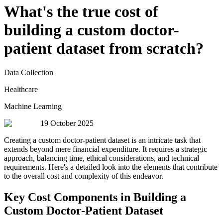
What's the true cost of
building a custom doctor-
patient dataset from scratch?
Data Collection
Healthcare
Machine Learning
19 October 2025
Creating a custom doctor-patient dataset is an intricate task that
extends beyond mere financial expenditure. It requires a strategic
approach, balancing time, ethical considerations, and technical
requirements. Here's a detailed look into the elements that contribute
to the overall cost and complexity of this endeavor.
Key Cost Components in Building a
Custom Doctor-Patient Dataset