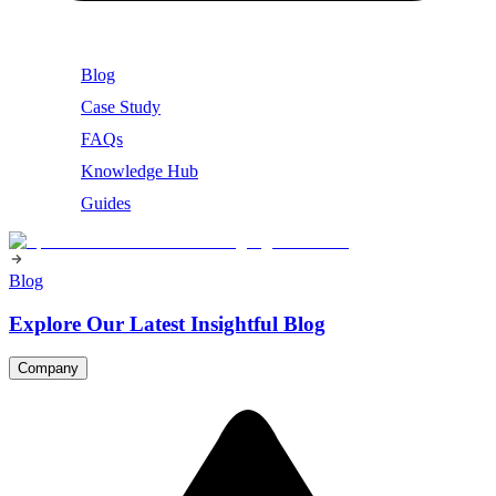
Blog
Case Study
FAQs
Knowledge Hub
Guides
Blog
Explore Our Latest Insightful Blog
Company