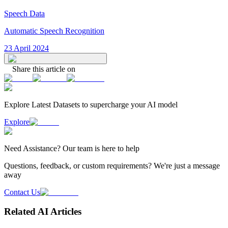
Speech Data
Automatic Speech Recognition
23 April 2024
Share this article on
Explore Latest
Datasets
to supercharge your AI model
Explore
Need
Assistance
? Our team is here to help
Questions, feedback, or custom requirements? We're just a message
away
Contact Us
Related AI Articles