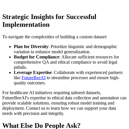
Strategic Insights for Successful
Implementation
To navigate the complexities of building a custom dataset:
Plan for Diversity
: Prioritize linguistic and demographic
variation to enhance model generalization.
Budget for Compliance
: Allocate sufficient resources for
comprehensive QA and ethical compliance to avoid legal
pitfalls.
Leverage Expertise
: Collaborate with experienced partners
like
FutureBeeAI
to streamline processes and ensure high-
quality outcomes.
For healthcare AI initiatives requiring tailored datasets,
FutureBeeAI's expertise in ethical data collection and annotation can
provide scalable solutions, ensuring robust model training and
deployment. Contact us to learn how we can support your data
needs with precision and integrity.
What Else Do People Ask?