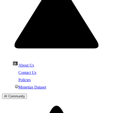
About Us
Contact Us
Policies
Monetize Dataset
AI Community