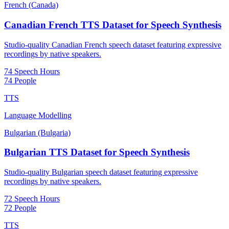
French (Canada)
Canadian French TTS Dataset for Speech Synthesis
Studio-quality Canadian French speech dataset featuring expressive
recordings by native speakers.
74 Speech Hours
74 People
TTS
Language Modelling
Bulgarian (Bulgaria)
Bulgarian TTS Dataset for Speech Synthesis
Studio-quality Bulgarian speech dataset featuring expressive
recordings by native speakers.
72 Speech Hours
72 People
TTS