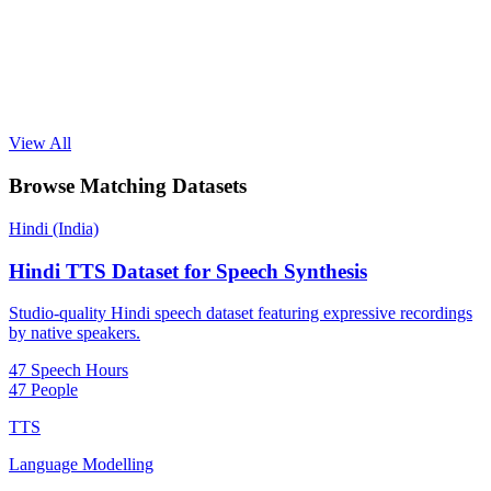
View All
Browse Matching Datasets
Hindi (India)
Hindi TTS Dataset for Speech Synthesis
Studio-quality Hindi speech dataset featuring expressive recordings
by native speakers.
47 Speech Hours
47 People
TTS
Language Modelling