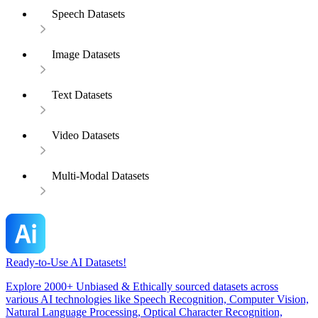
Speech Datasets
Image Datasets
Text Datasets
Video Datasets
Multi-Modal Datasets
Ready-to-Use AI Datasets!
Explore 2000+ Unbiased & Ethically sourced datasets across
various AI technologies like Speech Recognition, Computer Vision,
Natural Language Processing, Optical Character Recognition,