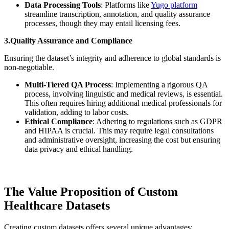
Data Processing Tools
: Platforms like
Yugo platform
streamline transcription, annotation, and quality assurance
processes, though they may entail licensing fees.
3.Quality Assurance and Compliance
Ensuring the dataset’s integrity and adherence to global standards is
non-negotiable.
Multi-Tiered QA Process
: Implementing a rigorous QA
process, involving linguistic and medical reviews, is essential.
This often requires hiring additional medical professionals for
validation, adding to labor costs.
Ethical Compliance
: Adhering to regulations such as GDPR
and HIPAA is crucial. This may require legal consultations
and administrative oversight, increasing the cost but ensuring
data privacy and ethical handling.
The Value Proposition of Custom
Healthcare Datasets
Creating custom datasets offers several unique advantages: