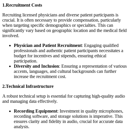
1.Recruitment Costs
Recruiting licensed physicians and diverse patient participants is
crucial. It is often necessary to provide compensation, particularly
when targeting specific demographics or specialties. This can
significantly vary based on geographic location and the medical field
involved.
Physician and Patient Recruitment
: Engaging qualified
professionals and authentic patient participants necessitates a
budget for incentives and stipends, ensuring ethical
participation.
Diversity and Inclusion
: Ensuring a representation of various
accents, languages, and cultural backgrounds can further
increase the recruitment cost.
2.Technical Infrastructure
A robust technical setup is essential for capturing high-quality audio
and managing data effectively.
Recording Equipment
: Investment in quality microphones,
recording software, and storage solutions is imperative. This
ensures clarity and fidelity in audio, crucial for accurate data
analysis.