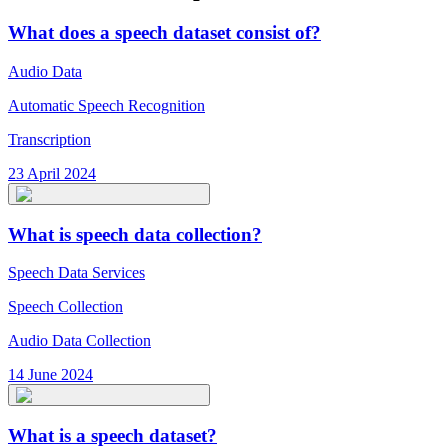
What does a speech dataset consist of?
Audio Data
Automatic Speech Recognition
Transcription
23 April 2024
What is speech data collection?
Speech Data Services
Speech Collection
Audio Data Collection
14 June 2024
What is a speech dataset?