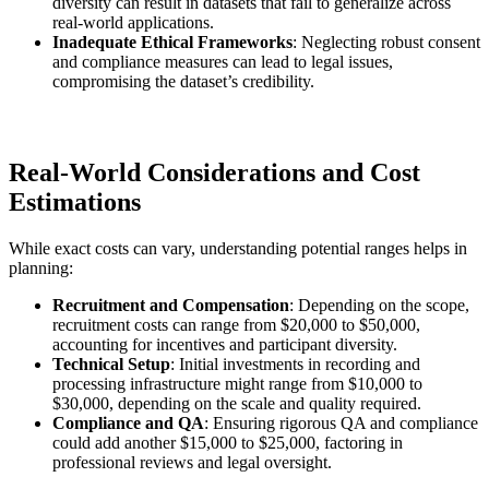
diversity can result in datasets that fail to generalize across
real-world applications.
Inadequate Ethical Frameworks
: Neglecting robust consent
and compliance measures can lead to legal issues,
compromising the dataset’s credibility.
Real-World Considerations and Cost
Estimations
While exact costs can vary, understanding potential ranges helps in
planning:
Recruitment and Compensation
: Depending on the scope,
recruitment costs can range from $20,000 to $50,000,
accounting for incentives and participant diversity.
Technical Setup
: Initial investments in recording and
processing infrastructure might range from $10,000 to
$30,000, depending on the scale and quality required.
Compliance and QA
: Ensuring rigorous QA and compliance
could add another $15,000 to $25,000, factoring in
professional reviews and legal oversight.