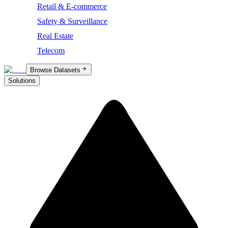
Retail & E-commerce
Safety & Surveillance
Real Estate
Telecom
Browse Datasets
Solutions