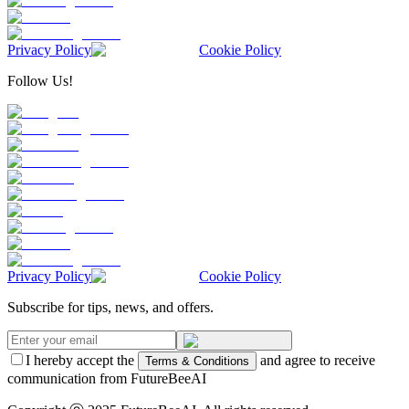
Privacy Policy
Cookie Policy
Follow Us!
Privacy Policy
Cookie Policy
Subscribe for tips, news, and offers.
I hereby accept the
and agree to receive
Terms & Conditions
communication from FutureBeeAI