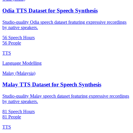
Odia TTS Dataset for Speech Synthesis
Studio-quality Odia speech dataset featuring expressive recordings
by native speakers.
56 Speech Hours
56 People
TTS
Language Modelling
Malay (Malaysia)
Malay TTS Dataset for Speech Synthesis
Studio-quality Malay speech dataset featuring expressive recordings
by native speakers.
81 Speech Hours
81 People
TTS