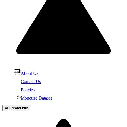
About Us
Contact Us
Policies
Monetize Dataset
AI Community