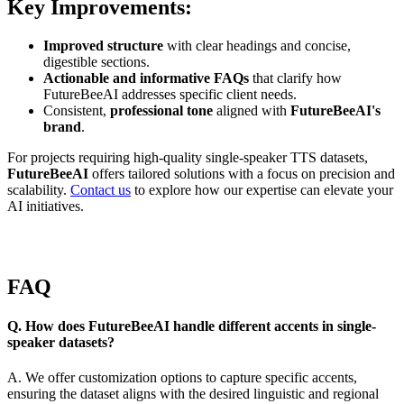
Key Improvements:
Improved structure
with clear headings and concise,
digestible sections.
Actionable and informative FAQs
that clarify how
FutureBeeAI addresses specific client needs.
Consistent,
professional tone
aligned with
FutureBeeAI's
brand
.
For projects requiring high-quality single-speaker TTS datasets,
FutureBeeAI
offers tailored solutions with a focus on precision and
scalability.
Contact us
to explore how our expertise can elevate your
AI initiatives.
FAQ
Q. How does FutureBeeAI handle different accents in single-
speaker datasets?
A. We offer customization options to capture specific accents,
ensuring the dataset aligns with the desired linguistic and regional