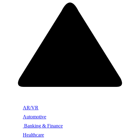
AR/VR
Automotive
Banking & Finance
Healthcare