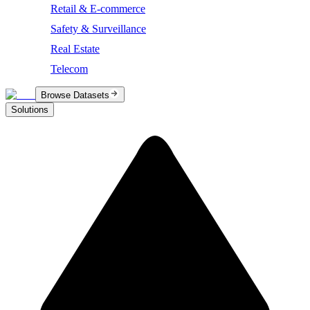
Retail & E-commerce
Safety & Surveillance
Real Estate
Telecom
Browse Datasets
Solutions