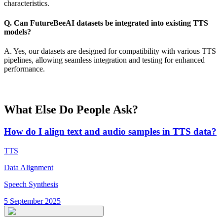
characteristics.
Q. Can FutureBeeAI datasets be integrated into existing TTS
models?
A. Yes, our datasets are designed for compatibility with various TTS
pipelines, allowing seamless integration and testing for enhanced
performance.
What Else Do People Ask?
How do I align text and audio samples in TTS data?
TTS
Data Alignment
Speech Synthesis
5 September 2025