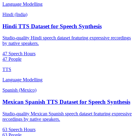
Language Modelling
Hindi (India)
Hindi TTS Dataset for Speech Synthesis
Studio-quality Hindi speech dataset featuring expressive recordings
by native speakers.
47 Speech Hours
47 People
TTS
Language Modelling
Spanish (Mexico)
Mexican Spanish TTS Dataset for Speech Synthesis
Studio-quality Mexican Spanish speech dataset featuring expressive
recordings by native speakers.
63 Speech Hours
63 People