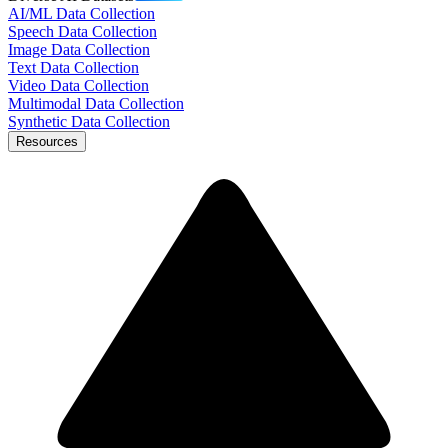
AI/ML Data Collection
Speech Data Collection
Image Data Collection
Text Data Collection
Video Data Collection
Multimodal Data Collection
Synthetic Data Collection
Resources