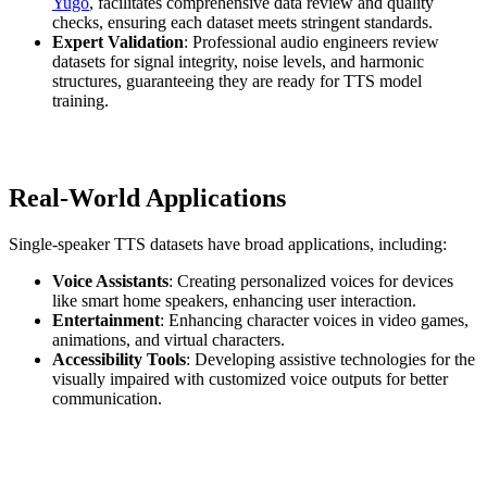
Yugo
, facilitates comprehensive data review and quality
checks, ensuring each dataset meets stringent standards.
Expert Validation
: Professional audio engineers review
datasets for signal integrity, noise levels, and harmonic
structures, guaranteeing they are ready for TTS model
training.
Real-World Applications
Single-speaker TTS datasets have broad applications, including:
Voice Assistants
: Creating personalized voices for devices
like smart home speakers, enhancing user interaction.
Entertainment
: Enhancing character voices in video games,
animations, and virtual characters.
Accessibility Tools
: Developing assistive technologies for the
visually impaired with customized voice outputs for better
communication.