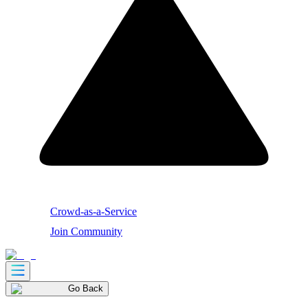
Crowd-as-a-Service
Join Community
Go Back