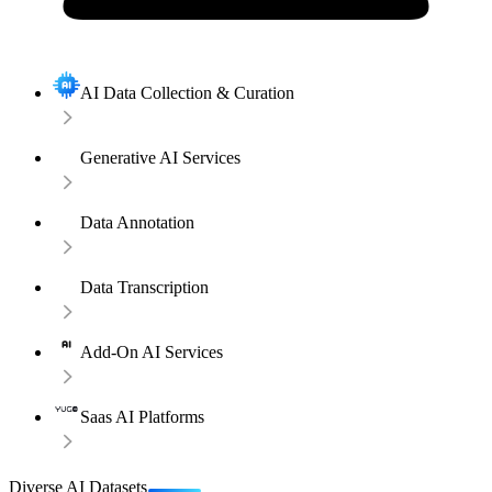
AI Data Collection & Curation
Generative AI Services
Data Annotation
Data Transcription
Add-On AI Services
Saas AI Platforms
Diverse AI Datasets