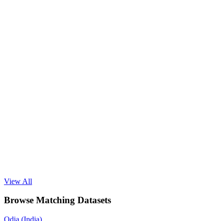
View All
Browse Matching Datasets
Odia (India)