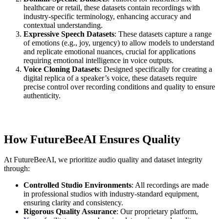
healthcare or retail, these datasets contain recordings with
industry-specific terminology, enhancing accuracy and
contextual understanding.
Expressive Speech Datasets
: These datasets capture a range
of emotions (e.g., joy, urgency) to allow models to understand
and replicate emotional nuances, crucial for applications
requiring emotional intelligence in voice outputs.
Voice Cloning Datasets
: Designed specifically for creating a
digital replica of a speaker’s voice, these datasets require
precise control over recording conditions and quality to ensure
authenticity.
How FutureBeeAI Ensures Quality
At FutureBeeAI, we prioritize audio quality and dataset integrity
through:
Controlled Studio Environments
: All recordings are made
in professional studios with industry-standard equipment,
ensuring clarity and consistency.
Rigorous Quality Assurance
: Our proprietary platform,