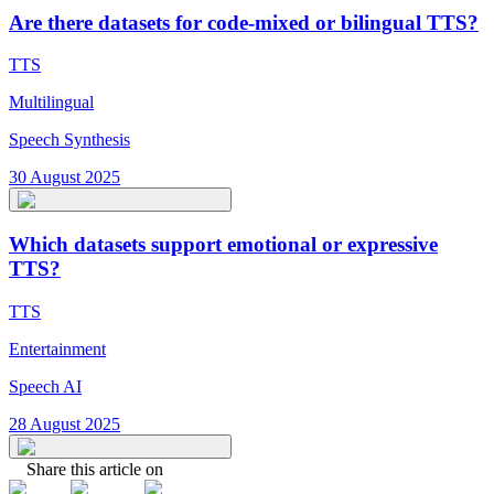
Are there datasets for code-mixed or bilingual TTS?
TTS
Multilingual
Speech Synthesis
30 August 2025
Which datasets support emotional or expressive
TTS?
TTS
Entertainment
Speech AI
28 August 2025
Share this article on