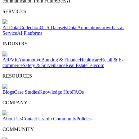
communication from FutureBeeAI
SERVICES
AI Data Collection
OTS Datasets
Data Annotation
Crowd-as-a-
Service
AI Platforms
INDUSTRY
AR/VR
Automotive
Banking & Finance
Healthcare
Retail & E-
commerce
Safety & Surveillance
Real Estate
Telecom
RESOURCES
Blogs
Case Studies
Knowledge Hub
FAQs
COMPANY
About Us
Contact Us
Join Community
Policies
COMMUNITY