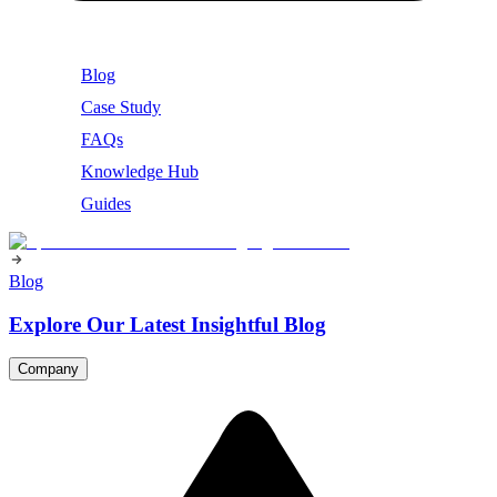
Blog
Case Study
FAQs
Knowledge Hub
Guides
Blog
Explore Our Latest Insightful Blog
Company