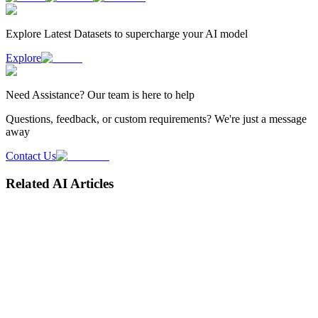
Explore Latest
Datasets
to supercharge your AI model
Explore
Need
Assistance
? Our team is here to help
Questions, feedback, or custom requirements? We're just a message
away
Contact Us
Related AI Articles