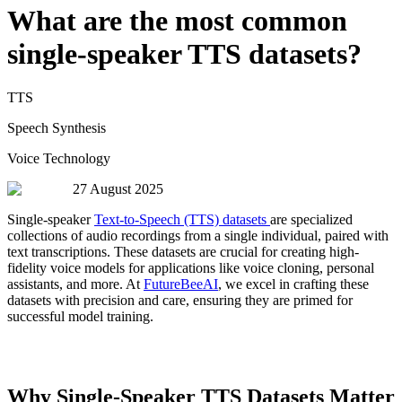
What are the most common
single-speaker TTS datasets?
TTS
Speech Synthesis
Voice Technology
27 August 2025
Single-speaker
Text-to-Speech (TTS) datasets
are specialized
collections of audio recordings from a single individual, paired with
text transcriptions. These datasets are crucial for creating high-
fidelity voice models for applications like voice cloning, personal
assistants, and more. At
FutureBeeAI
, we excel in crafting these
datasets with precision and care, ensuring they are primed for
successful model training.
Why Single-Speaker TTS Datasets Matter