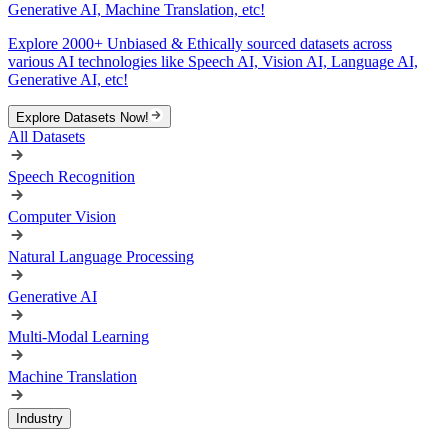
Generative AI, Machine Translation, etc!
Explore 2000+ Unbiased & Ethically sourced datasets across
various AI technologies like Speech AI, Vision AI, Language AI,
Generative AI, etc!
Explore Datasets Now!
All Datasets
Speech Recognition
Computer Vision
Natural Language Processing
Generative AI
Multi-Modal Learning
Machine Translation
Industry