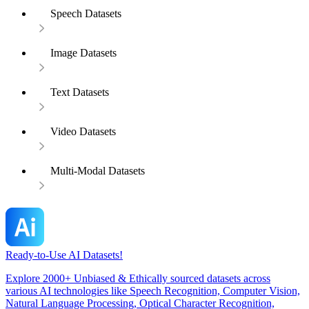
Speech Datasets
Image Datasets
Text Datasets
Video Datasets
Multi-Modal Datasets
Ready-to-Use AI Datasets!
Explore 2000+ Unbiased & Ethically sourced datasets across
various AI technologies like Speech Recognition, Computer Vision,
Natural Language Processing, Optical Character Recognition,