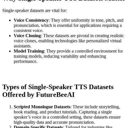
Single-speaker datasets are vital for:
Voice Consistency
: They offer uniformity in tone, pitch, and
pronunciation, which is essential for applications requiring a
consistent voice.
Voice Cloning
: These datasets are pivotal in creating realistic
voice clones, enabling technologies like personalized virtual
assistants.
Model Training
: They provide a controlled environment for
training models, reducing variability and enhancing
performance.
Types of Single-Speaker TTS Datasets
Offered by FutureBeeAI
Scripted Monologue Datasets
: These include storytelling,
book reading, and product tutorials. Capturing a single
speaker’s voice in a controlled setting, these datasets ensure
high-quality data and accurate pronunciation.
Domain-Specific Datasets
: Tailored for industries like