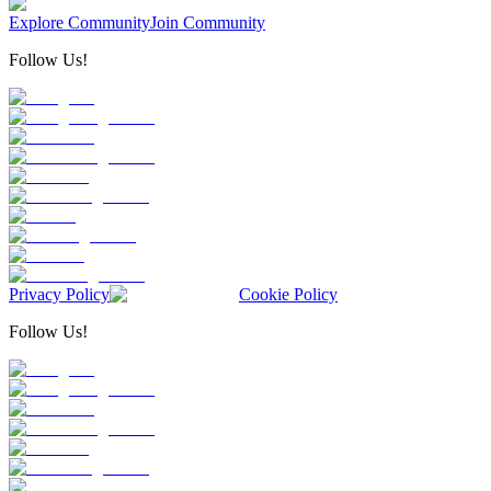
Explore Community
Join Community
Follow Us!
Privacy Policy
Cookie Policy
Follow Us!