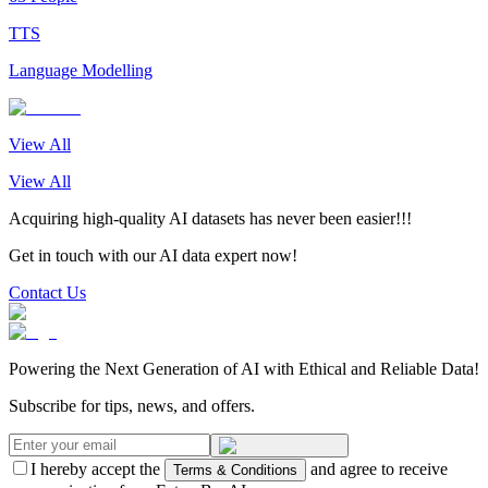
TTS
Language Modelling
View All
View All
Acquiring high-quality AI datasets has never been easier!!!
Get in touch with our AI data expert now!
Contact Us
Powering the Next Generation of AI with Ethical and Reliable Data!
Subscribe for tips, news, and offers.
I hereby accept the
and agree to receive
Terms & Conditions