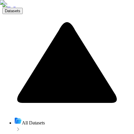
Datasets
All Datasets