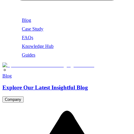
Blog
Case Study
FAQs
Knowledge Hub
Guides
Blog
Explore Our Latest Insightful Blog
Company