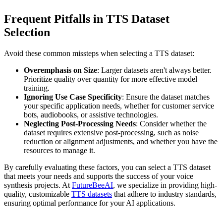
Frequent Pitfalls in TTS Dataset
Selection
Avoid these common missteps when selecting a TTS dataset:
Overemphasis on Size
: Larger datasets aren't always better.
Prioritize quality over quantity for more effective model
training.
Ignoring Use Case Specificity
: Ensure the dataset matches
your specific application needs, whether for customer service
bots, audiobooks, or assistive technologies.
Neglecting Post-Processing Needs
: Consider whether the
dataset requires extensive post-processing, such as noise
reduction or alignment adjustments, and whether you have the
resources to manage it.
By carefully evaluating these factors, you can select a TTS dataset
that meets your needs and supports the success of your voice
synthesis projects. At
FutureBeeAI
, we specialize in providing high-
quality, customizable
TTS datasets
that adhere to industry standards,
ensuring optimal performance for your AI applications.