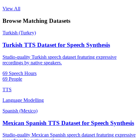
View All
Browse Matching Datasets
Turkish (Turkey)
Turkish TTS Dataset for Speech Synthesis
Studio-quality Turkish speech dataset featuring expressive
recordings by native speakers.
69 Speech Hours
69 People
TTS
Language Modelling
Spanish (Mexico)
Mexican Spanish TTS Dataset for Speech Synthesis
Studio-quality Mexican Spanish speech dataset featuring expressive