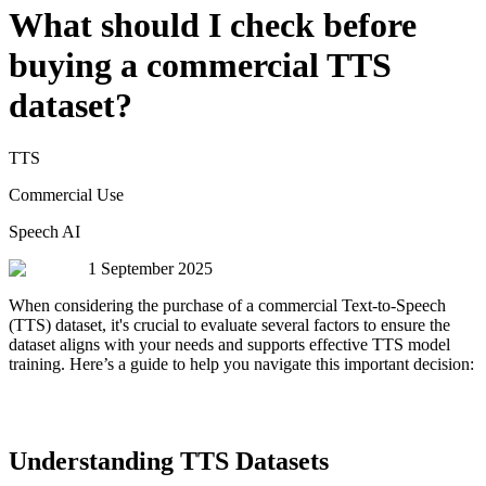
What should I check before
buying a commercial TTS
dataset?
TTS
Commercial Use
Speech AI
1 September 2025
When considering the purchase of a commercial Text-to-Speech
(TTS) dataset, it's crucial to evaluate several factors to ensure the
dataset aligns with your needs and supports effective TTS model
training. Here’s a guide to help you navigate this important decision:
Understanding TTS Datasets