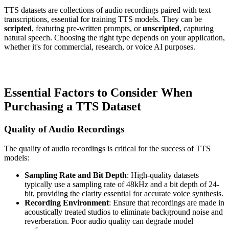
TTS datasets are collections of audio recordings paired with text
transcriptions, essential for training TTS models. They can be
scripted
, featuring pre-written prompts, or
unscripted
, capturing
natural speech. Choosing the right type depends on your application,
whether it's for commercial, research, or voice AI purposes.
Essential Factors to Consider When
Purchasing a TTS Dataset
Quality of Audio Recordings
The quality of audio recordings is critical for the success of TTS
models:
Sampling Rate and Bit Depth
: High-quality datasets
typically use a sampling rate of 48kHz and a bit depth of 24-
bit, providing the clarity essential for accurate voice synthesis.
Recording Environment
: Ensure that recordings are made in
acoustically treated studios to eliminate background noise and
reverberation. Poor audio quality can degrade model