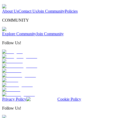
About Us
Contact Us
Join Community
Policies
COMMUNITY
Explore Community
Join Community
Follow Us!
Privacy Policy
Cookie Policy
Follow Us!