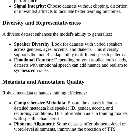
performance.
Signal Integrity
: Choose datasets without clipping, distortion,
or unwanted artifacts to facilitate better learning outcomes.
Diversity and Representativeness
A diverse dataset enhances the model's ability to generalize:
Speaker Diversity
: Look for datasets with varied speakers
across genders, ages, accents, and dialects. This diversity
supports the model's adaptability to different speech patterns.
Emotional Content
: Depending on your application's needs,
datasets with emotional speech can add nuance and realism to
synthesized voices.
Metadata and Annotation Quality
Robust metadata enhances training efficiency:
Comprehensive Metadata
: Ensure the dataset includes
detailed metadata like speaker ID, gender, accent, and
recording conditions. This information aids in training models
with specific characteristics.
Phoneme Alignment
: Some datasets offer phoneme-level or
word-level alignments, improving the precision of TTS