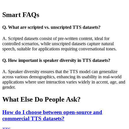
Smart FAQs
Q. What are scripted vs. unscripted TTS datasets?
A. Scripted datasets consist of pre-written content, ideal for
controlled scenarios, while unscripted datasets capture natural
speech, suitable for applications requiring conversational tones.
Q. How important is speaker diversity in TTS datasets?
A. Speaker diversity ensures that the TTS model can generalize
across various demographics, enhancing its usability in real-world
applications where user interaction varies widely in accent, age, and
gender.
What Else Do People Ask?
How do I choose between open-source and
commercial TTS datasets?