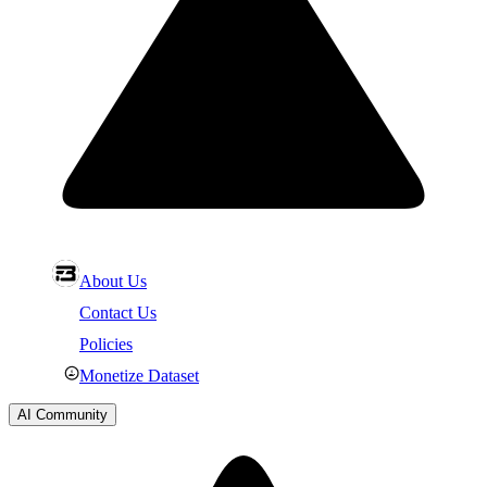
About Us
Contact Us
Policies
Monetize Dataset
AI Community