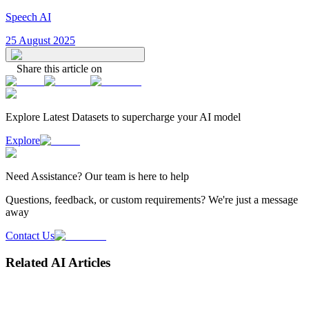
Speech AI
25 August 2025
Share this article on
Explore Latest
Datasets
to supercharge your AI model
Explore
Need
Assistance
? Our team is here to help
Questions, feedback, or custom requirements? We're just a message
away
Contact Us
Related AI Articles