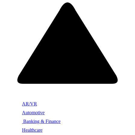
AR/VR
Automotive
Banking & Finance
Healthcare