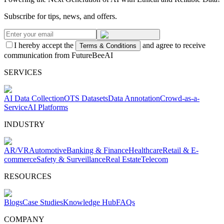
Subscribe for tips, news, and offers.
I hereby accept the
and agree to receive
Terms & Conditions
communication from FutureBeeAI
SERVICES
AI Data Collection
OTS Datasets
Data Annotation
Crowd-as-a-
Service
AI Platforms
INDUSTRY
AR/VR
Automotive
Banking & Finance
Healthcare
Retail & E-
commerce
Safety & Surveillance
Real Estate
Telecom
RESOURCES
Blogs
Case Studies
Knowledge Hub
FAQs
COMPANY