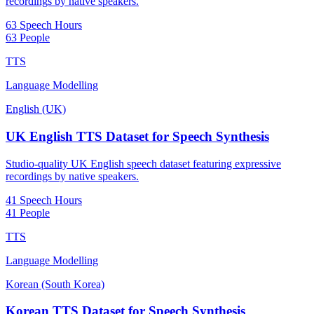
recordings by native speakers.
63 Speech Hours
63 People
TTS
Language Modelling
English (UK)
UK English TTS Dataset for Speech Synthesis
Studio-quality UK English speech dataset featuring expressive
recordings by native speakers.
41 Speech Hours
41 People
TTS
Language Modelling
Korean (South Korea)
Korean TTS Dataset for Speech Synthesis