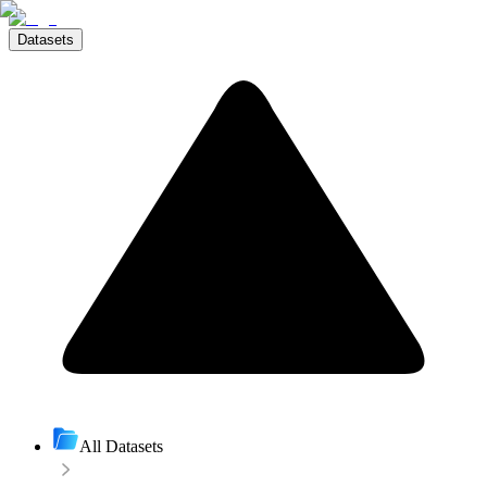
Datasets
All Datasets