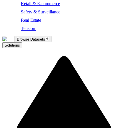
Retail & E-commerce
Safety & Surveillance
Real Estate
Telecom
Browse Datasets
Solutions