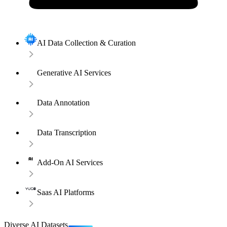
AI Data Collection & Curation
Generative AI Services
Data Annotation
Data Transcription
Add-On AI Services
Saas AI Platforms
Diverse AI Datasets