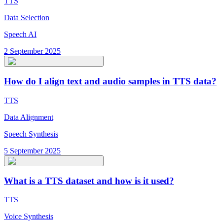
TTS
Data Selection
Speech AI
2 September 2025
How do I align text and audio samples in TTS data?
TTS
Data Alignment
Speech Synthesis
5 September 2025
What is a TTS dataset and how is it used?
TTS
Voice Synthesis