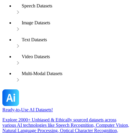
Speech Datasets
Image Datasets
Text Datasets
Video Datasets
Multi-Modal Datasets
Ready-to-Use AI Datasets!
Explore 2000+ Unbiased & Ethically sourced datasets across
various AI technologies like Speech Recognition, Computer Vision,
Natural Language Processing, Optical Character Recognition,