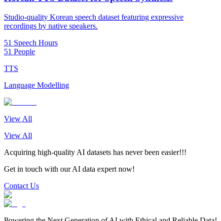
Studio-quality Korean speech dataset featuring expressive
recordings by native speakers.
51 Speech Hours
51 People
TTS
Language Modelling
View All
View All
Acquiring high-quality AI datasets has never been easier!!!
Get in touch with our AI data expert now!
Contact Us
Powering the Next Generation of AI with Ethical and Reliable Data!