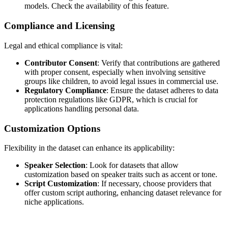
models. Check the availability of this feature.
Compliance and Licensing
Legal and ethical compliance is vital:
Contributor Consent
: Verify that contributions are gathered
with proper consent, especially when involving sensitive
groups like children, to avoid legal issues in commercial use.
Regulatory Compliance
: Ensure the dataset adheres to data
protection regulations like GDPR, which is crucial for
applications handling personal data.
Customization Options
Flexibility in the dataset can enhance its applicability:
Speaker Selection
: Look for datasets that allow
customization based on speaker traits such as accent or tone.
Script Customization
: If necessary, choose providers that
offer custom script authoring, enhancing dataset relevance for
niche applications.