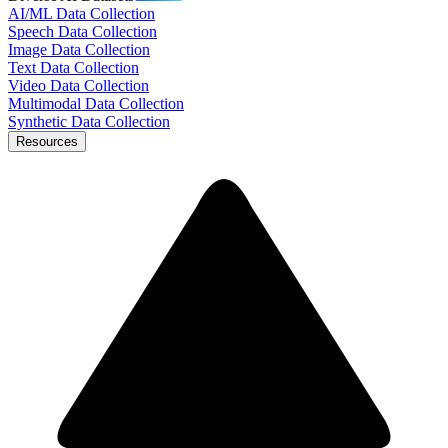
AI/ML Data Collection
Speech Data Collection
Image Data Collection
Text Data Collection
Video Data Collection
Multimodal Data Collection
Synthetic Data Collection
Resources