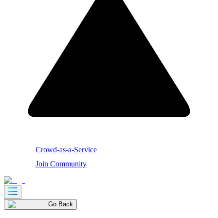
Crowd-as-a-Service
Join Community
Go Back