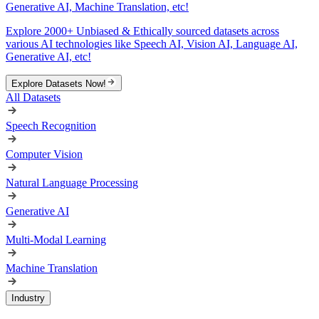
Generative AI, Machine Translation, etc!
Explore 2000+ Unbiased & Ethically sourced datasets across
various AI technologies like Speech AI, Vision AI, Language AI,
Generative AI, etc!
Explore Datasets Now!
All Datasets
Speech Recognition
Computer Vision
Natural Language Processing
Generative AI
Multi-Modal Learning
Machine Translation
Industry