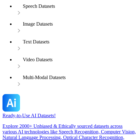
Speech Datasets
Image Datasets
Text Datasets
Video Datasets
Multi-Modal Datasets
Ready-to-Use AI Datasets!
Explore 2000+ Unbiased & Ethically sourced datasets across
various AI technologies like Speech Recognition, Computer Vision,
Natural Language Processing, Optical Character Recognition,