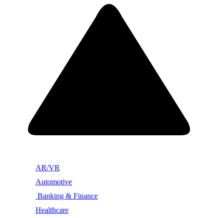
AR/VR
Automotive
Banking & Finance
Healthcare