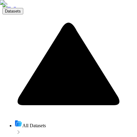
Datasets
All Datasets