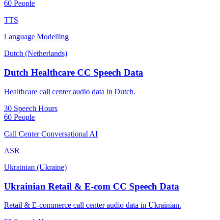
60 People
TTS
Language Modelling
Dutch (Netherlands)
Dutch Healthcare CC Speech Data
Healthcare call center audio data in Dutch.
30 Speech Hours
60 People
Call Center Conversational AI
ASR
Ukrainian (Ukraine)
Ukrainian Retail & E-com CC Speech Data
Retail & E-commerce call center audio data in Ukrainian.