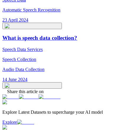
Automatic Speech Recognition
23 April 2024
What is speech data collection?
Speech Data Services
Speech Collection
Audio Data Collection
14 June 2024
Share this article on
Explore Latest
Datasets
to supercharge your AI model
Explore