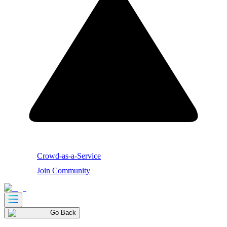
Crowd-as-a-Service
Join Community
Go Back