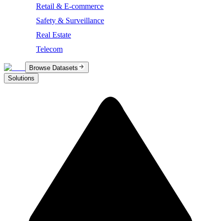
Retail & E-commerce
Safety & Surveillance
Real Estate
Telecom
Browse Datasets
Solutions