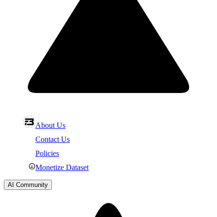
About Us
Contact Us
Policies
Monetize Dataset
AI Community