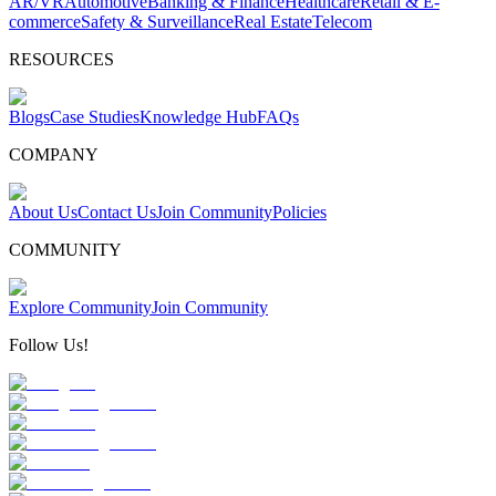
AR/VR
Automotive
Banking & Finance
Healthcare
Retail & E-
commerce
Safety & Surveillance
Real Estate
Telecom
RESOURCES
Blogs
Case Studies
Knowledge Hub
FAQs
COMPANY
About Us
Contact Us
Join Community
Policies
COMMUNITY
Explore Community
Join Community
Follow Us!