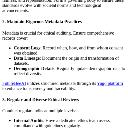
fairness, and representation. Form a governing body to ensure these
standards evolve with societal norms and technological
advancements.
2. Maintain Rigorous Metadata Practices
Metadata is crucial for ethical auditing. Ensure comprehensive
records cover:
Consent Logs
: Record when, how, and from whom consent
was obtained.
Data Lineage
: Document the origin and transformation of
datasets.
Demographic Details
: Regularly update demographic data to
reflect diversity.
FutureBeeAI
utilizes structured metadata through its
Yugo platform
to enhance transparency and traceability.
3. Regular and Diverse Ethical Reviews
Conduct regular audits at multiple levels:
Internal Audits
: Have a dedicated ethics team assess
compliance with guidelines regularly.