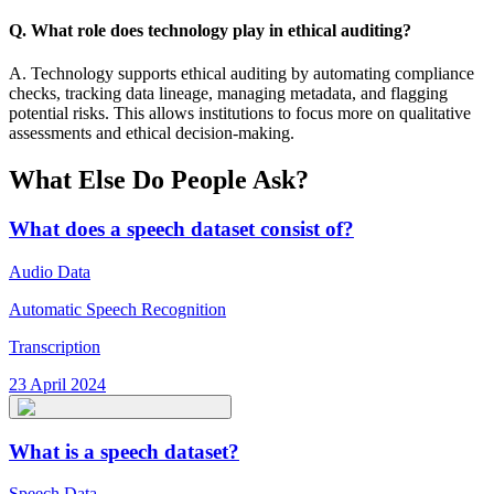
Q. What role does technology play in ethical auditing?
A. Technology supports ethical auditing by automating compliance
checks, tracking data lineage, managing metadata, and flagging
potential risks. This allows institutions to focus more on qualitative
assessments and ethical decision-making.
What Else Do People Ask?
What does a speech dataset consist of?
Audio Data
Automatic Speech Recognition
Transcription
23 April 2024
What is a speech dataset?
Speech Data