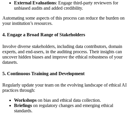
External Evaluations
: Engage third-party reviewers for
unbiased audits and added credibility.
Automating some aspects of this process can reduce the burden on
your institution’s resources.
4. Engage a Broad Range of Stakeholders
Involve diverse stakeholders, including data contributors, domain
experts, and end-users, in the auditing process. Their insights can
uncover hidden biases and improve the ethical robustness of your
datasets.
5. Continuous Training and Development
Regularly update your team on the evolving landscape of ethical AI
practices through:
Workshops
on bias and ethical data collection.
Briefings
on regulatory changes and emerging ethical
standards.