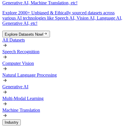
Generative AI, Machine Translation, etc!
Explore 2000+ Unbiased & Ethically sourced datasets across
various AI technologies like Speech AI, Vision AI, Language AI,
Generative AI, etc!
Explore Datasets Now!
All Datasets
Speech Recognition
Computer Vision
Natural Language Processing
Generative AI
Multi-Modal Learning
Machine Translation
Industry