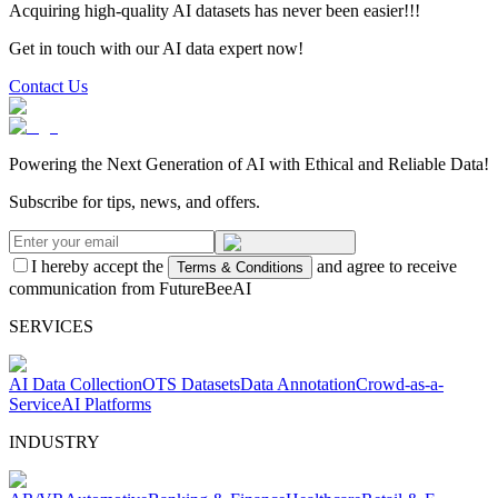
Acquiring high-quality AI datasets has never been easier!!!
Get in touch with our AI data expert now!
Contact Us
Powering the Next Generation of AI with Ethical and Reliable Data!
Subscribe for tips, news, and offers.
I hereby accept the
and agree to receive
Terms & Conditions
communication from FutureBeeAI
SERVICES
AI Data Collection
OTS Datasets
Data Annotation
Crowd-as-a-
Service
AI Platforms
INDUSTRY