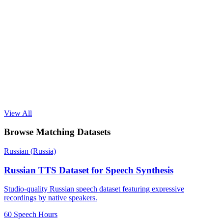
View All
Browse Matching Datasets
Russian (Russia)
Russian TTS Dataset for Speech Synthesis
Studio-quality Russian speech dataset featuring expressive
recordings by native speakers.
60 Speech Hours