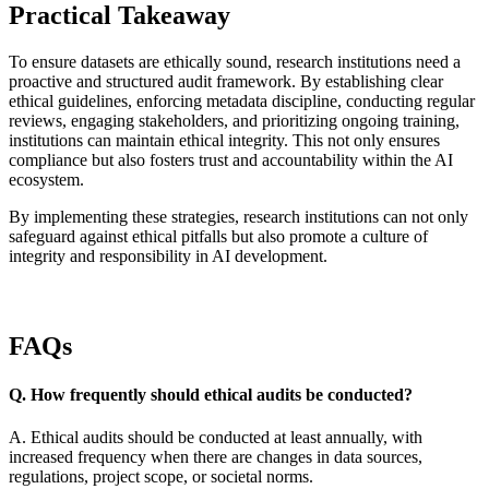
Practical Takeaway
To ensure datasets are ethically sound, research institutions need a
proactive and structured audit framework. By establishing clear
ethical guidelines, enforcing metadata discipline, conducting regular
reviews, engaging stakeholders, and prioritizing ongoing training,
institutions can maintain ethical integrity. This not only ensures
compliance but also fosters trust and accountability within the AI
ecosystem.
By implementing these strategies, research institutions can not only
safeguard against ethical pitfalls but also promote a culture of
integrity and responsibility in AI development.
FAQs
Q. How frequently should ethical audits be conducted?
A. Ethical audits should be conducted at least annually, with
increased frequency when there are changes in data sources,
regulations, project scope, or societal norms.