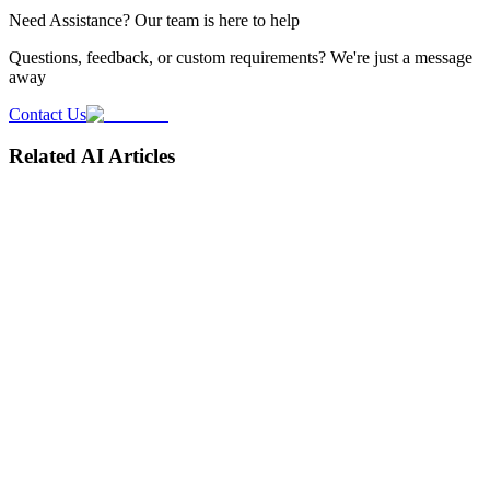
Need
Assistance
? Our team is here to help
Questions, feedback, or custom requirements? We're just a message
away
Contact Us
Related AI Articles