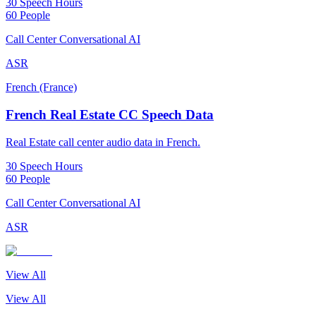
30 Speech Hours
60 People
Call Center Conversational AI
ASR
French (France)
French Real Estate CC Speech Data
Real Estate call center audio data in French.
30 Speech Hours
60 People
Call Center Conversational AI
ASR
View All
View All