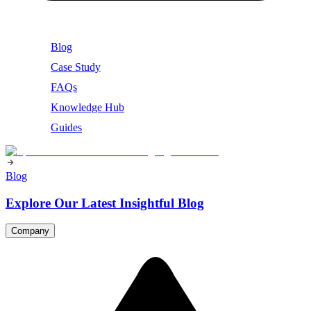
Blog
Case Study
FAQs
Knowledge Hub
Guides
Blog
Explore Our Latest Insightful Blog
Company