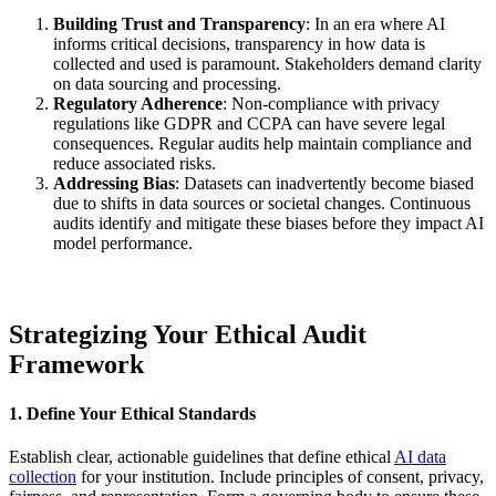
Building Trust and Transparency
: In an era where AI
informs critical decisions, transparency in how data is
collected and used is paramount. Stakeholders demand clarity
on data sourcing and processing.
Regulatory Adherence
: Non-compliance with privacy
regulations like GDPR and CCPA can have severe legal
consequences. Regular audits help maintain compliance and
reduce associated risks.
Addressing Bias
: Datasets can inadvertently become biased
due to shifts in data sources or societal changes. Continuous
audits identify and mitigate these biases before they impact AI
model performance.
Strategizing Your Ethical Audit
Framework
1. Define Your Ethical Standards
Establish clear, actionable guidelines that define ethical
AI data
collection
for your institution. Include principles of consent, privacy,