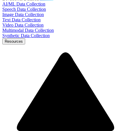
AI/ML Data Collection
Speech Data Collection
Image Data Collection
Text Data Collection
Video Data Collection
Multimodal Data Collection
Synthetic Data Collection
Resources