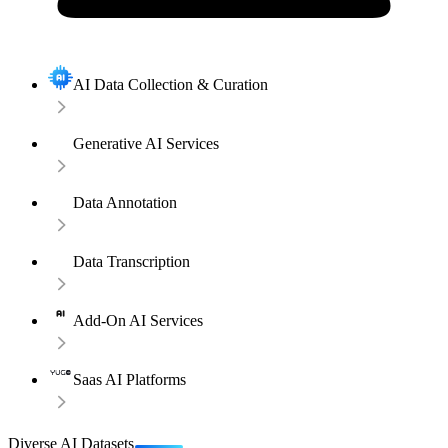
AI Data Collection & Curation
Generative AI Services
Data Annotation
Data Transcription
Add-On AI Services
Saas AI Platforms
Diverse AI Datasets