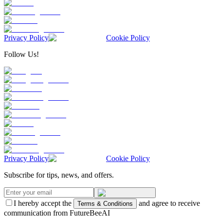
Privacy Policy
Cookie Policy
Follow Us!
Privacy Policy
Cookie Policy
Subscribe for tips, news, and offers.
I hereby accept the
and agree to receive
Terms & Conditions
communication from FutureBeeAI