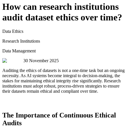
How can research institutions
audit dataset ethics over time?
Data Ethics
Research Institutions
Data Management
30 November 2025
Auditing the ethics of datasets is not a one-time task but an ongoing
necessity. As AI systems become integral to decision-making, the
stakes for maintaining ethical integrity rise significantly. Research
institutions must adopt robust, process-driven strategies to ensure
their datasets remain ethical and compliant over time.
The Importance of Continuous Ethical
Audits