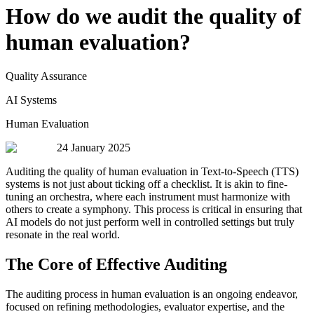
How do we audit the quality of
human evaluation?
Quality Assurance
AI Systems
Human Evaluation
24 January 2025
Auditing the quality of human evaluation in Text-to-Speech (TTS)
systems is not just about ticking off a checklist. It is akin to fine-
tuning an orchestra, where each instrument must harmonize with
others to create a symphony. This process is critical in ensuring that
AI models do not just perform well in controlled settings but truly
resonate in the real world.
The Core of Effective Auditing
The auditing process in human evaluation is an ongoing endeavor,
focused on refining methodologies, evaluator expertise, and the