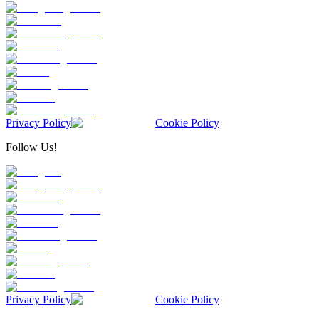
Privacy Policy
Cookie Policy
Follow Us!
Privacy Policy
Cookie Policy