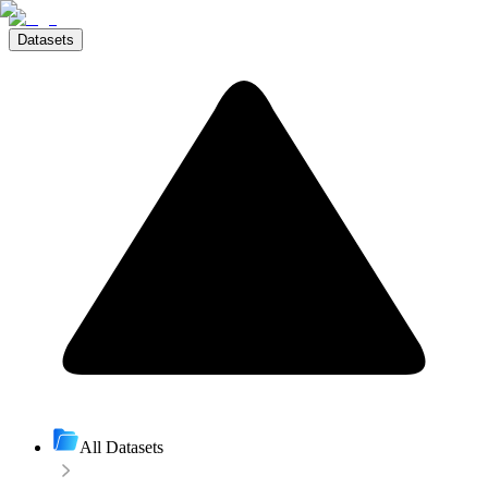
Datasets
All Datasets