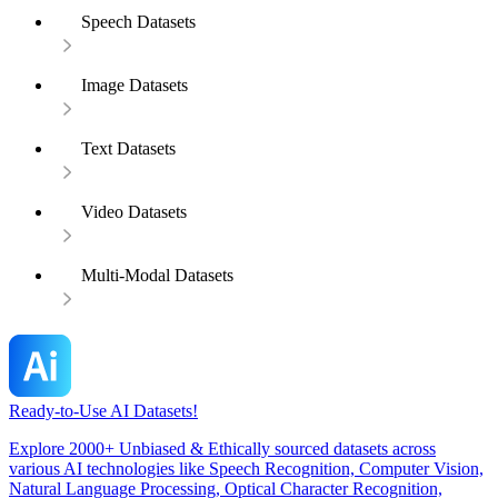
Speech Datasets
Image Datasets
Text Datasets
Video Datasets
Multi-Modal Datasets
Ready-to-Use AI Datasets!
Explore 2000+ Unbiased & Ethically sourced datasets across
various AI technologies like Speech Recognition, Computer Vision,
Natural Language Processing, Optical Character Recognition,