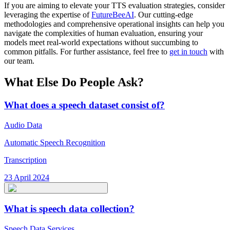
If you are aiming to elevate your TTS evaluation strategies, consider
leveraging the expertise of
FutureBeeAI
. Our cutting-edge
methodologies and comprehensive operational insights can help you
navigate the complexities of human evaluation, ensuring your
models meet real-world expectations without succumbing to
common pitfalls. For further assistance, feel free to
get in touch
with
our team.
What Else Do People Ask?
What does a speech dataset consist of?
Audio Data
Automatic Speech Recognition
Transcription
23 April 2024
What is speech data collection?
Speech Data Services