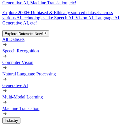
Generative AI, Machine Translation, etc!
Explore 2000+ Unbiased & Ethically sourced datasets across
various AI technologies like Speech AI, Vision AI, Language AI,
Generative AI, etc!
Explore Datasets Now!
All Datasets
Speech Recognition
Computer Vision
Natural Language Processing
Generative AI
Multi-Modal Learning
Machine Translation
Industry