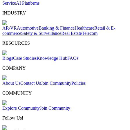
Service
AI Platforms
INDUSTRY
AR/VR
Automotive
Banking & Finance
Healthcare
Retail & E-
commerce
Safety & Surveillance
Real Estate
Telecom
RESOURCES
Blogs
Case Studies
Knowledge Hub
FAQs
COMPANY
About Us
Contact Us
Join Community
Policies
COMMUNITY
Explore Community
Join Community
Follow Us!