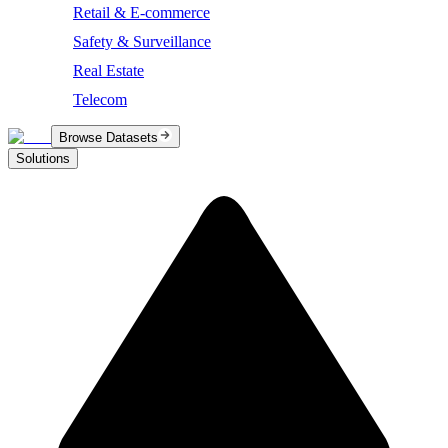
Retail & E-commerce
Safety & Surveillance
Real Estate
Telecom
Browse Datasets
Solutions