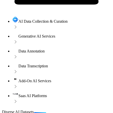
AI Data Collection & Curation
Generative AI Services
Data Annotation
Data Transcription
Add-On AI Services
Saas AI Platforms
Diverse AI Datasets