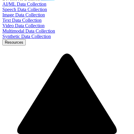
AI/ML Data Collection
Speech Data Collection
Image Data Collection
Text Data Collection
Video Data Collection
Multimodal Data Collection
Synthetic Data Collection
Resources