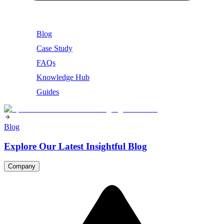
Blog
Case Study
FAQs
Knowledge Hub
Guides
Blog
Explore Our Latest Insightful Blog
Company