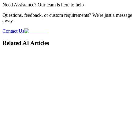
Need
Assistance
? Our team is here to help
Questions, feedback, or custom requirements? We're just a message
away
Contact Us
Related AI Articles