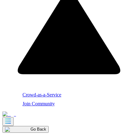
Crowd-as-a-Service
Join Community
Go Back