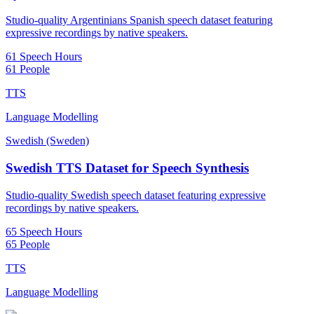
Studio-quality Argentinians Spanish speech dataset featuring
expressive recordings by native speakers.
61 Speech Hours
61 People
TTS
Language Modelling
Swedish (Sweden)
Swedish TTS Dataset for Speech Synthesis
Studio-quality Swedish speech dataset featuring expressive
recordings by native speakers.
65 Speech Hours
65 People
TTS
Language Modelling