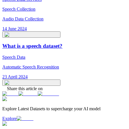
Speech Collection
Audio Data Collection
14 June 2024
What is a speech dataset?
Speech Data
Automatic Speech Recognition
23 April 2024
Share this article on
Explore Latest
Datasets
to supercharge your AI model
Explore