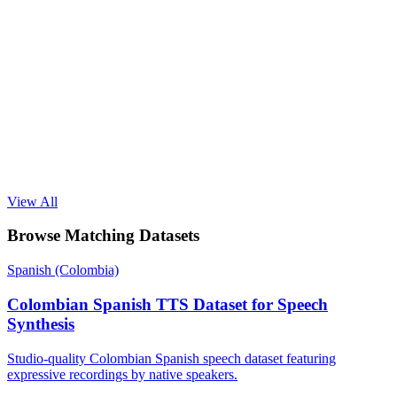
View All
Browse Matching Datasets
Spanish (Colombia)
Colombian Spanish TTS Dataset for Speech
Synthesis
Studio-quality Colombian Spanish speech dataset featuring
expressive recordings by native speakers.