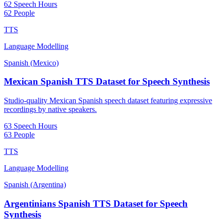
62 Speech Hours
62 People
TTS
Language Modelling
Spanish (Mexico)
Mexican Spanish TTS Dataset for Speech Synthesis
Studio-quality Mexican Spanish speech dataset featuring expressive
recordings by native speakers.
63 Speech Hours
63 People
TTS
Language Modelling
Spanish (Argentina)
Argentinians Spanish TTS Dataset for Speech
Synthesis