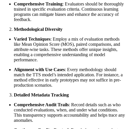
Comprehensive Training
: Evaluators should be thoroughly
trained in specific evaluation criteria. Continuous learning
programs can mitigate biases and enhance the accuracy of
feedback.
Methodological Diversity
Varied Techniques
: Employ a mix of evaluation methods
like Mean Opinion Score (MOS), paired comparisons, and
attribute-wise tasks. These methods offer unique insights,
enabling a comprehensive understanding of model
performance.
Alignment with Use Cases
: Every methodology should
match the TTS model’s intended application. For instance, a
method effective in early prototypes may not suffice in pre-
production scenarios.
Detailed Metadata Tracking
Comprehensive Audit Trails
: Record details such as who
conducted evaluations, when, and under what conditions.
This transparency supports accountability and helps trace any
anomalies.