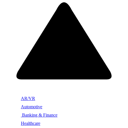
AR/VR
Automotive
Banking & Finance
Healthcare