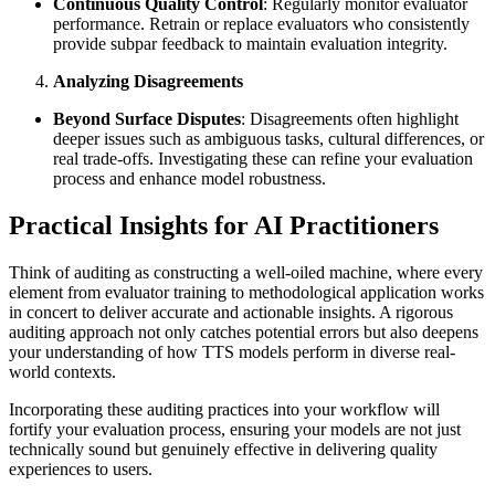
Continuous Quality Control
: Regularly monitor evaluator
performance. Retrain or replace evaluators who consistently
provide subpar feedback to maintain evaluation integrity.
Analyzing Disagreements
Beyond Surface Disputes
: Disagreements often highlight
deeper issues such as ambiguous tasks, cultural differences, or
real trade-offs. Investigating these can refine your evaluation
process and enhance model robustness.
Practical Insights for AI Practitioners
Think of auditing as constructing a well-oiled machine, where every
element from evaluator training to methodological application works
in concert to deliver accurate and actionable insights. A rigorous
auditing approach not only catches potential errors but also deepens
your understanding of how TTS models perform in diverse real-
world contexts.
Incorporating these auditing practices into your workflow will
fortify your evaluation process, ensuring your models are not just
technically sound but genuinely effective in delivering quality
experiences to users.