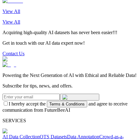
View All
View All
Acquiring high-quality AI datasets has never been easier!!!
Get in touch with our AI data expert now!
Contact Us
Powering the Next Generation of AI with Ethical and Reliable Data!
Subscribe for tips, news, and offers.
I hereby accept the
and agree to receive
Terms & Conditions
communication from FutureBeeAI
SERVICES
AI Data Collection
OTS Datasets
Data Annotation
Crowd-as-a-