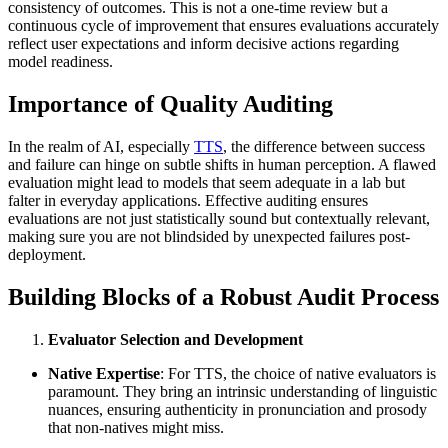
consistency of outcomes. This is not a one-time review but a
continuous cycle of improvement that ensures evaluations accurately
reflect user expectations and inform decisive actions regarding
model readiness.
Importance of Quality Auditing
In the realm of AI, especially
TTS
, the difference between success
and failure can hinge on subtle shifts in human perception. A flawed
evaluation might lead to models that seem adequate in a lab but
falter in everyday applications. Effective auditing ensures
evaluations are not just statistically sound but contextually relevant,
making sure you are not blindsided by unexpected failures post-
deployment.
Building Blocks of a Robust Audit Process
Evaluator Selection and Development
Native Expertise
: For TTS, the choice of native evaluators is
paramount. They bring an intrinsic understanding of linguistic
nuances, ensuring authenticity in pronunciation and prosody
that non-natives might miss.