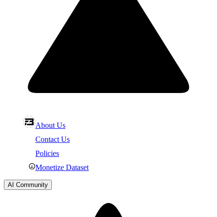
About Us
Contact Us
Policies
Monetize Dataset
AI Community