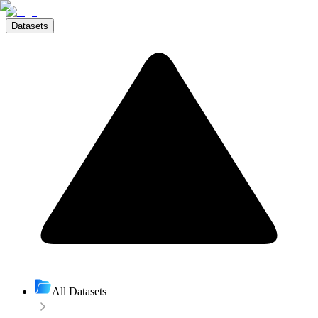
Datasets
All Datasets