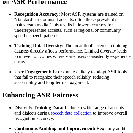
on ASR Performance
Recognition Accuracy:
Most ASR systems are trained on
“standard” or dominant accents, often those prevalent in
mainstream media. This results in lower accuracy for
underrepresented accents, such as regional or community-
specific speech patterns.
Training Data Diversity:
The breadth of accents in training
datasets directly affects performance. Limited diversity leads
to uneven outcomes where some users consistently experience
errors.
User Engagement:
Users are less likely to adopt ASR tools
that fail to recognize their speech reliably, reducing
accessibility and long-term engagement.
Enhancing ASR Fairness
Diversify Training Data:
Include a wide range of accents
and dialects during
speech data collection
to improve overall
recognition accuracy.
Continuous Auditing and Improvement:
Regularly audit