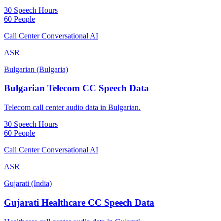
30 Speech Hours
60 People
Call Center Conversational AI
ASR
Bulgarian (Bulgaria)
Bulgarian Telecom CC Speech Data
Telecom call center audio data in Bulgarian.
30 Speech Hours
60 People
Call Center Conversational AI
ASR
Gujarati (India)
Gujarati Healthcare CC Speech Data