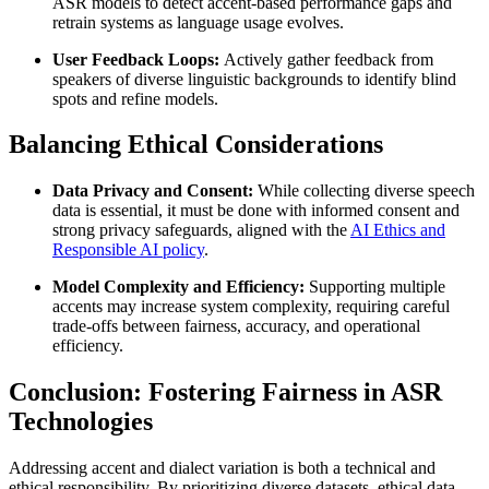
ASR models to detect accent-based performance gaps and
retrain systems as language usage evolves.
User Feedback Loops:
Actively gather feedback from
speakers of diverse linguistic backgrounds to identify blind
spots and refine models.
Balancing Ethical Considerations
Data Privacy and Consent:
While collecting diverse speech
data is essential, it must be done with informed consent and
strong privacy safeguards, aligned with the
AI Ethics and
Responsible AI policy
.
Model Complexity and Efficiency:
Supporting multiple
accents may increase system complexity, requiring careful
trade-offs between fairness, accuracy, and operational
efficiency.
Conclusion: Fostering Fairness in ASR
Technologies
Addressing accent and dialect variation is both a technical and
ethical responsibility. By prioritizing diverse datasets, ethical data