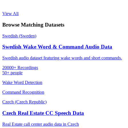
View All
Browse Matching Datasets
Swedish (Sweden)
Swedish Wake Word & Command Audio Data
Swedish audio dataset featuring wake words and short commands.
20000+ Recordings
50+ people
Wake Word Detection
Command Recognition
Czech (Czech Republic)
Czech Real Estate CC Speech Data
Real Estate call center audio data in Czech