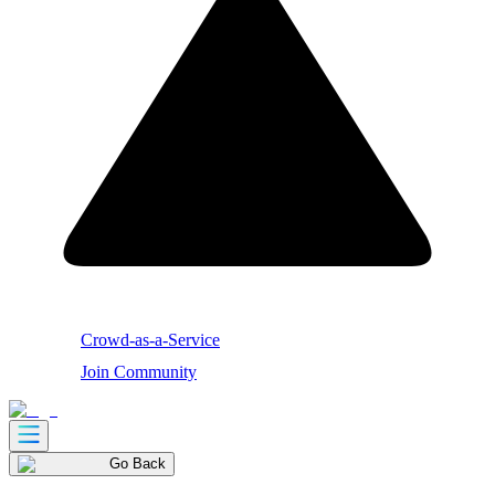
Crowd-as-a-Service
Join Community
Go Back