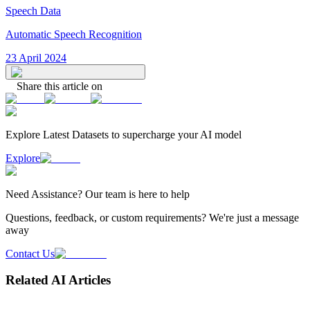
Speech Data
Automatic Speech Recognition
23 April 2024
Share this article on
Explore Latest
Datasets
to supercharge your AI model
Explore
Need
Assistance
? Our team is here to help
Questions, feedback, or custom requirements? We're just a message
away
Contact Us
Related AI Articles