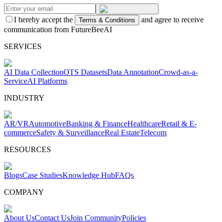
I hereby accept the
and agree to receive
Terms & Conditions
communication from FutureBeeAI
SERVICES
AI Data Collection
OTS Datasets
Data Annotation
Crowd-as-a-
Service
AI Platforms
INDUSTRY
AR/VR
Automotive
Banking & Finance
Healthcare
Retail & E-
commerce
Safety & Surveillance
Real Estate
Telecom
RESOURCES
Blogs
Case Studies
Knowledge Hub
FAQs
COMPANY
About Us
Contact Us
Join Community
Policies