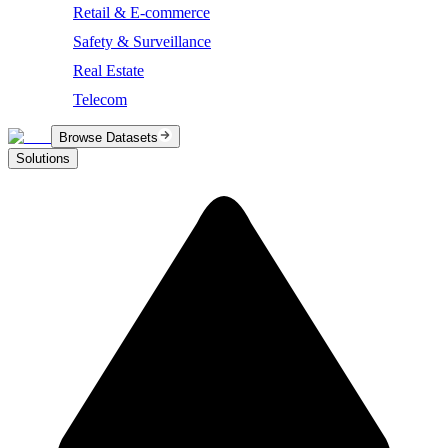
Retail & E-commerce
Safety & Surveillance
Real Estate
Telecom
Browse Datasets
Solutions