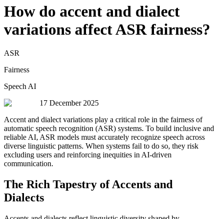
How do accent and dialect
variations affect ASR fairness?
ASR
Fairness
Speech AI
17 December 2025
Accent and dialect variations play a critical role in the fairness of
automatic speech recognition (ASR) systems. To build inclusive and
reliable AI, ASR models must accurately recognize speech across
diverse linguistic patterns. When systems fail to do so, they risk
excluding users and reinforcing inequities in AI-driven
communication.
The Rich Tapestry of Accents and
Dialects
Accents and dialects reflect linguistic diversity shaped by