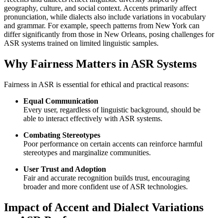
geography, culture, and social context. Accents primarily affect
pronunciation, while dialects also include variations in vocabulary
and grammar. For example, speech patterns from New York can
differ significantly from those in New Orleans, posing challenges for
ASR systems trained on limited linguistic samples.
Why Fairness Matters in ASR Systems
Fairness in ASR is essential for ethical and practical reasons:
Equal Communication
Every user, regardless of linguistic background, should be
able to interact effectively with ASR systems.
Combating Stereotypes
Poor performance on certain accents can reinforce harmful
stereotypes and marginalize communities.
User Trust and Adoption
Fair and accurate recognition builds trust, encouraging
broader and more confident use of ASR technologies.
Impact of Accent and Dialect Variations