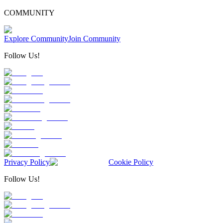
COMMUNITY
Explore Community
Join Community
Follow Us!
Privacy Policy
Cookie Policy
Follow Us!