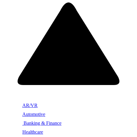
AR/VR
Automotive
Banking & Finance
Healthcare