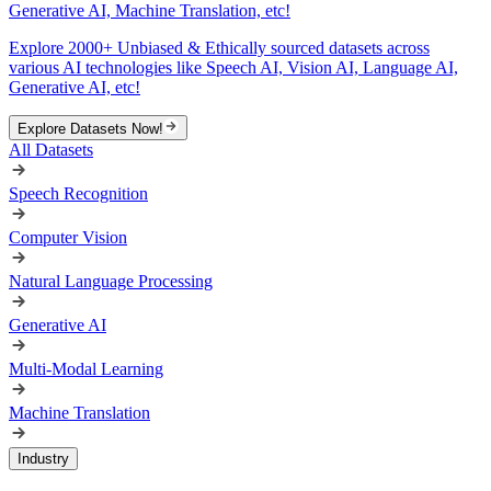
Generative AI, Machine Translation, etc!
Explore 2000+ Unbiased & Ethically sourced datasets across
various AI technologies like Speech AI, Vision AI, Language AI,
Generative AI, etc!
Explore Datasets Now!
All Datasets
Speech Recognition
Computer Vision
Natural Language Processing
Generative AI
Multi-Modal Learning
Machine Translation
Industry