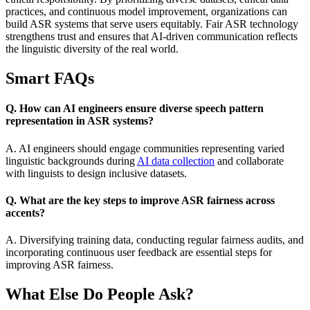
practices, and continuous model improvement, organizations can
build ASR systems that serve users equitably. Fair ASR technology
strengthens trust and ensures that AI-driven communication reflects
the linguistic diversity of the real world.
Smart FAQs
Q. How can AI engineers ensure diverse speech pattern
representation in ASR systems?
A. AI engineers should engage communities representing varied
linguistic backgrounds during
AI data collection
and collaborate
with linguists to design inclusive datasets.
Q. What are the key steps to improve ASR fairness across
accents?
A. Diversifying training data, conducting regular fairness audits, and
incorporating continuous user feedback are essential steps for
improving ASR fairness.
What Else Do People Ask?