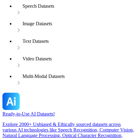
Speech Datasets
Image Datasets
Text Datasets
Video Datasets
Multi-Modal Datasets
Ready-to-Use AI Datasets!
Explore 2000+ Unbiased & Ethically sourced datasets across
various AI technologies like Speech Recognition, Computer Vision,
Natural Language Processing, Optical Character Recognition,