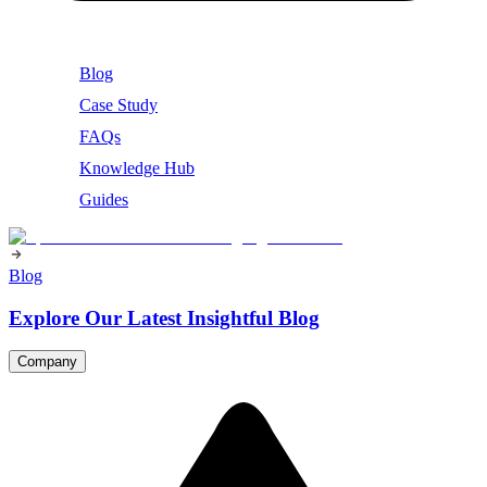
Blog
Case Study
FAQs
Knowledge Hub
Guides
Blog
Explore Our Latest Insightful Blog
Company