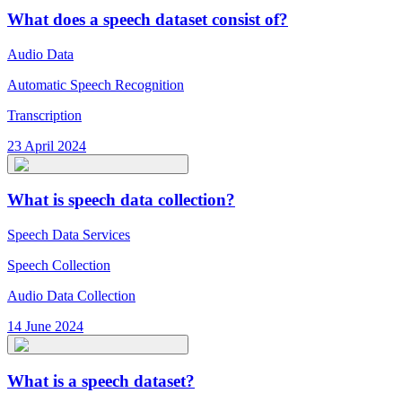
What does a speech dataset consist of?
Audio Data
Automatic Speech Recognition
Transcription
23 April 2024
What is speech data collection?
Speech Data Services
Speech Collection
Audio Data Collection
14 June 2024
What is a speech dataset?