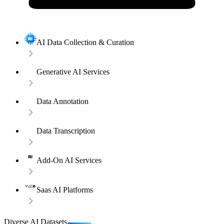
AI Data Collection & Curation
Generative AI Services
Data Annotation
Data Transcription
Add-On AI Services
Saas AI Platforms
Diverse AI Datasets