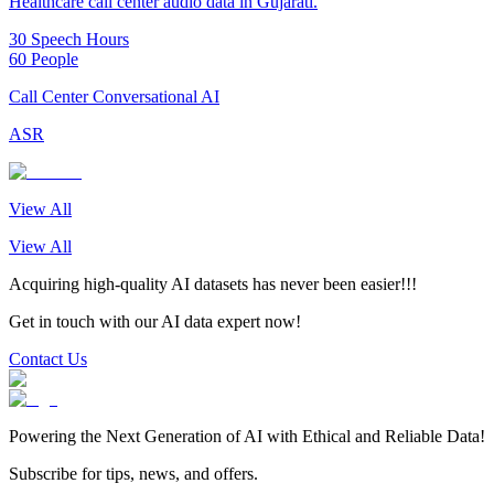
Healthcare call center audio data in Gujarati.
30 Speech Hours
60 People
Call Center Conversational AI
ASR
View All
View All
Acquiring high-quality AI datasets has never been easier!!!
Get in touch with our AI data expert now!
Contact Us
Powering the Next Generation of AI with Ethical and Reliable Data!
Subscribe for tips, news, and offers.