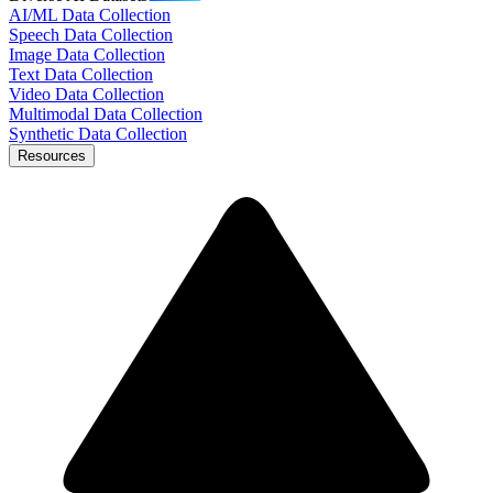
AI/ML Data Collection
Speech Data Collection
Image Data Collection
Text Data Collection
Video Data Collection
Multimodal Data Collection
Synthetic Data Collection
Resources