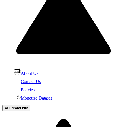
About Us
Contact Us
Policies
Monetize Dataset
AI Community