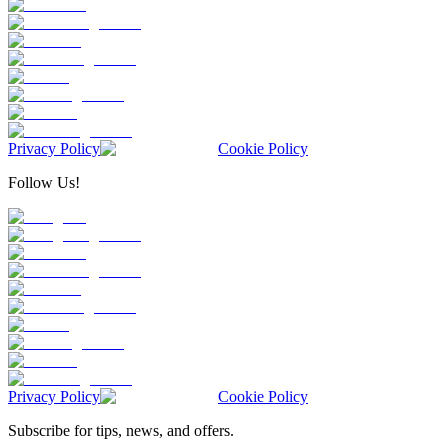
Privacy Policy
Cookie Policy
Follow Us!
Privacy Policy
Cookie Policy
Subscribe for tips, news, and offers.