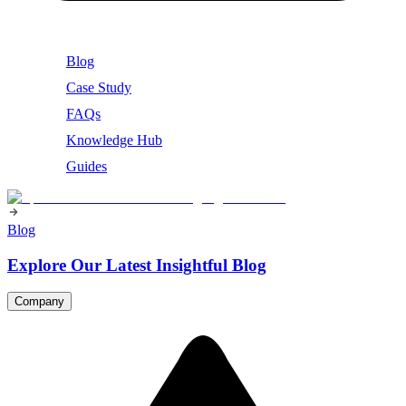
Blog
Case Study
FAQs
Knowledge Hub
Guides
Blog
Explore Our Latest Insightful Blog
Company