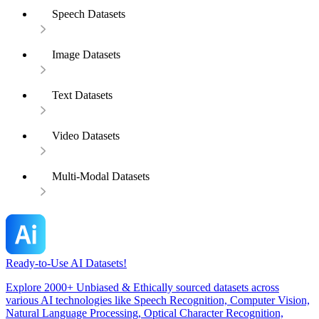
Speech Datasets
Image Datasets
Text Datasets
Video Datasets
Multi-Modal Datasets
Ready-to-Use AI Datasets!
Explore 2000+ Unbiased & Ethically sourced datasets across
various AI technologies like Speech Recognition, Computer Vision,
Natural Language Processing, Optical Character Recognition,