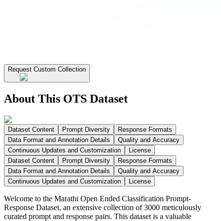
Request Custom Collection
About This OTS Dataset
Dataset Content
Prompt Diversity
Response Formats
Data Format and Annotation Details
Quality and Accuracy
Continuous Updates and Customization
License
Dataset Content
Prompt Diversity
Response Formats
Data Format and Annotation Details
Quality and Accuracy
Continuous Updates and Customization
License
Welcome to the Marathi Open Ended Classification Prompt-
Response Dataset, an extensive collection of 3000 meticulously
curated prompt and response pairs. This dataset is a valuable