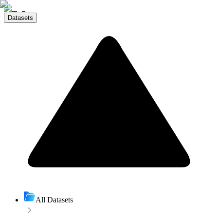
Datasets
All Datasets