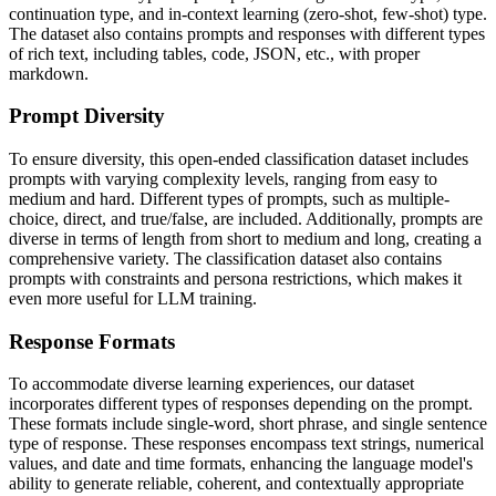
continuation type, and in-context learning (zero-shot, few-shot) type.
The dataset also contains prompts and responses with different types
of rich text, including tables, code, JSON, etc., with proper
markdown.
Prompt Diversity
To ensure diversity, this open-ended classification dataset includes
prompts with varying complexity levels, ranging from easy to
medium and hard. Different types of prompts, such as multiple-
choice, direct, and true/false, are included. Additionally, prompts are
diverse in terms of length from short to medium and long, creating a
comprehensive variety. The classification dataset also contains
prompts with constraints and persona restrictions, which makes it
even more useful for LLM training.
Response Formats
To accommodate diverse learning experiences, our dataset
incorporates different types of responses depending on the prompt.
These formats include single-word, short phrase, and single sentence
type of response. These responses encompass text strings, numerical
values, and date and time formats, enhancing the language model's
ability to generate reliable, coherent, and contextually appropriate