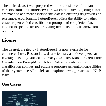
The entire dataset was prepared with the assistance of human
curators from the FutureBeeAI crowd community. Ongoing efforts
are made to add more assets to this dataset, ensuring its growth and
relevance. Additionally, FutureBeeAI offers the ability to gather
custom open-ended classification prompt and completion data
tailored to specific needs, providing flexibility and customization
options.
License
The dataset, created by FutureBeeAI, is now available for
commercial use. Researchers, data scientists, and developers can
leverage this fully labeled and ready-to-deploy Marathi Open Ended
Classification Prompt-Completion Dataset to enhance the
classification abilities and accurate response generation capabilities
of their generative AI models and explore new approaches to NLP
tasks.
Use Cases