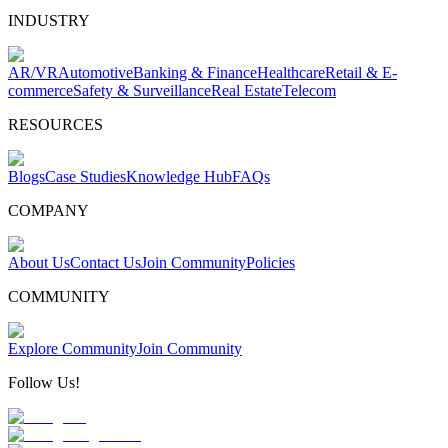
INDUSTRY
AR/VR
Automotive
Banking & Finance
Healthcare
Retail & E-
commerce
Safety & Surveillance
Real Estate
Telecom
RESOURCES
Blogs
Case Studies
Knowledge Hub
FAQs
COMPANY
About Us
Contact Us
Join Community
Policies
COMMUNITY
Explore Community
Join Community
Follow Us!