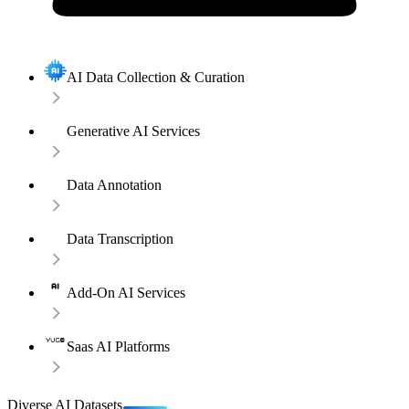
AI Data Collection & Curation
Generative AI Services
Data Annotation
Data Transcription
Add-On AI Services
Saas AI Platforms
Diverse AI Datasets