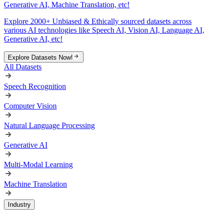
Generative AI, Machine Translation, etc!
Explore 2000+ Unbiased & Ethically sourced datasets across
various AI technologies like Speech AI, Vision AI, Language AI,
Generative AI, etc!
Explore Datasets Now!
All Datasets
Speech Recognition
Computer Vision
Natural Language Processing
Generative AI
Multi-Modal Learning
Machine Translation
Industry