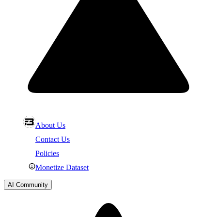
About Us
Contact Us
Policies
Monetize Dataset
AI Community