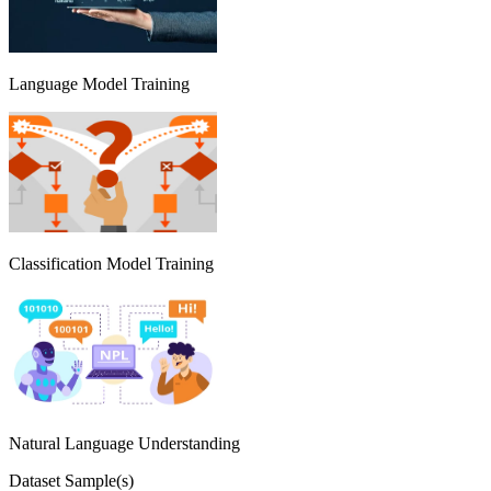
Language Model Training
Classification Model Training
Natural Language Understanding
Dataset Sample(s)