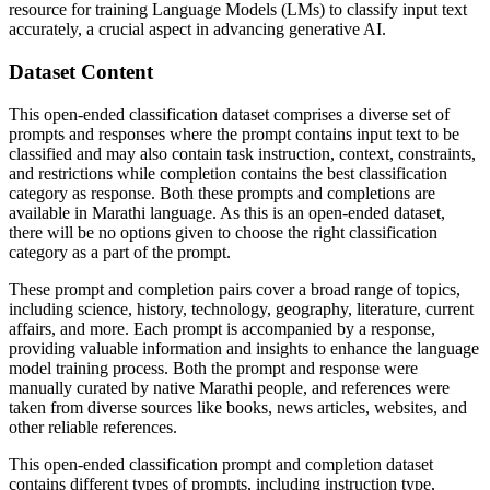
resource for training Language Models (LMs) to classify input text
accurately, a crucial aspect in advancing generative AI.
Dataset Content
This open-ended classification dataset comprises a diverse set of
prompts and responses where the prompt contains input text to be
classified and may also contain task instruction, context, constraints,
and restrictions while completion contains the best classification
category as response. Both these prompts and completions are
available in Marathi language. As this is an open-ended dataset,
there will be no options given to choose the right classification
category as a part of the prompt.
These prompt and completion pairs cover a broad range of topics,
including science, history, technology, geography, literature, current
affairs, and more. Each prompt is accompanied by a response,
providing valuable information and insights to enhance the language
model training process. Both the prompt and response were
manually curated by native Marathi people, and references were
taken from diverse sources like books, news articles, websites, and
other reliable references.
This open-ended classification prompt and completion dataset
contains different types of prompts, including instruction type,