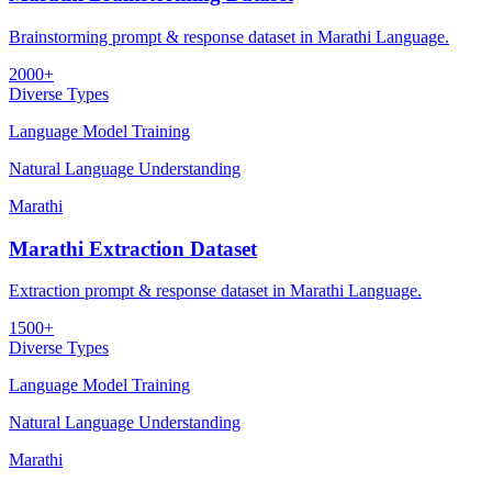
Brainstorming prompt & response dataset in Marathi Language.
2000+
Diverse Types
Language Model Training
Natural Language Understanding
Marathi
Marathi Extraction Dataset
Extraction prompt & response dataset in Marathi Language.
1500+
Diverse Types
Language Model Training
Natural Language Understanding
Marathi