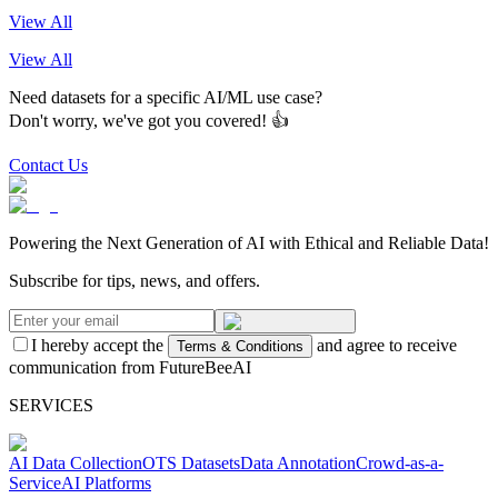
View All
View All
Need datasets for a specific AI/ML use case?
Don't worry, we've got you covered! 👍
Contact Us
Powering the Next Generation of AI with Ethical and Reliable Data!
Subscribe for tips, news, and offers.
I hereby accept the
and agree to receive
Terms & Conditions
communication from FutureBeeAI
SERVICES
AI Data Collection
OTS Datasets
Data Annotation
Crowd-as-a-
Service
AI Platforms