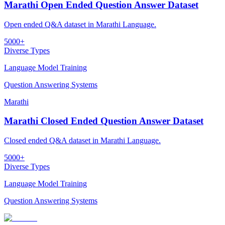
Marathi Open Ended Question Answer Dataset
Open ended Q&A dataset in Marathi Language.
5000+
Diverse Types
Language Model Training
Question Answering Systems
Marathi
Marathi Closed Ended Question Answer Dataset
Closed ended Q&A dataset in Marathi Language.
5000+
Diverse Types
Language Model Training
Question Answering Systems