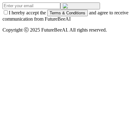
I hereby accept the
and agree to receive
Terms & Conditions
communication from FutureBeeAI
Copyright ⓒ 2025 FutureBeeAI. All rights reserved.