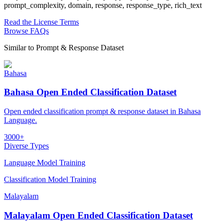
prompt_complexity, domain, response, response_type, rich_text
Read the License Terms
Browse FAQs
Similar to
Prompt & Response Dataset
Bahasa
Bahasa Open Ended Classification Dataset
Open ended classification prompt & response dataset in Bahasa
Language.
3000+
Diverse Types
Language Model Training
Classification Model Training
Malayalam
Malayalam Open Ended Classification Dataset