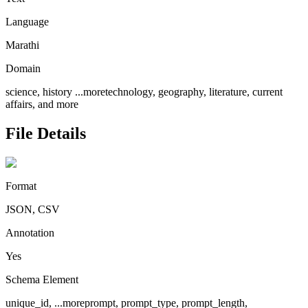
Language
Marathi
Domain
science, history
...more
technology, geography, literature, current
affairs, and more
File Details
Format
JSON, CSV
Annotation
Yes
Schema Element
unique_id,
...more
prompt, prompt_type, prompt_length,