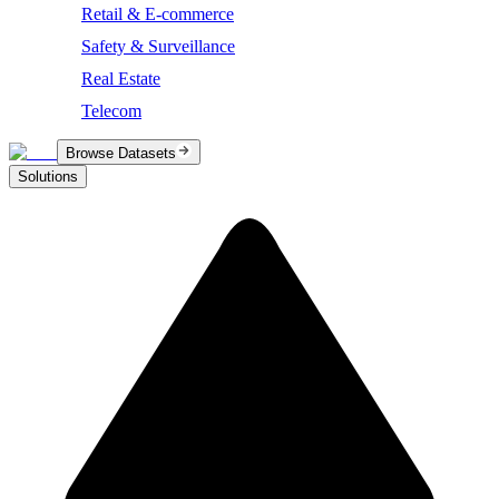
Retail & E-commerce
Safety & Surveillance
Real Estate
Telecom
Browse Datasets
Solutions