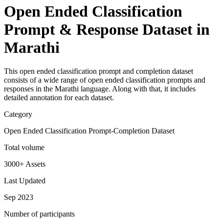
Open Ended Classification
Prompt & Response Dataset in
Marathi
This open ended classification prompt and completion dataset
consists of a wide range of open ended classification prompts and
responses in the Marathi language. Along with that, it includes
detailed annotation for each dataset.
Category
Open Ended Classification Prompt-Completion Dataset
Total volume
3000+ Assets
Last Updated
Sep 2023
Number of participants