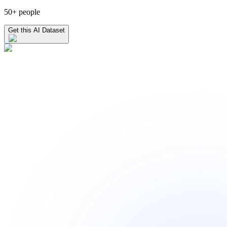
50+ people
Get this AI Dataset