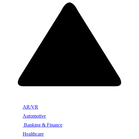
AR/VR
Automotive
Banking & Finance
Healthcare