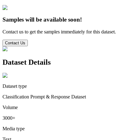
Samples will be available soon!
Contact us to get the samples immediately for this dataset.
Contact Us
Dataset Details
Dataset type
Classification Prompt & Response Dataset
Volume
3000+
Media type
Text