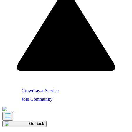
Crowd-as-a-Service
Join Community
Go Back