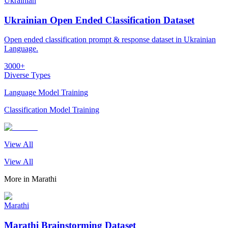
Ukrainian
Ukrainian Open Ended Classification Dataset
Open ended classification prompt & response dataset in Ukrainian
Language.
3000+
Diverse Types
Language Model Training
Classification Model Training
View All
View All
More in
Marathi
Marathi
Marathi Brainstorming Dataset