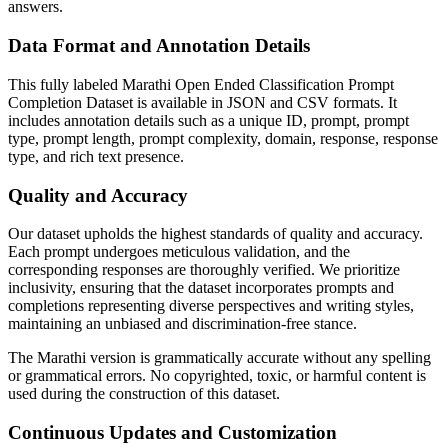
answers.
Data Format and Annotation Details
This fully labeled Marathi Open Ended Classification Prompt
Completion Dataset is available in JSON and CSV formats. It
includes annotation details such as a unique ID, prompt, prompt
type, prompt length, prompt complexity, domain, response, response
type, and rich text presence.
Quality and Accuracy
Our dataset upholds the highest standards of quality and accuracy.
Each prompt undergoes meticulous validation, and the
corresponding responses are thoroughly verified. We prioritize
inclusivity, ensuring that the dataset incorporates prompts and
completions representing diverse perspectives and writing styles,
maintaining an unbiased and discrimination-free stance.
The Marathi version is grammatically accurate without any spelling
or grammatical errors. No copyrighted, toxic, or harmful content is
used during the construction of this dataset.
Continuous Updates and Customization