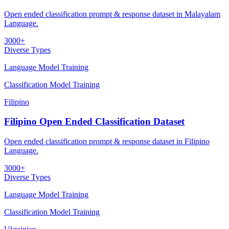
Open ended classification prompt & response dataset in Malayalam
Language.
3000+
Diverse Types
Language Model Training
Classification Model Training
Filipino
Filipino Open Ended Classification Dataset
Open ended classification prompt & response dataset in Filipino
Language.
3000+
Diverse Types
Language Model Training
Classification Model Training