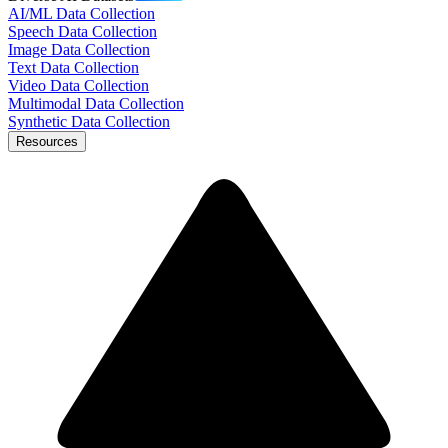
AI/ML Data Collection
Speech Data Collection
Image Data Collection
Text Data Collection
Video Data Collection
Multimodal Data Collection
Synthetic Data Collection
Resources